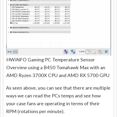
HWiNFO Gaming PC Temperature Sensor
Overview using a B450 Tomahawk Max with an
AMD Ryzen 3700X CPU and AMD RX 5700 GPU
As seen above, you can see that there are multiple
ways we can read the PCs temps and see how
your case fans are operating in terms of their
RPM (rotations per minute).