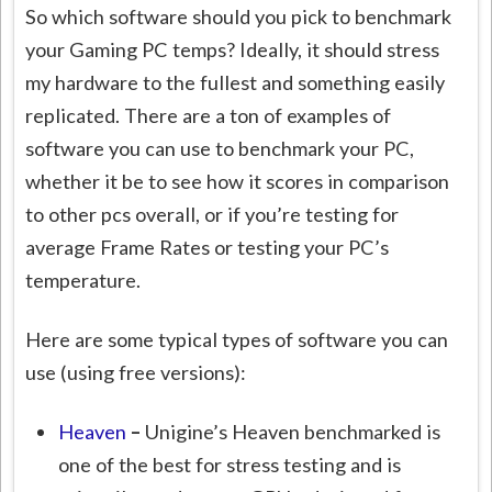
So which software should you pick to benchmark
your Gaming PC temps? Ideally, it should stress
my hardware to the fullest and something easily
replicated. There are a ton of examples of
software you can use to benchmark your PC,
whether it be to see how it scores in comparison
to other pcs overall, or if you’re testing for
average Frame Rates or testing your PC’s
temperature.
Here are some typical types of software you can
use (using free versions):
Heaven
–
Unigine’s Heaven benchmarked is
one of the best for stress testing and is