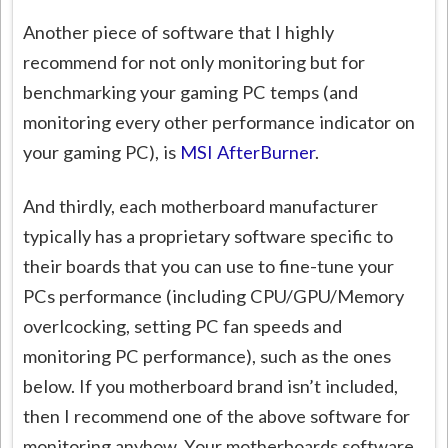
Another piece of software that I highly
recommend for not only monitoring but for
benchmarking your gaming PC temps (and
monitoring every other performance indicator on
your gaming PC), is
MSI AfterBurner
.
And thirdly, each motherboard manufacturer
typically has a proprietary software specific to
their boards that you can use to fine-tune your
PCs performance (including CPU/GPU/Memory
overlcocking, setting PC fan speeds and
monitoring PC performance), such as the ones
below. If you motherboard brand isn’t included,
then I recommend one of the above software for
monitoring anyhow. Your motherboards software