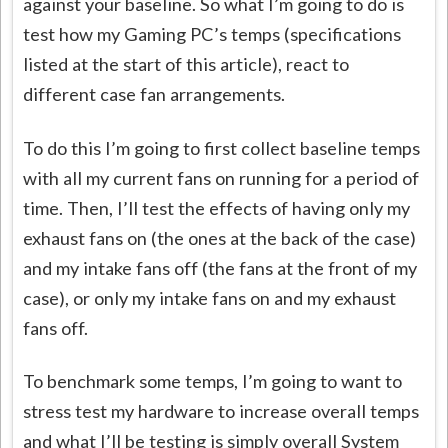
against your baseline. So what I’m going to do is
test how my Gaming PC’s temps (specifications
listed at the start of this article), react to
different case fan arrangements.
To do this I’m going to first collect baseline temps
with all my current fans on running for a period of
time. Then, I’ll test the effects of having only my
exhaust fans on (the ones at the back of the case)
and my intake fans off (the fans at the front of my
case), or only my intake fans on and my exhaust
fans off.
To benchmark some temps, I’m going to want to
stress test my hardware to increase overall temps
and what I’ll be testing is simply overall System