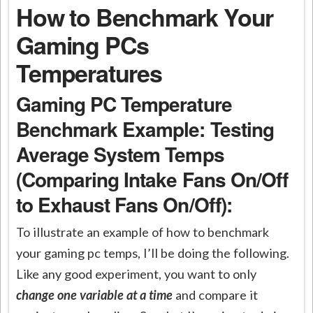
How to Benchmark Your
Gaming PCs
Temperatures
Gaming PC Temperature
Benchmark Example: Testing
Average System Temps
(Comparing Intake Fans On/Off
to Exhaust Fans On/Off
):
To illustrate an example of how to benchmark
your gaming pc temps, I’ll be doing the following.
Like any good experiment, you want to only
change one variable at a time
and compare it