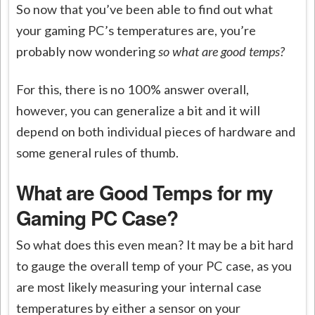
So now that you’ve been able to find out what
your gaming PC’s temperatures are, you’re
probably now wondering
so what are good temps?
For this, there is no 100% answer overall,
however, you can generalize a bit and it will
depend on both individual pieces of hardware and
some general rules of thumb.
What are Good Temps for my
Gaming PC Case?
So what does this even mean? It may be a bit hard
to gauge the overall temp of your PC case, as you
are most likely measuring your internal case
temperatures by either a sensor on your