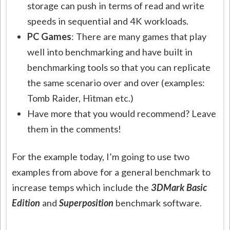
storage can push in terms of read and write
speeds in sequential and 4K workloads.
PC Games
: There are many games that play
well into benchmarking and have built in
benchmarking tools so that you can replicate
the same scenario over and over (examples:
Tomb Raider, Hitman etc.)
Have more that you would recommend? Leave
them in the comments!
For the example today, I’m going to use two
examples from above for a general benchmark to
increase temps which include the
3DMark Basic
Edition
and
Superposition
benchmark software.