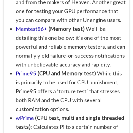
and from the makers of Heaven. Another great
one for testing your GPU performance that
you can compare with other Unengine users.
Memtest86+
(Memory test)
We’ll be
detailing this one below; it’s one of the most
powerful and reliable memory testers, and can
normally yield failure-or-success notifications
with unbelievable accuracy and rapidity.
Prime95
(CPU and Memory test)
While this
is primarily to be used for CPU punishment,
Prime95 offers a ‘torture test’ that stresses
both RAM and the CPU with several
customization options.
wPrime
(CPU test, multi and single threaded
tests)
: Calculates Pi to a certain number of