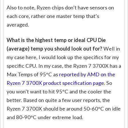
Also to note, Ryzen chips don’t have sensors on
each core, rather one master temp that’s
averaged.
What is the highest temp or ideal CPU Die
(average) temp you should look out for?
Well in
my case here, I would look up the specifics for my
specific CPU. In my case, the Ryzen 7 3700X has a
Max Temps of 95°C as
reported by AMD on the
Ryzen 7 3700X product specification page
. So
you won’t want to hit 95°C and the cooler the
better. Based on quite a few user reports, the
Ryzen 7 3700X should be around 50-60°C on idle
and 80-90°C under extreme load.