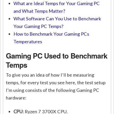
What are Ideal Temps for Your Gaming PC
and What Temps Matter?
What Software Can You Use to Benchmark
Your Gaming PC Temps?
How to Benchmark Your Gaming PCs
Temperatures
Gaming PC Used to Benchmark
Temps
To give you an idea of how I’ll be measuring
temps, for every test you see here, the test setup
I’m using consists of the following Gaming PC
hardware:
CPU:
Ryzen 7 3700X CPU.