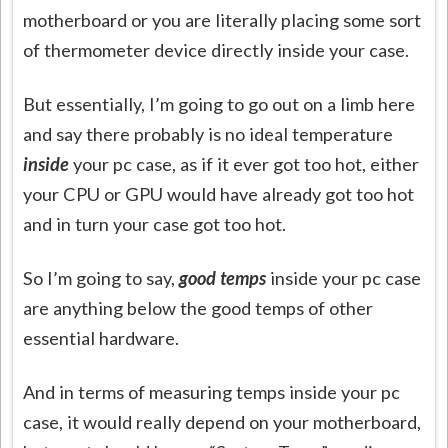
motherboard or you are literally placing some sort
of thermometer device directly inside your case.
But essentially, I’m going to go out on a limb here
and say there probably is no ideal temperature
inside
your pc case, as if it ever got too hot, either
your CPU or GPU would have already got too hot
and in turn your case got too hot.
So I’m going to say,
good temps
inside your pc case
are anything below the good temps of other
essential hardware.
And in terms of measuring temps inside your pc
case, it would really depend on your motherboard,