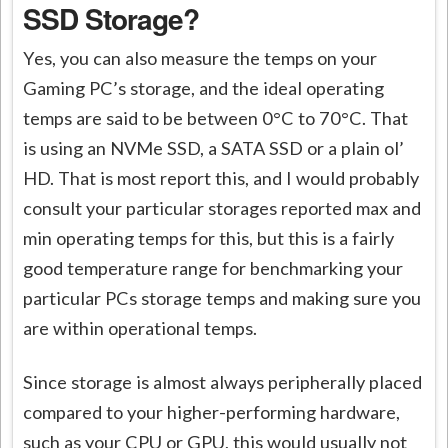
SSD Storage?
Yes, you can also measure the temps on your
Gaming PC’s storage, and the ideal operating
temps are said to be between 0°C to 70°C. That
is using an NVMe SSD, a SATA SSD or a plain ol’
HD. That is most report this, and I would probably
consult your particular storages reported max and
min operating temps for this, but this is a fairly
good temperature range for benchmarking your
particular PCs storage temps and making sure you
are within operational temps.
Since storage is almost always peripherally placed
compared to your higher-performing hardware,
such as your CPU or GPU, this would usually not