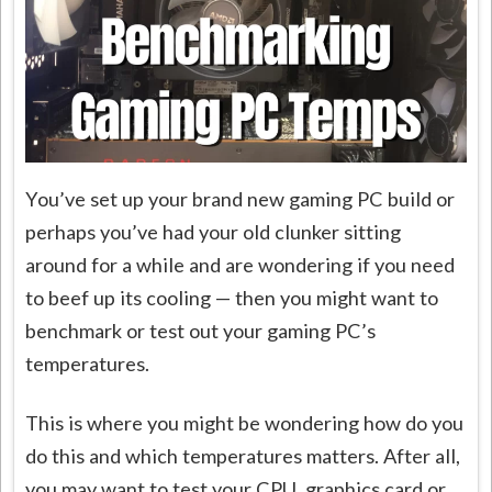
You’ve set up your brand new gaming PC build or
perhaps you’ve had your old clunker sitting
around for a while and are wondering if you need
to beef up its cooling — then you might want to
benchmark or test out your gaming PC’s
temperatures.
This is where you might be wondering how do you
do this and which temperatures matters. After all,
you may want to test your CPU, graphics card or