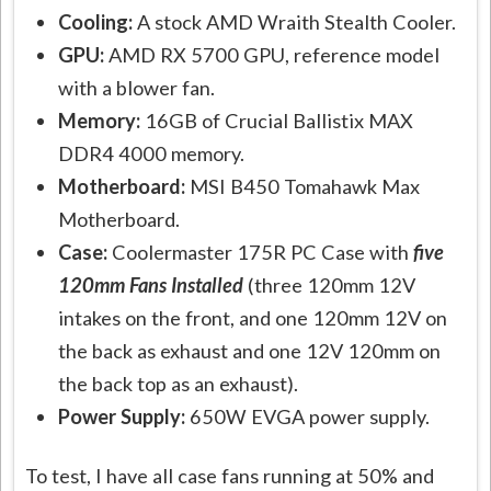
Cooling:
A stock AMD Wraith Stealth Cooler.
GPU:
AMD RX 5700 GPU, reference model
with a blower fan.
Memory:
16GB of Crucial Ballistix MAX
DDR4 4000 memory.
Motherboard:
MSI B450 Tomahawk Max
Motherboard.
Case:
Coolermaster 175R PC Case with
five
120mm Fans Installed
(three 120mm 12V
intakes on the front, and one 120mm 12V on
the back as exhaust and one 12V 120mm on
the back top as an exhaust).
Power Supply:
650W EVGA power supply.
To test, I have all case fans running at 50% and