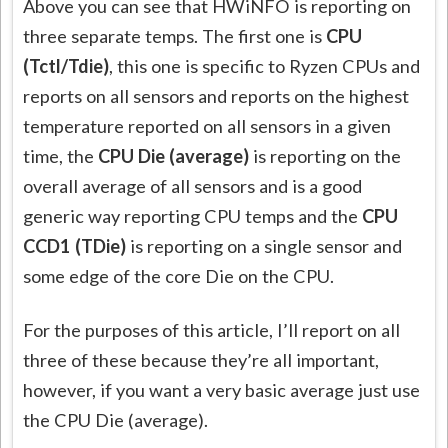
Above you can see that HWiNFO is reporting on
three separate temps. The first one is
CPU
(Tctl/Tdie)
, this one is specific to Ryzen CPUs and
reports on all sensors and reports on the highest
temperature reported on all sensors in a given
time, the
CPU Die (average)
is reporting on the
overall average of all sensors and is a good
generic way reporting CPU temps and the
CPU
CCD1 (TDie)
is reporting on a single sensor and
some edge of the core Die on the CPU.
For the purposes of this article, I’ll report on all
three of these because they’re all important,
however, if you want a very basic average just use
the CPU Die (average).