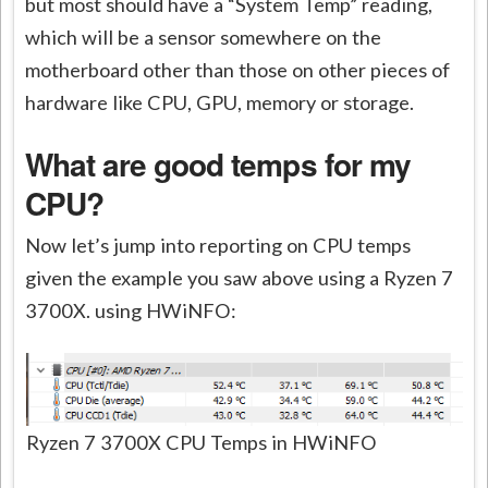
but most should have a “System Temp” reading,
which will be a sensor somewhere on the
motherboard other than those on other pieces of
hardware like CPU, GPU, memory or storage.
What are good temps for my
CPU?
Now let’s jump into reporting on CPU temps
given the example you saw above using a Ryzen 7
3700X. using HWiNFO:
Ryzen 7 3700X CPU Temps in HWiNFO