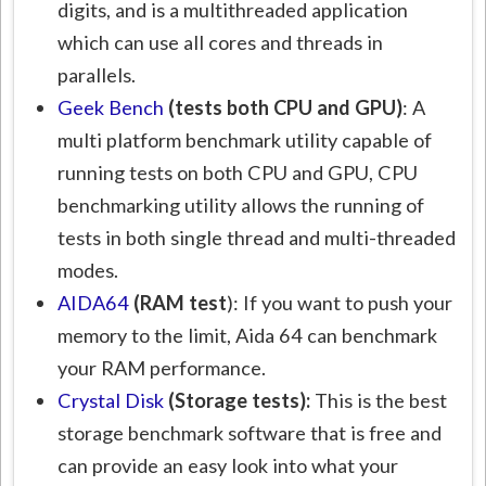
digits, and is a multithreaded application
which can use all cores and threads in
parallels.
Geek Bench
(tests both CPU and GPU)
: A
multi platform benchmark utility capable of
running tests on both CPU and GPU, CPU
benchmarking utility allows the running of
tests in both single thread and multi-threaded
modes.
AIDA64
(RAM test
): If you want to push your
memory to the limit, Aida 64 can benchmark
your RAM performance.
Crystal Disk
(Storage tests):
This is the best
storage benchmark software that is free and
can provide an easy look into what your