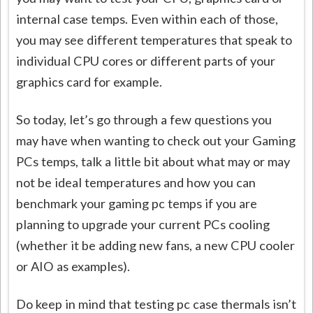
internal case temps. Even within each of those,
you may see different temperatures that speak to
individual CPU cores or different parts of your
graphics card for example.
So today, let’s go through a few questions you
may have when wanting to check out your Gaming
PCs temps, talk a little bit about what may or may
not be ideal temperatures and how you can
benchmark your gaming pc temps if you are
planning to upgrade your current PCs cooling
(whether it be adding new fans, a new CPU cooler
or AIO as examples).
Do keep in mind that testing pc case thermals isn’t