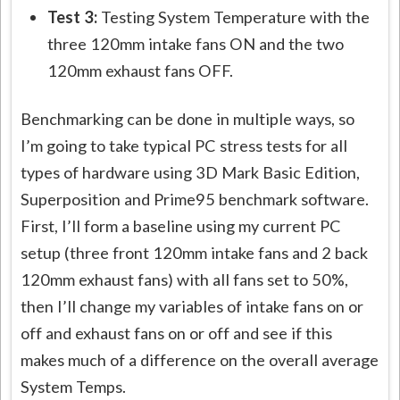
Test 3:
Testing System Temperature with the
three 120mm intake fans ON and the two
120mm exhaust fans OFF.
Benchmarking can be done in multiple ways, so
I’m going to take typical PC stress tests for all
types of hardware using 3D Mark Basic Edition,
Superposition and Prime95 benchmark software.
First, I’ll form a baseline using my current PC
setup (three front 120mm intake fans and 2 back
120mm exhaust fans) with all fans set to 50%,
then I’ll change my variables of intake fans on or
off and exhaust fans on or off and see if this
makes much of a difference on the overall average
System Temps.