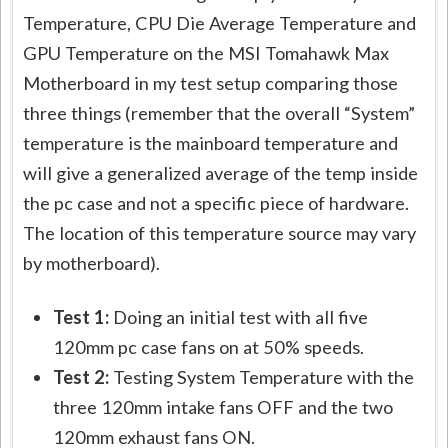
Temperature, CPU Die Average Temperature and
GPU Temperature on the MSI Tomahawk Max
Motherboard in my test setup comparing those
three things (remember that the overall “System”
temperature is the mainboard temperature and
will give a generalized average of the temp inside
the pc case and not a specific piece of hardware.
The location of this temperature source may vary
by motherboard).
Test 1:
Doing an initial test with all five
120mm pc case fans on at 50% speeds.
Test 2:
Testing System Temperature with the
three 120mm intake fans OFF and the two
120mm exhaust fans ON.