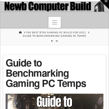
T
t
W
Navigation
HOME
THE BEST $700 GAMING PC BUILD FOR 2021
GUIDE TO BENCHMARKING GAMING PC TEMPS
Guide to
Benchmarking
Gaming PC Temps