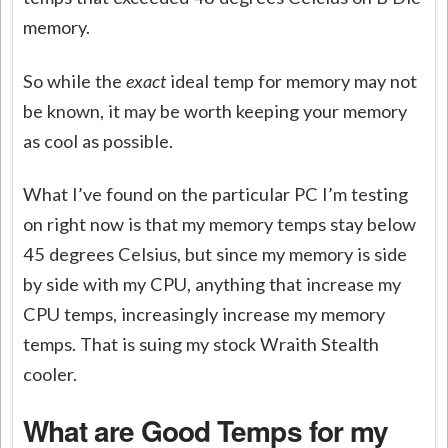
memory.
So while the
exact
ideal temp for memory may not
be known, it may be worth keeping your memory
as cool as possible.
What I’ve found on the particular PC I’m testing
on right now is that my memory temps stay below
45 degrees Celsius, but since my memory is side
by side with my CPU, anything that increase my
CPU temps, increasingly increase my memory
temps. That is suing my stock Wraith Stealth
cooler.
What are Good Temps for my