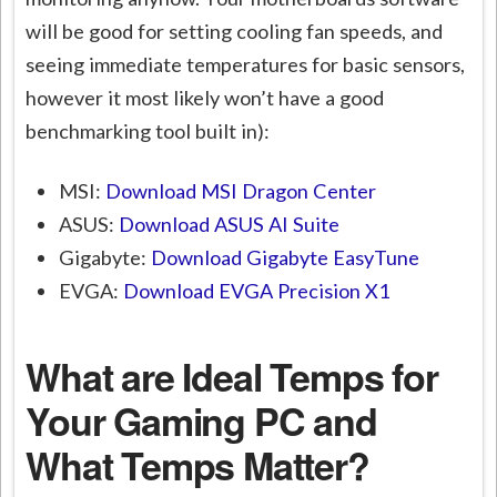
will be good for setting cooling fan speeds, and
seeing immediate temperatures for basic sensors,
however it most likely won’t have a good
benchmarking tool built in):
MSI:
Download MSI Dragon Center
ASUS:
Download ASUS AI Suite
Gigabyte:
Download Gigabyte EasyTune
EVGA:
Download EVGA Precision X1
What are Ideal Temps for
Your Gaming PC and
What Temps Matter?