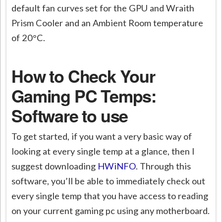
default fan curves set for the GPU and Wraith
Prism Cooler and an Ambient Room temperature
of 20°C.
How to Check Your
Gaming PC Temps:
Software to use
To get started, if you want a very basic way of
looking at every single temp at a glance, then I
suggest downloading
HWiNFO
. Through this
software, you’ll be able to immediately check out
every single temp that you have access to reading
on your current gaming pc using any motherboard.