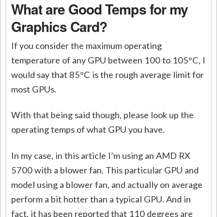
What are Good Temps for my
Graphics Card?
If you consider the maximum operating
temperature of any GPU between 100 to 105°C, I
would say that 85°C is the rough average limit for
most GPUs.
With that being said though, please look up the
operating temps of what GPU you have.
In my case, in this article I’m using an AMD RX
5700 with a blower fan. This particular GPU and
model using a blower fan, and actually on average
perform a bit hotter than a typical GPU. And in
fact, it has been reported that 110 degrees are