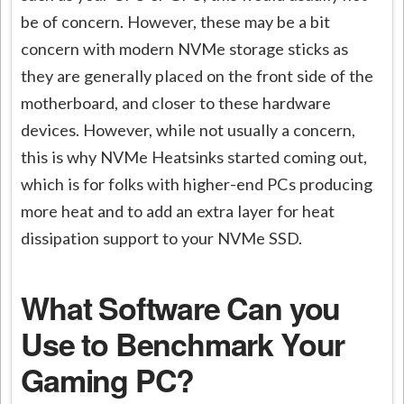
be of concern. However, these may be a bit
concern with modern NVMe storage sticks as
they are generally placed on the front side of the
motherboard, and closer to these hardware
devices. However, while not usually a concern,
this is why NVMe Heatsinks started coming out,
which is for folks with higher-end PCs producing
more heat and to add an extra layer for heat
dissipation support to your NVMe SSD.
What Software Can you
Use to Benchmark Your
Gaming PC?