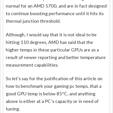
normal for an AMD 5700, and are in fact designed
to continue boosting performance until it hits its
thermal junction threshold.
Although, I would say that it is not ideal to be
hitting 110 degrees, AMD has said that the
higher temps in these particular GPUs are as a
result of newer reporting and better temperature
measurement capabilities.
So let’s say for the justification of this article on
how to benchmark your gaming pc temps, that a
good GPU temp is below 85°C, and anything
above is either at a PC’s capacity or in need of
tuning.