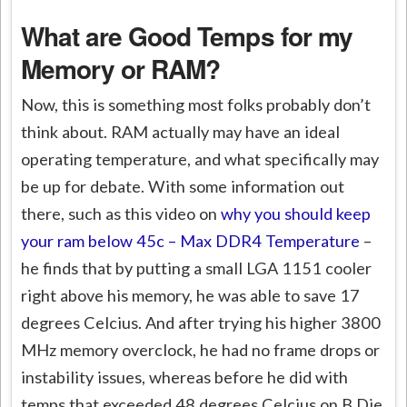
What are Good Temps for my
Memory or RAM?
Now, this is something most folks probably don’t
think about. RAM actually may have an ideal
operating temperature, and what specifically may
be up for debate. With some information out
there, such as this video on
why you should keep
your ram below 45c – Max DDR4 Temperature
–
he finds that by putting a small LGA 1151 cooler
right above his memory, he was able to save 17
degrees Celcius. And after trying his higher 3800
MHz memory overclock, he had no frame drops or
instability issues, whereas before he did with
temps that exceeded 48 degrees Celcius on B Die