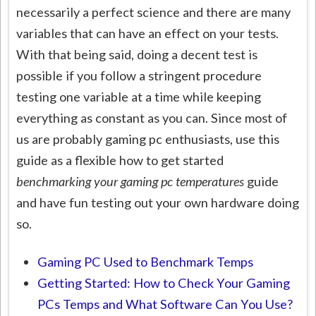
necessarily a perfect science and there are many
variables that can have an effect on your tests.
With that being said, doing a decent test is
possible if you follow a stringent procedure
testing one variable at a time while keeping
everything as constant as you can. Since most of
us are probably gaming pc enthusiasts, use this
guide as a flexible how to get started
benchmarking your gaming pc temperatures
guide
and have fun testing out your own hardware doing
so.
Gaming PC Used to Benchmark Temps
Getting Started: How to Check Your Gaming
PCs Temps and What Software Can You Use?