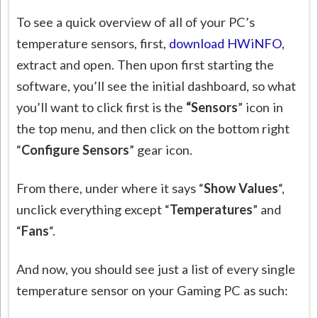
To see a quick overview of all of your PC’s
temperature sensors, first,
download HWiNFO
,
extract and open. Then upon first starting the
software, you’ll see the initial dashboard, so what
you’ll want to click first is the
“Sensors
” icon in
the top menu, and then click on the bottom right
“
Configure Sensors
” gear icon.
From there, under where it says “
Show Values
“,
unclick everything except “
Temperatures
” and
“
Fans
“.
And now, you should see just a list of every single
temperature sensor on your Gaming PC as such: