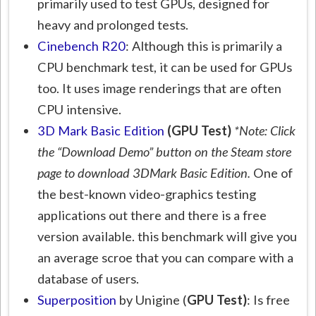
primarily used to test GPUs, designed for
heavy and prolonged tests.
Cinebench R20
: Although this is primarily a
CPU benchmark test, it can be used for GPUs
too. It uses image renderings that are often
CPU intensive.
3D Mark Basic Edition
(GPU Test)
*Note: Click
the “Download Demo” button on the Steam store
page to download 3DMark Basic Edition.
One of
the best-known video-graphics testing
applications out there and there is a free
version available. this benchmark will give you
an average scroe that you can compare with a
database of users.
Superposition
by Unigine (
GPU Test)
: Is free