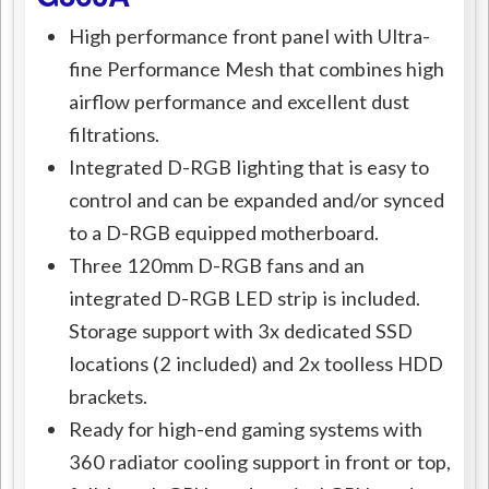
High performance front panel with Ultra-
fine Performance Mesh that combines high
airflow performance and excellent dust
filtrations.
Integrated D-RGB lighting that is easy to
control and can be expanded and/or synced
to a D-RGB equipped motherboard.
Three 120mm D-RGB fans and an
integrated D-RGB LED strip is included.
Storage support with 3x dedicated SSD
locations (2 included) and 2x toolless HDD
brackets.
Ready for high-end gaming systems with
360 radiator cooling support in front or top,