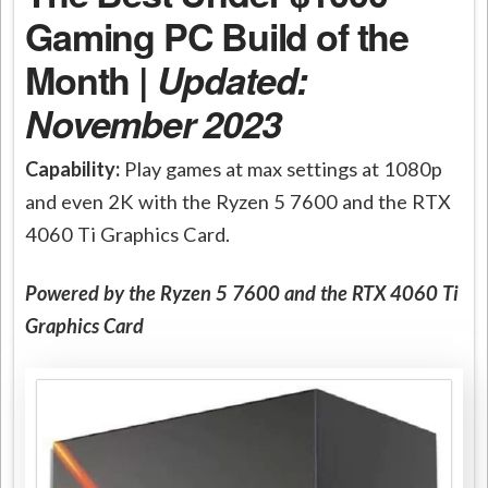
Gaming PC Build of the
Month |
Updated:
November 2023
Capability:
Play games at max settings at 1080p
and even 2K with the Ryzen 5 7600 and the RTX
4060 Ti Graphics Card.
Powered by the Ryzen 5 7600 and the RTX 4060 Ti
Graphics Card