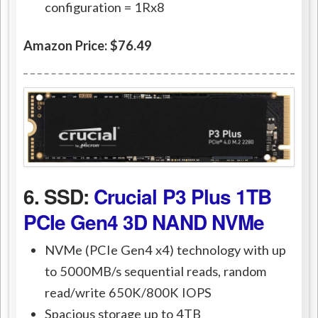
configuration = 1Rx8
Amazon Price: $76.49
6. SSD:
Crucial P3 Plus 1TB
PCIe Gen4 3D NAND NVMe
NVMe (PCIe Gen4 x4) technology with up
to 5000MB/s sequential reads, random
read/write 650K/800K IOPS
Spacious storage up to 4TB