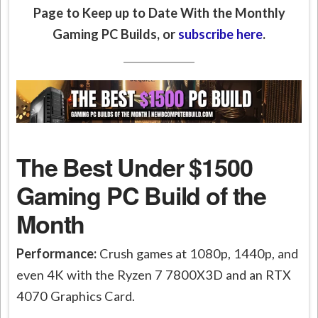
Page to Keep up to Date With the Monthly
Gaming PC Builds, or
subscribe here
.
The Best Under $1500
Gaming PC Build of the
Month
Performance:
Crush games at 1080p, 1440p, and
even 4K with the Ryzen 7 7800X3D and an RTX
4070 Graphics Card.