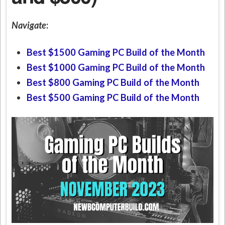
Navigate
:
Best $1500 Gaming PC Build of the Month
Best $1000 Gaming PC Build of the Month
Best $800 Gaming PC Build of the Month
Best $500 Gaming PC Build of the Month