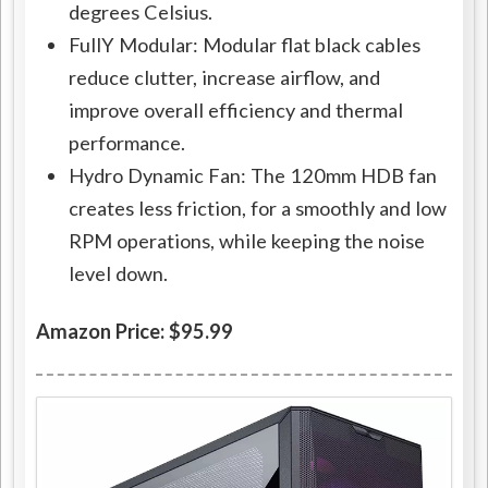
degrees Celsius.
FullY Modular: Modular flat black cables
reduce clutter, increase airflow, and
improve overall efficiency and thermal
performance.
Hydro Dynamic Fan: The 120mm HDB fan
creates less friction, for a smoothly and low
RPM operations, while keeping the noise
level down.
Amazon Price: $95.99