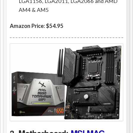
LGA1156, LGA2011, LGA2066 and AMD
AM4 & AM5
Amazon Price: $54.95