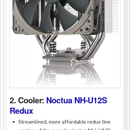
2. Cooler:
Noctua NH-U12S
Redux
Streamlined, more affordable redux line