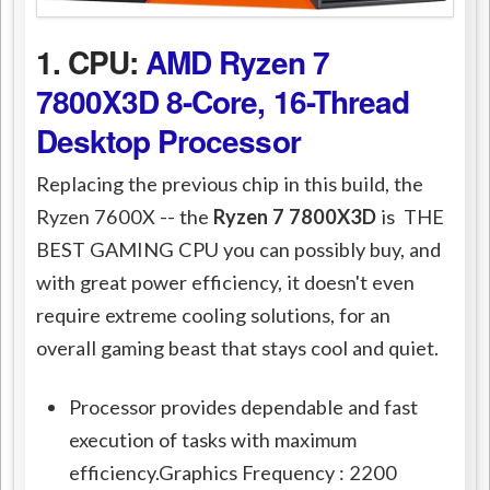
1. CPU:
AMD Ryzen 7
7800X3D 8-Core, 16-Thread
Desktop Processor
Replacing the previous chip in this build, the
Ryzen 7600X -- the
Ryzen 7 7800X3D
is THE
BEST GAMING CPU you can possibly buy, and
with great power efficiency, it doesn't even
require extreme cooling solutions, for an
overall gaming beast that stays cool and quiet.
Processor provides dependable and fast
execution of tasks with maximum
efficiency.Graphics Frequency : 2200