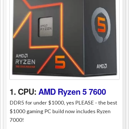
1. CPU:
AMD Ryzen 5 7600
DDR5 for under $1000, yes PLEASE - the best
$1000 gaming PC build now includes Ryzen
7000!