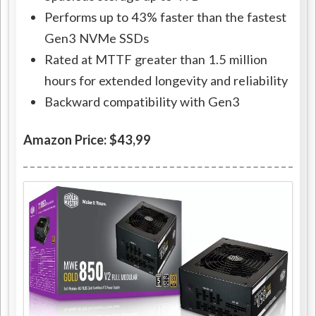
Performs up to 43% faster than the fastest
Gen3 NVMe SSDs
Rated at MTTF greater than 1.5 million
hours for extended longevity and reliability
Backward compatibility with Gen3
Amazon Price: $43,99