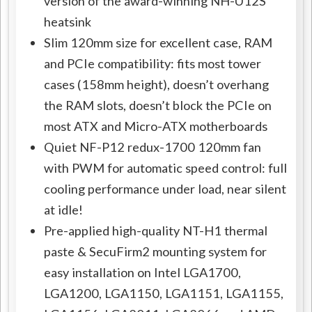
version of the award-winning NH-U12S
heatsink
Slim 120mm size for excellent case, RAM
and PCIe compatibility: fits most tower
cases (158mm height), doesn’t overhang
the RAM slots, doesn’t block the PCIe on
most ATX and Micro-ATX motherboards
Quiet NF-P12 redux-1700 120mm fan
with PWM for automatic speed control: full
cooling performance under load, near silent
at idle!
Pre-applied high-quality NT-H1 thermal
paste & SecuFirm2 mounting system for
easy installation on Intel LGA1700,
LGA1200, LGA1150, LGA1151, LGA1155,