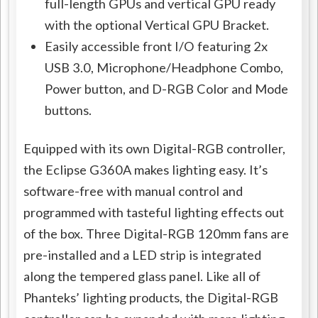
full-length GPUs and vertical GPU ready
with the optional Vertical GPU Bracket.
Easily accessible front I/O featuring 2x
USB 3.0, Microphone/Headphone Combo,
Power button, and D-RGB Color and Mode
buttons.
Equipped with its own Digital-RGB controller,
the Eclipse G360A makes lighting easy. It’s
software-free with manual control and
programmed with tasteful lighting effects out
of the box. Three Digital-RGB 120mm fans are
pre-installed and a LED strip is integrated
along the tempered glass panel. Like all of
Phanteks’ lighting products, the Digital-RGB