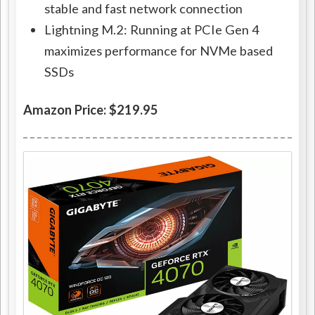
stable and fast network connection
Lightning M.2: Running at PCIe Gen 4
maximizes performance for NVMe based
SSDs
Amazon Price: $219.95