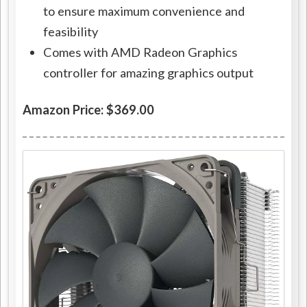
to ensure maximum convenience and
feasibility
Comes with AMD Radeon Graphics
controller for amazing graphics output
Amazon Price: $369.00