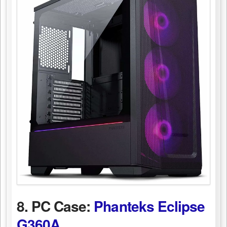
8. PC Case:
Phanteks Eclipse
G360A