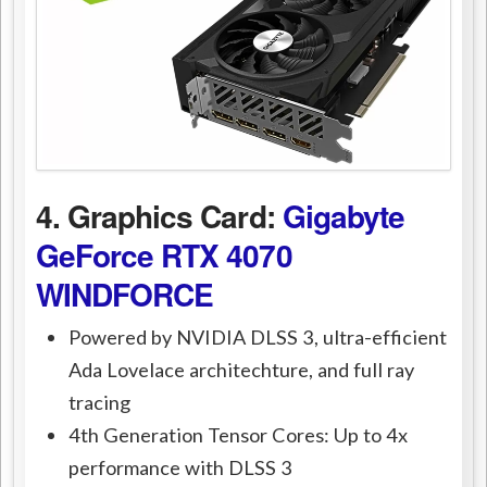
4. Graphics Card:
Gigabyte
GeForce RTX 4070
WINDFORCE
Powered by NVIDIA DLSS 3, ultra-efficient
Ada Lovelace architechture, and full ray
tracing
4th Generation Tensor Cores: Up to 4x
performance with DLSS 3