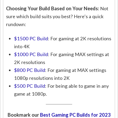
Choosing Your Build Based on Your Needs:
Not
sure which build suits you best? Here’s a quick
rundown:
$1500 PC Build
: For gaming at 2K resolutions
into 4K
$1000 PC Build
: For gaming MAX settings at
2K resolutions
$800 PC Build
: For gaming at MAX settings
1080p resolutions into 2K
$500 PC Build
: For being able to game in any
game at 1080p.
Bookmark our
Best Gaming PC Builds for 202
3