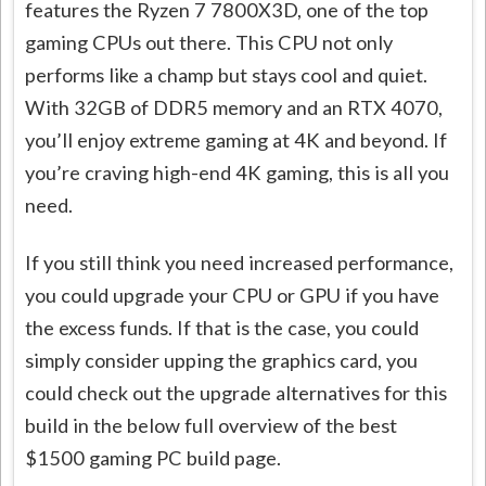
features the Ryzen 7 7800X3D, one of the top
gaming CPUs out there. This CPU not only
performs like a champ but stays cool and quiet.
With 32GB of DDR5 memory and an RTX 4070,
you’ll enjoy extreme gaming at 4K and beyond. If
you’re craving high-end 4K gaming, this is all you
need.
If you still think you need increased performance,
you could upgrade your CPU or GPU if you have
the excess funds. If that is the case, you could
simply consider upping the graphics card, you
could check out the upgrade alternatives for this
build in the below full overview of the best
$1500 gaming PC build page.