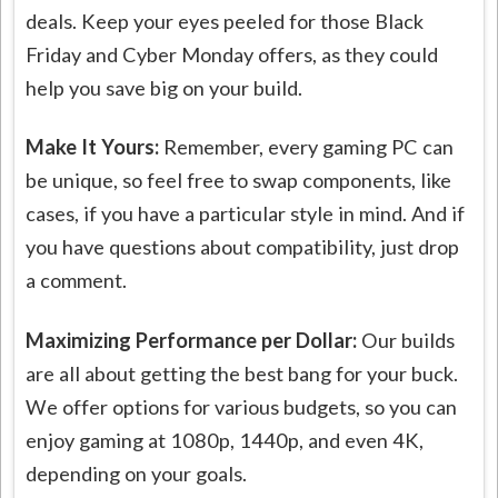
deals. Keep your eyes peeled for those Black
Friday and Cyber Monday offers, as they could
help you save big on your build.
Make It Yours:
Remember, every gaming PC can
be unique, so feel free to swap components, like
cases, if you have a particular style in mind. And if
you have questions about compatibility, just drop
a comment.
Maximizing Performance per Dollar:
Our builds
are all about getting the best bang for your buck.
We offer options for various budgets, so you can
enjoy gaming at 1080p, 1440p, and even 4K,
depending on your goals.