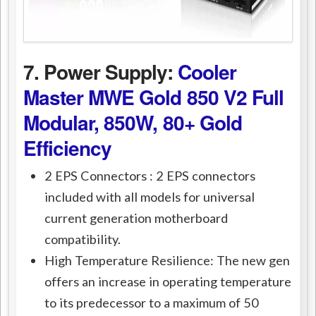
7. Power Supply:
Cooler
Master MWE Gold 850 V2 Full
Modular, 850W, 80+ Gold
Efficiency
2 EPS Connectors : 2 EPS connectors
included with all models for universal
current generation motherboard
compatibility.
High Temperature Resilience: The new gen
offers an increase in operating temperature
to its predecessor to a maximum of 50