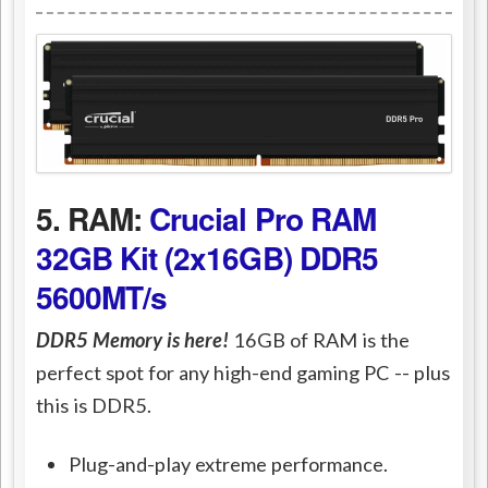
5. RAM:
Crucial Pro RAM
32GB Kit (2x16GB) DDR5
5600MT/s
DDR5 Memory is here!
16GB of RAM is the
perfect spot for any high-end gaming PC -- plus
this is DDR5.
Plug-and-play extreme performance.