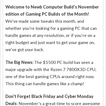
Welcome to Newb Computer Build’s November
edition of Gaming PC Builds of the Month!
We’ve made some tweaks this month, and
whether you’re looking for a gaming PC that can
handle games at any resolution, or if you’re on a
tight budget and just want to get your game on,
we’ve got your back.
The Big News:
The $1500 PC build has seen a
major upgrade with the Ryzen 7 7800X3D CPU,
one of the best gaming CPUs around right now.
This thing can handle games like a champ!
Don’t Forget Black Friday and Cyber Monday
Deals:
November’s a great time to score awesome