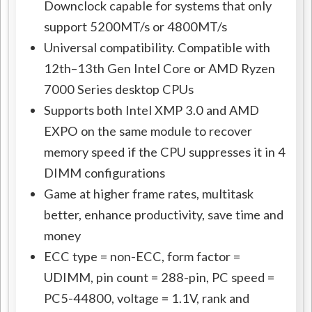
Downclock capable for systems that only
support 5200MT/s or 4800MT/s
Universal compatibility. Compatible with
12th–13th Gen Intel Core or AMD Ryzen
7000 Series desktop CPUs
Supports both Intel XMP 3.0 and AMD
EXPO on the same module to recover
memory speed if the CPU suppresses it in 4
DIMM configurations
Game at higher frame rates, multitask
better, enhance productivity, save time and
money
ECC type = non-ECC, form factor =
UDIMM, pin count = 288-pin, PC speed =
PC5-44800, voltage = 1.1V, rank and