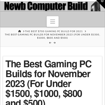
T
t
W
Navigation
HOME
THE BEST $700 GAMING PC BUILD FOR 2021
THE BEST GAMING PC BUILDS FOR NOVEMBER 2023 (FOR UNDER $1500,
$1000, $800 AND $500)
The Best Gaming PC
Builds for November
2023 (For Under
$1500, $1000, $800
and $500)