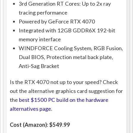
3rd Generation RT Cores: Up to 2x ray
tracing performance
Powered by GeForce RTX 4070
Integrated with 12GB GDDR6X 192-bit
memory interface
WINDFORCE Cooling System, RGB Fusion,
Dual BIOS, Protection metal back plate,
Anti-Sag Bracket
Is the RTX 4070 not up to your speed? Check
out the alternative graphics card suggestion for
the
best $1500 PC build on the hardware
alternatives page
.
Cost (Amazon): $549.99