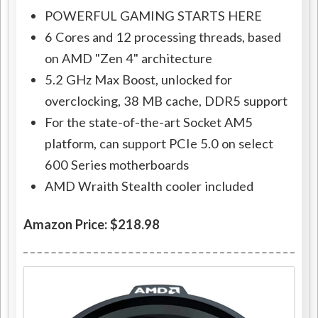
POWERFUL GAMING STARTS HERE
6 Cores and 12 processing threads, based
on AMD "Zen 4" architecture
5.2 GHz Max Boost, unlocked for
overclocking, 38 MB cache, DDR5 support
For the state-of-the-art Socket AM5
platform, can support PCIe 5.0 on select
600 Series motherboards
AMD Wraith Stealth cooler included
Amazon Price: $218.98