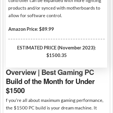
controller can be expanded with more lighting
products and/or synced with motherboards to
allow for software control.
Amazon Price: $89.99
ESTIMATED PRICE (November 2023):
$1500.35
Overview | Best Gaming PC
Build of the Month for Under
$1500
f you’re all about maximum gaming performance,
the $1500 PC build is your dream machine. It