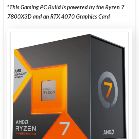
*This Gaming PC Build is powered by the Ryzen 7
7800X3D and an RTX 4070 Graphics Card