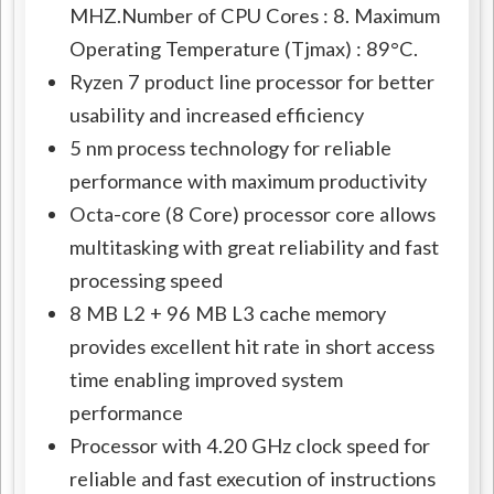
MHZ.Number of CPU Cores : 8. Maximum
Operating Temperature (Tjmax) : 89°C.
Ryzen 7 product line processor for better
usability and increased efficiency
5 nm process technology for reliable
performance with maximum productivity
Octa-core (8 Core) processor core allows
multitasking with great reliability and fast
processing speed
8 MB L2 + 96 MB L3 cache memory
provides excellent hit rate in short access
time enabling improved system
performance
Processor with 4.20 GHz clock speed for
reliable and fast execution of instructions