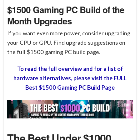
$1500 Gaming PC Build of the
Month Upgrades
If you want even more power, consider upgrading
your CPU or GPU. Find upgrade suggestions on
the full $1500 gaming PC build page.
To read the full overview and for a list of
hardware alternatives, please visit the FULL
Best $1500 Gaming PC Build Page
The Best Under $1000