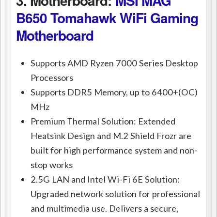
3. Motherboard:
MSI MAG
B650 Tomahawk WiFi Gaming
Motherboard
Supports AMD Ryzen 7000 Series Desktop
Processors
Supports DDR5 Memory, up to 6400+(OC)
MHz
Premium Thermal Solution: Extended
Heatsink Design and M.2 Shield Frozr are
built for high performance system and non-
stop works
2.5G LAN and Intel Wi-Fi 6E Solution:
Upgraded network solution for professional
and multimedia use. Delivers a secure,