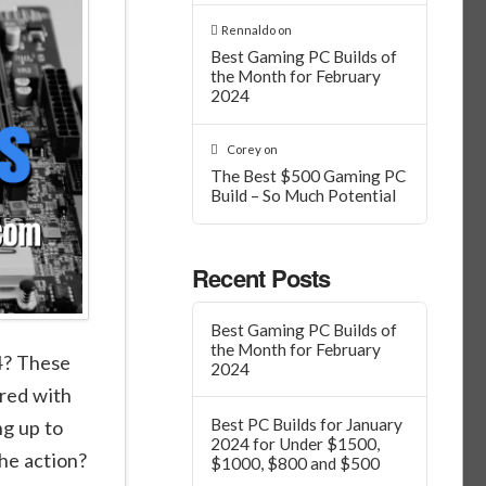
Rennaldo
on
Best Gaming PC Builds of
the Month for February
2024
Corey
on
The Best $500 Gaming PC
Build – So Much Potential
Recent Posts
Best Gaming PC Builds of
the Month for February
4? These
2024
ered with
Best PC Builds for January
ng up to
2024 for Under $1500,
the action?
$1000, $800 and $500