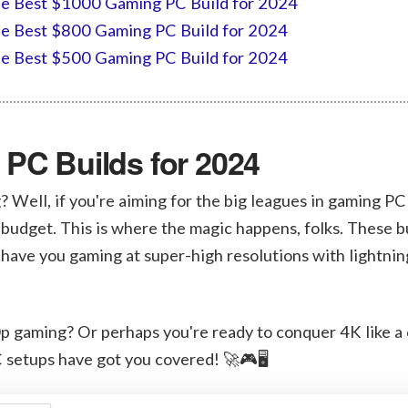
e Best $1000 Gaming PC Build for 2024
e Best $800 Gaming PC Build for 2024
e Best $500 Gaming PC Build for 2024
PC Builds for 2024
? Well, if you're aiming for the big leagues in gaming PC
 budget. This is where the magic happens, folks. These b
l have you gaming at super-high resolutions with lightnin
0p gaming? Or perhaps you're ready to conquer 4K like 
 setups have got you covered! 🚀🎮🖥️