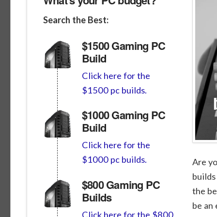
Search the Best:
$1500 Gaming PC
Build
Click here for the
$1500 pc builds.
$1000 Gaming PC
Build
Click here for the
$1000 pc builds.
Are yo
builds
$800 Gaming PC
the be
Builds
be an 
Click here for the $800