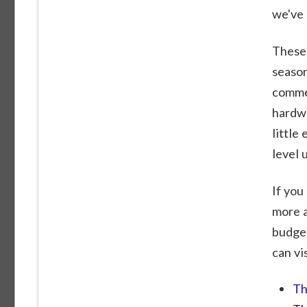
we've 
These 
season
commen
hardwa
little
level 
If you
more a
budget
can vi
Th