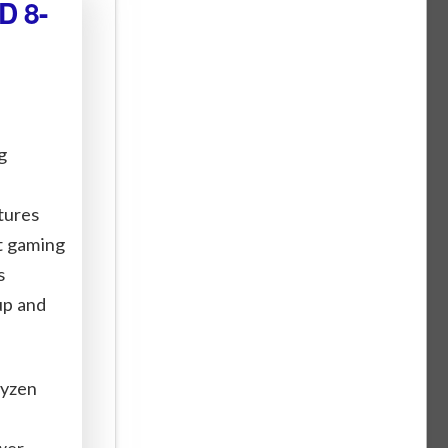
D 8-
g
tures
st gaming
s
up and
Ryzen
wer