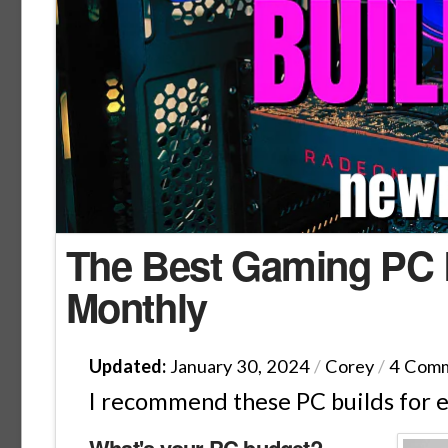
The Best Gaming PC B
Monthly
Updated:
January 30, 2024
/
Corey
/
4 Com
I recommend these PC builds for 
What's your PC budget?