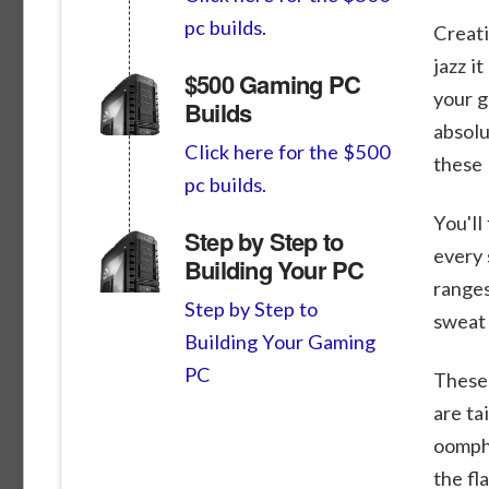
pc builds.
Creati
jazz i
$500 Gaming PC
your g
Builds
absolu
Click here for the $500
these 
pc builds.
You'll
Step by Step to
every 
Building Your PC
ranges
Step by Step to
sweat 
Building Your Gaming
PC
These 
are ta
oomph.
the fl