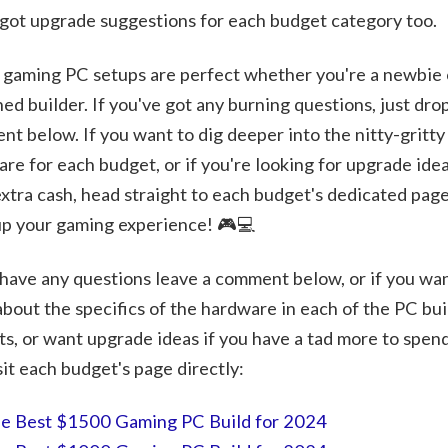
got upgrade suggestions for each budget category too.
gaming PC setups are perfect whether you're a newbie 
ed builder. If you've got any burning questions, just dro
t below. If you want to dig deeper into the nitty-gritty
re for each budget, or if you're looking for upgrade idea
 extra cash, head straight to each budget's dedicated page
up your gaming experience! 🎮💻
 have any questions leave a comment below, or if you wan
bout the specifics of the hardware in each of the PC bui
s, or want upgrade ideas if you have a tad more to spen
sit each budget's page directly:
e Best $1500 Gaming PC Build for 2024