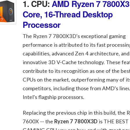
1. CPU:
AMD Ryzen 7 7800X3
Core, 16-Thread Desktop
Processor
The Ryzen 7 7800X3D's exceptional gaming
performance is attributed to its fast processin
capabilities, advanced Zen 4 architecture, and
innovative 3D V-Cache technology. These fea
contribute to its recognition as one of the be
CPUs on the market, outperforming many of it
competitors, including those from AMD's line
Intel's flagship processors.
Replacing the previous chip in this build, the 
7600X -- the
Ryzen 7 7800X3D
is THE BEST
GAMING CPU you can buy, and with great po