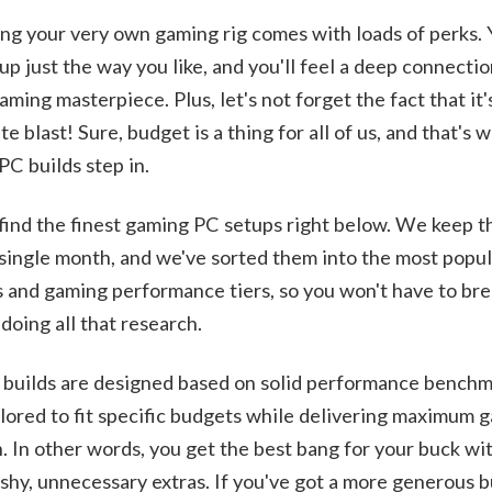
ng your very own gaming rig comes with loads of perks.
t up just the way you like, and you'll feel a deep connecti
aming masterpiece. Plus, let's not forget the fact that it'
te blast! Sure, budget is a thing for all of us, and that's 
PC builds step in.
 find the finest gaming PC setups right below. We keep 
single month, and we've sorted them into the most popu
 and gaming performance tiers, so you won't have to bre
doing all that research.
builds are designed based on solid performance benchm
ilored to fit specific budgets while delivering maximum 
 In other words, you get the best bang for your buck wit
ashy, unnecessary extras. If you've got a more generous 