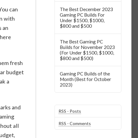
 You can
The Best December 2023
Gaming PC Builds For
on with
Under $1500, $1000,
$800 and $500
s an
where
The Best Gaming PC
Builds for November 2023
(For Under $1500, $1000,
$800 and $500)
them fresh
lar budget
Gaming PC Builds of the
Month (Best for October
ak a
2023)
arks and
RSS - Posts
gaming
RSS - Comments
hout all
budget,