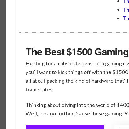
Th
Th
Th
The Best $1500 Gaming 
Hunting for an absolute beast of a gaming rig
you'll want to kick things off with the $1500
all about packing the kind of hardware that'l
frame rates.
Thinking about diving into the world of 140
Well, look no further, 'cause these gaming PC