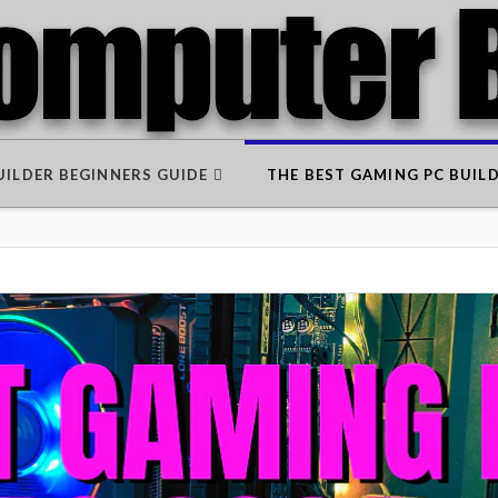
BUILDER BEGINNERS GUIDE
THE BEST GAMING PC BUIL