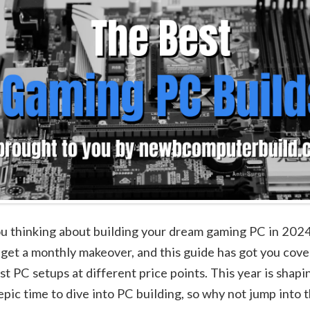
u thinking about building your dream gaming PC in 202
 get a monthly makeover, and this guide has got you cov
st PC setups at different price points. This year is shapi
epic time to dive into PC building, so why not jump into 