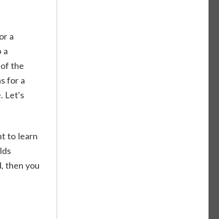
or a
p a
 of the
s for a
. Let's
t to learn
lds
d, then you