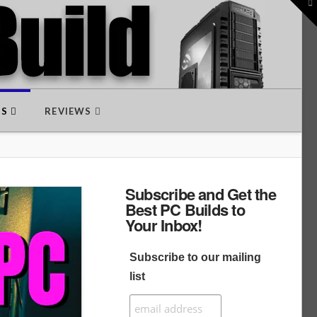
To
th
W
DS
REVIEWS
Subscribe and Get the
Best PC Builds to
Your Inbox!
Subscribe to our mailing
list