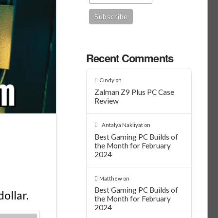
Recent Comments
Cindy
on
Zalman Z9 Plus PC Case
Review
Antalya Nakliyat
on
Best Gaming PC Builds of
the Month for February
2024
Matthew
on
Best Gaming PC Builds of
ollar.
the Month for February
2024