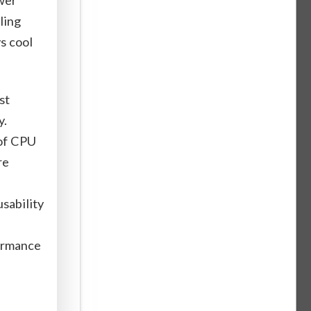
ling
ys cool
st
y.
of CPU
re
usability
formance