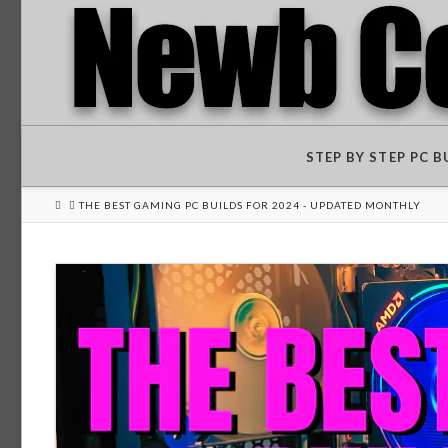
STEP BY STEP PC 
HOME
THE BEST GAMING PC BUILDS FOR 2024 - UPDATED MONTHLY