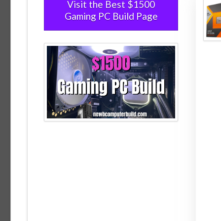
Visit the Best $1500
Gaming PC Build Page