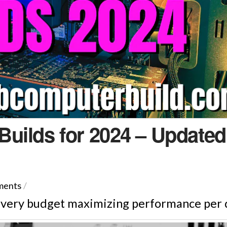
uilds for 2024 – Updated
ments
/
every budget maximizing performance per d