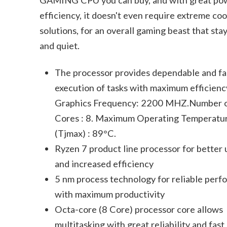
efficiency, it doesn't even require extreme coo
solutions, for an overall gaming beast that sta
and quiet.
The processor provides dependable and fa
execution of tasks with maximum efficienc
Graphics Frequency: 2200 MHZ.Number 
Cores : 8. Maximum Operating Temperatu
(Tjmax) : 89°C.
Ryzen 7 product line processor for better 
and increased efficiency
5 nm process technology for reliable per
with maximum productivity
Octa-core (8 Core) processor core allows
multitasking with great reliability and fast