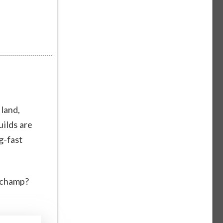
 land,
uilds are
g-fast
a champ?