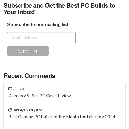
Subscribe and Get the Best PC Builds to
Your Inbox!
Subscribe to our mailing list
Recent Comments
Cindy
on
Zalman Z9 Plus PC Case Review
Antalya Nakliyat
on
Best Gaming PC Builds of the Month for February 2024