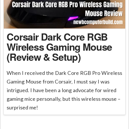
Corsair Dark Core RGB
Wireless Gaming Mouse
(Review & Setup)
When I received the Dark Core RGB Pro Wireless
Gaming Mouse from Corsair, I must say I was
intrigued. I have been a long advocate for wired
gaming mice personally, but this wireless mouse –
surprised me!