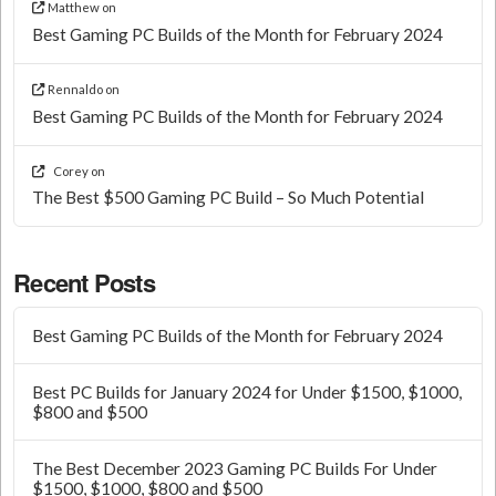
Matthew
on
Best Gaming PC Builds of the Month for February 2024
Rennaldo
on
Best Gaming PC Builds of the Month for February 2024
Corey
on
The Best $500 Gaming PC Build – So Much Potential
Recent Posts
Best Gaming PC Builds of the Month for February 2024
Best PC Builds for January 2024 for Under $1500, $1000,
$800 and $500
The Best December 2023 Gaming PC Builds For Under
$1500, $1000, $800 and $500