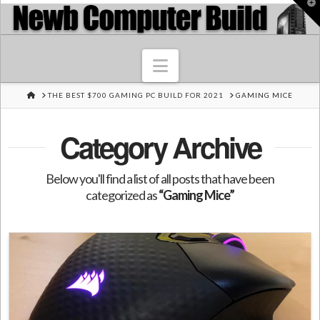
T
t
W
Navigation
HOME
THE BEST $700 GAMING PC BUILD FOR 2021
GAMING MICE
Category Archive
Below you'll find a list of all posts that have been
categorized as
“Gaming Mice”