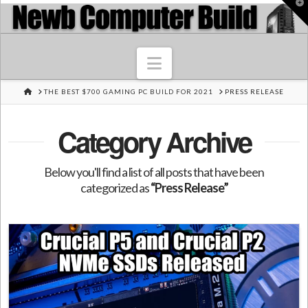
T
t
W
Navigation
HOME
THE BEST $700 GAMING PC BUILD FOR 2021
PRESS RELEASE
Category Archive
Below you'll find a list of all posts that have been
categorized as
“Press Release”