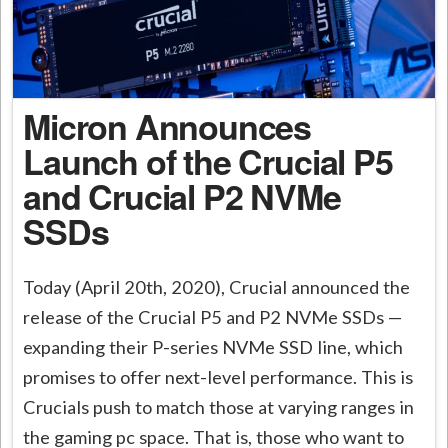
Micron Announces
Launch of the Crucial P5
and Crucial P2 NVMe
SSDs
Today (April 20th, 2020), Crucial announced the
release of the Crucial P5 and P2 NVMe SSDs —
expanding their P-series NVMe SSD line, which
promises to offer next-level performance. This is
Crucials push to match those at varying ranges in
the gaming pc space. That is, those who want to