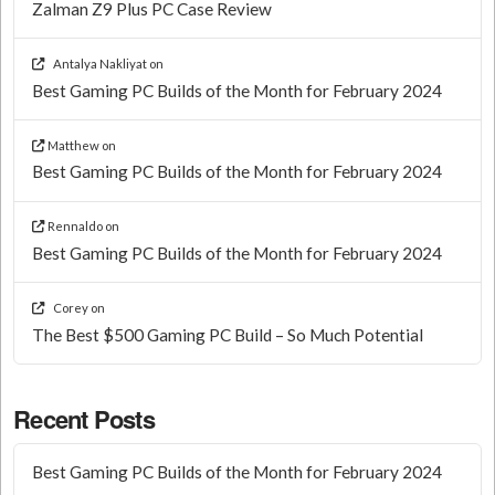
Zalman Z9 Plus PC Case Review
Antalya Nakliyat
on
Best Gaming PC Builds of the Month for February 2024
Matthew
on
Best Gaming PC Builds of the Month for February 2024
Rennaldo
on
Best Gaming PC Builds of the Month for February 2024
Corey
on
The Best $500 Gaming PC Build – So Much Potential
Recent Posts
Best Gaming PC Builds of the Month for February 2024