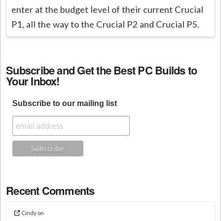
enter at the budget level of their current Crucial
P1, all the way to the Crucial P2 and Crucial P5.
Subscribe and Get the Best PC Builds to
Your Inbox!
Subscribe to our mailing list
Recent Comments
Cindy
on