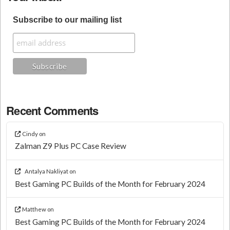
Subscribe to our mailing list
Recent Comments
Cindy
on
Zalman Z9 Plus PC Case Review
Antalya Nakliyat
on
Best Gaming PC Builds of the Month for February 2024
Matthew
on
Best Gaming PC Builds of the Month for February 2024