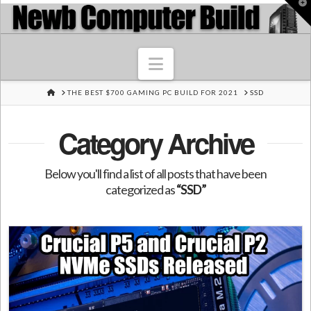
T
t
W
Navigation
HOME
THE BEST $700 GAMING PC BUILD FOR 2021
SSD
Category Archive
Below you'll find a list of all posts that have been
categorized as
“SSD”