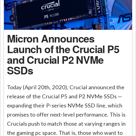
Micron Announces
Launch of the Crucial P5
and Crucial P2 NVMe
SSDs
Today (April 20th, 2020), Crucial announced the
release of the Crucial P5 and P2 NVMe SSDs —
expanding their P-series NVMe SSD line, which
promises to offer next-level performance. This is
Crucials push to match those at varying ranges in
the gaming pc space. That is, those who want to