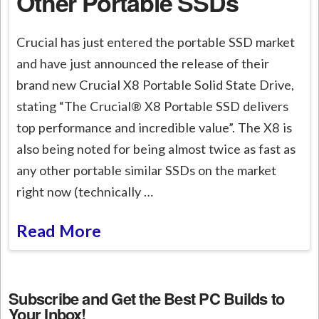
Other Portable SSDs
Crucial has just entered the portable SSD market
and have just announced the release of their
brand new Crucial X8 Portable Solid State Drive,
stating “The Crucial® X8 Portable SSD delivers
top performance and incredible value”. The X8 is
also being noted for being almost twice as fast as
any other portable similar SSDs on the market
right now (technically …
Read More
Subscribe and Get the Best PC Builds to
Your Inbox!