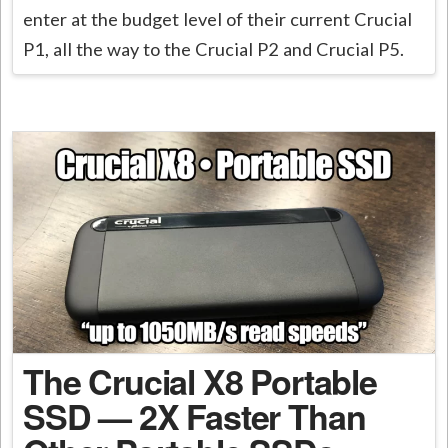
enter at the budget level of their current Crucial
P1, all the way to the Crucial P2 and Crucial P5.
The Crucial X8 Portable
SSD — 2X Faster Than