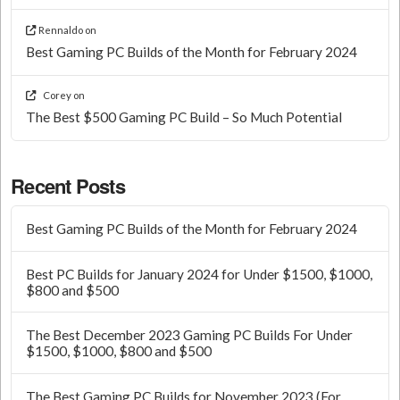
Rennaldo
on
Best Gaming PC Builds of the Month for February 2024
Corey
on
The Best $500 Gaming PC Build – So Much Potential
Recent Posts
Best Gaming PC Builds of the Month for February 2024
Best PC Builds for January 2024 for Under $1500, $1000,
$800 and $500
The Best December 2023 Gaming PC Builds For Under
$1500, $1000, $800 and $500
The Best Gaming PC Builds for November 2023 (For