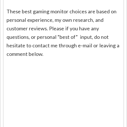
These best gaming monitor choices are based on
personal experience, my own research, and
customer reviews. Please if you have any
questions, or personal “best of” input, do not
hesitate to contact me through e-mail or leaving a
comment below.