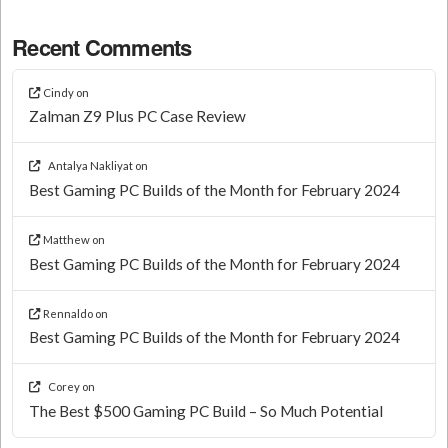
Recent Comments
Cindy
on
Zalman Z9 Plus PC Case Review
Antalya Nakliyat
on
Best Gaming PC Builds of the Month for February 2024
Matthew
on
Best Gaming PC Builds of the Month for February 2024
Rennaldo
on
Best Gaming PC Builds of the Month for February 2024
Corey
on
The Best $500 Gaming PC Build – So Much Potential