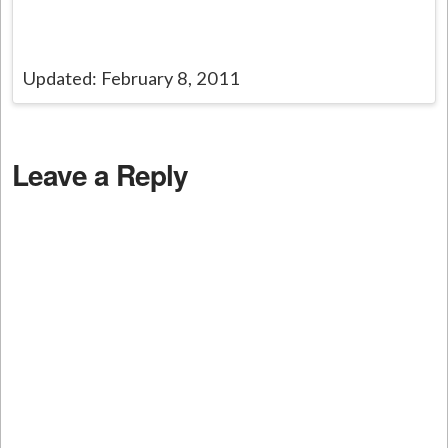
Updated: February 8, 2011
Leave a Reply