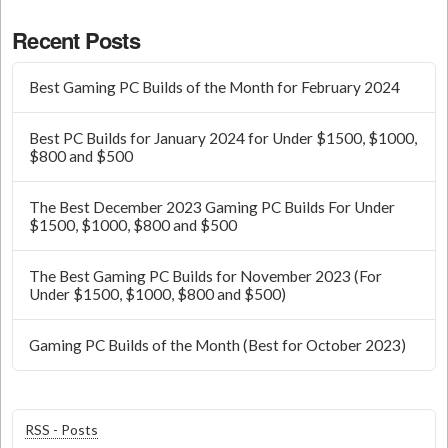
Recent Posts
Best Gaming PC Builds of the Month for February 2024
Best PC Builds for January 2024 for Under $1500, $1000,
$800 and $500
The Best December 2023 Gaming PC Builds For Under
$1500, $1000, $800 and $500
The Best Gaming PC Builds for November 2023 (For
Under $1500, $1000, $800 and $500)
Gaming PC Builds of the Month (Best for October 2023)
RSS - Posts