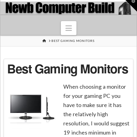
T
t
W
Navigation
HOME
BEST GAMING MONITORS
Best Gaming Monitors
When choosing a monitor
for your gaming PC you
have to make sure it has
the relatively high
resolution, I would suggest
19 inches minimum in