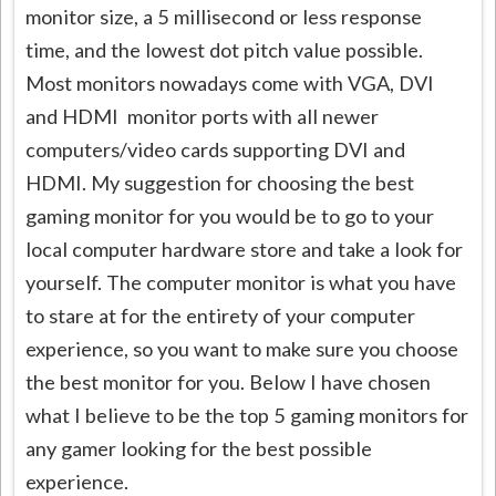
monitor size, a 5 millisecond or less response
time, and the lowest dot pitch value possible.
Most monitors nowadays come with VGA, DVI
and HDMI monitor ports with all newer
computers/video cards supporting DVI and
HDMI. My suggestion for choosing the best
gaming monitor for you would be to go to your
local computer hardware store and take a look for
yourself. The computer monitor is what you have
to stare at for the entirety of your computer
experience, so you want to make sure you choose
the best monitor for you. Below I have chosen
what I believe to be the top 5 gaming monitors for
any gamer looking for the best possible
experience.