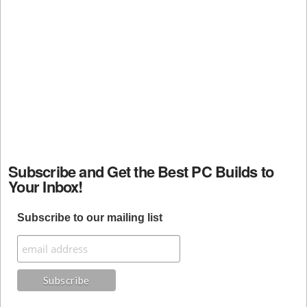
Subscribe and Get the Best PC Builds to
Your Inbox!
Subscribe to our mailing list