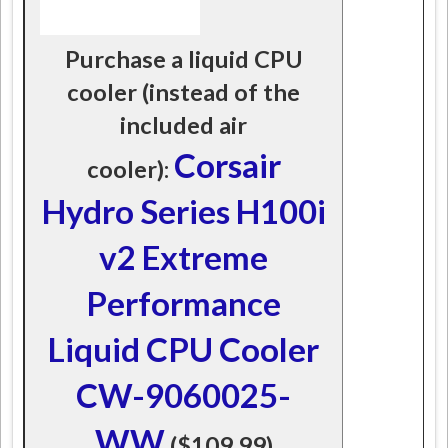
Purchase a liquid CPU
cooler (instead of the
included air
Corsair
cooler):
Hydro Series H100i
v2 Extreme
Performance
Liquid CPU Cooler
CW-9060025-
WW
($109.99)