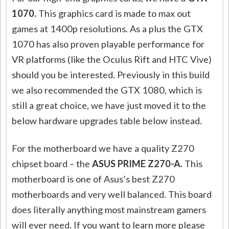
1070.
This graphics card is made to max out
games at 1400p resolutions. As a plus the GTX
1070 has also proven playable performance for
VR platforms (like the Oculus Rift and HTC Vive)
should you be interested. Previously in this build
we also recommended the GTX 1080, which is
still a great choice, we have just moved it to the
below hardware upgrades table below instead.
For the motherboard we have a quality Z270
chipset board – the
ASUS PRIME Z270-A.
This
motherboard is one of Asus’s best Z270
motherboards and very well balanced. This board
does literally anything most mainstream gamers
will ever need. If you want to learn more please