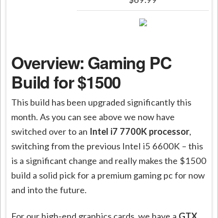
Overview: Gaming PC
Build for $1500
This build has been upgraded significantly this
month. As you can see above we now have
switched over to an
Intel i7 7700K processor
,
switching from the previous Intel i5 6600K – this
is a significant change and really makes the $1500
build a solid pick for a premium gaming pc for now
and into the future.
For our high-end graphics cards, we have a
GTX