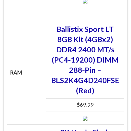
Ballistix Sport LT
8GB Kit (4GBx2)
DDR4 2400 MT/s
(PC4-19200) DIMM
288-Pin –
RAM
BLS2K4G4D240FSE
(Red)
$69.99