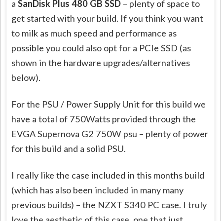
a
SanDisk Plus 480 GB SSD
– plenty of space to
get started with your build. If you think you want
to milk as much speed and performance as
possible you could also opt for a PCIe SSD (as
shown in the hardware upgrades/alternatives
below).
For the PSU / Power Supply Unit for this build we
have a total of 750Watts provided through the
EVGA Supernova G2 750W psu – plenty of power
for this build and a solid PSU.
I really like the case included in this months build
(which has also been included in many many
previous builds) – the NZXT S340 PC case. I truly
love the aesthetic of this case, one that just