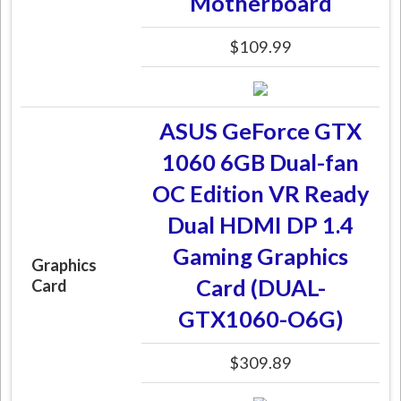
Motherboard
$109.99
ASUS GeForce GTX
1060 6GB Dual-fan
OC Edition VR Ready
Dual HDMI DP 1.4
Gaming Graphics
Graphics
Card (DUAL-
Card
GTX1060-O6G)
$309.89