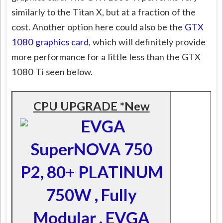
similarly to the Titan X, but at a fraction of the
cost. Another option here could also be the
GTX
1080 graphics card
, which will definitely provide
more performance for a little less than the GTX
1080 Ti seen below.
CPU UPGRADE *New
EVGA
SuperNOVA 750
P2, 80+ PLATINUM
750W , Fully
Modular , EVGA