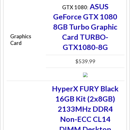
ASUS
GTX 1080
:
GeForce GTX 1080
8GB Turbo Graphic
Card TURBO-
Graphics
Card
GTX1080-8G
$539.99
HyperX FURY Black
16GB Kit (2x8GB)
2133MHz DDR4
Non-ECC CL14
DIMM Desktop