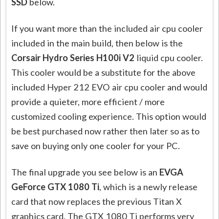
SSD
below.
If you want more than the included air cpu cooler
included in the main build, then below is the
Corsair Hydro Series H100i V2
liquid cpu cooler.
This cooler would be a substitute for the above
included Hyper 212 EVO air cpu cooler and would
provide a quieter, more efficient / more
customized cooling experience. This option would
be best purchased now rather then later so as to
save on buying only one cooler for your PC.
The final upgrade you see below is an
EVGA
GeForce GTX 1080 Ti
, which is a newly release
card that now replaces the previous Titan X
graphics card. The GTX 1080 Ti performs very