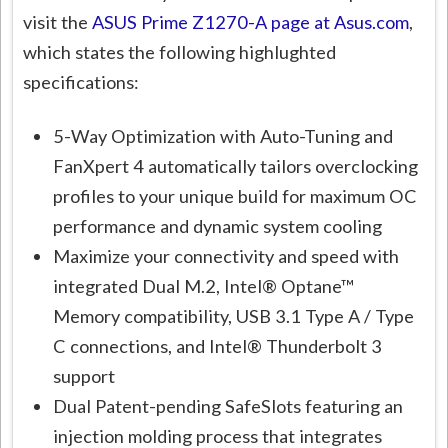
visit the
ASUS Prime Z1270-A page at Asus.com
,
which states the following highlughted
specifications:
5-Way Optimization with Auto-Tuning and
FanXpert 4 automatically tailors overclocking
profiles to your unique build for maximum OC
performance and dynamic system cooling
Maximize your connectivity and speed with
integrated Dual M.2, Intel® Optane™
Memory compatibility, USB 3.1 Type A / Type
C connections, and Intel® Thunderbolt 3
support
Dual Patent-pending SafeSlots featuring an
injection molding process that integrates