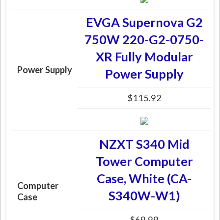
EVGA Supernova G2
750W 220-G2-0750-
XR Fully Modular
Power Supply
Power Supply
$115.92
NZXT S340 Mid
Tower Computer
Case, White (CA-
Computer
S340W-W1)
Case
$69.99