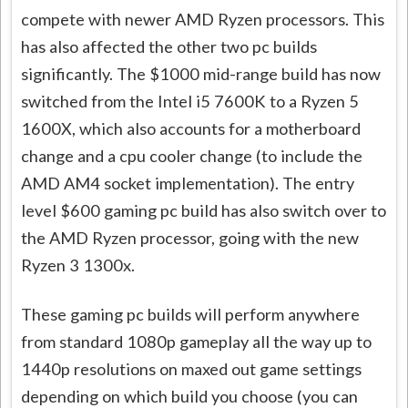
compete with newer AMD Ryzen processors. This
has also affected the other two pc builds
significantly. The $1000 mid-range build has now
switched from the Intel i5 7600K to a Ryzen 5
1600X, which also accounts for a motherboard
change and a cpu cooler change (to include the
AMD AM4 socket implementation). The entry
level $600 gaming pc build has also switch over to
the AMD Ryzen processor, going with the new
Ryzen 3 1300x.
These gaming pc builds will perform anywhere
from standard 1080p gameplay all the way up to
1440p resolutions on maxed out game settings
depending on which build you choose (you can