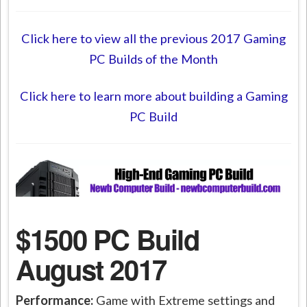
Click here to view all the previous 2017 Gaming
PC Builds of the Month
Click here to learn more about building a Gaming
PC Build
$1500 PC Build
August 2017
Performance:
Game with Extreme settings and