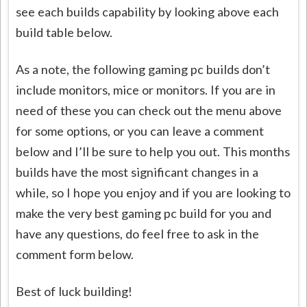
see each builds capability by looking above each
build table below.
As a note, the following gaming pc builds don’t
include monitors, mice or monitors. If you are in
need of these you can check out the menu above
for some options, or you can leave a comment
below and I’ll be sure to help you out. This months
builds have the most significant changes in a
while, so I hope you enjoy and if you are looking to
make the very best gaming pc build for you and
have any questions, do feel free to ask in the
comment form below.
Best of luck building!