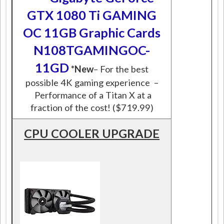
GTX 1080 Ti GAMING
OC 11GB Graphic Cards
N108TGAMINGOC-
11GD
*New
– For the best
possible 4K gaming experience –
Performance of a Titan X at a
fraction of the cost! ($719.99)
CPU COOLER UPGRADE