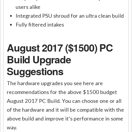
users alike
Integrated PSU shroud for an ultra clean build
Fully filtered intakes
August 2017 ($1500) PC
Build Upgrade
Suggestions
The hardware upgrades you see here are
recommendations for the above $1500 budget
August 2017 PC Build. You can choose one or all
of the hardware and it will be compatible with the
above build and improve it’s performance in some
way.