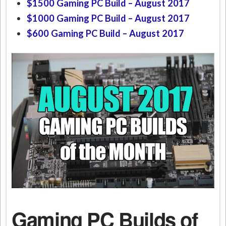
$1500 Gaming PC Build – August 2017
$1000 Gaming PC Build – August 2017
$600 Gaming PC Build –
August 2017
Gaming PC Builds of