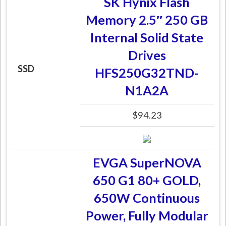
SK Hynix Flash
Memory 2.5″ 250 GB
Internal Solid State
Drives
SSD
HFS250G32TND-
N1A2A
$94.23
EVGA SuperNOVA
650 G1 80+ GOLD,
650W Continuous
Power, Fully Modular