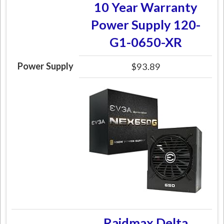
10 Year Warranty
Power Supply 120-
G1-0650-XR
Power Supply
$93.89
Raidmax Delta