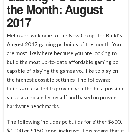
the Month: August
2017
Hello and welcome to the New Computer Build’s
August 2017 gaming pc builds of the month. You
are most likely here because you are looking to
build the most up-to-date affordable gaming pc
capable of playing the games you like to play on
the highest possible settings. The following
builds are crafted to provide you the best possible
value as chosen by myself and based on proven
hardware benchmarks.
The following includes pc builds for either $600,
$1000 or $1500 non-inclusive. This means that if