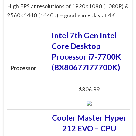
High FPS at resolutions of 1920×1080 (1080P) &
2560×1440 (1440p) + good gameplay at 4K
Intel 7th Gen Intel
Core Desktop
Processor i7-7700K
(BX80677I77700K)
Processor
$306.89
Cooler Master Hyper
212 EVO – CPU