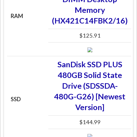
Memory
RAM
(HX421C14FBK2/16)
$125.91
SanDisk SSD PLUS
480GB Solid State
Drive (SDSSDA-
480G-G26) [Newest
SSD
Version]
$144.99