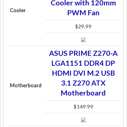
Cooler with 120mm
Cooler
PWM Fan
$29.99
ASUS PRIME Z270-A
LGA1151 DDR4 DP
HDMI DVI M.2 USB
3.1 Z270 ATX
Motherboard
Motherboard
$149.99