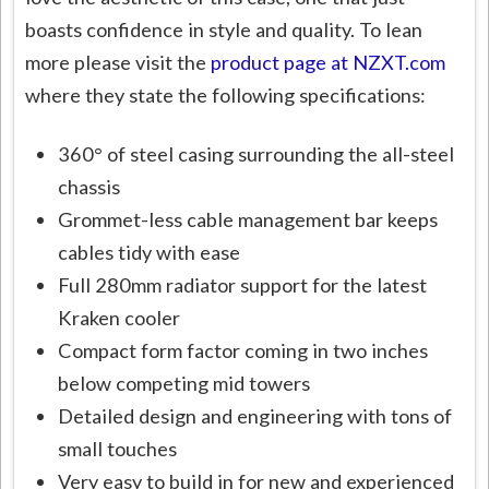
boasts confidence in style and quality. To lean
more please visit the
product page at NZXT.com
where they state the following specifications:
360° of steel casing surrounding the all-steel
chassis
Grommet-less cable management bar keeps
cables tidy with ease
Full 280mm radiator support for the latest
Kraken cooler
Compact form factor coming in two inches
below competing mid towers
Detailed design and engineering with tons of
small touches
Very easy to build in for new and experienced