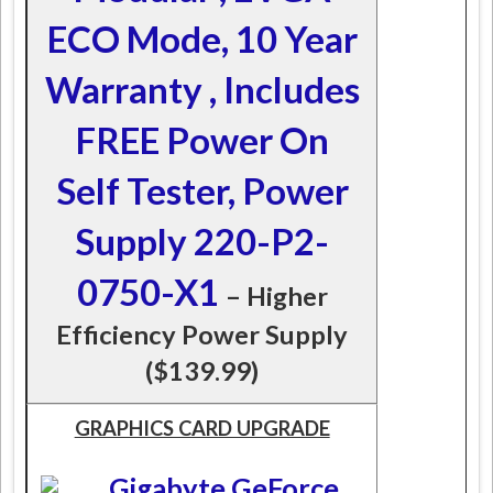
ECO Mode, 10 Year
Warranty , Includes
FREE Power On
Self Tester, Power
Supply 220-P2-
0750-X1
– Higher
Efficiency Power Supply
($139.99)
GRAPHICS CARD UPGRADE
Gigabyte GeForce