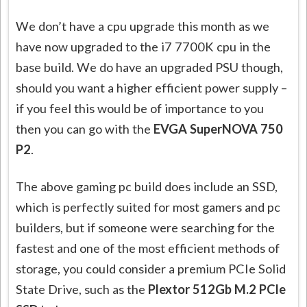
We don’t have a cpu upgrade this month as we
have now upgraded to the i7 7700K cpu in the
base build. We do have an upgraded PSU though,
should you want a higher efficient power supply –
if you feel this would be of importance to you
then you can go with the
EVGA SuperNOVA 750
P2
.
The above gaming pc build does include an SSD,
which is perfectly suited for most gamers and pc
builders, but if someone were searching for the
fastest and one of the most efficient methods of
storage, you could consider a premium PCIe Solid
State Drive, such as the
Plextor 512Gb M.2 PCIe