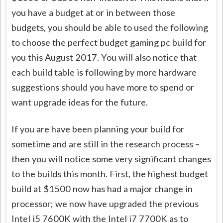
you have a budget at or in between those
budgets, you should be able to used the following
to choose the perfect budget gaming pc build for
you this August 2017. You will also notice that
each build table is following by more hardware
suggestions should you have more to spend or
want upgrade ideas for the future.
If you are have been planning your build for
sometime and are still in the research process –
then you will notice some very significant changes
to the builds this month. First, the highest budget
build at $1500 now has had a major change in
processor; we now have upgraded the previous
Intel i5 7600K with the Intel i7 7700K as to