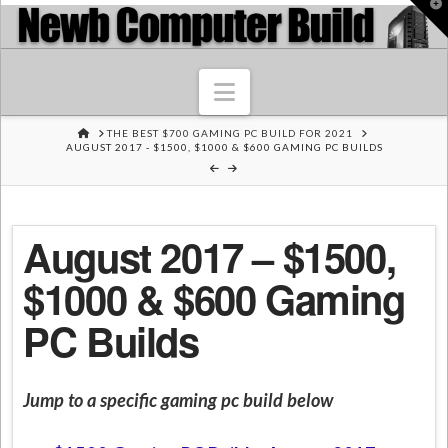
T
t
W
Navigation
HOME
THE BEST $700 GAMING PC BUILD FOR 2021
AUGUST 2017 - $1500, $1000 & $600 GAMING PC BUILDS
August 2017 – $1500,
$1000 & $600 Gaming
PC Builds
Jump to a specific gaming pc build below