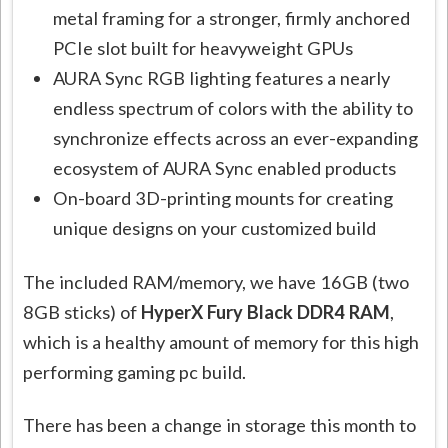
metal framing for a stronger, firmly anchored
PCIe slot built for heavyweight GPUs
AURA Sync RGB lighting features a nearly
endless spectrum of colors with the ability to
synchronize effects across an ever-expanding
ecosystem of AURA Sync enabled products
On-board 3D-printing mounts for creating
unique designs on your customized build
The included RAM/memory, we have 16GB (two
8GB sticks) of
HyperX Fury Black DDR4 RAM
,
which is a healthy amount of memory for this high
performing gaming pc build.
There has been a change in storage this month to