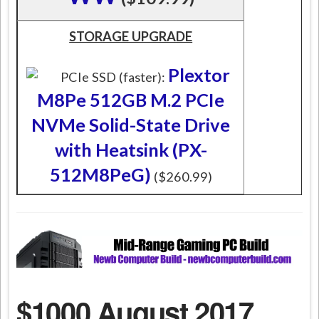
STORAGE UPGRADE
Plextor
PCIe SSD (faster):
M8Pe 512GB M.2 PCIe
NVMe Solid-State Drive
with Heatsink (PX-
512M8PeG)
($260.99)
$1000 August 2017