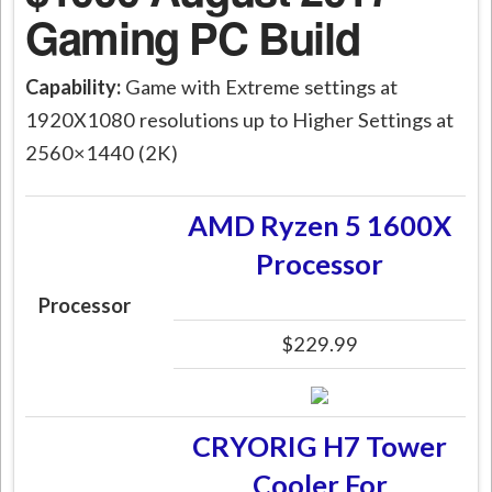
Gaming PC Build
Capability:
Game with Extreme settings at
1920X1080 resolutions up to Higher Settings at
2560×1440 (2K)
AMD Ryzen 5 1600X
Processor
Processor
$229.99
CRYORIG H7 Tower
Cooler For