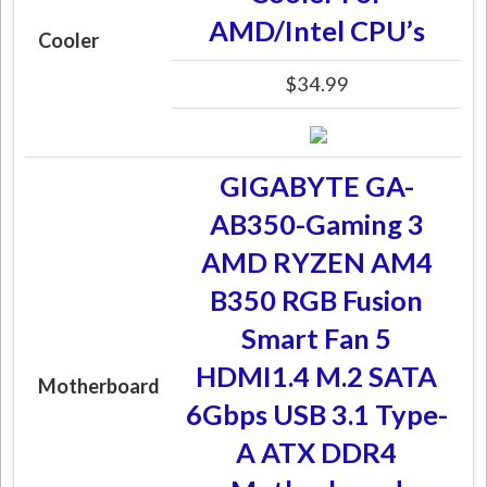
AMD/Intel CPU’s
Cooler
$34.99
GIGABYTE GA-
AB350-Gaming 3
AMD RYZEN AM4
B350 RGB Fusion
Smart Fan 5
HDMI1.4 M.2 SATA
Motherboard
6Gbps USB 3.1 Type-
A ATX DDR4