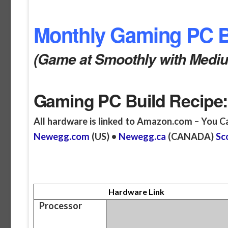
Monthly Gaming PC Bu
(Game at Smoothly with Medium
Gaming PC Build Recipe:
All hardware is linked to Amazon.com – You C
Newegg.com
(US) •
Newegg.ca
(CANADA)
Sc
Hardware Link
Processor