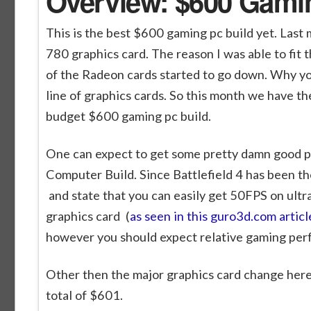
Overview: $600 Gami
This is the best $600 gaming pc build yet. Las
780 graphics card. The reason I was able to fit th
of the Radeon cards started to go down. Why yo
line of graphics cards. So this month we have t
budget $600 gaming pc build.
One can expect to get some pretty damn good pe
Computer Build. Since Battlefield 4 has been the
and state that you can easily get 50FPS on ult
graphics card (
as seen in this guro3d.com articl
however you should expect relative gaming per
Other then the major graphics card change here 
total of $601.