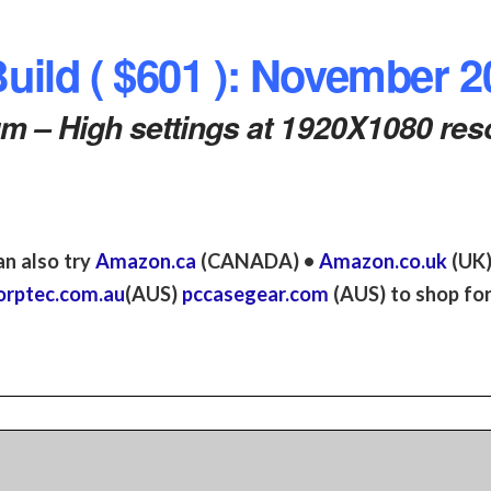
ild ( $601 ): November 2
 – High settings at 1920X1080 reso
an also try
Amazon.ca
(CANADA) •
Amazon.co.uk
(UK
orptec.com.au
(AUS)
pccasegear.com
(AUS) to shop for