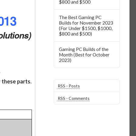
$800 and $500
013
The Best Gaming PC
Builds for November 2023
(For Under $1500, $1000,
lutions)
$800 and $500)
Gaming PC Builds of the
Month (Best for October
2023)
)
 these parts.
RSS - Posts
RSS - Comments