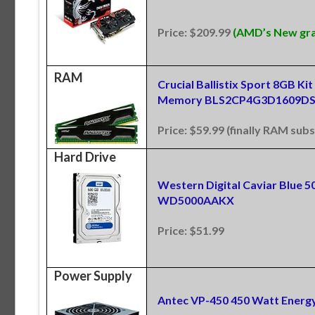
Price: $209.99
(AMD’s New grap
RAM
Crucial Ballistix Sport 8GB 
Memory BLS2CP4G3D1609DS
Price: $59.99 (finally RAM subs
Hard Drive
Western Digital Caviar Blue 
WD5000AAKX
Price: $51.99
Power Supply
Antec VP-450 450 Watt Energy