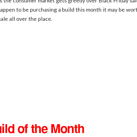
s the consumer market gets greedy over Black Friday sale
appen to be purchasing a build this month it may be wor
le all over the place.