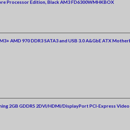
Core Processor Edition, Black AM3 FD6300WMHKBOX
AM3+ AMD 970 DDR3 SATA3 and USB 3.0 A&GbE ATX Mother
ing 2GB GDDR5 2DVI/HDMI/DisplayPort PCI-Express Video