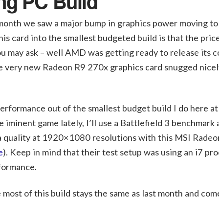
ng PC Build
t month we saw a major bump in graphics power moving t
is card into the smallest budgeted build is that the price
u may ask – well AMD was getting ready to release its 
he very new Radeon R9 270x graphics card snugged nicely
rformance out of the smallest budget build I do here a
 iminent game lately, I’ll use a Battlefield 3 benchmark
ra quality at 1920×1080 resolutions with this MSI Rade
e
). Keep in mind that their test setup was using an i7 pro
formance.
most of this build stays the same as last month and come