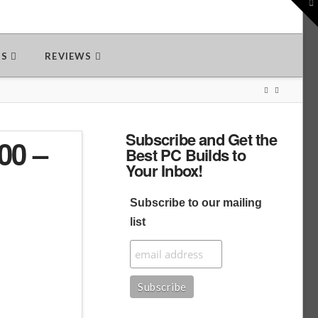
To
th
W
DS
REVIEWS
Subscribe and Get the
00 –
Best PC Builds to
Your Inbox!
Subscribe to our mailing
list