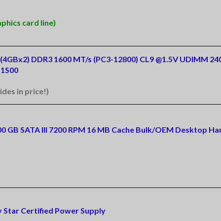
hics card line)
Kit (4GBx2) DDR3 1600 MT/s (PC3-12800) CL9 @1.5V UDIMM 24
1S00
ides in price!)
500 GB SATA III 7200 RPM 16 MB Cache Bulk/OEM Desktop Har
 Star Certified Power Supply