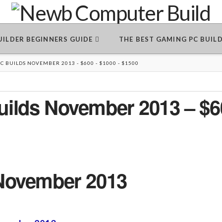
BUILDER BEGINNERS GUIDE
THE BEST GAMING PC BUIL
 BUILDS NOVEMBER 2013 - $600 - $1000 - $1500
ilds November 2013 – $6
November 2013