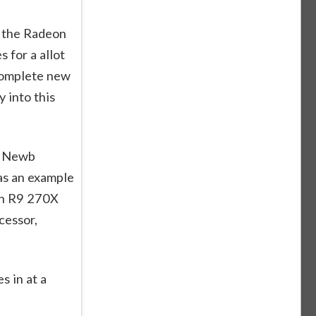
o the Radeon
s for a allot
complete new
 into this
t Newb
 as an example
on R9 270X
cessor,
s in at a