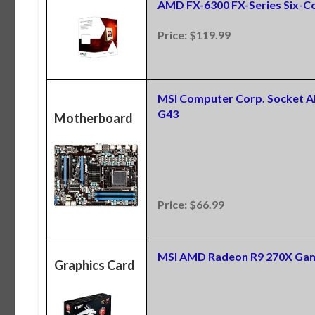
AMD FX-6300 FX-Series Six-
Price: $119.99
MSI Computer Corp. Socket 
G43
Motherboard
Price: $66.99
MSI AMD Radeon R9 270X Gam
Graphics Card