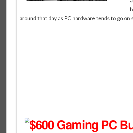
a
h
around that day as PC hardware tends to go on sa