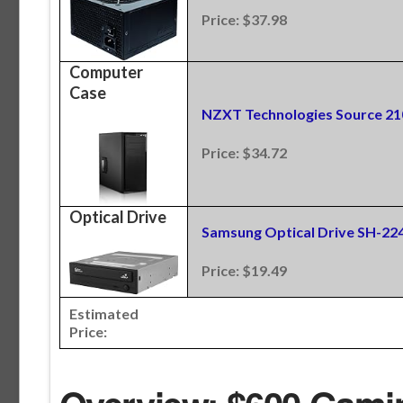
Price: $37.98
Computer
Case
NZXT Technologies Source 21
Price: $34.72
Optical Drive
Samsung Optical Drive SH-2
Price: $19.49
Estimated
Price: