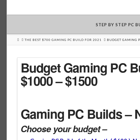
STEP BY STEP PC 
HOME
THE BEST $700 GAMING PC BUILD FOR 2021
BUDGET GAMING PC
Budget Gaming PC Bu
$1000 – $1500
Gaming PC Builds – 
Choose your budget –