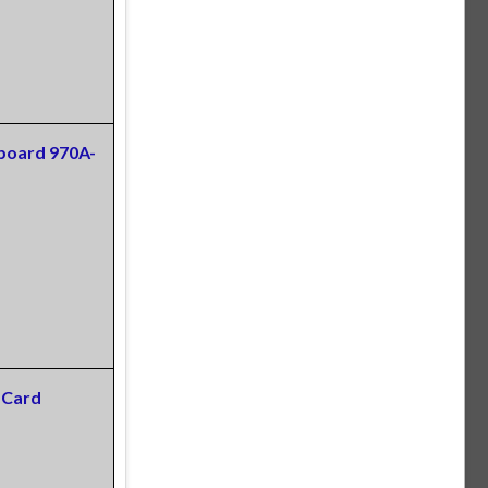
board 970A-
 Card