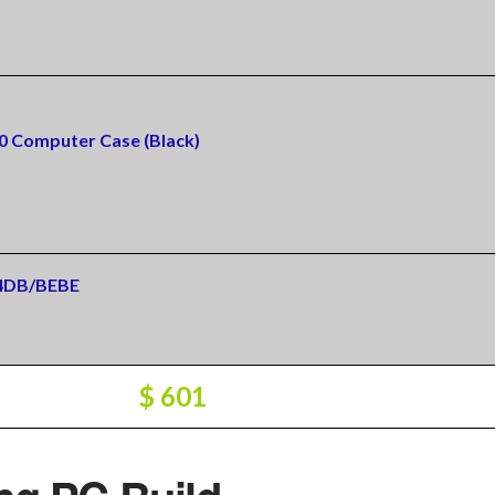
0 Computer Case (Black)
24DB/BEBE
$ 601