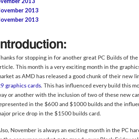
November 2013
 November 2013
 November 2013
Introduction:
hanks for stopping in for another great PC Builds of th
rticle. This month is a very exciting month in the graphic
arket as AMD has released a good chunk of their new li
9 graphics cards
. This has influenced every build this m
ay or another with the inclusion of two of these new ca
epresented in the $600 and $1000 builds and the influe
ajor price drop in the $1500 builds card.
lso, November is always an exciting month in the PC ha