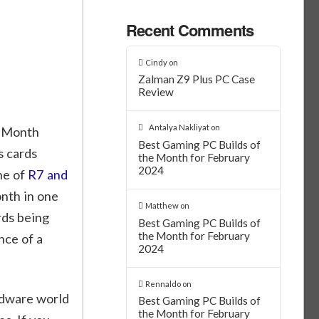
Recent Comments
Cindy
on
Zalman Z9 Plus PC Case
Review
Antalya Nakliyat
on
e Month
Best Gaming PC Builds of
s cards
the Month for February
2024
ne of
R7 and
onth in one
Matthew
on
rds being
Best Gaming PC Builds of
the Month for February
nce of a
2024
Rennaldo
on
rdware world
Best Gaming PC Builds of
the Month for February