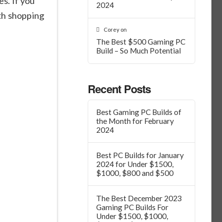
s. If you
2024
th shopping
Corey
on
The Best $500 Gaming PC
Build – So Much Potential
Recent Posts
Best Gaming PC Builds of
the Month for February
2024
Best PC Builds for January
2024 for Under $1500,
$1000, $800 and $500
The Best December 2023
Gaming PC Builds For
Under $1500, $1000,