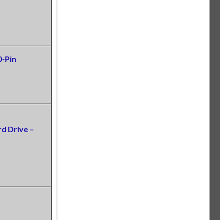
0-Pin
d Drive –