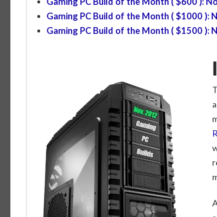
Gaming PC Build of the Month ( $600 ): 
Gaming PC Build of the Month ( $1000 ):
Gaming PC Build of the Month ( $1500 ):
T
a
m
R
w
r
m
A