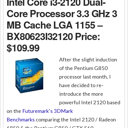
Intel Core i3-2120 Dual-
Core Processor 3.3 GHz 3
MB Cache LGA 1155 –
BX80623I32120
Price:
$109.99
After the slight induction
of the Pentium G850
processor last month, I
have decided to re-
introduce the more
powerful Intel 2120 based
on the
Futuremark’s 3DMark
Benchmarks
comparing the Intel 2120 / Radeon