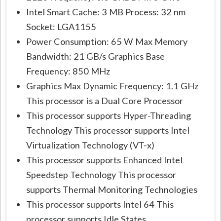
Intel Smart Cache: 3 MB Process: 32 nm
Socket: LGA1155
Power Consumption: 65 W Max Memory
Bandwidth: 21 GB/s Graphics Base
Frequency: 850 MHz
Graphics Max Dynamic Frequency: 1.1 GHz
This processor is a Dual Core Processor
This processor supports Hyper-Threading
Technology This processor supports Intel
Virtualization Technology (VT-x)
This processor supports Enhanced Intel
Speedstep Technology This processor
supports Thermal Monitoring Technologies
This processor supports Intel 64 This
processor supports Idle States