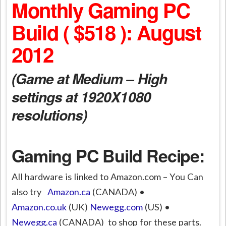
Monthly Gaming PC
Build ( $518 ): August
2012
(Game at Medium – High
settings at 1920X1080
resolutions)
Gaming PC Build Recipe:
All hardware is linked to Amazon.com – You Can
also try
Amazon.ca
(CANADA) •
Amazon.co.uk
(UK)
Newegg.com
(US) •
Newegg.ca
(CANADA) to shop for these parts.