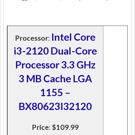
Intel Core
Processor:
i3-2120 Dual-Core
Processor 3.3 GHz
3 MB Cache LGA
1155 –
BX80623I32120
Price: $109.99