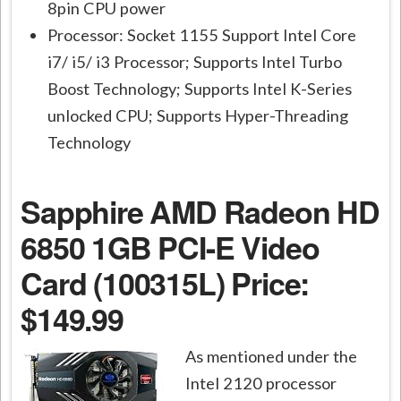
8pin CPU power
Processor: Socket 1155 Support Intel Core
i7/ i5/ i3 Processor; Supports Intel Turbo
Boost Technology; Supports Intel K-Series
unlocked CPU; Supports Hyper-Threading
Technology
Sapphire AMD Radeon HD
6850 1GB PCI-E Video
Card (100315L)
Price:
$149.99
As mentioned under the
Intel 2120 processor