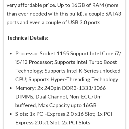
very affordable price. Up to 16GB of RAM (more
than ever needed with this build), a couple SATA3
ports and even a couple of USB 3.0 ports
Technical Details:
Processor:Socket 1155 Support Intel Core i7/
i5/ i3 Processor; Supports Intel Turbo Boost
Technology; Supports Intel K-Series unlocked
CPU; Supports Hyper-Threading Technology
Memory: 2x 240pin DDR3-1333/1066
DIMMs, Dual Channel, Non-ECC/Un-
buffered, Max Capacity upto 16GB
Slots: 1x PCI-Express 2.0 x16 Slot; 1x PCI
Express 2.0 x1 Slot; 2x PCI Slots