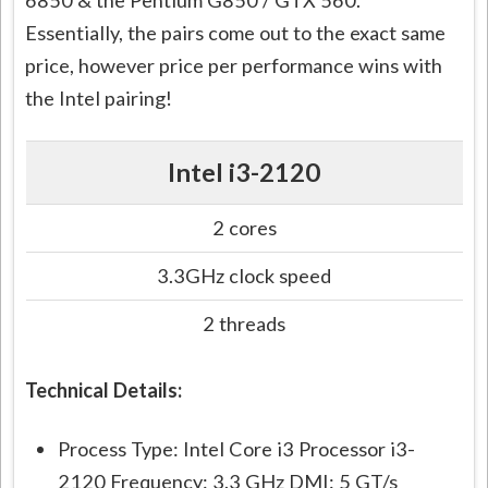
6850 & the Pentium G850 / GTX 560.
Essentially, the pairs come out to the exact same
price, however price per performance wins with
the Intel pairing!
Intel i3-2120
2 cores
3.3GHz clock speed
2 threads
Technical Details:
Process Type: Intel Core i3 Processor i3-
2120 Frequency: 3.3 GHz DMI: 5 GT/s