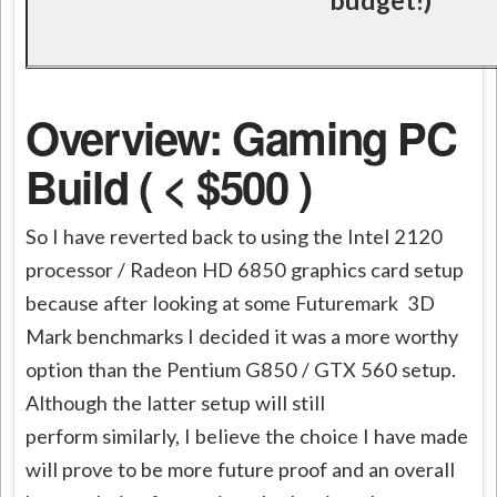
Overview: Gaming PC
Build ( < $500 )
So I have reverted back to using the Intel 2120
processor / Radeon HD 6850 graphics card setup
because after looking at some Futuremark 3D
Mark benchmarks I decided it was a more worthy
option than the Pentium G850 / GTX 560 setup.
Although the latter setup will still
perform similarly, I believe the choice I have made
will prove to be more future proof and an overall