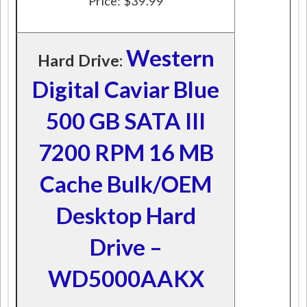
Price: $39.99
Western
Hard Drive:
Digital Caviar Blue
500 GB SATA III
7200 RPM 16 MB
Cache Bulk/OEM
Desktop Hard
Drive –
WD5000AAKX