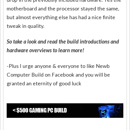
motherboard and the processor stayed the same,
but almost everything else has had a nice finite
tweak in quality.
S
o take a look and read the build introductions and
hardware overviews to learn more!
-Plus I urge anyone & everyone to like Newb
Computer Build on Facebook and you will be
granted an eternity of good luck