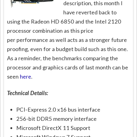
description, this month I
have reverted back to
using the Radeon HD 6850 and the Intel 2120
processor combination as this price
per performance as well acts as a stronger future
proofing, even for a budget build such as this one.
As a reminder, the benchmarks comparing the
processor and graphics cards of last month can be
seen
here
.
Technical Details:
PCI-Express 2.0 x16 bus interface
256-bit DDR5 memory interface
Microsoft DirectX 11 Support
Microsoft Windows 7 Support