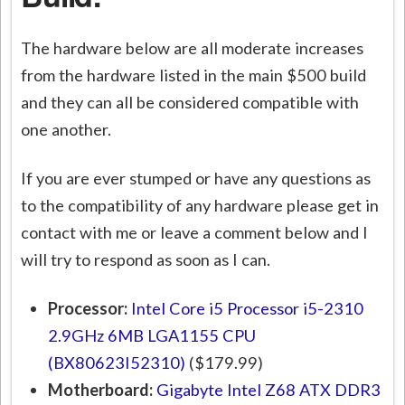
The hardware below are all moderate increases
from the hardware listed in the main $500 build
and they can all be considered compatible with
one another.
If you are ever stumped or have any questions as
to the compatibility of any hardware please get in
contact with me or leave a comment below and I
will try to respond as soon as I can.
Processor:
Intel Core i5 Processor i5-2310
2.9GHz 6MB LGA1155 CPU
(BX80623I52310)
($179.99)
Motherboard:
Gigabyte Intel Z68 ATX DDR3