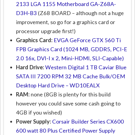
2133 LGA 1155 Motherboard GA-Z68A-
D3H-B3
(Z68 BOARD – although not a huge
improvement, so go for a graphics card or
processor upgrade first!)
Graphics Card:
EVGA GeForce GTX 560 Ti
FPB Graphics Card (1024 MB, GDDR5, PCI-E
2.0 16x, DVI-I x 2, Mini-HDMI, SLI-Capable)
Hard Drive:
Western Digital 1 TB Caviar Blue
SATA III 7200 RPM 32 MB Cache Bulk/OEM
Desktop Hard Drive – WD10EALX
RAM:
none (8GB is plenty for this build
however you could save some cash going to
4GB if you wished)
Power Supply:
Corsair Builder Series CX600
600 watt 80 Plus Certified Power Supply