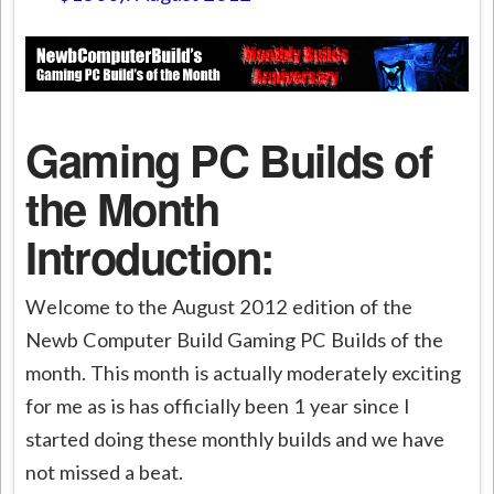
Gaming PC Builds of
the Month
Introduction:
Welcome to the August 2012 edition of the
Newb Computer Build Gaming PC Builds of the
month. This month is actually moderately exciting
for me as is has officially been 1 year since I
started doing these monthly builds and we have
not missed a beat.