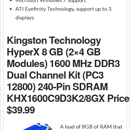
ATI Eyefinity Technology, support up to 3
displays
Kingston Technology
HyperX 8 GB (2×4 GB
Modules) 1600 MHz DDR3
Dual Channel Kit (PC3
12800) 240-Pin SDRAM
KHX1600C9D3K2/8GX
Price
$39.99
A load of 8GB of RAM that