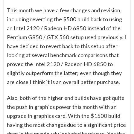
This month we have a few changes and revision,
including reverting the $500 build back to using
an Intel 2120 / Radeon HD 6850 instead of the
Pentium G850 / GTX 560 setup used previously. I
have decided to revert back to this setup after
looking at several benchmark comparisons that
proved the Intel 2120 / Radeon HD 6850 to
slightly outperform the latter; even though they
are close I think it is an overall better purchase.
Also, both of the higher end builds have got quite
the push in graphics power this month with an
upgrade in graphics card. With the $1500 build
having the most changes due to a significant price
drop in the previously included hardware. Yes the