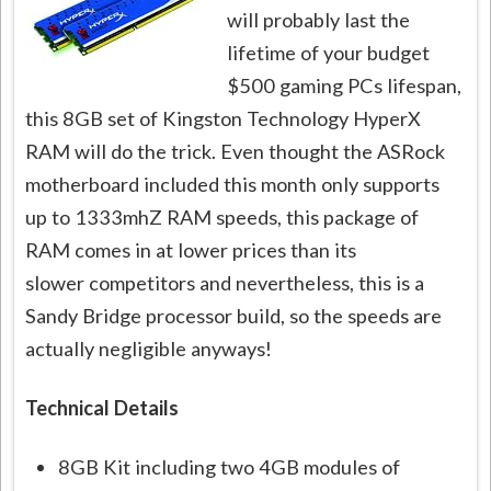
will probably last the
lifetime of your budget
$500 gaming PCs lifespan,
this 8GB set of Kingston Technology HyperX
RAM will do the trick. Even thought the ASRock
motherboard included this month only supports
up to 1333mhZ RAM speeds, this package of
RAM comes in at lower prices than its
slower competitors and nevertheless, this is a
Sandy Bridge processor build, so the speeds are
actually negligible anyways!
Technical Details
8GB Kit including two 4GB modules of