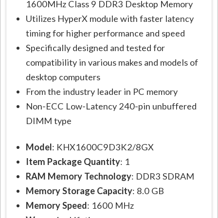
1600MHz Class 9 DDR3 Desktop Memory
Utilizes HyperX module with faster latency
timing for higher performance and speed
Specifically designed and tested for
compatibility in various makes and models of
desktop computers
From the industry leader in PC memory
Non-ECC Low-Latency 240-pin unbuffered
DIMM type
Model
: KHX1600C9D3K2/8GX
Item Package Quantity
: 1
RAM Memory Technology
: DDR3 SDRAM
Memory Storage Capacity
: 8.0 GB
Memory Speed
: 1600 MHz