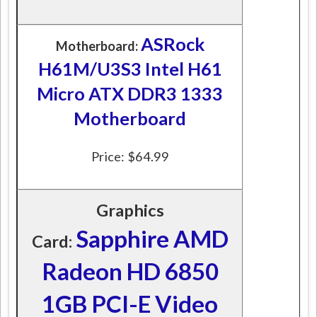
ASRock
Motherboard:
H61M/U3S3 Intel H61
Micro ATX DDR3 1333
Motherboard
Price: $64.99
Graphics
Sapphire AMD
Card:
Radeon HD 6850
1GB PCI-E Video