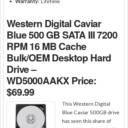
Warranty
: Lifetime
Western Digital Caviar
Blue 500 GB SATA III 7200
RPM 16 MB Cache
Bulk/OEM Desktop Hard
Drive –
WD5000AAKX
Price:
$69.99
This Western Digital
Blue Caviar 500GB drive
has seen this share of