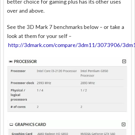
better choice for gaming plus has its other uses
over and above.
See the 3D Mark 7 benchmarks below – or take a
look at them for your self –
http://3dmark.com/compare/3dm11/3073906/3d