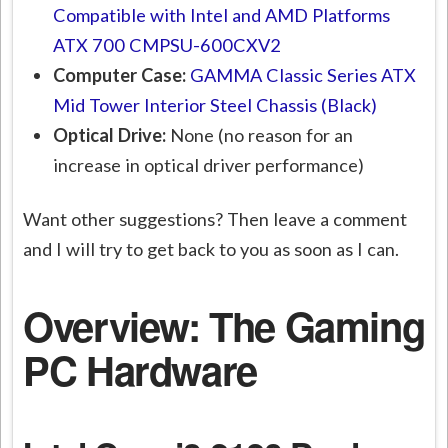
Compatible with Intel and AMD Platforms
ATX 700 CMPSU-600CXV2
Computer Case:
GAMMA Classic Series ATX
Mid Tower Interior Steel Chassis (Black)
Optical Drive:
None (no reason for an
increase in optical driver performance)
Want other suggestions? Then leave a comment
and I will try to get back to you as soon as I can.
Overview: The Gaming
PC Hardware