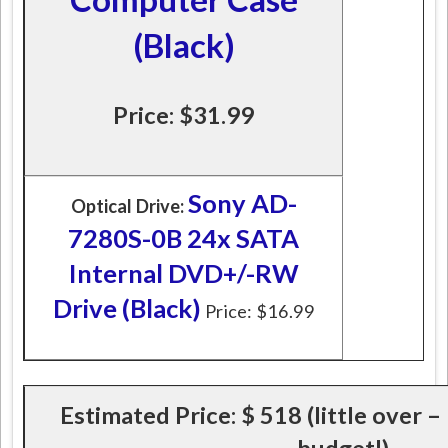
(Black)
Price: $31.99
Sony AD-
Optical Drive:
7280S-0B 24x SATA
Internal DVD+/-RW
Drive (Black)
Price: $16.99
Estimated Price:
$ 518 (little over –
budget!)