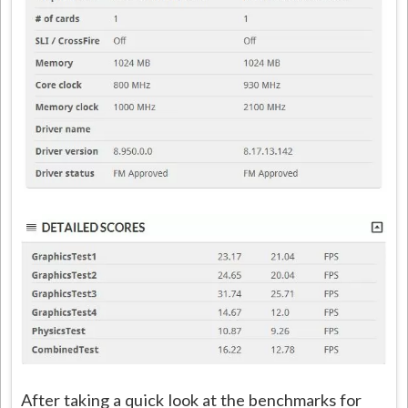
After taking a quick look at the benchmarks for