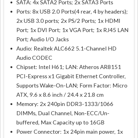
SATA: 4x SATA2 Ports; 2x SATA3 Ports
Ports: 8x USB 2.0 Ports(4 rear, 4 by headers);
2x USB 3.0 ports; 2x PS/2 Ports; 1x HDMI
Port; 1x DVI Port; 1x VGA Port; 1x RJ45 LAN
Port; Audio I/O Jacks
Audio: Realtek ALC662 5.1-Channel HD
Audio CODEC
Chipset: Intel H61; LAN: Atheros AR8151
PCI-Express x1 Gigabit Ethernet Controller,
Supports Wake-On-LAN; Form Factor: Micro
ATX, 9.6 x 8.6 inch / 24.4 x 21.8 cm
Memory: 2x 240pin DDR3-1333/1066
DIMMs, Dual Channel, Non-ECC/Un-
buffered, Max Capacity up to 16GB
Power Connector: 1x 24pin main power, 1x