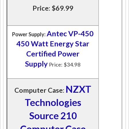
Price: $69.99
Antec VP-450
Power Supply:
450 Watt Energy Star
Certified Power
Supply
Price: $34.98
NZXT
Computer Case:
Technologies
Source 210
Computer Case