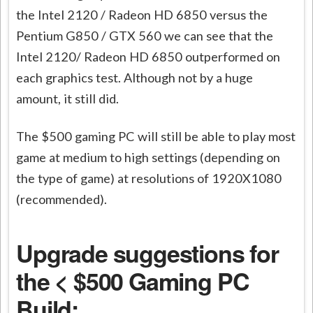
the Intel 2120 / Radeon HD 6850 versus the
Pentium G850 / GTX 560 we can see that the
Intel 2120/ Radeon HD 6850 outperformed on
each graphics test. Although not by a huge
amount, it still did.
The $500 gaming PC will still be able to play most
game at medium to high settings (depending on
the type of game) at resolutions of 1920X1080
(recommended).
Upgrade suggestions for
the < $500 Gaming PC
Build: