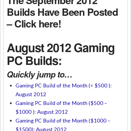
Builds Have Been Posted
– Click here!
August 2012 Gaming
PC Builds:
Quickly jump to…
Gaming PC Build of the Month (< $500 ):
August 2012
Gaming PC Build of the Month ($500 –
$1000 ): August 2012
Gaming PC Build of the Month ($1000 –
$1500): August 2012