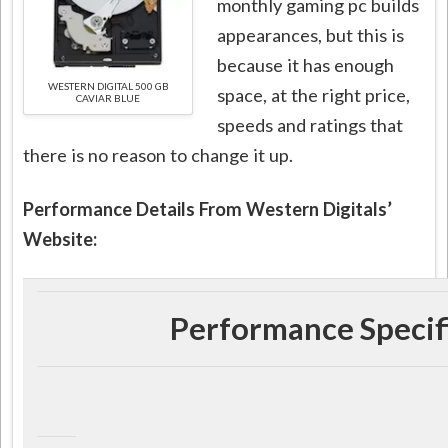
monthly gaming pc builds
appearances, but this is
because it has enough
WESTERN DIGITAL 500 GB
space, at the right price,
CAVIAR BLUE
speeds and ratings that
there is no reason to change it up.
Performance Details From Western Digitals’
Website:
Performance Specif