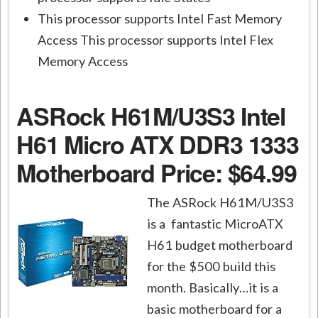
This processor supports Intel Fast Memory
Access This processor supports Intel Flex
Memory Access
ASRock H61M/U3S3 Intel
H61 Micro ATX DDR3 1333
Motherboard
Price: $64.99
The ASRock H61M/U3S3
is a fantastic MicroATX
H61 budget motherboard
for the $500 build this
month. Basically…it is a
basic motherboard for a