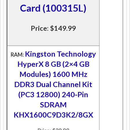
Card (100315L)
Price: $149.99
Kingston Technology
RAM:
HyperX 8 GB (2×4 GB
Modules) 1600 MHz
DDR3 Dual Channel Kit
(PC3 12800) 240-Pin
SDRAM
KHX1600C9D3K2/8GX