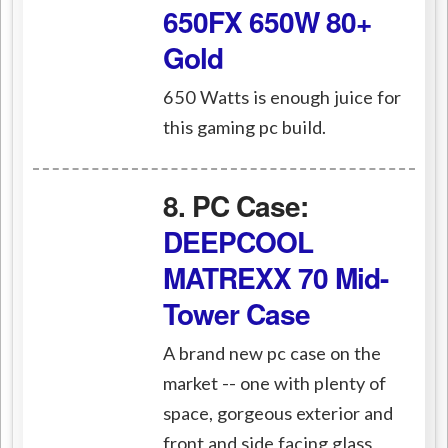
650FX 650W 80+
Gold
650 Watts is enough juice for
this gaming pc build.
8. PC Case:
DEEPCOOL
MATREXX 70 Mid-
Tower Case
A brand new pc case on the
market -- one with plenty of
space, gorgeous exterior and
front and side facing glass