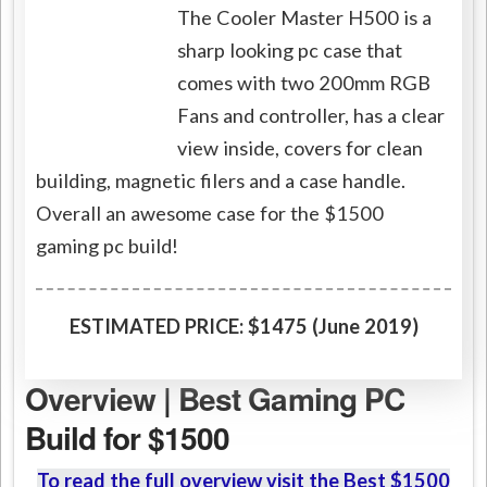
The Cooler Master H500 is a
sharp looking pc case that
comes with two 200mm RGB
Fans and controller, has a clear
view inside, covers for clean
building, magnetic filers and a case handle.
Overall an awesome case for the $1500
gaming pc build!
ESTIMATED PRICE: $1475 (June 2019)
Overview | Best Gaming PC
Build for $1500
To read the full overview visit the Best $1500