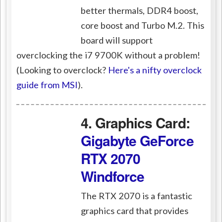
better thermals, DDR4 boost,
core boost and Turbo M.2. This
board will support
overclocking the i7 9700K without a problem!
(Looking to overclock?
Here's a nifty overclock
guide from MSI
).
4. Graphics Card:
Gigabyte GeForce
RTX 2070
Windforce
The RTX 2070 is a fantastic
graphics card that provides