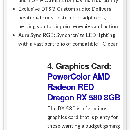
Exclusive DTS® Custom audio: Delivers
positional cues to stereo headphones,
helping you to pinpoint enemies and action
Aura Sync RGB: Synchronize LED lighting
with a vast portfolio of compatible PC gear
4. Graphics Card:
PowerColor AMD
Radeon RED
Dragon RX 580 8GB
The RX 580 is a ferocious
graphics card that is plenty for
those wanting a budget gaming