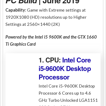
PC Build
| June 2019
Capability:
Game with Extreme settings at
1920X1080 (HD) resolutions up to Higher
Settings at 2560×1440 (2K)
Powered by the Intel i5 9600K and the GTX 1660
Ti Graphics Card
1. CPU:
Intel Core
i5-9600K Desktop
Processor
Intel Core i5-9600K Desktop
Processor 6 Cores up to 4.6
GHz Turbo Unlocked LGA1151