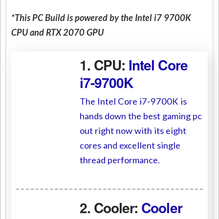
*This PC Build is powered by the Intel i7 9700K
CPU and RTX 2070 GPU
1. CPU:
Intel Core
i7-9700K
The Intel Core i7-9700K is
hands down the best gaming pc
out right now with its eight
cores and excellent single
thread performance.
2. Cooler:
Cooler