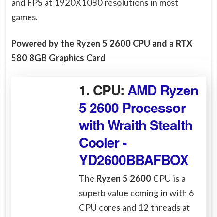
and FPS at 1920X1080 resolutions in most
games.
Powered by the Ryzen 5 2600 CPU and a RTX
580 8GB Graphics Card
1. CPU:
AMD Ryzen
5 2600 Processor
with Wraith Stealth
Cooler -
YD2600BBAFBOX
The
Ryzen 5 2600
CPU is a
superb value coming in with 6
CPU cores and 12 threads at