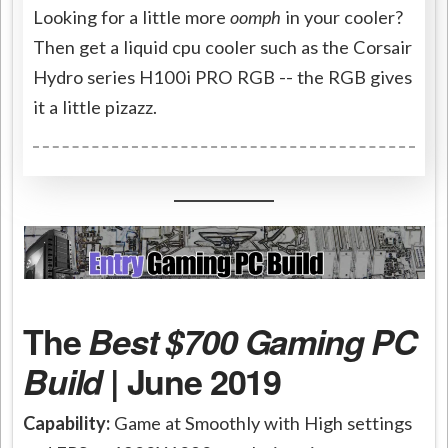
Looking for a little more
oomph
in your cooler?
Then get a liquid cpu cooler such as the Corsair
Hydro series H100i PRO RGB -- the RGB gives
it a little pizazz.
The
Best $700 Gaming PC
Build
| June 2019
Capability:
Game at Smoothly with High settings