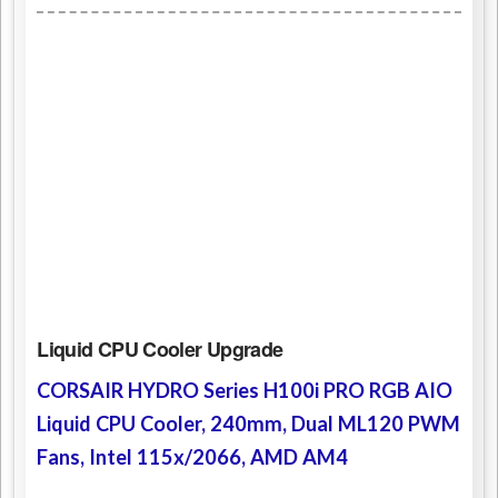
Liquid CPU Cooler Upgrade
CORSAIR HYDRO Series H100i PRO RGB AIO
Liquid CPU Cooler, 240mm, Dual ML120 PWM
Fans, Intel 115x/2066, AMD AM4