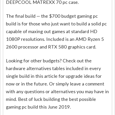
DEEPCOOL MATREXX 70 pc case.
The final build — the $700 budget gaming pc
build is for those who just want to build a solid pc
capable of maxing out games at standard HD
1080P resolutions. Included is an AMD Ryzen 5
2600 processor and RTX 580 graphics card.
Looking for other budgets? Check out the
hardware alternatives tables included in every
single build in this article for upgrade ideas for
now or in the future. Or simply leave a comment
with any questions or alternatives you may have in
mind. Best of luck building the best possible
gaming pc build this June 2019.