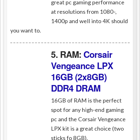
great pc gaming performance
at resolutions from 1080-,
1400p and well into 4K should
you want to.
5. RAM:
Corsair
Vengeance LPX
16GB (2x8GB)
DDR4 DRAM
16GB of RAM is the perfect
spot for any high-end gaming
pc and the Corsair Vengeance
LPX kit is a great choice (two
sticks fo 8GB).