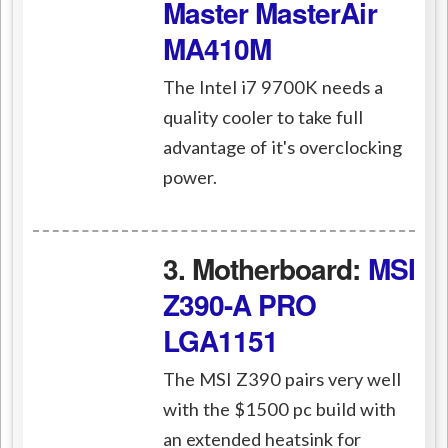
Master MasterAir
MA410M
The Intel i7 9700K needs a
quality cooler to take full
advantage of it's overclocking
power.
3. Motherboard:
MSI
Z390-A PRO
LGA1151
The MSI Z390 pairs very well
with the $1500 pc build with
an extended heatsink for