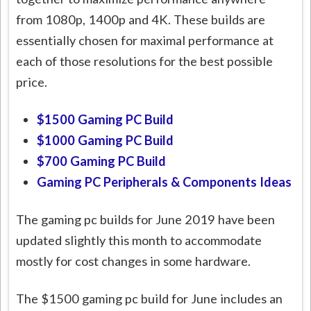
from 1080p, 1400p and 4K. These builds are
essentially chosen for maximal performance at
each of those resolutions for the best possible
price.
$1500 Gaming PC Build
$1000 Gaming PC Build
$700 Gaming PC Build
Gaming PC Peripherals & Components Ideas
The gaming pc builds for June 2019 have been
updated slightly this month to accommodate
mostly for cost changes in some hardware.
The $1500 gaming pc build for June includes an