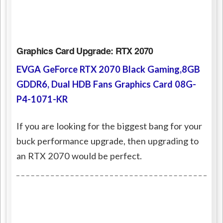
Graphics Card Upgrade: RTX 2070
EVGA GeForce RTX 2070 Black Gaming,8GB
GDDR6, Dual HDB Fans Graphics Card 08G-
P4-1071-KR
If you are looking for the biggest bang for your
buck performance upgrade, then upgrading to
an RTX 2070 would be perfect.