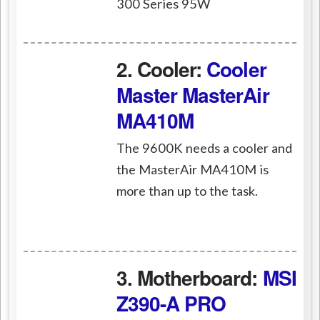
300 Series 95W
2. Cooler:
Cooler
Master MasterAir
MA410M
The 9600K needs a cooler and
the MasterAir MA410M is
more than up to the task.
3. Motherboard:
MSI
Z390-A PRO