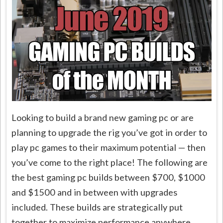
Looking to build a brand new gaming pc or are
planning to upgrade the rig you’ve got in order to
play pc games to their maximum potential — then
you’ve come to the right place! The following are
the best gaming pc builds between $700, $1000
and $1500 and in between with upgrades
included. These builds are strategically put
together to maximize performance anywhere