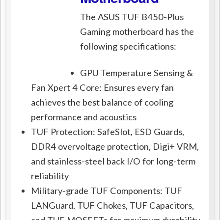
The ASUS TUF B450-Plus
Gaming motherboard has the
following specifications:
GPU Temperature Sensing &
Fan Xpert 4 Core: Ensures every fan
achieves the best balance of cooling
performance and acoustics
TUF Protection: SafeSlot, ESD Guards,
DDR4 overvoltage protection, Digi+ VRM,
and stainless-steel back I/O for long-term
reliability
Military-grade TUF Components: TUF
LANGuard, TUF Chokes, TUF Capacitors,
and TUF MOSFETs for maximum durability