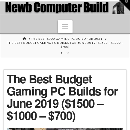
T
t
W
Navigation
HOME
THE BEST $700 GAMING PC BUILD FOR 2021
THE BEST BUDGET GAMING PC BUILDS FOR JUNE 2019 ($1500 - $1000 -
$700)
The Best Budget
Gaming PC Builds for
June 2019 ($1500 –
$1000 – $700)