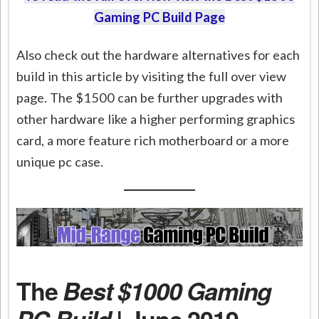
Gaming PC Build Page
Also check out the hardware alternatives for each
build in this article by visiting the full over view
page. The $1500 can be further upgrades with
other hardware like a higher performing graphics
card, a more feature rich motherboard or a more
unique pc case.
The
Best $1000 Gaming