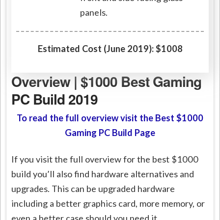
panels.
Estimated Cost (June 2019): $1008
Overview | $1000 Best Gaming
PC Build 2019
To read the full overview visit the Best $1000
Gaming PC Build Page
If you visit the full overview for the best $1000
build you’ll also find hardware alternatives and
upgrades. This can be upgraded hardware
including a better graphics card, more memory, or
even a better case should you need it.