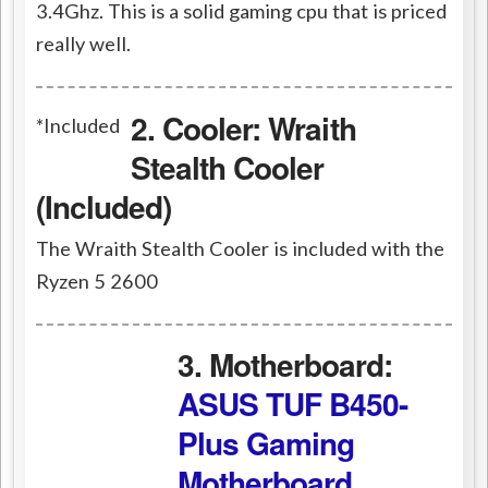
3.4Ghz. This is a solid gaming
cpu
that is priced
really well.
2. Cooler:
Wraith
*Included
Stealth Cooler
(Included)
The Wraith Stealth Cooler is included with the
Ryzen 5 2600
3. Motherboard:
ASUS TUF B450-
Plus Gaming
Motherboard