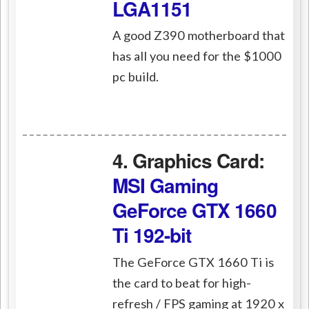
LGA1151
A good Z390 motherboard that
has all you need for the $1000
pc build.
4. Graphics Card:
MSI Gaming
GeForce GTX 1660
Ti 192-bit
The GeForce GTX 1660 Ti is
the card to beat for high-
refresh / FPS gaming at 1920 x