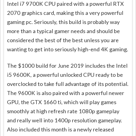
Intel i7 9700K CPU paired with a powerful RTX
2070 graphics card, making this a very powerful
gaming pc. Seriously, this build is probably way
more than a typical gamer needs and should be
considered the best of the best unless you are
wanting to get into seriously high-end 4K gaming.
The $1000 build for June 2019 includes the Intel
i5 9600K, a powerful unlocked CPU ready to be
overclocked to take full advantage of its potential.
The 9600K is also paired with a powerful newer
GPU, the GTX 1660 ti, which will play games
smoothly at high refresh rate 1080p gameplay
and really well into 1400p resolution gameplay.
Also included this month is a newly released