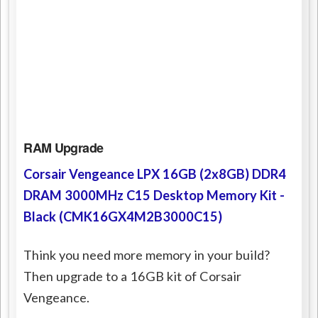
RAM Upgrade
Corsair Vengeance LPX 16GB (2x8GB) DDR4
DRAM 3000MHz C15 Desktop Memory Kit -
Black (CMK16GX4M2B3000C15)
Think you need more memory in your build?
Then upgrade to a 16GB kit of Corsair
Vengeance.