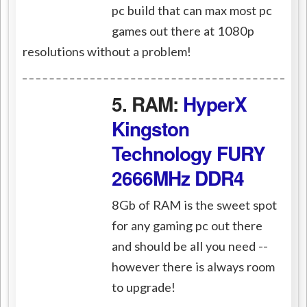
pc build that can max most pc
games out there at 1080p
resolutions without a problem!
5. RAM:
HyperX
Kingston
Technology FURY
2666MHz DDR4
8Gb of RAM is the sweet spot
for any gaming pc out there
and should be all you need --
however there is always room
to upgrade!