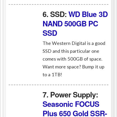
6. SSD:
WD Blue 3D
NAND 500GB PC
SSD
The Western Digital is a good
SSD and this particular one
comes with 500GB of space.
Want more space? Bump it up
to a 1TB!
7. Power Supply:
Seasonic FOCUS
Plus 650 Gold SSR-