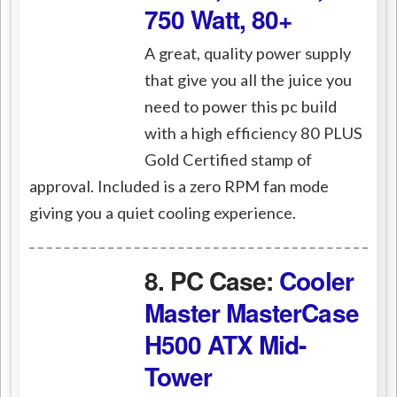
750 Watt, 80+
A great, quality power supply
that give you all the juice you
need to power this pc build
with a high efficiency 80 PLUS
Gold Certified stamp of
approval. Included is a zero RPM fan mode
giving you a quiet cooling experience.
8. PC Case:
Cooler
Master MasterCase
H500 ATX Mid-
Tower