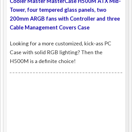
Cooler Master MasterCase H500M ATX Mid-
Tower, four tempered glass panels, two
200mm ARGB fans with Controller and three
Cable Management Covers Case
Looking for a more customized, kick-ass PC
Case with solid RGB lighting? Then the
H500M is a definite choice!