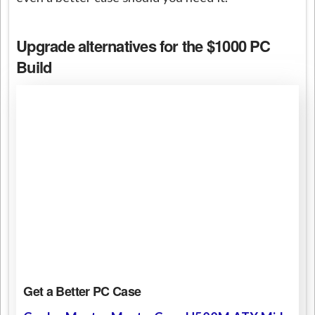
Upgrade alternatives for the $1000 PC
Build
Get a Better PC Case