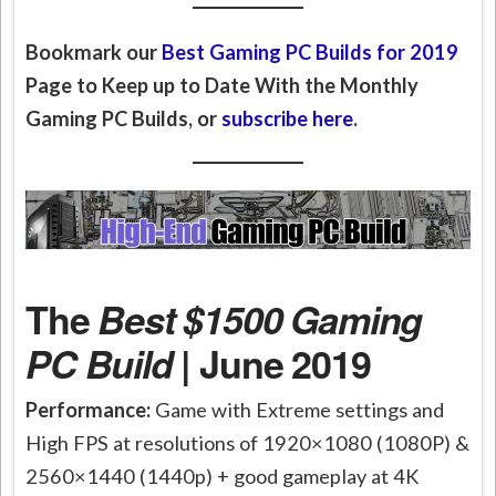
Bookmark our
Best Gaming PC Builds for 2019
Page to Keep up to Date With the Monthly
Gaming PC Builds, or
subscribe here
.
The
Best $1500 Gaming
PC Build
| June 2019
Performance:
Game with Extreme settings and
High FPS at resolutions of 1920×1080 (1080P) &
2560×1440 (1440p) + good gameplay at 4K