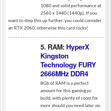
1080 and solid performance at
2560 x 1440 (1440p). If you
want to step this up further, you could consider
an RTX 2060, otherwise this card rocks!
5. RAM:
HyperX
Kingston
Technology FURY
2666MHz DDR4
8Gb of RAM is a perfect
amount for this gaming pc
build, with plenty of room for
more should you need later on.