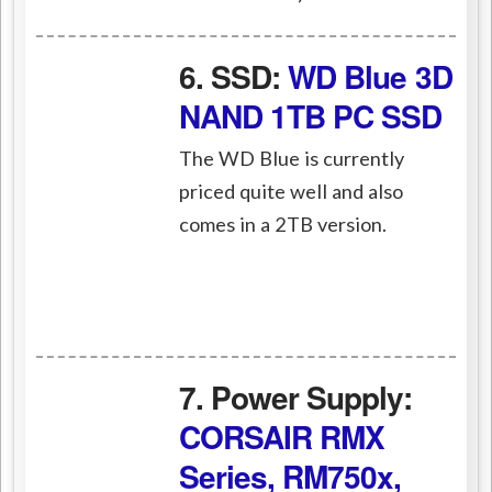
6. SSD:
WD Blue 3D
NAND 1TB PC SSD
The WD Blue is currently
priced quite well and also
comes in a 2TB version.
7. Power Supply:
CORSAIR RMX
Series, RM750x,