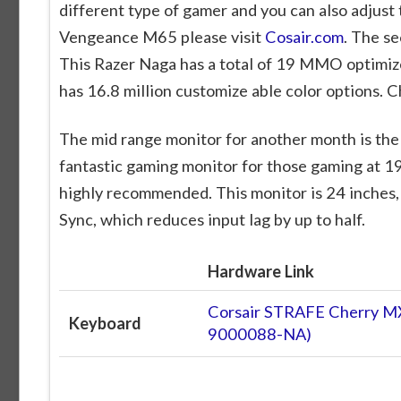
different type of gamer and you can also adjust 
Vengeance M65 please visit
Cosair.com
. The s
This Razer Naga has a total of 19 MMO optimiz
has 16.8 million customize able color options. Ch
The mid range monitor for another month is th
fantastic gaming monitor for those gaming at 1
highly recommended. This monitor is 24 inches,
Sync, which reduces input lag by up to half.
Hardware Link
Corsair STRAFE Cherry M
Keyboard
9000088-NA)