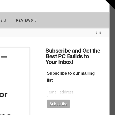
To
th
W
DS
REVIEWS
Subscribe and Get the
 –
Best PC Builds to
Your Inbox!
Subscribe to our mailing
list
or
ing pc