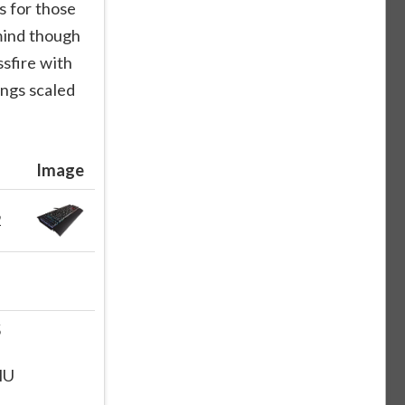
s for those
mind though
ssfire with
ings scaled
Image
2
5
HU