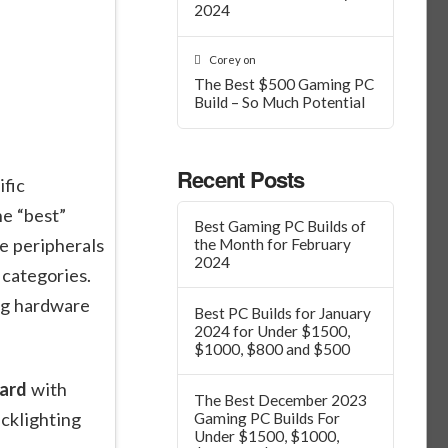
2024
Corey
on
The Best $500 Gaming PC
Build – So Much Potential
Recent Posts
fic
he “best”
Best Gaming PC Builds of
e peripherals
the Month for February
2024
 categories.
ng hardware
Best PC Builds for January
2024 for Under $1500,
$1000, $800 and $500
ard
with
The Best December 2023
cklighting
Gaming PC Builds For
Under $1500, $1000,