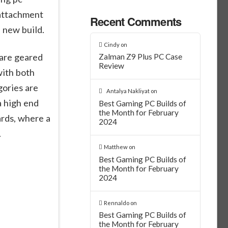
 attachment
Recent Comments
a new build.
Cindy
on
 are geared
Zalman Z9 Plus PC Case
Review
with both
gories are
Antalya Nakliyat
on
a high end
Best Gaming PC Builds of
the Month for February
rds, where a
2024
.
Matthew
on
Best Gaming PC Builds of
the Month for February
2024
Rennaldo
on
Best Gaming PC Builds of
the Month for February