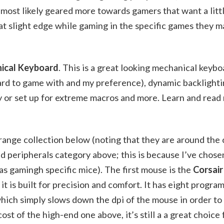
most likely geared more towards gamers that want a litt
hat slight edge while gaming in the specific games they m
nical Keyboard
. This is a great looking mechanical keybo
ard to game with and my preference), dynamic backlighti
y or set up for extreme macros and more. Learn and read
ange collection below (noting that they are around the c
d peripherals category above; this is because I’ve chose
 as gamingh specific mice). The first mouse is the
Corsai
e it is built for precision and comfort. It has eight progr
which simply slows down the dpi of the mouse in order to
t of the high-end one above, it’s still a a great choice 