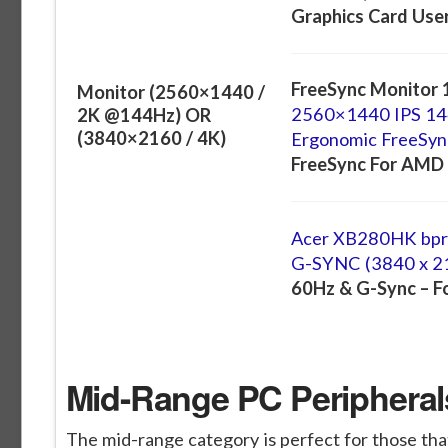
Graphics Card Use
FreeSync Monitor 
Monitor (2560×1440 /
2560×1440 IPS 14
2K @144Hz) OR
(3840×2160 / 4K)
Ergonomic FreeSyn
FreeSync For AMD 
Acer XB280HK bprz
G-SYNC (3840 x 2
60Hz & G-Sync – F
Mid-Range PC Peripherals
The mid-range category is perfect for those that