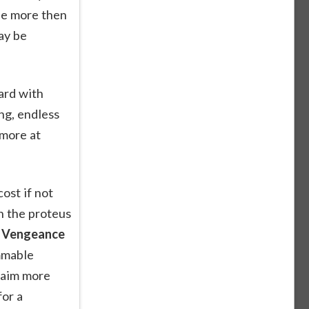
le more then
ay be
ard with
ng, endless
 more at
ost if not
n the proteus
r Vengeance
ammable
 aim more
for a