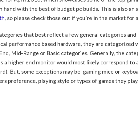
 hand with the best of budget pc builds. This is also an
th
, so please check those out if you’re in the market for 
ategories that best reflect a few general categories and
pical performance based hardware, they are categorized 
 End, Mid-Range or Basic categories. Generally, the cate
s a higher end monitor would most likely correspond to 
rd). But, some exceptions may be gaming mice or keyboa
mers preference, playing style or types of games they play