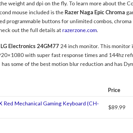
the weight and dpi on the fly. To learn more about the Co
econd mouse included is the
Razer Naga Epic Chroma
ga
ed programmable buttons for unlimited combos, chroma l
eck out the full details at
razerzone.com
.
e
LG Electronics 24GM77
24 inch monitor. This monitor is
920×1080 with super fast response times and 144hz refr
 has some of the best motion blur reduction and has Dy
Price
X Red Mechanical Gaming Keyboard (CH-
$89.99