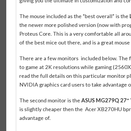
giving you the ultimate in customization and co
The mouse included as the “best overall” is the
the newer more polished version (now with pro
Proteus Core. This is a very comfortable all a
of the best mice out there, and is a great mouse
There are a few monitors included below. The fi
to game at 2K resolutions while gaming (2560X
read the full details on this particular monitor p
NVIDIA graphics card users to take advantage o
The second monitor is the
ASUS MG279Q 27″ 
is slightly cheaper then the Acer XB270HU bprz
advantage of.