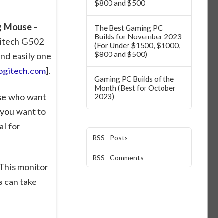
$800 and $500
ng Mouse
–
The Best Gaming PC
Builds for November 2023
gitech G502
(For Under $1500, $1000,
$800 and $500)
nd easily one
ogitech.com
].
Gaming PC Builds of the
Month (Best for October
ose who want
2023)
 you want to
al for
RSS - Posts
RSS - Comments
This monitor
 can take