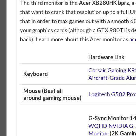
The third monitor is the
Acer XB280HK bprz
, 
that want to crank that resolution up to a full
that in order to max games out with a smooth 60f
your graphics cards (although a GTX 980Ti is de
back). Learn more about this Acer monitor as
ac
Hardware Link
Corsair Gaming K9
Keyboard
Aircraft-Grade A
Mouse (Best all
Logitech G502 Pro
around gaming mouse)
G-Sync Monitor 14
WQHD NVIDIA G-S
Monitor
(2K Gamin