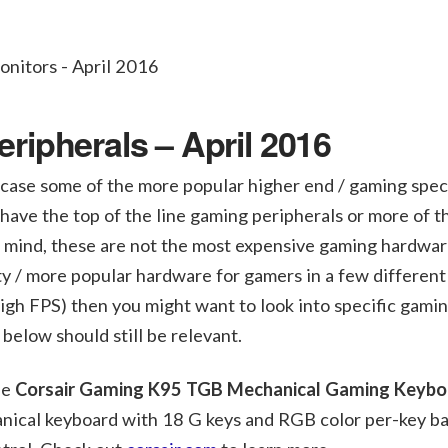
ipherals – April 2016
case some of the more popular higher end / gaming speci
have the top of the line gaming peripherals or more of t
n mind, these are not the most expensive gaming hardwar
ity / more popular hardware for gamers in a few different
high FPS) then you might want to look into specific gami
below should still be relevant.
he
Corsair Gaming K95 TGB Mechanical Gaming Keybo
nical keyboard with 18 G keys and RGB color per-key ba