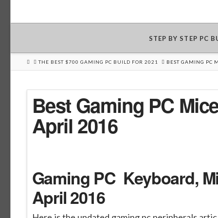
STEP BY STEP PC 
HOME
THE BEST $700 GAMING PC BUILD FOR 2021
BEST GAMING PC 
Best Gaming PC Mice
April 2016
Gaming PC Keyboard, Mic
April 2016
Here is the updated gaming pc peripherals arti