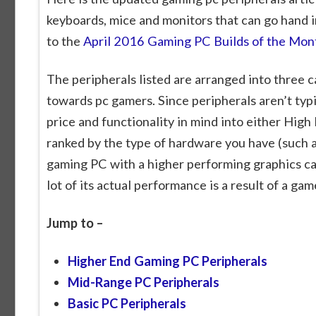
keyboards, mice and monitors that can go hand in
to the
April 2016 Gaming PC Builds of the Mon
The peripherals listed are arranged into three c
towards pc gamers. Since peripherals aren’t ty
price and functionality in mind into either High
ranked by the type of hardware you have (such a
gaming PC with a higher performing graphics ca
lot of its actual performance is a result of a ga
Jump to –
Higher End Gaming PC Peripherals
Mid-Range PC Peripherals
Basic PC Peripherals