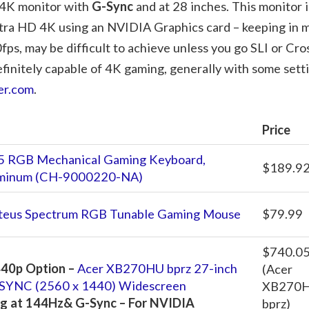
a 4K monitor with
G-Sync
and at 28 inches. This monitor i
 Ultra HD 4K using an NVIDIA Graphics card – keeping in 
ps, may be difficult to achieve unless you go SLI or Cro
finitely capable of 4K gaming, generally with some sett
er.com
.
Price
5 RGB Mechanical Gaming Keyboard,
$189.9
luminum (CH-9000220-NA)
teus Spectrum RGB Tunable Gaming Mouse
$79.99
$740.0
40p Option –
Acer XB270HU bprz 27-inch
(Acer
YNC (2560 x 1440) Widescreen
XB270
g at 144Hz& G-Sync – For NVIDIA
bprz)