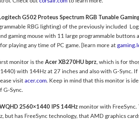
ntrol. Check out
corsair.com
to learn more.
Logitech G502 Proteus Spectrum RGB Tunable Gami
grammable RBG lighting) of the previously included Lo
round gaming mouse with 11 large programmable buttons a
 for playing any time of PC game. [learn more at
gaming.l
rst monitor is the
Acer XB270HU bprz
, which is for th
1440) with 144Hz at 27 inches and also with G-Sync. If
lease visit
acer.com
. Keep in mind that this monitor is ide
f G-Sync.
WQHD 2560×1440 IPS 144Hz
monitor with FreeSync. 
, but has FreeSync technology, that AMD graphics cards