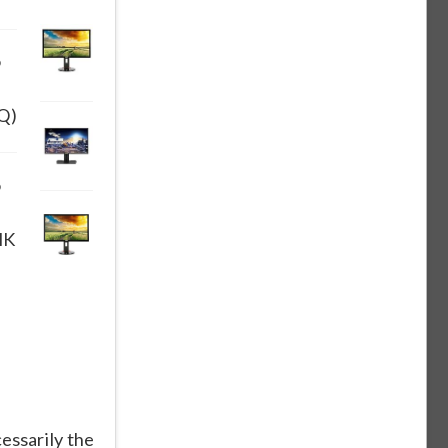
9
Q)
9
HK
essarily the