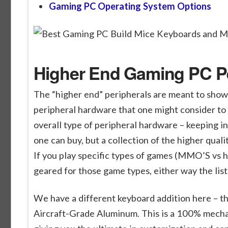
Gaming PC Operating System Options
Higher End Gaming PC Per
The “higher end” peripherals are meant to show
peripheral hardware that one might consider to 
overall type of peripheral hardware – keeping i
one can buy, but a collection of the higher qual
If you play specific types of games (MMO’S vs 
geared for those game types, either way the list 
We have a different keyboard addition here – t
Aircraft-Grade Aluminum. This is a 100% mecha