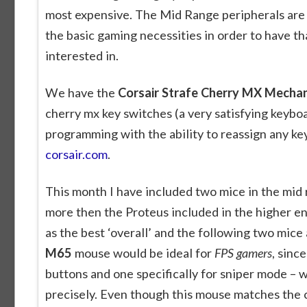
most expensive. The Mid Range peripherals are 
the basic gaming necessities in order to have t
interested in.
We have the
Corsair Strafe Cherry MX Mecha
cherry mx key switches (a very satisfying keybo
programming with the ability to reassign any ke
corsair.com
.
This month I have included two mice in the mid r
more then the Proteus included in the higher en
as the best ‘overall’ and the following two mice
M65
mouse would be ideal for
FPS gamers
, sinc
buttons and one specifically for sniper mode – 
precisely. Even though this mouse matches the cos