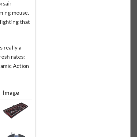
rsair
ming mouse.
ighting that
 really a
esh rates;
namic Action
Image