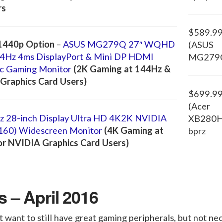
rs
$589.9
1440p Option
–
ASUS MG279Q 27″ WQHD
(ASUS
4Hz 4ms DisplayPort & Mini DP HDMI
MG279
c Gaming Monitor
(2K Gaming at 144Hz &
Graphics Card Users)
$699.9
(Acer
 28-inch Display Ultra HD 4K2K NVIDIA
XB280
160) Widescreen Monitor
(4K Gaming at
bprz
or NVIDIA Graphics Card Users)
 – April 2016
 want to still have great gaming peripherals, but not nec