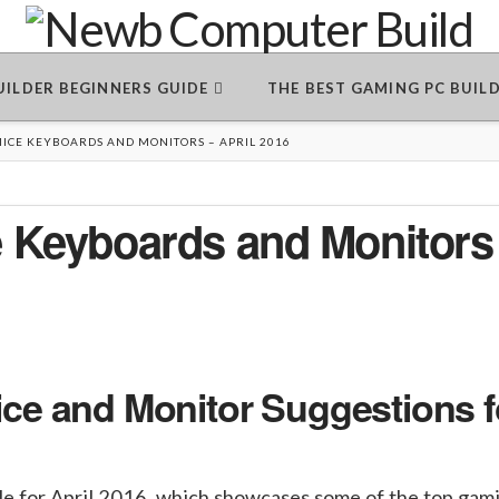
BUILDER BEGINNERS GUIDE
THE BEST GAMING PC BUIL
MICE KEYBOARDS AND MONITORS – APRIL 2016
 Keyboards and Monitors
e and Monitor Suggestions f
cle for April 2016, which showcases some of the top gam