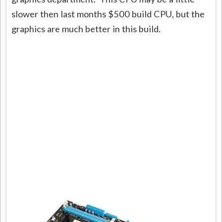
slower then last months $500 build CPU, but the
graphics are much better in this build.