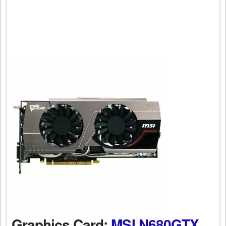
Graphics Card:
MSI N680GTX