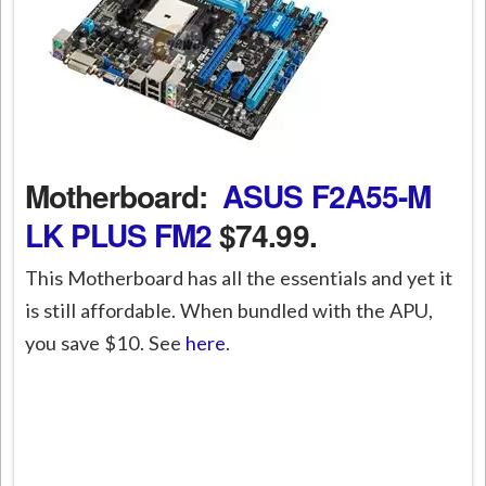
Motherboard:
ASUS F2A55-M
LK PLUS FM2
$74.99.
This Motherboard has all the essentials and yet it
is still affordable. When bundled with the APU,
you save $10. See
here
.