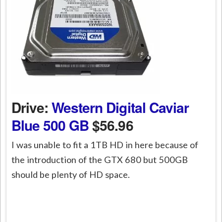
Drive:
Western Digital Caviar
Blue 500 GB
$56.96
I was unable to fit a 1TB HD in here because of
the introduction of the GTX 680 but 500GB
should be plenty of HD space.