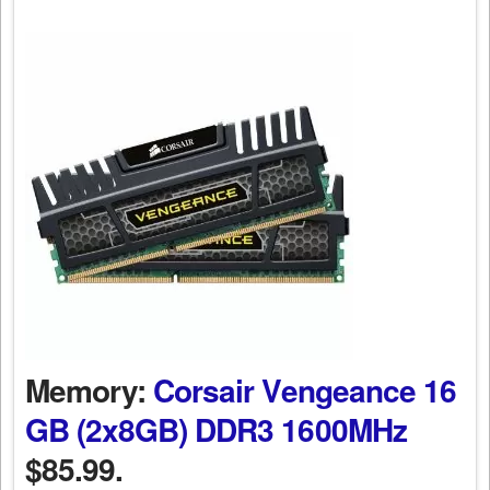
Memory:
Corsair Vengeance 16
GB (2x8GB) DDR3 1600MHz
$85.99.