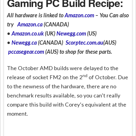
Gaming PC Build Recipe:
All hardware is linked to
Amazon.com
– You Can also
try
Amazon.ca
(CANADA)
•
Amazon.co.uk
(UK)
Newegg.com
(US)
•
Newegg.ca
(CANADA)
Scorptec.com.au
(AUS)
pccasegear.com
(AUS) to shop for these parts.
The October AMD builds were delayed to the
nd
release of socket FM2 on the 2
of October. Due
to the newness of the hardware, there are no
benchmark results available, so you can’t really
compare this build with Corey’s equivalent at the
moment.