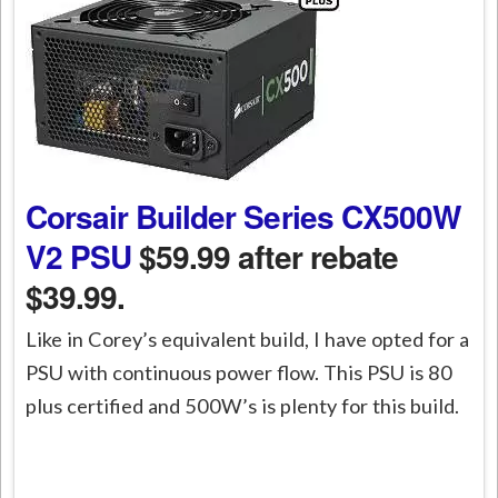
Corsair Builder Series CX500W
V2 PSU
$59.99 after rebate
$39.99.
Like in Corey’s equivalent build, I have opted for a
PSU with continuous power flow. This PSU is 80
plus certified and 500W’s is plenty for this build.