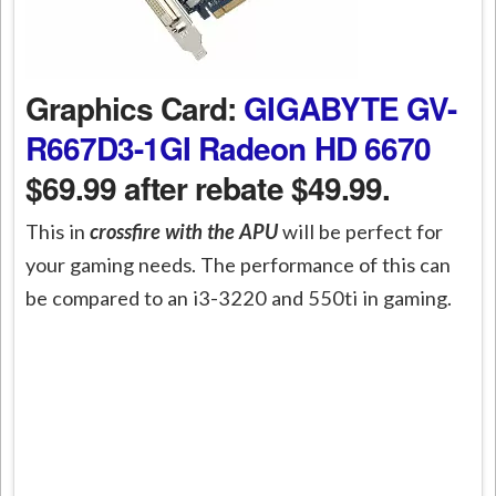
Graphics Card:
GIGABYTE GV-
R667D3-1GI Radeon HD 6670
$69.99 after rebate $49.99.
This in
crossfire with the APU
will be perfect for
your gaming needs. The performance of this can
be compared to an i3-3220 and 550ti in gaming.