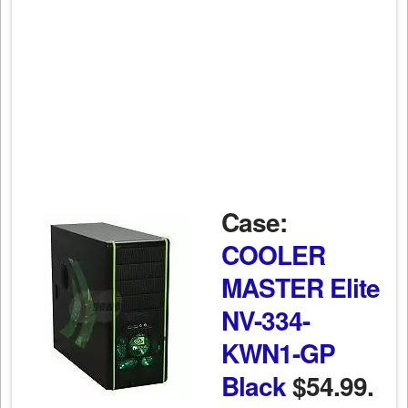
Case:
COOLER
MASTER Elite
NV-334-
KWN1-GP
Black
$54.99.