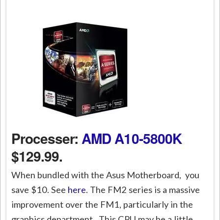
Processer:
AMD A10-5800K
$129.99.
When bundled with the Asus Motherboard, you
save $10. See
here
. The FM2 series is a massive
improvement over the FM1, particularly in the
graphics department. This CPU may be a little