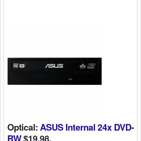
Optical:
ASUS Internal 24x DVD-
RW
$19.98.