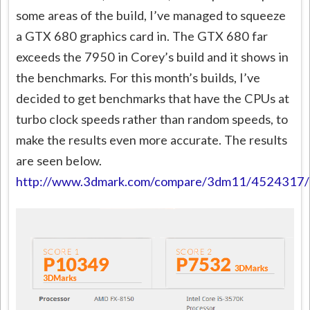
some areas of the build, I’ve managed to squeeze
a GTX 680 graphics card in. The GTX 680 far
exceeds the 7950 in Corey’s build and it shows in
the benchmarks. For this month’s builds, I’ve
decided to get benchmarks that have the CPUs at
turbo clock speeds rather than random speeds, to
make the results even more accurate. The results
are seen below.
http://www.3dmark.com/compare/3dm11/452431