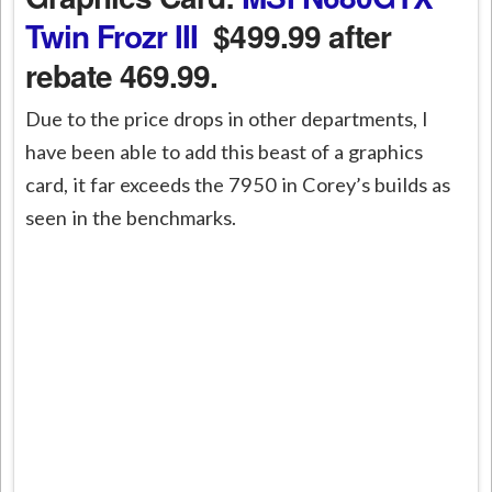
Twin Frozr III
$499.99 after
rebate 469.99.
Due to the price drops in other departments, I
have been able to add this beast of a graphics
card, it far exceeds the 7950 in Corey’s builds as
seen in the benchmarks.