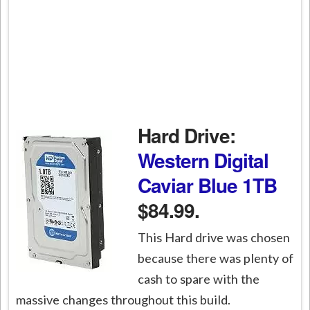
Hard Drive:
Western Digital
Caviar Blue 1TB
$84.99.
This Hard drive was chosen
because there was plenty of
cash to spare with the
massive changes throughout this build.