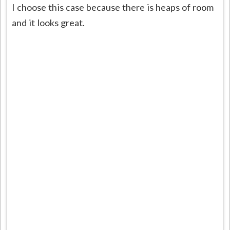
I choose this case because there is heaps of room
and it looks great.