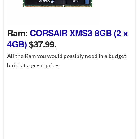
Ram:
CORSAIR XMS3 8GB (2 x
4GB)
$37.99.
All the Ram you would possibly need in a budget
build at a great price.