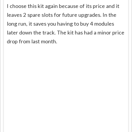
I choose this kit again because of its price and it
leaves 2 spare slots for future upgrades. In the
long run, it saves you having to buy 4 modules
later down the track. The kit has had a minor price
drop from last month.