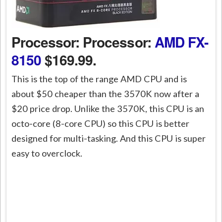
Processor: Processor:
AMD FX-
8150
$169.99.
This is the top of the range AMD CPU and is
about $50 cheaper than the 3570K now after a
$20 price drop. Unlike the 3570K, this CPU is an
octo-core (8-core CPU) so this CPU is better
designed for multi-tasking. And this CPU is super
easy to overclock.