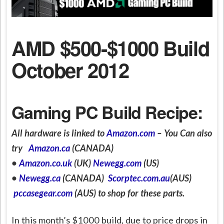
AMD $500-$1000 Build
October 2012
Gaming PC Build Recipe:
All hardware is linked to
Amazon.com
– You Can also
try
Amazon.ca
(CANADA)
•
Amazon.co.uk
(UK)
Newegg.com
(US)
•
Newegg.ca
(CANADA)
Scorptec.com.au
(AUS)
pccasegear.com
(AUS) to shop for these parts.
In this month’s $1000 build, due to price drops in