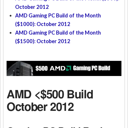
October 2012
AMD Gaming PC Build of the Month
($1000): October 2012
AMD Gaming PC Build of the Month
($1500): October 2012
AMD <$500 Build
October 2012