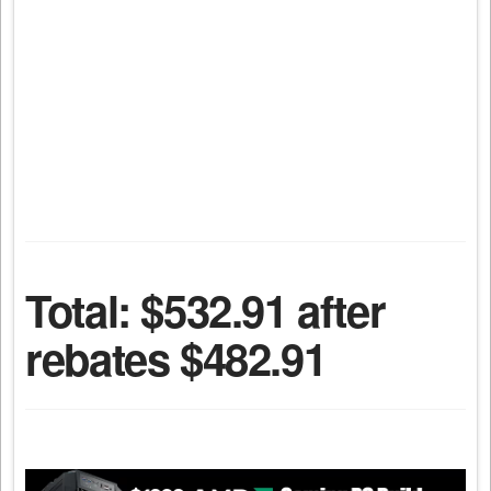
Total: $532.91 after
rebates $482.91