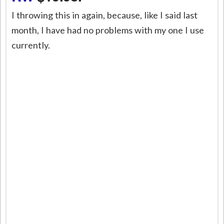
I throwing this in again, because, like I said last
month, I have had no problems with my one I use
currently.