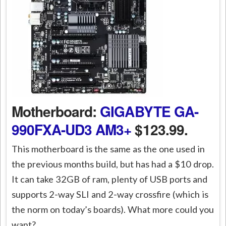
Motherboard:
GIGABYTE GA-
990FXA-UD3 AM3+
$123.99.
This motherboard is the same as the one used in
the previous months build, but has had a $10 drop.
It can take 32GB of ram, plenty of USB ports and
supports 2-way SLI and 2-way crossfire (which is
the norm on today’s boards). What more could you
want?