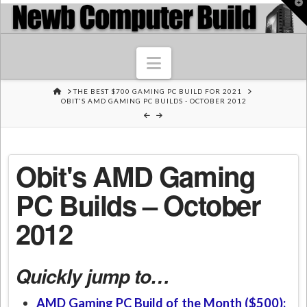
T
t
W
Navigation
HOME
THE BEST $700 GAMING PC BUILD FOR 2021
OBIT'S AMD GAMING PC BUILDS - OCTOBER 2012
Obit's AMD Gaming
PC Builds – October
2012
Quickly jump to…
AMD Gaming PC Build of the Month ($500):