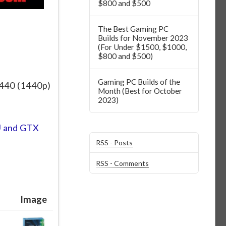
$800 and $500
The Best Gaming PC
Builds for November 2023
(For Under $1500, $1000,
$800 and $500)
Gaming PC Builds of the
1440 (1440p)
Month (Best for October
2023)
U and GTX
RSS - Posts
RSS - Comments
Image