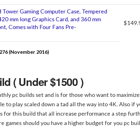
 Tower Gaming Computer Case, Tempered
o 420 mm long Graphics Card, and 360 mm
$149.
ont, Comes with Four Fans Pre-
276 (November 2016)
d ( Under $1500 )
nthly pc builds set and is for those who want to maximize
o play scaled down a tad all the way into 4K. Also if y
 for this build that all increase performance a step furth
ure games should you have a higher budget for you pc buil