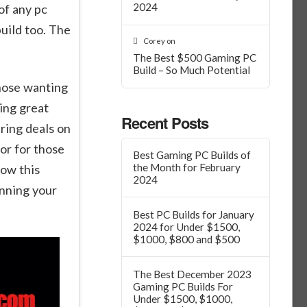
2024
of any pc
uild too. The
Corey
on
The Best $500 Gaming PC
Build – So Much Potential
those wanting
ing great
Recent Posts
ring deals on
or for those
Best Gaming PC Builds of
the Month for February
ow this
2024
anning your
Best PC Builds for January
2024 for Under $1500,
$1000, $800 and $500
The Best December 2023
Gaming PC Builds For
Under $1500, $1000,