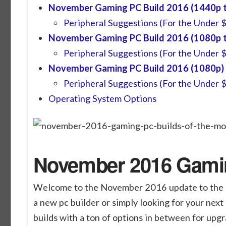
November Gaming PC Build 2016 (1440p t
Peripheral Suggestions (For the Under 
November Gaming PC Build 2016 (1080p t
Peripheral Suggestions (For the Under 
November Gaming PC Build 2016 (1080p)
Peripheral Suggestions (For the Under 
Operating System Options
November 2016 Gamin
Welcome to the November 2016 update to the M
a new pc builder or simply looking for your next 
builds with a ton of options in between for upgr