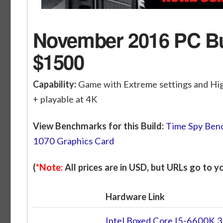
November 2016 PC Bui
$1500
Capability:
Game with Extreme settings and Hi
+ playable at 4K
View Benchmarks for this Build:
Time Spy Benc
1070 Graphics Card
(
*Note:
All prices are in USD, but URLs go to 
Hardware Link
Intel Boxed Core I5-6600K 3