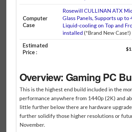
Rosewill CULLINAN ATX Mid
Glass Panels, Supports up t
Computer
Case
Liquid-cooling on Top and Fr
installed
(*Brand New Case!)
Estimated
$1
Price :
Overview: Gaming PC Buil
This is the highest end build included in the mo
performance anywhere from 1440p (2K) and able t
little further below there are hardware upgrades
further solidify those higher resolutions or fut
November.