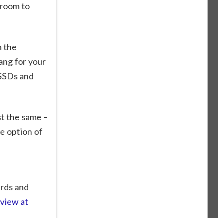
 room to
 the
ang for your
 SSDs and
st the same
–
e option of
ards and
eview at