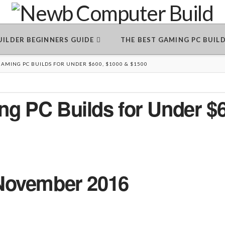
BUILDER BEGINNERS GUIDE
THE BEST GAMING PC BUIL
AMING PC BUILDS FOR UNDER $600, $1000 & $1500
g PC Builds for Under $6
November 2016