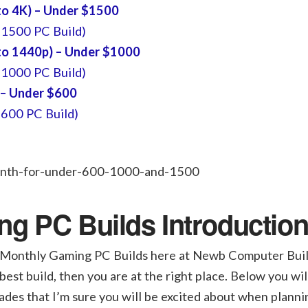
o 4K) – Under $1500
$1500 PC Build)
o 1440p) – Under $1000
$1000 PC Build)
 – Under $600
$600 PC Build)
g PC Builds Introductio
onthly Gaming PC Builds here at Newb Computer Build.
best build, then you are at the right place. Below you wil
ades that I’m sure you will be excited about when planni