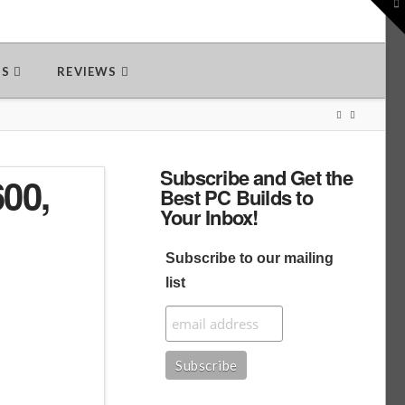
To
th
W
DS
REVIEWS
Subscribe and Get the
00,
Best PC Builds to
Your Inbox!
Subscribe to our mailing
list