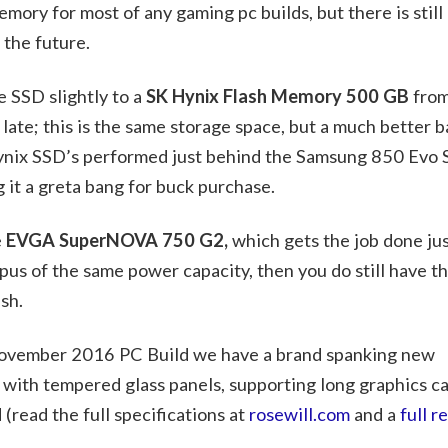
mory for most of any gaming pc builds, but there is still
 the future.
 SSD slightly to a
SK Hynix Flash Memory 500 GB
from
late; this is the same storage space, but a much better b
ynix SSD’s performed just behind the Samsung 850 Evo
it a greta bang for buck purchase.
e
EVGA SuperNOVA 750 G2,
which gets the job done ju
us of the same power capacity, then you do still have th
sh.
 November 2016 PC Build we have a brand spanking new
 with tempered glass panels, supporting long graphics c
 (read the full specifications at
rosewill.com
and a
full r