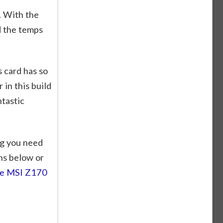
. With the
d the temps
s card has so
in this build
tastic
g you need
ns below or
the MSI Z170