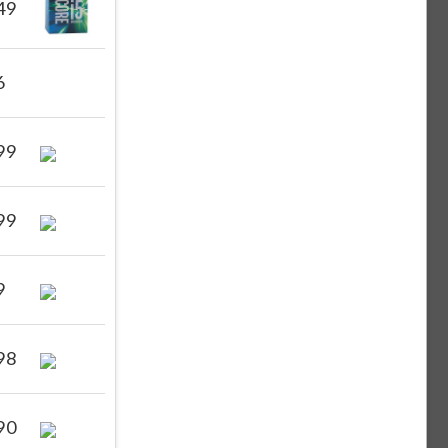
49
6
99
99
9
98
90