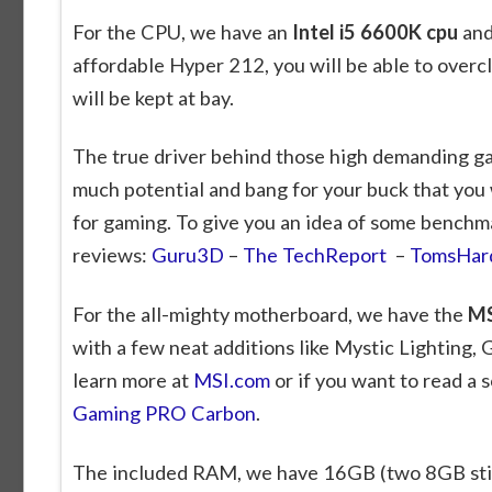
For the CPU, we have an
Intel i5 6600K cpu
and 
affordable Hyper 212, you will be able to overc
will be kept at bay.
The true driver behind those high demanding ga
much potential and bang for your buck that you w
for gaming. To give you an idea of some benchm
reviews:
Guru3D
–
The TechReport
–
TomsHar
For the all-mighty motherboard, we have the
MS
with a few neat additions like Mystic Lighting
learn more at
MSI.com
or if you want to read a 
Gaming PRO Carbon
.
The included RAM, we have 16GB (two 8GB stic