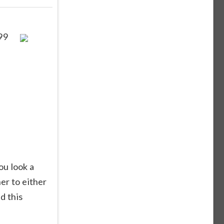
99
ou look a
er to either
d this