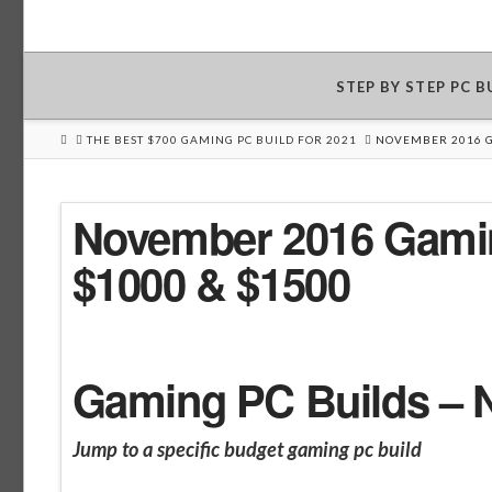
STEP BY STEP PC 
HOME
THE BEST $700 GAMING PC BUILD FOR 2021
NOVEMBER 2016 G
November 2016 Gamin
$1000 & $1500
Gaming PC Builds – 
Jump to a specific budget gaming pc build