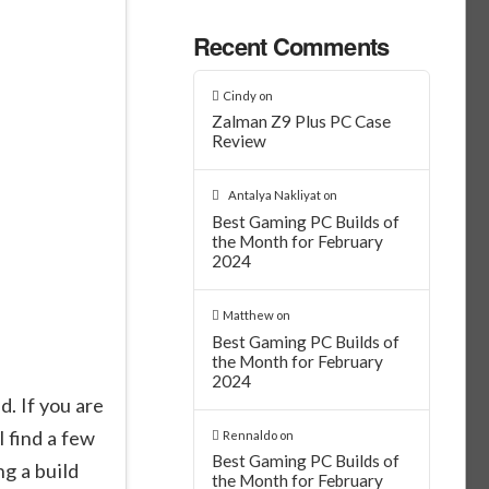
Recent Comments
Cindy
on
Zalman Z9 Plus PC Case
Review
Antalya Nakliyat
on
Best Gaming PC Builds of
the Month for February
2024
Matthew
on
n
Best Gaming PC Builds of
the Month for February
2024
 If you are
l find a few
Rennaldo
on
Best Gaming PC Builds of
ng a build
the Month for February