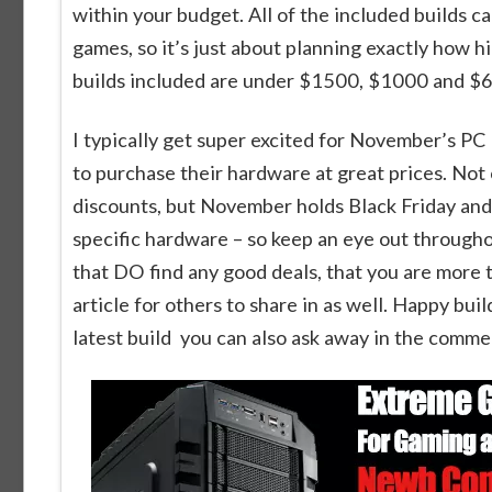
within your budget. All of the included builds
games, so it’s just about planning exactly how 
builds included are under $1500, $1000 and $
I typically get super excited for November’s PC
to purchase their hardware at great prices. Not
discounts, but November holds Black Friday and
specific hardware – so keep an eye out throughou
that DO find any good deals, that you are more
article for others to share in as well. Happy bui
latest build you can also ask away in the comme