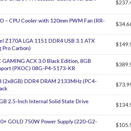
$237.
VO – CPU Cooler with 120mm PWM Fan (RR-
$34.6
tel Z170A LGA 1151 DDR4 USB 3.1 ATX
$149.
 Pro Carbon)
GAMING ACX 3.0 Black Edition, 8GB
$389.
pport (PXOC) 08G-P4-5173-KR
GB (2x8GB) DDR4 DRAM 2133MHz (PC4-
$73.9
ack
 2.5-Inch Internal Solid State Drive
$134.
0+ GOLD 750W Power Supply (220-G2-
$105.