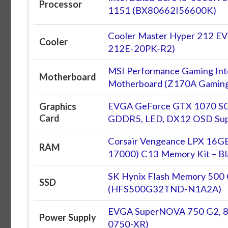
Processor
1151 (BX80662I56600K)
Cooler Master Hyper 212 E
Cooler
212E-20PK-R2)
MSI Performance Gaming In
Motherboard
Motherboard (Z170A Gaming
EVGA GeForce GTX 1070 SC 
Graphics
Card
GDDR5, LED, DX12 OSD Su
Corsair Vengeance LPX 16
RAM
17000) C13 Memory Kit – Bl
SK Hynix Flash Memory 500 GB
SSD
(HFS500G32TND-N1A2A)
EVGA SuperNOVA 750 G2, 8
Power Supply
0750-XR)