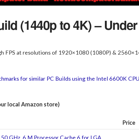
ld (1440p to 4K) – Under
gh FPS at resolutions of 1920×1080 (1080P) & 2560×
hmarks for similar PC Builds using the Intel 6600K CP
your local Amazon store)
Price
.50 GHz, 6 M Processor Cache 6 for LGA