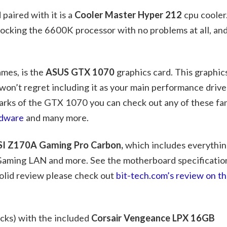
paired with it is a
Cooler Master Hyper 212
cpu cooler
locking the 6600K processor with no problems at all, an
mes, is the
ASUS GTX 1070
graphics card. This graphic
on’t regret including it as your main performance driver 
arks of the GTX 1070 you can check out any of these fan
dware
and many more.
I Z170A Gaming Pro Carbon,
which includes everythin
, Gaming LAN and more. See the motherboard specificatio
solid review please check out
bit-tech.com’s review on 
ks) with the included
Corsair Vengeance LPX 16GB