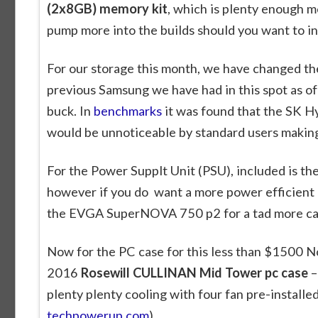
(2x8GB) memory kit
, which is plenty enough me
pump more into the builds should you want to in
For our storage this month, we have changed the
previous Samsung we have had in this spot as of 
buck. In
benchmarks
it was found that the SK H
would be unnoticeable by standard users making 
For the Power Supplt Unit (PSU), included is th
however if you do want a more power efficient p
the EVGA SuperNOVA 750 p2 for a tad more ca
Now for the PC case for this less than $1500
2016
Rosewill CULLINAN Mid Tower pc case
–
plenty plenty cooling with four fan pre-installed
techpowerup.com
).