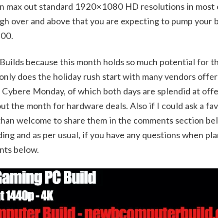
 can max out standard 1920×1080 HD resolutions in most 
high over and above that you are expecting to pump your b
600.
 Builds because this month holds so much potential for 
 only does the holiday rush start with many vendors offer
 Cybere Monday, of which both days are splendid at offe
t the month for hardware deals. Also if I could ask a fav
 than welcome to share them in the comments section bel
lding and as per usual, if you have any questions when pl
nts below.