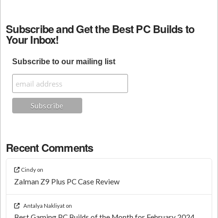
Subscribe and Get the Best PC Builds to
Your Inbox!
Subscribe to our mailing list
Recent Comments
Cindy
on
Zalman Z9 Plus PC Case Review
Antalya Nakliyat
on
Best Gaming PC Builds of the Month for February 2024