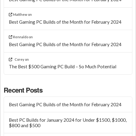
Matthew
on
Best Gaming PC Builds of the Month for February 2024
Rennaldo
on
Best Gaming PC Builds of the Month for February 2024
Corey
on
The Best $500 Gaming PC Build – So Much Potential
Recent Posts
Best Gaming PC Builds of the Month for February 2024
Best PC Builds for January 2024 for Under $1500, $1000,
$800 and $500