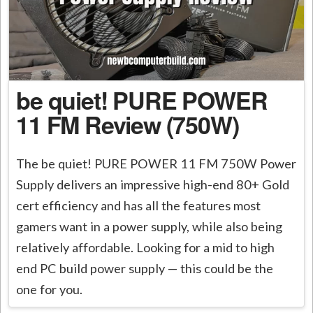
be quiet! PURE POWER
11 FM Review (750W)
The be quiet! PURE POWER 11 FM 750W Power
Supply delivers an impressive high-end 80+ Gold
cert efficiency and has all the features most
gamers want in a power supply, while also being
relatively affordable. Looking for a mid to high
end PC build power supply — this could be the
one for you.