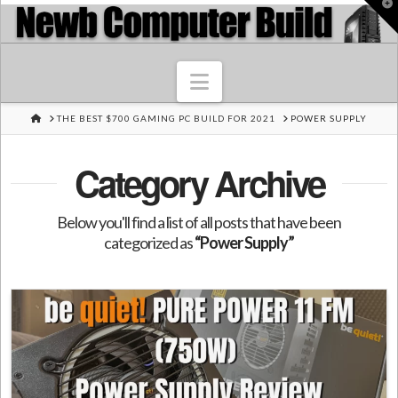
T
t
W
Navigation
HOME
THE BEST $700 GAMING PC BUILD FOR 2021
POWER SUPPLY
Category Archive
Below you'll find a list of all posts that have been
categorized as
“Power Supply”