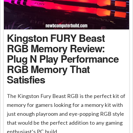
Kingston FURY Beast
RGB Memory Review:
Plug N Play Performance
RGB Memory That
Satisfies
The Kingston Fury Beast RGB is the perfect kit of
memory for gamers looking for a memory kit with
just enough playroom and eye-popping RGB style
that would be the perfect addition to any gaming
enthusiast’s PC build.