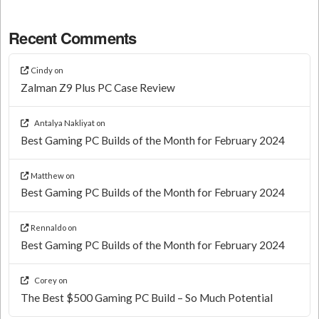
Recent Comments
Cindy
on
Zalman Z9 Plus PC Case Review
Antalya Nakliyat
on
Best Gaming PC Builds of the Month for February 2024
Matthew
on
Best Gaming PC Builds of the Month for February 2024
Rennaldo
on
Best Gaming PC Builds of the Month for February 2024
Corey
on
The Best $500 Gaming PC Build – So Much Potential