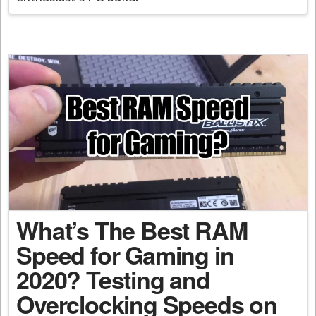
What’s The Best RAM
Speed for Gaming in
2020? Testing and
Overclocking Speeds on