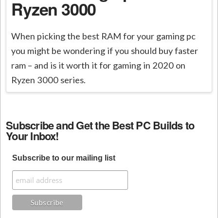
Ryzen 3000
When picking the best RAM for your gaming pc
you might be wondering if you should buy faster
ram – and is it worth it for gaming in 2020 on
Ryzen 3000 series.
Subscribe and Get the Best PC Builds to
Your Inbox!
Subscribe to our mailing list