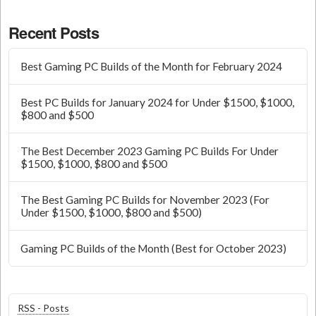
Recent Posts
Best Gaming PC Builds of the Month for February 2024
Best PC Builds for January 2024 for Under $1500, $1000,
$800 and $500
The Best December 2023 Gaming PC Builds For Under
$1500, $1000, $800 and $500
The Best Gaming PC Builds for November 2023 (For
Under $1500, $1000, $800 and $500)
Gaming PC Builds of the Month (Best for October 2023)
RSS - Posts