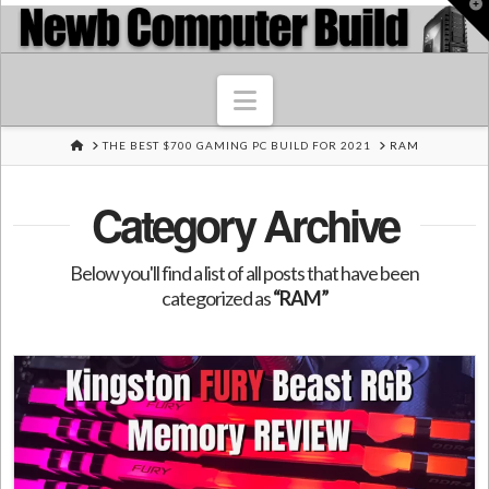
T
t
W
Navigation
HOME
THE BEST $700 GAMING PC BUILD FOR 2021
RAM
Category Archive
Below you'll find a list of all posts that have been
categorized as
“RAM”