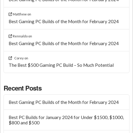
Matthew
on
Best Gaming PC Builds of the Month for February 2024
Rennaldo
on
Best Gaming PC Builds of the Month for February 2024
Corey
on
The Best $500 Gaming PC Build – So Much Potential
Recent Posts
Best Gaming PC Builds of the Month for February 2024
Best PC Builds for January 2024 for Under $1500, $1000,
$800 and $500