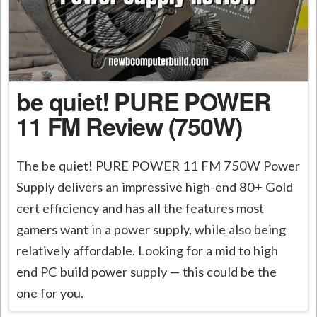
be quiet! PURE POWER
11 FM Review (750W)
The be quiet! PURE POWER 11 FM 750W Power
Supply delivers an impressive high-end 80+ Gold
cert efficiency and has all the features most
gamers want in a power supply, while also being
relatively affordable. Looking for a mid to high
end PC build power supply — this could be the
one for you.