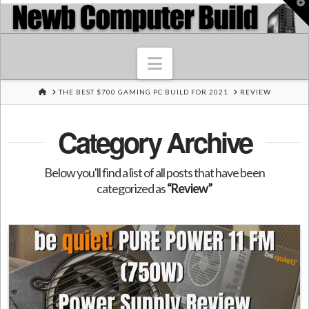
T
t
W
Navigation
HOME
THE BEST $700 GAMING PC BUILD FOR 2021
REVIEW
Category Archive
Below you'll find a list of all posts that have been
categorized as
“Review”