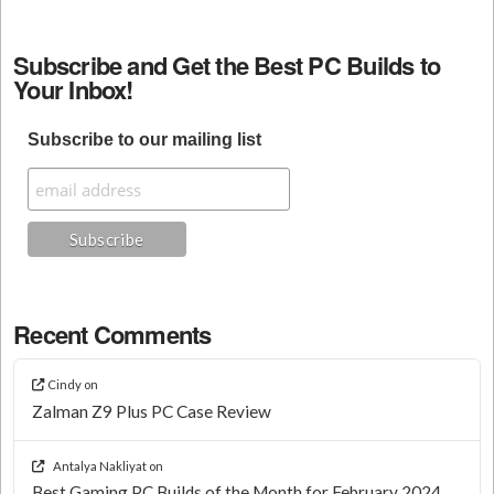
Subscribe and Get the Best PC Builds to
Your Inbox!
Subscribe to our mailing list
Recent Comments
Cindy
on
Zalman Z9 Plus PC Case Review
Antalya Nakliyat
on
Best Gaming PC Builds of the Month for February 2024