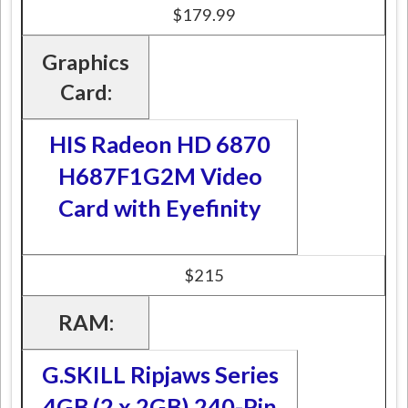
$179.99
Graphics
Card:
HIS Radeon HD 6870
H687F1G2M Video
Card with Eyefinity
$215
RAM:
G.SKILL Ripjaws Series
4GB (2 x 2GB) 240-Pin