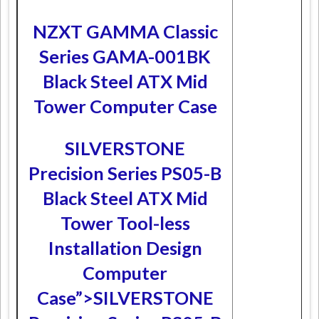
NZXT GAMMA Classic
Series GAMA-001BK
Black Steel ATX Mid
Tower Computer Case
SILVERSTONE
Precision Series PS05-B
Black Steel ATX Mid
Tower Tool-less
Installation Design
Computer
Case”>SILVERSTONE