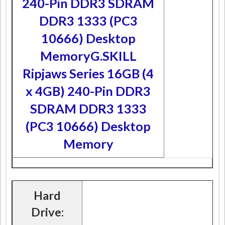
240-Pin DDR3 SDRAM
DDR3 1333 (PC3
10666) Desktop
Memory
G.SKILL
Ripjaws Series 16GB (4
x 4GB) 240-Pin DDR3
SDRAM DDR3 1333
(PC3 10666) Desktop
Memory
Hard
Drive: