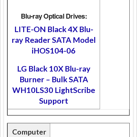
Blu-ray Optical Drives:
LITE-ON Black 4X Blu-
ray Reader SATA Model
iHOS104-06
LG Black 10X Blu-ray
Burner – Bulk SATA
WH10LS30 LightScribe
Support
Computer