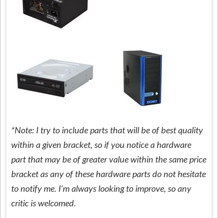
*Note: I try to include parts that will be of best quality
within a given bracket, so if you notice a hardware
part that may be of greater value within the same price
bracket as any of these hardware parts do not hesitate
to notify me. I’m always looking to improve, so any
critic is welcomed.