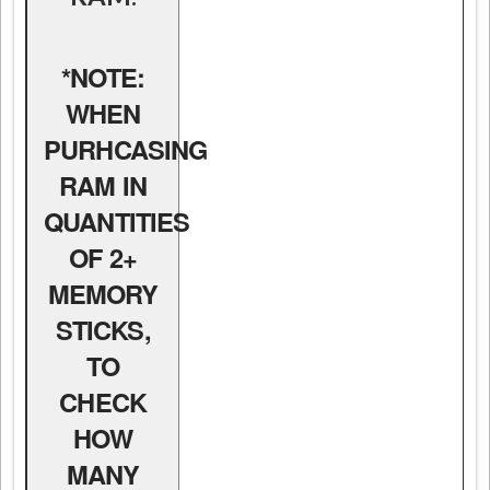
*NOTE:
WHEN
PURHCASING
RAM IN
QUANTITIES
OF 2+
MEMORY
STICKS,
TO
CHECK
HOW
MANY