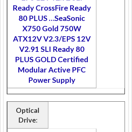
Ready CrossFire Ready
80 PLUS …
SeaSonic
X750 Gold 750W
ATX12V V2.3/EPS 12V
V2.91 SLI Ready 80
PLUS GOLD Certified
Modular Active PFC
Power Supply
Optical
Drive: