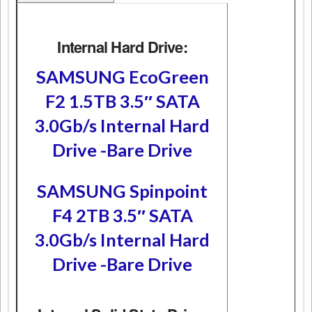
Internal Hard Drive:
SAMSUNG EcoGreen
F2 1.5TB 3.5″ SATA
3.0Gb/s Internal Hard
Drive -Bare Drive
SAMSUNG Spinpoint
F4 2TB 3.5″ SATA
3.0Gb/s Internal Hard
Drive -Bare Drive