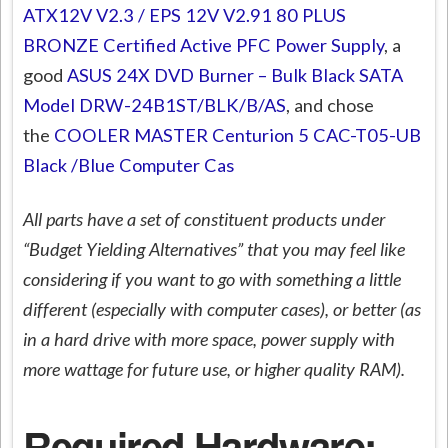
ATX12V V2.3 / EPS 12V V2.91 80 PLUS
BRONZE Certified Active PFC Power Supply
, a
good
ASUS 24X DVD Burner – Bulk Black SATA
Model DRW-24B1ST/BLK/B/AS
, and chose
the
COOLER MASTER Centurion 5 CAC-T05-UB
Black /Blue Computer Cas
All parts have a set of constituent products under
“Budget Yielding Alternatives” that you may feel like
considering if you want to go with something a little
different (especially with computer cases), or better (as
in a hard drive with more space, power supply with
more wattage for future use, or higher quality RAM).
Required Hardware: