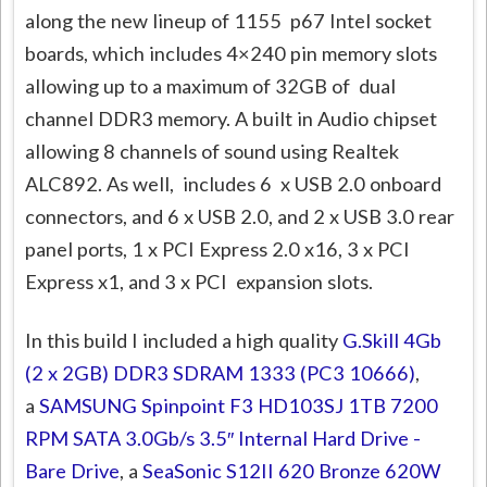
along the new lineup of 1155 p67 Intel socket
boards, which includes 4×240 pin memory slots
allowing up to a maximum of 32GB of dual
channel DDR3 memory. A built in Audio chipset
allowing 8 channels of sound using Realtek
ALC892. As well, includes 6 x USB 2.0 onboard
connectors, and 6 x USB 2.0, and 2 x USB 3.0 rear
panel ports, 1 x PCI Express 2.0 x16, 3 x PCI
Express x1, and 3 x PCI expansion slots.
In this build I included a high quality
G.Skill 4Gb
(2 x 2GB) DDR3 SDRAM 1333 (PC3 10666)
,
a
SAMSUNG Spinpoint F3 HD103SJ 1TB 7200
RPM SATA 3.0Gb/s 3.5″ Internal Hard Drive -
Bare Drive
, a
SeaSonic S12II 620 Bronze 620W