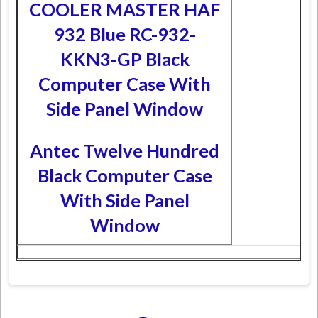
COOLER MASTER HAF
932 Blue RC-932-
KKN3-GP Black
Computer Case With
Side Panel Window
Antec Twelve Hundred
Black Computer Case
With Side Panel
Window