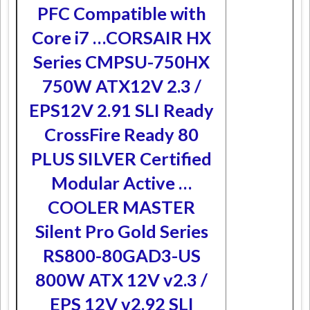
PFC Compatible with
Core i7 …
CORSAIR HX
Series CMPSU-750HX
750W ATX12V 2.3 /
EPS12V 2.91 SLI Ready
CrossFire Ready 80
PLUS SILVER Certified
Modular Active …
COOLER MASTER
Silent Pro Gold Series
RS800-80GAD3-US
800W ATX 12V v2.3 /
EPS 12V v2.92 SLI