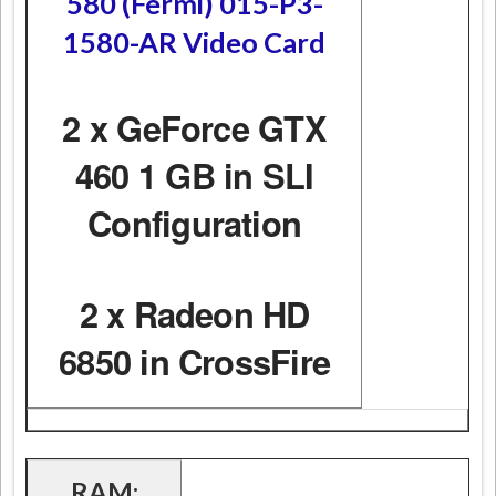
580 (Fermi) 015-P3-
1580-AR Video Card
2 x GeForce GTX
460 1 GB in SLI
Configuration
2 x Radeon HD
6850 in CrossFire
RAM: