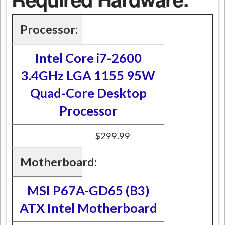
Processor:
Intel Core i7-2600
3.4GHz LGA 1155 95W
Quad-Core Desktop
Processor
$299.99
Motherboard:
MSI P67A-GD65 (B3)
ATX Intel Motherboard