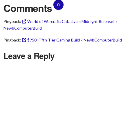
Comments
0
Pingback:
World of Warcraft: Cataclysm Midnight Release! «
NewbComputerBuild
Pingback:
$950: Fifth Tier Gaming Build « NewbComputerBuild
Leave a Reply