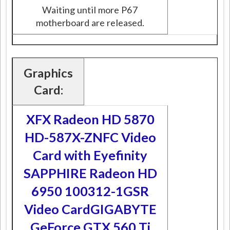
Waiting until more P67
motherboard are released.
Graphics
Card:
XFX Radeon HD 5870
HD-587X-ZNFC Video
Card with Eyefinity
SAPPHIRE Radeon HD
6950 100312-1GSR
Video Card
GIGABYTE
GeForce GTX 560 Ti