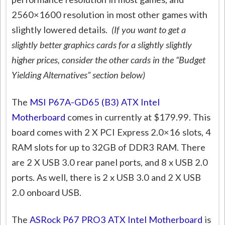
2560×1600 resolution in most other games with
slightly lowered details.
(If you want to get a
slightly better graphics cards for a slightly slightly
higher prices, consider the other cards in the “Budget
Yielding Alternatives” section below)
The
MSI P67A-GD65 (B3) ATX Intel
Motherboard
comes in currently at $179.99. This
board comes with 2 X PCI Express 2.0×16 slots, 4
RAM slots for up to 32GB of DDR3 RAM. There
are 2 X USB 3.0 rear panel ports, and 8 x USB 2.0
ports. As well, there is 2 x USB 3.0 and 2 X USB
2.0 onboard USB.
The
ASRock P67 PRO3 ATX Intel Motherboard
is