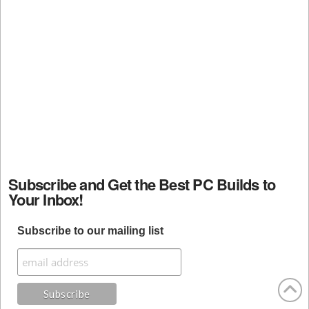
Subscribe and Get the Best PC Builds to
Your Inbox!
Subscribe to our mailing list