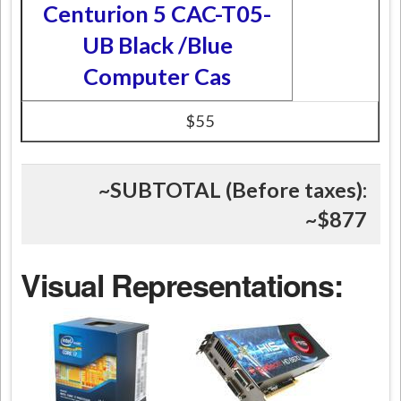
Centurion 5 CAC-T05-
UB Black /Blue
Computer Cas
$55
~SUBTOTAL (Before taxes):
~
$877
Visual Representations: