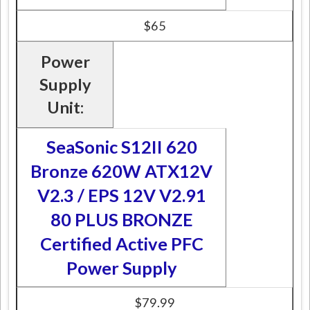
$65
Power
Supply
Unit:
SeaSonic S12II 620
Bronze 620W ATX12V
V2.3 / EPS 12V V2.91
80 PLUS BRONZE
Certified Active PFC
Power Supply
$79.99