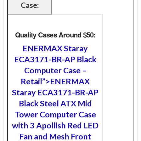
Case:
Quality Cases Around $50:
ENERMAX Staray
ECA3171-BR-AP Black
Computer Case –
Retail”>ENERMAX
Staray ECA3171-BR-AP
Black Steel ATX Mid
Tower Computer Case
with 3 Apollish Red LED
Fan and Mesh Front