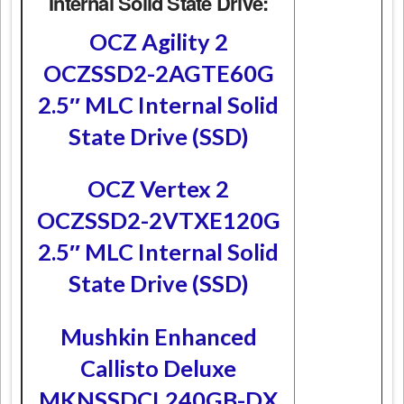
Internal Solid State Drive:
OCZ Agility 2
OCZSSD2-2AGTE60G
2.5″ MLC Internal Solid
State Drive (SSD)
OCZ Vertex 2
OCZSSD2-2VTXE120G
2.5″ MLC Internal Solid
State Drive (SSD)
Mushkin Enhanced
Callisto Deluxe
MKNSSDCL240GB-DX