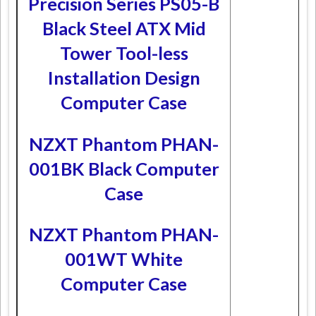
Precision Series PS05-B
Black Steel ATX Mid
Tower Tool-less
Installation Design
Computer Case
NZXT Phantom PHAN-
001BK Black Computer
Case
NZXT Phantom PHAN-
001WT White
Computer Case