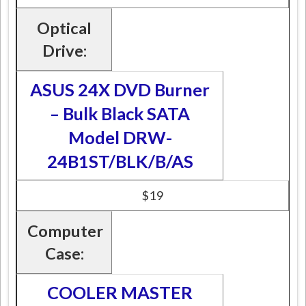
Optical
Drive:
ASUS 24X DVD Burner
– Bulk Black SATA
Model DRW-
24B1ST/BLK/B/AS
$19
Computer
Case:
COOLER MASTER