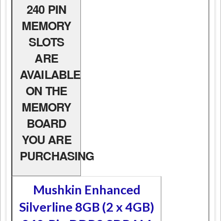
240 PIN
MEMORY
SLOTS
ARE
AVAILABLE
ON THE
MEMORY
BOARD
YOU ARE
PURCHASING
Mushkin Enhanced
Silverline 8GB (2 x 4GB)