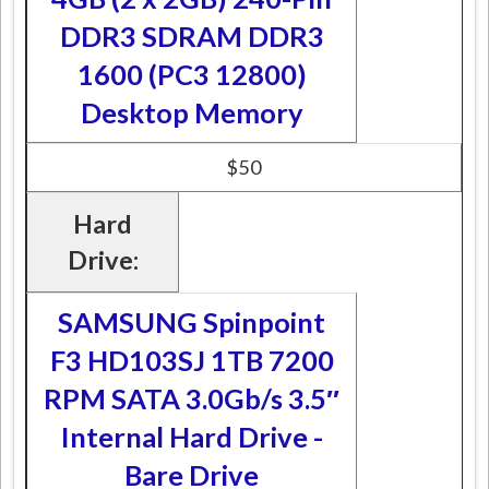
DDR3 SDRAM DDR3
1600 (PC3 12800)
Desktop Memory
$50
Hard
Drive:
SAMSUNG Spinpoint
F3 HD103SJ 1TB 7200
RPM SATA 3.0Gb/s 3.5″
Internal Hard Drive -
Bare Drive