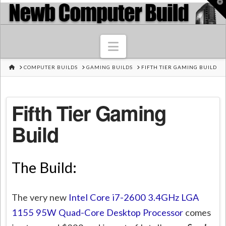
T
t
W
Navigation
HOME
COMPUTER BUILDS
GAMING BUILDS
FIFTH TIER GAMING BUILD
Fifth Tier Gaming
Build
The Build:
The very new
Intel Core i7-2600 3.4GHz LGA
1155 95W Quad-Core Desktop Processor
comes