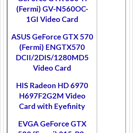
(Fermi) GV-N560OC-
1GI Video Card
ASUS GeForce GTX 570
(Fermi) ENGTX570
DCII/2DIS/1280MD5
Video Card
HIS Radeon HD 6970
H697F2G2M Video
Card with Eyefinity
EVGA GeForce GTX