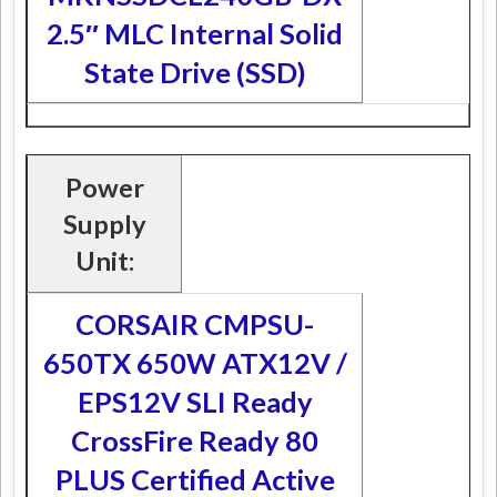
2.5″ MLC Internal Solid
State Drive (SSD)
Power
Supply
Unit:
CORSAIR CMPSU-
650TX 650W ATX12V /
EPS12V SLI Ready
CrossFire Ready 80
PLUS Certified Active