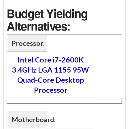
Budget Yielding
Alternatives:
Processor:
Intel Core i7-2600K
3.4GHz LGA 1155 95W
Quad-Core Desktop
Processor
Motherboard: