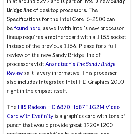
in at around $299 and is part of Intel’s new
Sandy
Bridge line
of desktop processors. The
Specifications for the Intel Core i5-2500 can
be
found here
, as well with Intel’s new processor
lineup requires a motherboard with a 1155 socket
instead of the previous 1156. Please for a full
review on the new Sandy Bridge line of
processors visit
Anandtech’s
The Sandy Bridge
Review
as it is very informative. This processor
also includes Integrated Intel HD Graphics 2000
right in the chipset itself.
The
HIS Radeon HD 6870 H687F1G2M Video
Card with Eyefinity
is a graphics card with tons of
punch that would provide great 1920×1200
performance resolution in most games, and