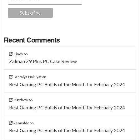
Recent Comments
Cindy
on
Zalman Z9 Plus PC Case Review
Antalya Nakliyat
on
Best Gaming PC Builds of the Month for February 2024
Matthew
on
Best Gaming PC Builds of the Month for February 2024
Rennaldo
on
Best Gaming PC Builds of the Month for February 2024