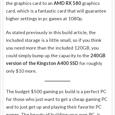
the graphics card to an
AMD RX 580
graphics
card, which is a fantastic card that will guarantee
higher settings in pc games at 1080p.
As stated previously in this build article, the
included storage is a little small, so if you think
you need more than the included 120GB, you
could simply bump up the capacity to the
240GB
version of the Kingston A400 SSD
for roughly
only $10 more.
The budget $500 gaming pc build is a perfect PC
for those who just want to get a cheap gaming PC
and to just get up and playing their
favorite
PC
games. The beauty of building your own
PC,
is