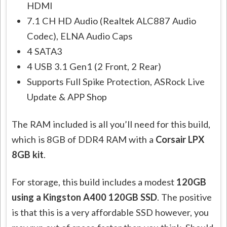
HDMI
7.1 CH HD Audio (Realtek ALC887 Audio
Codec), ELNA Audio Caps
4 SATA3
4 USB 3.1 Gen1 (2 Front, 2 Rear)
Supports Full Spike Protection, ASRock Live
Update & APP Shop
The RAM included is all you’ll need for this build,
which is 8GB of DDR4 RAM with a
Corsair LPX
8GB kit
.
For storage, this build includes a modest
120GB
using a Kingston A400 120GB SSD
. The positive
is that this is a very affordable SSD however, you