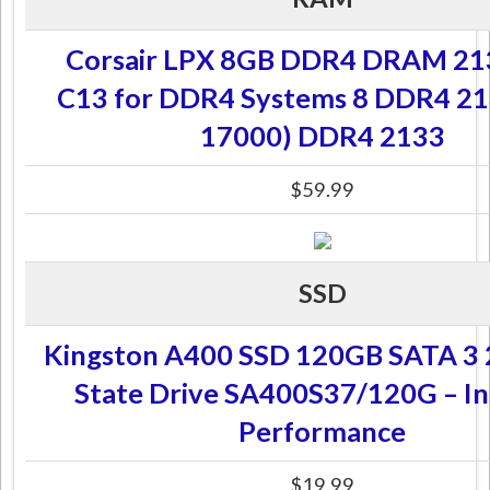
Corsair LPX 8GB DDR4 DRAM 2
C13 for DDR4 Systems 8 DDR4 21
17000) DDR4 2133
$59.99
SSD
Kingston A400 SSD 120GB SATA 3 2
State Drive SA400S37/120G – In
Performance
$19.99