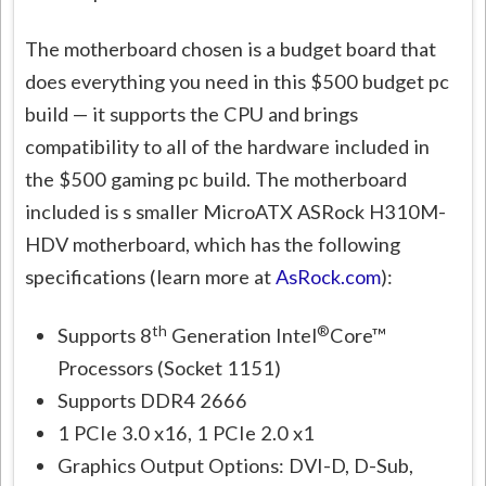
The motherboard chosen is a budget board that
does everything you need in this $500 budget pc
build — it supports the CPU and brings
compatibility to all of the hardware included in
the $500 gaming pc build. The motherboard
included is s smaller MicroATX ASRock H310M-
HDV motherboard, which has the following
specifications (learn more at
AsRock.com
):
th
®
Supports 8
Generation Intel
Core™
Processors (Socket 1151)
Supports DDR4 2666
1 PCIe 3.0 x16, 1 PCIe 2.0 x1
Graphics Output Options: DVI-D, D-Sub,