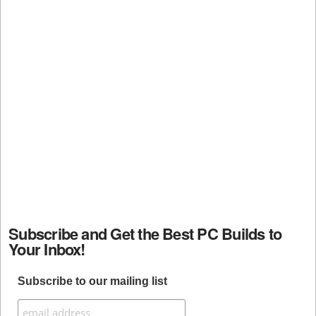
Subscribe and Get the Best PC Builds to
Your Inbox!
Subscribe to our mailing list