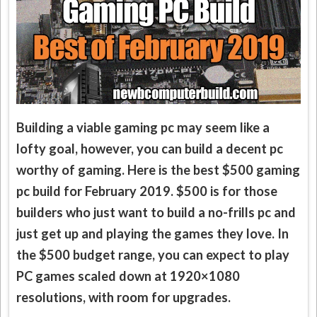
Building a viable gaming pc may seem like a
lofty goal, however, you can build a decent pc
worthy of gaming. Here is the best $500 gaming
pc build for February 2019. $500 is for those
builders who just want to build a no-frills pc and
just get up and playing the games they love. In
the $500 budget range, you can expect to play
PC games scaled down at 1920×1080
resolutions, with room for upgrades.