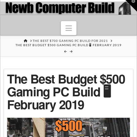
T
t
W
Navigation
HOME
THE BEST $700 GAMING PC BUILD FOR 2021
THE BEST BUDGET $500 GAMING PC BUILD 🖥️ FEBRUARY 2019
The Best Budget $500
Gaming PC Build 🖥️
February 2019