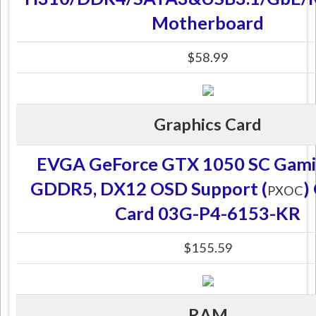
Motherboard
$58.99
Graphics Card
EVGA GeForce GTX 1050 SC Gami
GDDR5, DX12 OSD Support (
)
PXOC
Card 03G-P4-6153-KR
$155.59
RAM