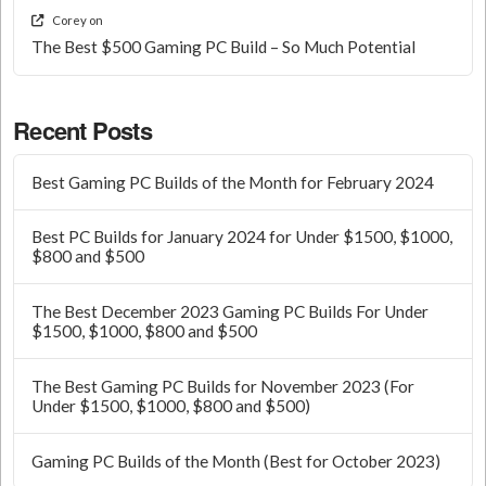
Corey
on
The Best $500 Gaming PC Build – So Much Potential
Recent Posts
Best Gaming PC Builds of the Month for February 2024
Best PC Builds for January 2024 for Under $1500, $1000,
$800 and $500
The Best December 2023 Gaming PC Builds For Under
$1500, $1000, $800 and $500
The Best Gaming PC Builds for November 2023 (For
Under $1500, $1000, $800 and $500)
Gaming PC Builds of the Month (Best for October 2023)