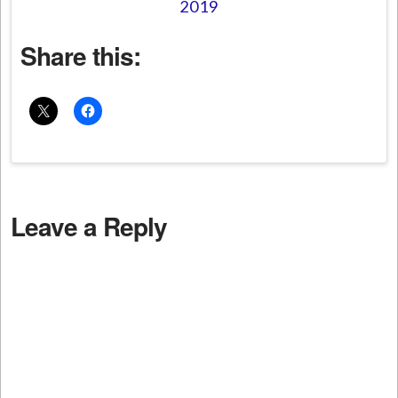
2019
Share this:
Leave a Reply