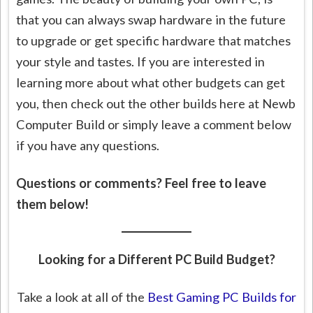
that you can always swap hardware in the future
to upgrade or get specific hardware that matches
your style and tastes. If you are interested in
learning more about what other budgets can get
you, then check out the other builds here at Newb
Computer Build or simply leave a comment below
if you have any questions.
Questions or comments? Feel free to leave
them below!
Looking for a Different PC Build Budget?
Take a look at all of the
Best Gaming PC Builds for