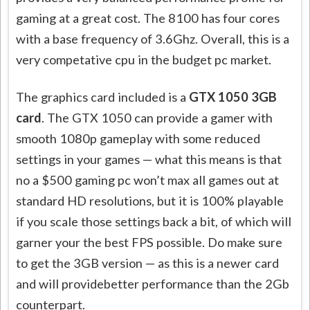
gaming at a great cost. The 8100 has four cores
with a base frequency of 3.6Ghz. Overall, this is a
very
competative
cpu
in the budget pc market.
The graphics card included is a
GTX 1050 3GB
card
. The GTX 1050 can provide a gamer with
smooth 1080p gameplay with some reduced
settings in your games — what this means is that
no a $500 gaming pc won’t max all games out at
standard HD resolutions, but it is 100% playable
if you scale those settings back a bit, of which will
garner your the best FPS possible. Do make sure
to get the 3GB version — as this is a newer card
and will
providebetter
performance than the 2Gb
counterpart.