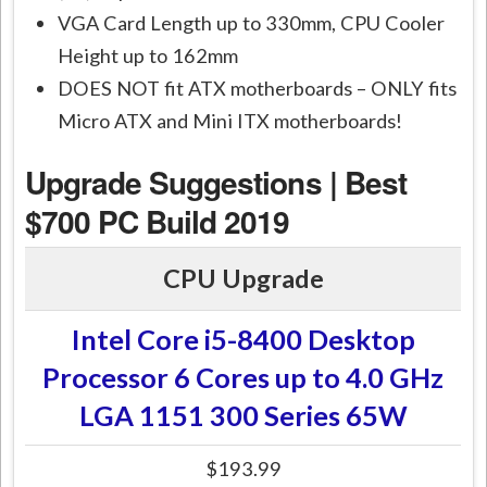
VGA Card Length up to 330mm, CPU Cooler
Height up to 162mm
DOES NOT fit ATX motherboards – ONLY fits
Micro ATX and Mini ITX motherboards!
Upgrade Suggestions | Best
$700 PC Build 2019
CPU Upgrade
Intel Core i5-8400 Desktop
Processor 6 Cores up to 4.0 GHz
LGA 1151 300 Series 65W
$193.99