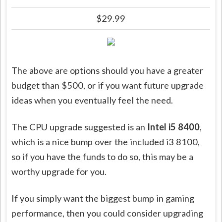
$29.99
The above are options should you have a greater
budget than $500, or if you want future upgrade
ideas when you eventually feel the need.
The CPU upgrade suggested is an
Intel i5 8400
,
which is a nice bump over the included i3 8100,
so if you have the funds to do so, this may be a
worthy upgrade for you.
If you simply want the biggest bump in gaming
performance, then you could consider upgrading