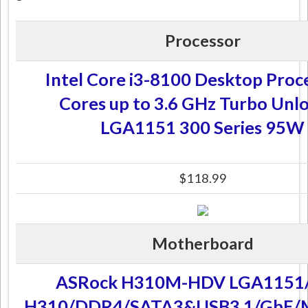
Processor
Intel Core i3-8100 Desktop Proc
Cores up to 3.6 GHz Turbo Unl
LGA1151 300 Series 95W
$118.99
Motherboard
ASRock H310M-HDV LGA1151/
H310/DDR4/SATA3&USB3.1/GbE/