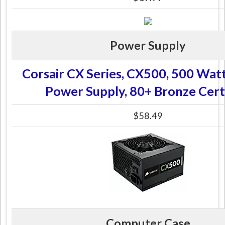
Power Supply
Corsair CX Series, CX500, 500 Wat
Power Supply, 80+ Bronze Cert
$58.49
Computer Case