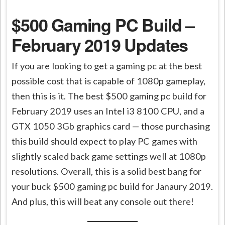
$500 Gaming PC Build –
February 2019 Updates
If you are looking to get a gaming pc at the best
possible cost that is capable of 1080p gameplay,
then this is it. The best $500 gaming pc build for
February 2019 uses an Intel i3 8100 CPU, and a
GTX 1050 3Gb graphics card — those purchasing
this build should expect to play PC games with
slightly scaled back game settings well at 1080p
resolutions. Overall, this is a solid best bang for
your buck $500 gaming pc build for
Janaury
2019.
And plus, this will beat any console out there!