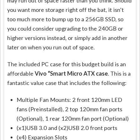
may run out of space faster than you think. Should
you want more storage right off the bat, it isn’t
too much more to bump up to a 256GB SSD, so
you could consider upgrading to the 240GB or
higher versions instead, or simply add in another
later on when you run out of space.
The included PC case for this budget build is an
affordable
Vivo “Smart Micro ATX case
. This is a
fantastic value case that includes the following:
Multiple Fan Mounts: 2 front 120mm LED
fans (Preinstalled), 2 top 120mm fan ports
(Optional), 1 rear 120mm fan port (Optional)
(x1)USB 3.0 and (x2)USB 2.0 front ports
(x4) Expansion Slots