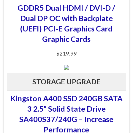
GDDR5 Dual HDMI / DVI-D /
Dual DP OC with Backplate
(UEFI) PCI-E Graphics Card
Graphic Cards
$219.99
STORAGE UPGRADE
Kingston A400 SSD 240GB SATA
3 2.5” Solid State Drive
SA400S37/240G – Increase
Performance