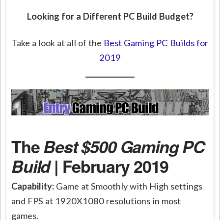
Looking for a Different PC Build Budget?
Take a look at all of the
Best Gaming PC Builds for
2019
The
Best $500 Gaming PC
Build
| February 2019
Capability:
Game at Smoothly with High settings
and FPS at 1920X1080 resolutions in most
games.