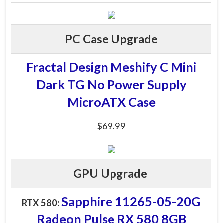
PC Case Upgrade
Fractal Design Meshify C Mini
Dark TG No Power Supply
MicroATX Case
$69.99
GPU Upgrade
Sapphire 11265-05-20G
RTX 580:
Radeon Pulse RX 580 8GB