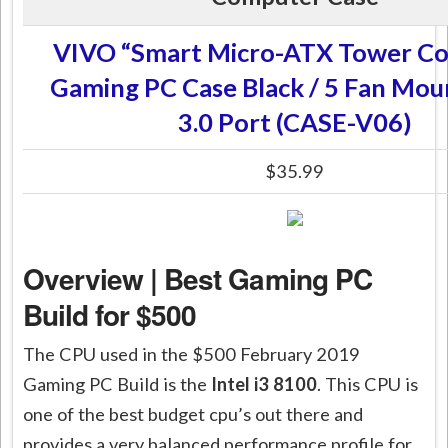
VIVO “Smart Micro-ATX Tower C
Gaming PC Case Black / 5 Fan Mou
3.0 Port (CASE-V06)
$35.99
Overview | Best Gaming PC
Build for $500
The CPU used in the $500 February 2019
Gaming PC Build is the
Intel i3 8100
. This CPU is
one of the best budget
cpu’s
out there and
provides a very balanced performance profile for