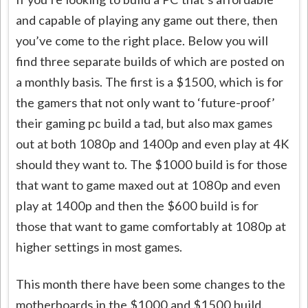
and capable of playing any game out there, then
you’ve come to the right place. Below you will
find three separate builds of which are posted on
a monthly basis. The first is a $1500, which is for
the gamers that not only want to ‘future-proof’
their gaming pc build a tad, but also max games
out at both 1080p and 1400p and even play at 4K
should they want to. The $1000 build is for those
that want to game maxed out at 1080p and even
play at 1400p and then the $600 build is for
those that want to game comfortably at 1080p at
higher settings in most games.
This month there have been some changes to the
motherboards in the $1000 and $1500 build.