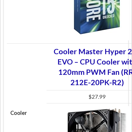
Cooler Master Hyper 
EVO – CPU Cooler wi
120mm PWM Fan (RR
212E-20PK-R2)
$27.99
Cooler