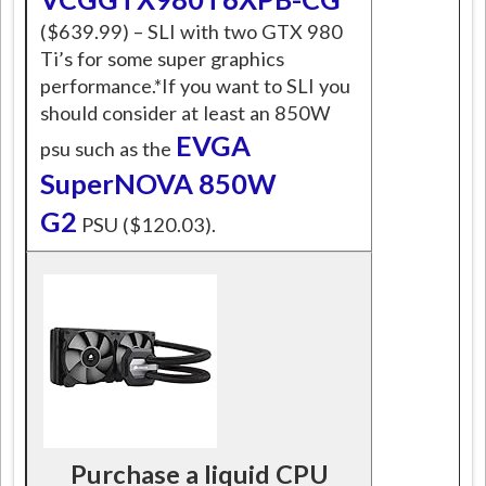
($639.99) – SLI with two GTX 980
Ti’s for some super graphics
performance.*If you want to SLI you
should consider at least an 850W
EVGA
psu such as the
SuperNOVA 850W
G2
PSU ($120.03).
Purchase a liquid CPU