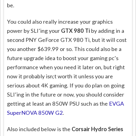
be.
You could also really increase your graphics
power by SLI’ing your
GTX 980 Ti
by adding in a
second PNY GeForce GTX 980 Ti, but it will cost
you another $639.99 or so. This could also be a
future upgrade idea to boost your gaming pc’s
performance when you need it later on, but right
now it probably isn;t worth it unless you are
serious about 4K gaming. If you do plan on going
SLI’ing in the future or now, you should consider
getting at least an 850W PSU such as the
EVGA
SuperNOVA 850W G2
.
Also included below is the
Corsair Hydro Series