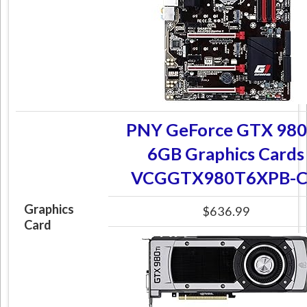
PNY GeForce GTX 980
6GB Graphics Cards
VCGGTX980T6XPB-
Graphics
$636.99
Card