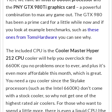
the
PNY GTX 980Ti graphics card
– a powerful
combination to max any game out. The GTX 980
has been a prime card for a little while now and if
you look at example benchmarks, such as
these
ones from TomsHardware
you can see why.
The included CPU
is the
Cooler Master Hyper
212 CPU
cooler will help you overclock the
6600K cpu no problems once to ever, and plus it’s
even more affordable this month, which is great.
You need a cpu cooler since the Skylake
processors (such as the Intel 6600K) don’t come
with a stock cooler, so why not get one of the
highest rated air coolers. For those who want to
spend a little more, there is even a liquid CPU (the