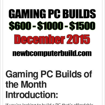
Gaming PC Builds of
the Month
Introduction:
If you’re looking to build a PC that’s affordable