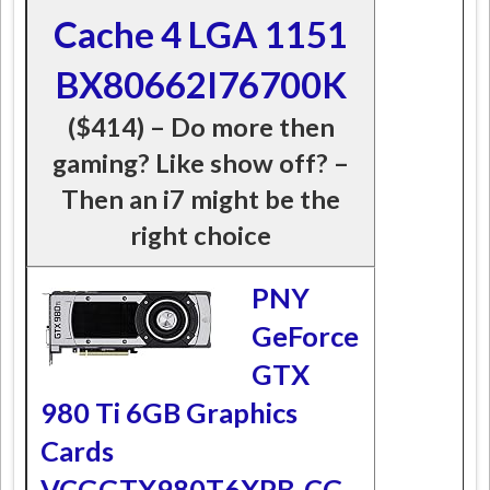
Cache 4 LGA 1151
BX80662I76700K
($414) – Do more then
gaming? Like show off? –
Then an i7 might be the
right choice
PNY
GeForce
GTX
980 Ti 6GB Graphics
Cards
VCGGTX980T6XPB-CG