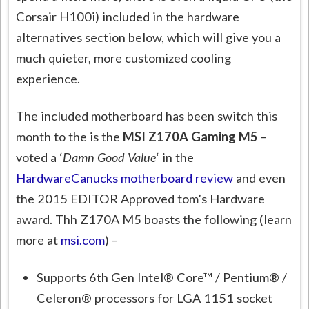
Corsair H100i) included in the hardware
alternatives section below, which will give you a
much quieter, more customized cooling
experience.
The included motherboard has been switch this
month to the is the
MSI Z170A Gaming M5
–
voted a ‘
Damn Good Value
‘ in the
HardwareCanucks motherboard review
and even
the 2015 EDITOR Approved tom’s Hardware
award. Thh Z170A M5 boasts the following (learn
more at
msi.com
) –
Supports 6th Gen Intel® Core™ / Pentium® /
Celeron® processors for LGA 1151 socket