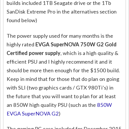
builds included 1TB Seagate drive or the 1Tb
SanDisk Extreme Pro in the alternatives section
found below)
The power supply used for many months is the
highly rated
EVGA SuperNOVA 750W G2 Gold
Certified power supply
, which is a high quality &
efficient PSU and I highly recommend it and it
should be more then enough for the $1500 build.
Keep in mind that for those that do plan on going
with SLI (two graphics cards / GTX 980Ti’s) in
the future that you will want to plan for at least
an 850W high quality PSU (such as the
850W
EVGA SuperNOVA G2
)
The gaming PC case included for December 2015