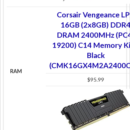
Corsair Vengeance L
16GB (2x8GB) DDR
DRAM 2400MHz (PC
19200) C14 Memory Ki
Black
(CMK16GX4M2A2400C
RAM
$95.99