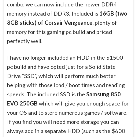
combo, we can now include the newer DDR4
memory instead of DDR3. Included is
16GB (two
8GB sticks) of Corsair Vengeance,
plenty of
memory for this gaming pc build and priced
perfectly well.
I have no longer included an HDD in the $1500
pc build and have opted just for a Solid State
Drive “SSD”, which will perform much better
helping with those load / boot times and reading
speeds. The included SSD is the
Samsung 850
EVO 250GB
which will give you enough space for
your OS and to store numerous games / software.
If you find you will need more storage you can
always add in a separate HDD (such as the $600