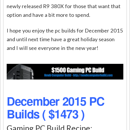
newly released R9 380X for those that want that
option and have a bit more to spend.
I hope you enjoy the pc builds for December 2015
and until next time have a great holiday season
and I will see everyone in the new year!
December 2015 PC
Builds ( $1473 )
Gaming PC Build Recipe: