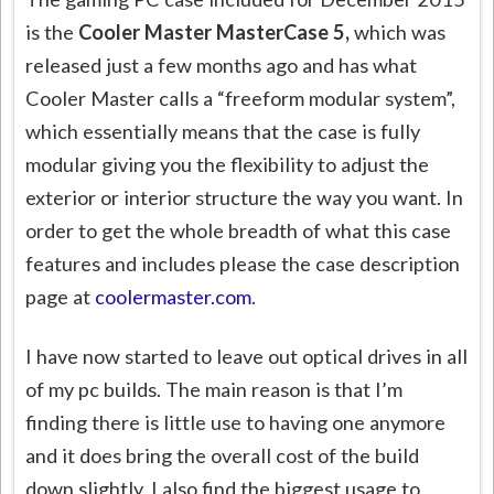
is the
Cooler Master MasterCase 5,
which was
released just a few months ago and has what
Cooler Master calls a “freeform modular system”,
which essentially means that the case is fully
modular giving you the flexibility to adjust the
exterior or interior structure the way you want. In
order to get the whole breadth of what this case
features and includes please the case description
page at
coolermaster.com
.
I have now started to leave out optical drives in all
of my pc builds. The main reason is that I’m
finding there is little use to having one anymore
and it does bring the overall cost of the build
down slightly. I also find the biggest usage to