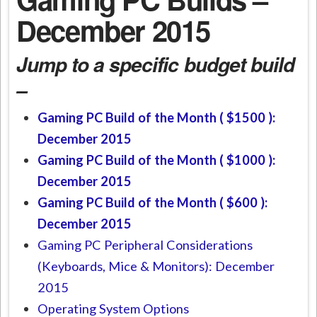
December 2015
Jump to a specific budget build
–
Gaming PC Build of the Month ( $1500 ):
December 2015
Gaming PC Build of the Month ( $1000 ):
December 2015
Gaming PC Build of the Month ( $600 ):
December 2015
Gaming PC Peripheral Considerations
(Keyboards, Mice & Monitors): December
2015
Operating System Options