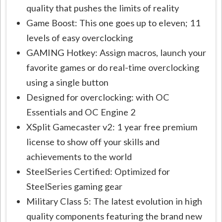
quality that pushes the limits of reality
Game Boost: This one goes up to eleven; 11
levels of easy overclocking
GAMING Hotkey: Assign macros, launch your
favorite games or do real-time overclocking
using a single button
Designed for overclocking: with OC
Essentials and OC Engine 2
XSplit Gamecaster v2: 1 year free premium
license to show off your skills and
achievements to the world
SteelSeries Certified: Optimized for
SteelSeries gaming gear
Military Class 5: The latest evolution in high
quality components featuring the brand new