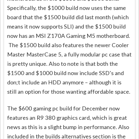
Specifically, the $1000 build now uses the same
board that the $1500 build did last month (which
means it now supports SLI) and the $1500 build
now has an MSI Z170A Gaming M5 motherboard.
The $1500 build also features the newer Cooler
Master MasterCase 5, a fully modular pc case that
is pretty unique. Also to note is that both the
$1500 and $1000 build now include SSD’s and
don;t include an HDD anymore – although it is
still an option for those wanting affordable space.
The $600 gaming pc build for December now
features an R9 380 graphics card, which is great
news as this is a slight bump in performance. Also
included in the builds alternatives section is the