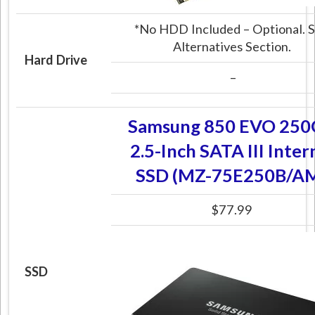
*No HDD Included – Optional. 
Alternatives Section.
Hard Drive
–
Samsung 850 EVO 25
2.5-Inch SATA III Inter
SSD (MZ-75E250B/A
$77.99
SSD