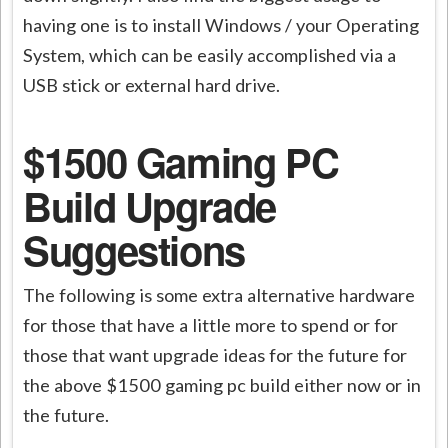
having one is to install Windows / your Operating
System, which can be easily accomplished via a
USB stick or external hard drive.
$1500 Gaming PC
Build Upgrade
Suggestions
The following is some extra alternative hardware
for those that have a little more to spend or for
those that want upgrade ideas for the future for
the above $1500 gaming pc build either now or in
the future.