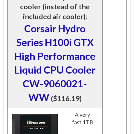
cooler (instead of the
included air cooler):
Corsair Hydro
Series H100i GTX
High Performance
Liquid CPU Cooler
CW-9060021-
WW
($116.19)
A very
fast 1TB