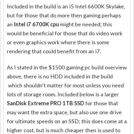
Included in the build is an i5 Intel 6600K Skylake,
but for those that do more then gaming perhaps
an
Intel i7 6700K cpu
might be needed; this
would be beneficial for those that do video work
or even graphics work where there is some
rendering that could benefit from an i7.
As I stated in the $1500 gaming pc build overview
above, there is no HDD included in the build
which shouldn’t matter for most unless you need
lots of storage room. Included below is a larger
SanDisk Extreme PRO 1TB SSD
for those that
may want the extra space, but also use one drive
for ultimate speeds on an SSD; this does come at a
higher cost, but is much cheaper then is used to