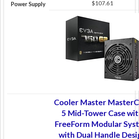
$107.61
Power Supply
Cooler Master MasterC
5 Mid-Tower Case wi
FreeForm Modular Sys
with Dual Handle Desi