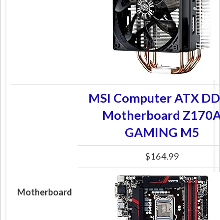
MSI Computer ATX D
Motherboard Z170
GAMING M5
$164.99
Motherboard