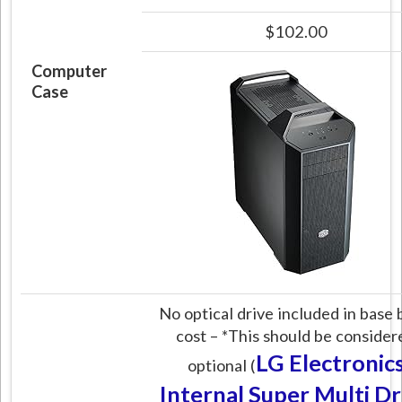
$102.00
Computer
Case
No optical drive included in base 
cost – *This should be consider
LG Electronic
optional (
Internal Super Multi Dr