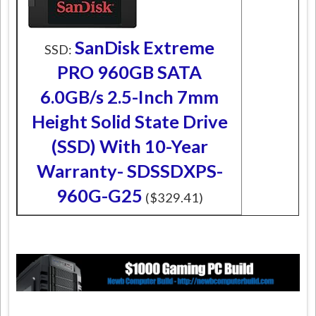
SanDisk Extreme
SSD:
PRO 960GB SATA
6.0GB/s 2.5-Inch 7mm
Height Solid State Drive
(SSD) With 10-Year
Warranty- SDSSDXPS-
960G-G25
($329.41)