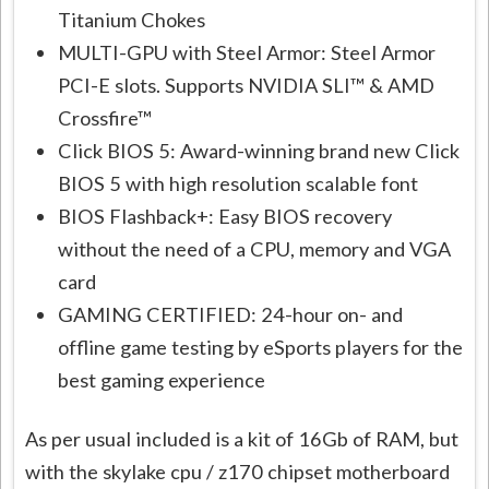
Titanium Chokes
MULTI-GPU with Steel Armor: Steel Armor
PCI-E slots. Supports NVIDIA SLI™ & AMD
Crossfire™
Click BIOS 5: Award-winning brand new Click
BIOS 5 with high resolution scalable font
BIOS Flashback+: Easy BIOS recovery
without the need of a CPU, memory and VGA
card
GAMING CERTIFIED: 24-hour on- and
offline game testing by eSports players for the
best gaming experience
As per usual included is a kit of 16Gb of RAM, but
with the skylake cpu / z170 chipset motherboard