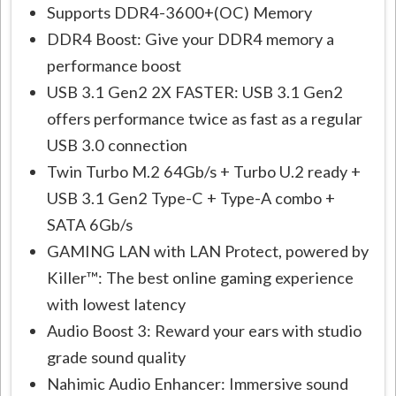
Supports DDR4-3600+(OC) Memory
DDR4 Boost: Give your DDR4 memory a
performance boost
USB 3.1 Gen2 2X FASTER: USB 3.1 Gen2
offers performance twice as fast as a regular
USB 3.0 connection
Twin Turbo M.2 64Gb/s + Turbo U.2 ready +
USB 3.1 Gen2 Type-C + Type-A combo +
SATA 6Gb/s
GAMING LAN with LAN Protect, powered by
Killer™: The best online gaming experience
with lowest latency
Audio Boost 3: Reward your ears with studio
grade sound quality
Nahimic Audio Enhancer: Immersive sound