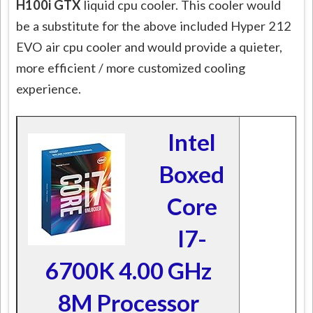
H100i GTX
liquid cpu cooler. This cooler would
be a substitute for the above included Hyper 212
EVO air cpu cooler and would provide a quieter,
more efficient / more customized cooling
experience.
Intel
Boxed
Core
I7-
6700K 4.00 GHz
8M Processor