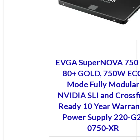
EVGA SuperNOVA 750
80+ GOLD, 750W EC
Mode Fully Modular
NVIDIA SLI and Crossf
Ready 10 Year Warran
Power Supply 220-G2
0750-XR