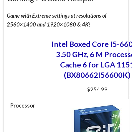
Game with Extreme settings at resolutions of
2560×1400 and 1920×1080 & 4K!
Intel Boxed Core I5-66
3.50 GHz, 6 M Process
Cache 6 for LGA 115
(BX80662I56600K)
$254.99
Processor