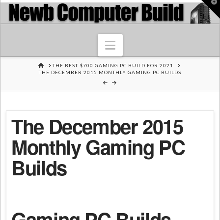
T
t
W
Navigation
HOME
THE BEST $700 GAMING PC BUILD FOR 2021
THE DECEMBER 2015 MONTHLY GAMING PC BUILDS
The December 2015
Monthly Gaming PC
Builds
Gaming PC Builds –