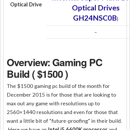
Optical Drive
Optical Drives
GH24NSC0B
)
–
Overview: Gaming PC
Build ( $1500 )
The $1500 gaming pc build of the month for
December 2015 is for those that are looking to
max out any game with resolutions up to
2560×1440 resolutions and even for those that
want a little bit of “future-proofing” in their build.
Here we have an
Intel i5 6600K processor
and