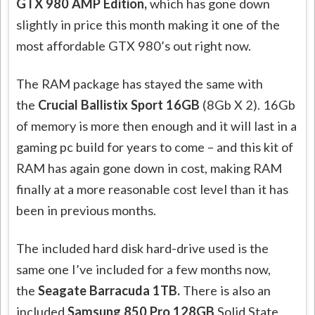
GTX 980 AMP Edition,
which has gone down
slightly in price this month making it one of the
most affordable GTX 980’s out right now.
The RAM package has stayed the same with
the
Crucial Ballistix Sport 16GB
(8Gb X 2). 16Gb
of memory is more then enough and it will last in a
gaming pc build for years to come – and this kit of
RAM has again gone down in cost, making RAM
finally at a more reasonable cost level than it has
been in previous months.
The included hard disk hard-drive used is the
same one I’ve included for a few months now,
the
Seagate Barracuda 1TB.
There is also an
included
Samsung 850 Pro 128GB
Solid State