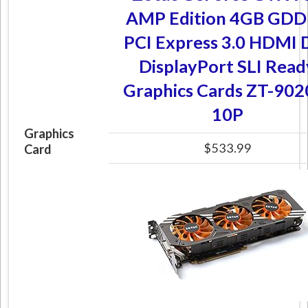
AMP Edition 4GB GD
PCI Express 3.0 HDMI 
DisplayPort SLI Read
Graphics Cards ZT-902
10P
Graphics
$533.99
Card