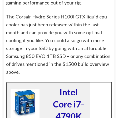
gaming performance out of your rig.
The Corsair Hydro Series H100i GTX liquid cpu
cooler has just been released within the last
month and can provide you with some optimal
cooling if you like. You could also go with more
storage in your SSD by going with an affordable
Samsung 850 EVO 1TB SSD – or any combination
of drives mentioned in the $1500 build overview
above.
Intel
Core i7-
4790K