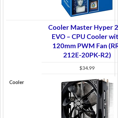
Cooler Master Hyper 
EVO – CPU Cooler wi
120mm PWM Fan (RR
212E-20PK-R2)
$34.99
Cooler