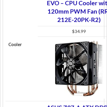
EVO – CPU Cooler wi
120mm PWM Fan (RR
212E-20PK-R2)
$34.99
Cooler