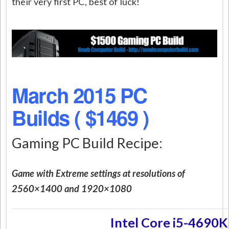
their very first PC, best of luck!
March 2015 PC
Builds ( $1469 )
Gaming PC Build Recipe:
Game with Extreme settings at resolutions of
2560×1400 and 1920×1080
Intel Core i5-4690K