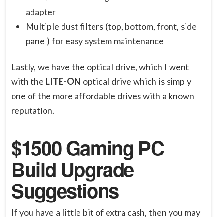
adapter
Multiple dust filters (top, bottom, front, side
panel) for easy system maintenance
Lastly, we have the optical drive, which I went
with the
LITE-ON
optical drive
which is simply
one of the more affordable drives with a known
reputation.
$1500 Gaming PC
Build Upgrade
Suggestions
If you have a little bit of extra cash, then you may