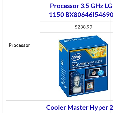
Processor 3.5 GHz L
1150 BX80646I5469
$238.99
Processor
Cooler Master Hyper 