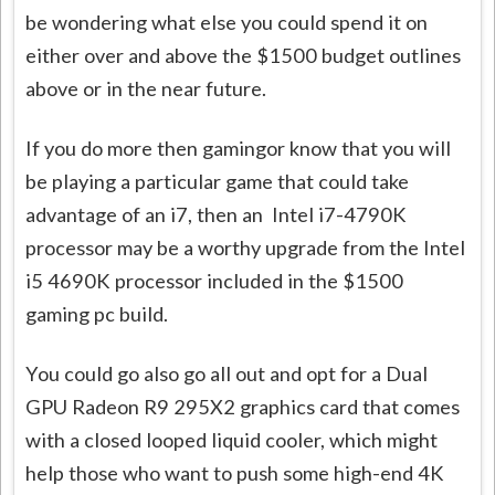
be wondering what else you could spend it on
either over and above the $1500 budget outlines
above or in the near future.
If you do more then gamingor know that you will
be playing a particular game that could take
advantage of an i7, then an Intel i7-4790K
processor may be a worthy upgrade from the Intel
i5 4690K processor included in the $1500
gaming pc build.
You could go also go all out and opt for a Dual
GPU Radeon R9 295X2 graphics card that comes
with a closed looped liquid cooler, which might
help those who want to push some high-end 4K