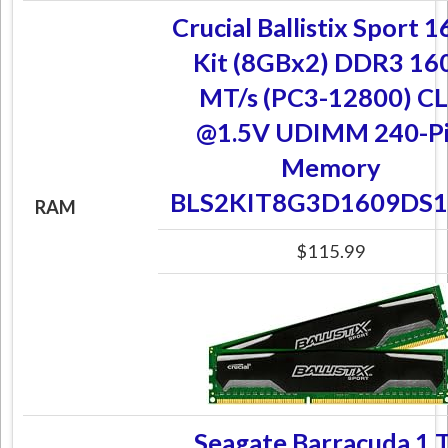
Crucial Ballistix Sport 
Kit (8GBx2) DDR3 16
MT/s (PC3-12800) C
@1.5V UDIMM 240-P
Memory
BLS2KIT8G3D1609DS1
RAM
$115.99
Seagate Barracuda 1 