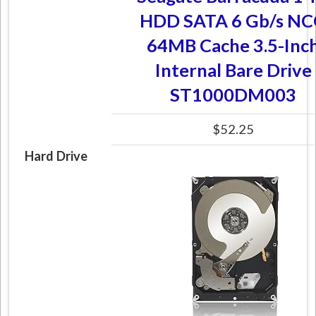
HDD SATA 6 Gb/s N
64MB Cache 3.5-Inc
Internal Bare Drive
ST1000DM003
$52.25
Hard Drive