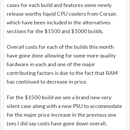
cases for each build and features some newly
release worthy liquid CPU coolers from Corsair,
which have been included in the alternatives
sections for the $1500 and $1000 builds.
Overall costs for each of the builds this month
have gone done allowing for some more quality
hardware in each and one of the major
contributing factors is due to the fact that RAM
has continued to decrease in price.
For the $1500 build we see a brand new very
silent case along with a new PSU to accommodate
for the major price increase in the previous one
(yes I did say costs have gone down overall,