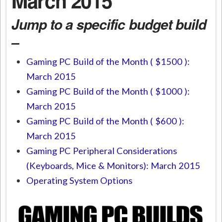
March 2015
Jump to a specific budget build
–
Gaming PC Build of the Month ( $1500 ):
March 2015
Gaming PC Build of the Month ( $1000 ):
March 2015
Gaming PC Build of the Month ( $600 ):
March 2015
Gaming PC Peripheral Considerations
(Keyboards, Mice & Monitors): March 2015
Operating System Options