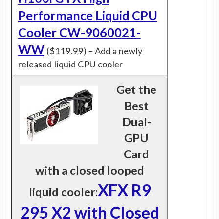
Performance Liquid CPU
Cooler CW-9060021-
WW
($119.99) – Add a newly
released liquid CPU cooler
Get the
Best
Dual-
GPU
Card
with a closed looped
XFX R9
liquid cooler:
295 X2 with Closed