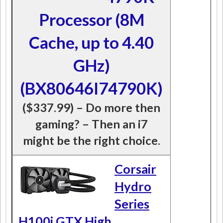
Processor (8M
Cache, up to 4.40
GHz)
(BX80646I74790K)
($337.99) – Do more then
gaming? – Then an i7
might be the right choice.
Corsair
Hydro
Series
H100i GTX High