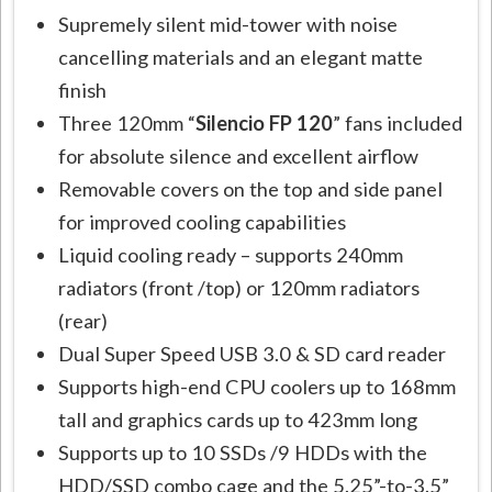
Supremely silent mid-tower with noise
cancelling materials and an elegant matte
finish
Three 120mm “
Silencio FP 120
” fans included
for absolute silence and excellent airflow
Removable covers on the top and side panel
for improved cooling capabilities
Liquid cooling ready – supports 240mm
radiators (front /top) or 120mm radiators
(rear)
Dual Super Speed USB 3.0 & SD card reader
Supports high-end CPU coolers up to 168mm
tall and graphics cards up to 423mm long
Supports up to 10 SSDs /9 HDDs with the
HDD/SSD combo cage and the 5.25”-to-3.5”