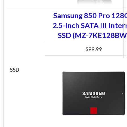
Samsung 850 Pro 128
2.5-Inch SATA III Inter
SSD (MZ-7KE128BW
$99.99
SSD