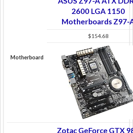
ASUS Z97-A ATX DD
2600 LGA 1150
Motherboards Z97-
$154.68
Motherboard
Zotac GeForce GTX 9