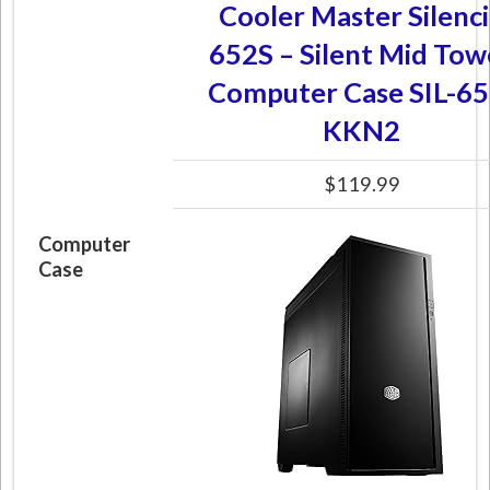
Cooler Master Silenc
652S – Silent Mid Tow
Computer Case SIL-65
KKN2
$119.99
Computer
Case