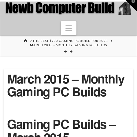
T
t
W
Navigation
HOME
THE BEST $700 GAMING PC BUILD FOR 2021
MARCH 2015 - MONTHLY GAMING PC BUILDS
March 2015 – Monthly
Gaming PC Builds
Gaming PC Builds –