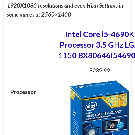
1920X1080 resolutions and even High Settings in
some games at 2560×1400
Intel Core i5-4690K
Processor 3.5 GHz L
1150 BX80646I5469
$239.99
Processor