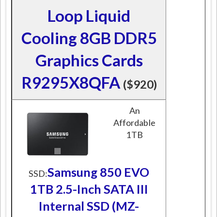
Loop Liquid
Cooling 8GB DDR5
Graphics Cards
R9295X8QFA
($920)
An
Affordable
1TB
Samsung 850 EVO
SSD:
1TB 2.5-Inch SATA III
Internal SSD (MZ-