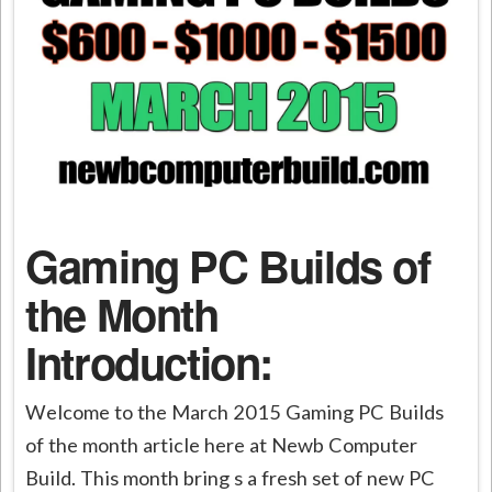
Gaming PC Builds of
the Month
Introduction:
Welcome to the March 2015 Gaming PC Builds
of the month article here at Newb Computer
Build. This month bring s a fresh set of new PC