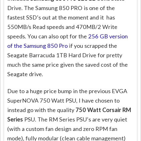
Drive. The Samsung 850 PRO is one of the
fastest SSD’s out at the moment and it has
550MB/s Read speeds and 470MB/2 Write
speeds. You can also opt for the
256 GB version
of the Samsung 850 Pro
if you scrapped the
Seagate Barracuda 1TB Hard Drive for pretty
much the same price given the saved cost of the
Seagate drive.
Due to a huge price bump in the previous EVGA
SuperNOVA 750 Watt PSU, I have chosen to
instead go with the quality
750 Watt Corsair RM
Series
PSU. The RM Series PSU’s are very quiet
(with a custom fan design and zero RPM fan
mode), fully modular (clean cable management)