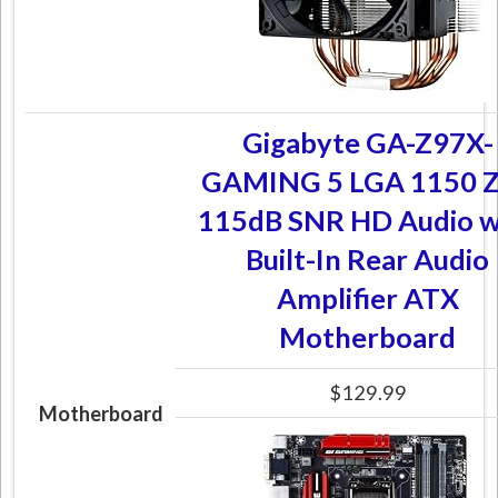
Gigabyte GA-Z97X-
GAMING 5 LGA 1150 
115dB SNR HD Audio w
Built-In Rear Audio
Amplifier ATX
Motherboard
$129.99
Motherboard