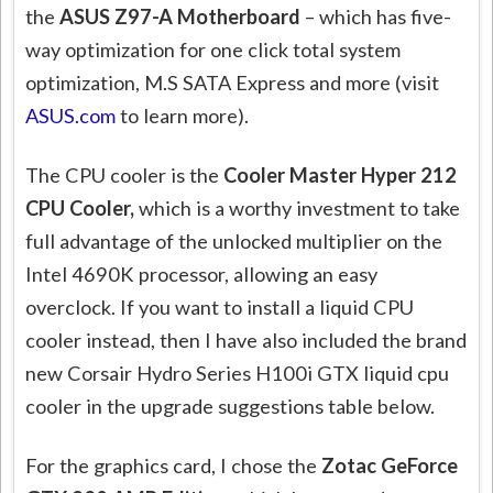
the
ASUS Z97-A Motherboard
– which has five-
way optimization for one click total system
optimization, M.S SATA Express and more (visit
ASUS.com
to learn more).
The CPU cooler is the
Cooler Master Hyper 212
CPU Cooler,
which is a worthy investment to take
full advantage of the unlocked multiplier on the
Intel 4690K processor, allowing an easy
overclock. If you want to install a liquid CPU
cooler instead, then I have also included the brand
new Corsair Hydro Series H100i GTX liquid cpu
cooler in the upgrade suggestions table below.
For the graphics card, I chose the
Zotac GeForce