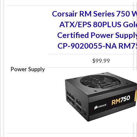
Corsair RM Series 750 
ATX/EPS 80PLUS Gol
Certified Power Suppl
CP-9020055-NA RM7
$99.99
Power Supply