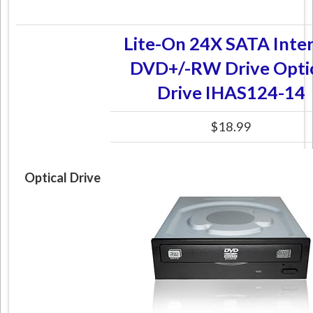
Lite-On 24X SATA Inter
DVD+/-RW Drive Opti
Drive IHAS124-14
$18.99
Optical Drive