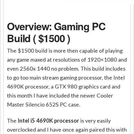
Overview: Gaming PC
Build ( $1500 )
The $1500 build is more then capable of playing
any game maxed at resolutions of 1920×1080 and
even 2560x 1440 no problem. This build includes
to go too main stream gaming processor, the Intel
4690K processor, a GTX 980 graphics card and
this month I have included the newer Cooler
Master Silencio 652S PC case.
The
Intel i5 4690K processor
is very easily
overclocked and I have once again paired this with