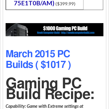
75E1T0B/AM)
($399.99)
March 2015 PC
Builds ( $1017 )
Gaming PC
Build Recipe:
Capability:
Game with Extreme settings at