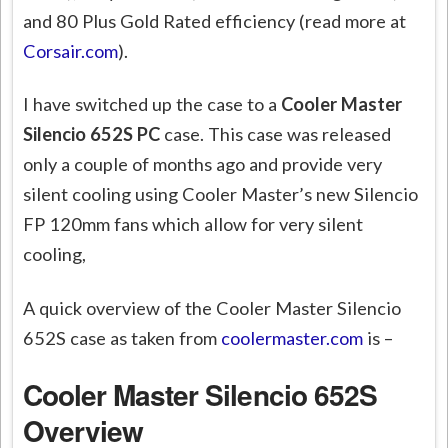
and 80 Plus Gold Rated efficiency (read more at
Corsair.com
).
I have switched up the case to a
Cooler Master
Silencio 652S PC
case. This case was released
only a couple of months ago and provide very
silent cooling using Cooler Master’s new Silencio
FP 120mm fans which allow for very silent
cooling,
A quick overview of the Cooler Master Silencio
652S case as taken from
coolermaster.com
is –
Cooler Master Silencio 652S
Overview