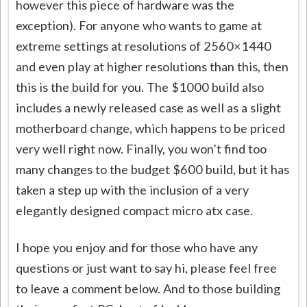
however this piece of hardware was the
exception). For anyone who wants to game at
extreme settings at resolutions of 2560×1440
and even play at higher resolutions than this, then
this is the build for you. The $1000 build also
includes a newly released case as well as a slight
motherboard change, which happens to be priced
very well right now. Finally, you won’t find too
many changes to the budget $600 build, but it has
taken a step up with the inclusion of a very
elegantly designed compact micro atx case.
I hope you enjoy and for those who have any
questions or just want to say hi, please feel free
to leave a comment below. And to those building