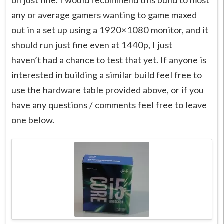
any or average gamers wanting to game maxed
out in a set up using a 1920×1080 monitor, and it
should run just fine even at 1440p, I just
haven’t had a chance to test that yet. If anyone is
interested in building a similar build feel free to
use the hardware table provided above, or if you
have any questions / comments feel free to leave
one below.