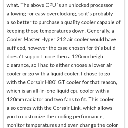
what. The above CPU is an unlocked processor
allowing for easy overclocking, so it’s probably
also better to purchase a quality cooler capable of
keeping those temperatures down. Generally, a
Cooler Master Hyper 212 air cooler would have
sufficed, however the case chosen for this build
doesn’t support more then a 120mm height
clearance, so I had to either choose a lower air
cooler or go with a liquid cooler. I chose to go
with the Corsair H80i GT cooler for that reason,
which is an all-in-one liquid cpu cooler with a
120mm radiator and two fans to fit. This cooler
also comes with the Corsair Link, which allows
you to customize the cooling performance,
monitor temperatures and even change the color