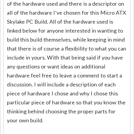
of the hardware used and there is a descriptor on
all of the hardware I’ve chosen for this Micro ATX
Skylake PC Build. All of the hardware used is
linked below for anyone interested in wanting to
build this build themselves, while keeping in mind
that there is of course a flexibility to what you can
include in yours. With that being said if you have
any questions or want ideas on additional
hardware feel free to leave a comment to start a
discussion. I will include a description of each
piece of hardware I chose and why I chose this
particular piece of hardware so that you know the
thinking behind choosing the proper parts for
your own build.