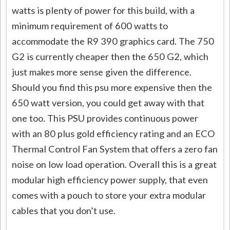
watts is plenty of power for this build, with a
minimum requirement of 600 watts to
accommodate the R9 390 graphics card. The 750
G2 is currently cheaper then the 650 G2, which
just makes more sense given the difference.
Should you find this psu more expensive then the
650 watt version, you could get away with that
one too. This PSU provides continuous power
with an 80 plus gold efficiency rating and an ECO
Thermal Control Fan System that offers a zero fan
noise on low load operation. Overall this is a great
modular high efficiency power supply, that even
comes with a pouch to store your extra modular
cables that you don’t use.