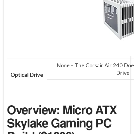
None – The Corsair Air 240 Does
Drive
Optical Drive
Overview: Micro ATX
Skylake Gaming PC