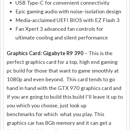
USB Type-C for convenient connectivity
Epic gaming audio with noise-isolation design
Media-acclaimed UEFI BIOS with EZ Flash 3
Fan Xpert 3 advanced fan controls for
ultimate cooling and silent performance
Graphics Card: Gigabyte R9 390
– This is the
perfect graphics card for a top, high end gaming
pc build for those that want to game smoothly at
1080p and even beyond. This card tends to go
hand in hand with the GTX 970 graphics card and
if you are going to build this build I’ll leave it up to
you which you choose, just look up
benchmarks for which what you play. This
graphics car has 8Gb memory and it can get a