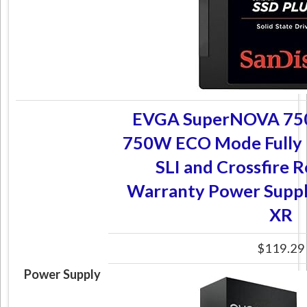
EVGA SuperNOVA 750
750W ECO Mode Fully
SLI and Crossfire 
Warranty Power Supp
XR
$119.29
Power Supply