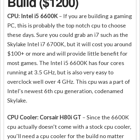
Build ($1200)
CPU: Intel i5 6600K
– If you are building a gaming
PC, this is probably the top notch cpu to choose
these days. Sure you could grab an i7 such as the
Skylake Intel i7 6700K, but it will cost you around
$100+ or more and will provide little benefit for
most games. The Intel i5 6600K has four cores
running at 3.5 GHz, but is also very easy to
overclock well over 4 GHz. This cpu was a part of
Intel’s newest 6th cpu generation, codenamed
Skylake.
CPU Cooler: Corsair H80i GT
– Since the 6600K
cpu actually doesn’t come with a stock cpu cooler,
you’ll need a cpu cooler for the build no matter