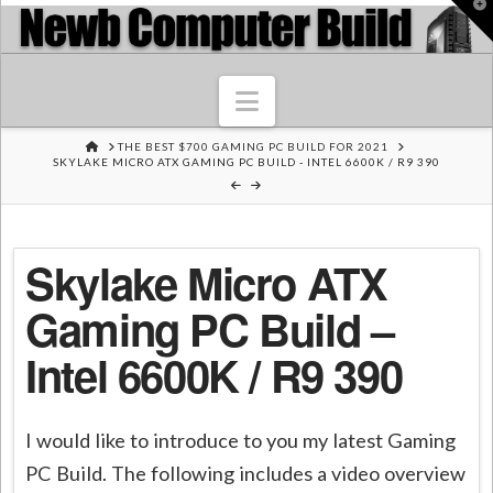
T
t
W
Navigation
HOME
THE BEST $700 GAMING PC BUILD FOR 2021
SKYLAKE MICRO ATX GAMING PC BUILD - INTEL 6600K / R9 390
Skylake Micro ATX
Gaming PC Build –
Intel 6600K / R9 390
I would like to introduce to you my latest Gaming
PC Build. The following includes a video overview