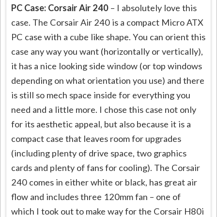
PC Case: Corsair Air 240
– I absolutely love this
case. The Corsair Air 240 is a compact Micro ATX
PC case with a cube like shape. You can orient this
case any way you want (horizontally or vertically),
it has a nice looking side window (or top windows
depending on what orientation you use) and there
is still so mech space inside for everything you
need and a little more. I chose this case not only
for its aesthetic appeal, but also because it is a
compact case that leaves room for upgrades
(including plenty of drive space, two graphics
cards and plenty of fans for cooling). The Corsair
240 comes in either white or black, has great air
flow and includes three 120mm fan – one of
which I took out to make way for the Corsair H80i