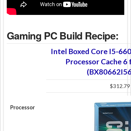
Gaming PC Build Recipe:
Intel Boxed Core I5-66
Processor Cache 6 
(BX80662I5
$312.79
Processor