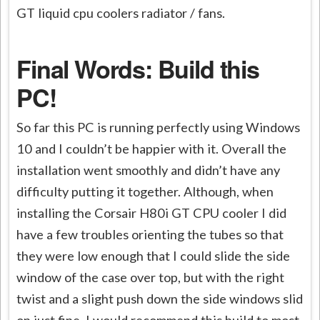
GT liquid cpu coolers radiator / fans.
Final Words: Build this
PC!
So far this PC is running perfectly using Windows
10 and I couldn’t be happier with it. Overall the
installation went smoothly and didn’t have any
difficulty putting it together. Although, when
installing the Corsair H80i GT CPU cooler I did
have a few troubles orienting the tubes so that
they were low enough that I could slide the side
window of the case over top, but with the right
twist and a slight push down the side windows slid
on just fine. I would recommend this build to most