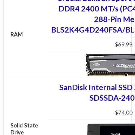
DDR4 2400 MT/s (PC
288-Pin M
BLS2K4G4D240FSA/B
RAM
$69.99
SanDisk Internal SSD
SDSSDA-240
$74.00
Solid State
Drive