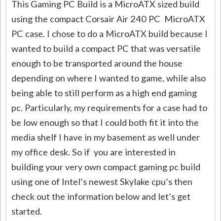
This Gaming PC Build is a MicroATX sized build
using the compact Corsair Air 240 PC MicroATX
PC case. I chose to do a MicroATX build because I
wanted to build a compact PC that was versatile
enough to be transported around the house
depending on where I wanted to game, while also
being able to still perform as a high end gaming
pc. Particularly, my requirements for a case had to
be low enough so that I could both fit it into the
media shelf I have in my basement as well under
my office desk. So if you are interested in
building your very own compact gaming pc build
using one of Intel’s newest Skylake cpu’s then
check out the information below and let’s get
started.