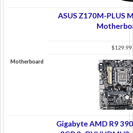
ASUS Z170M-PLUS M
Motherbo
$129.99
Motherboard
Gigabyte AMD R9 390