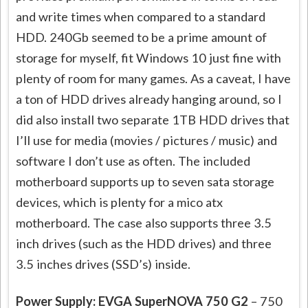
and write times when compared to a standard
HDD. 240Gb seemed to be a prime amount of
storage for myself, fit Windows 10 just fine with
plenty of room for many games. As a caveat, I have
a ton of HDD drives already hanging around, so I
did also install two separate 1TB HDD drives that
I’ll use for media (movies / pictures / music) and
software I don’t use as often. The included
motherboard supports up to seven sata storage
devices, which is plenty for a mico atx
motherboard. The case also supports three 3.5
inch drives (such as the HDD drives) and three
3.5 inches drives (SSD’s) inside.
Power Supply: EVGA SuperNOVA 750 G2
– 750