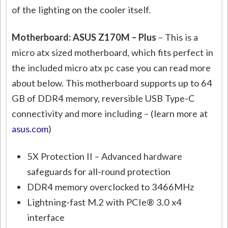
of the lighting on the cooler itself.
Motherboard: ASUS Z170M – Plus
– This is a
micro atx sized motherboard, which fits perfect in
the included micro atx pc case you can read more
about below. This motherboard supports up to 64
GB of DDR4 memory, reversible USB Type-C
connectivity and more including – (learn more at
asus.com
)
5X Protection II – Advanced hardware
safeguards for all-round protection
DDR4 memory overclocked to 3466MHz
Lightning-fast M.2 with PCIe® 3.0 x4
interface