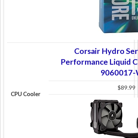
Corsair Hydro Ser
Performance Liquid 
9060017
$89.99
CPU Cooler