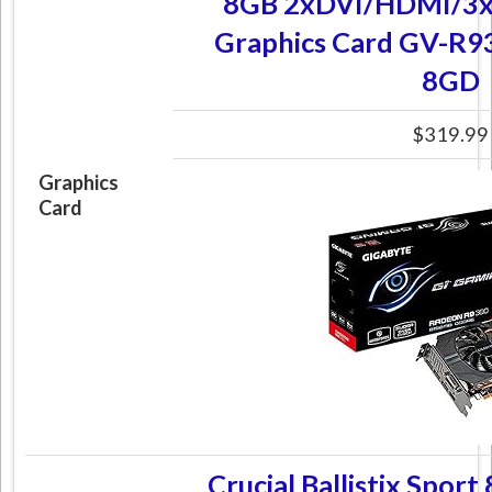
8GB 2xDVI/HDMI/3x
Graphics Card GV-R
8GD
$319.99
Graphics
Card
Crucial Ballistix Spor