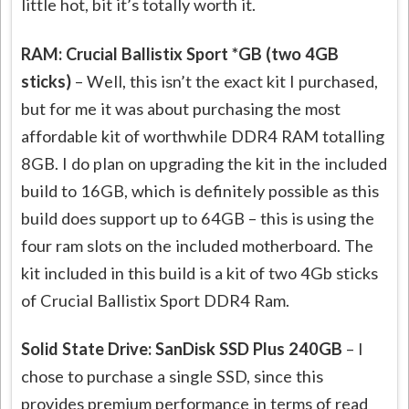
little hot, bit it’s totally worth it.
RAM: Crucial Ballistix Sport *GB (two 4GB
sticks)
– Well, this isn’t the exact kit I purchased,
but for me it was about purchasing the most
affordable kit of worthwhile DDR4 RAM totalling
8GB. I do plan on upgrading the kit in the included
build to 16GB, which is definitely possible as this
build does support up to 64GB – this is using the
four ram slots on the included motherboard. The
kit included in this build is a kit of two 4Gb sticks
of Crucial Ballistix Sport DDR4 Ram.
Solid State Drive: SanDisk SSD Plus 240GB
– I
chose to purchase a single SSD, since this
provides premium performance in terms of read