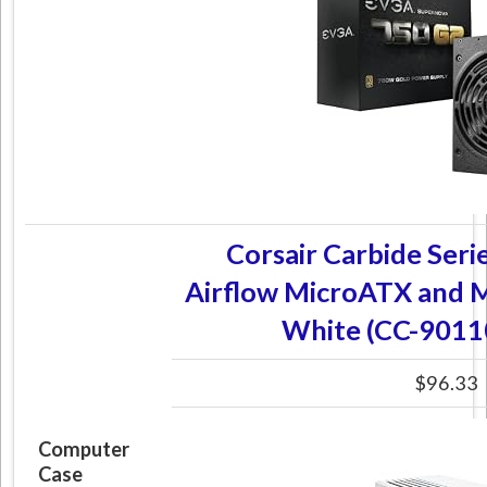
Corsair Carbide Seri
Airflow MicroATX and M
White (CC-901
$96.33
Computer
Case