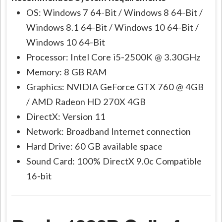
OS: Windows 7 64-Bit / Windows 8 64-Bit /
Windows 8.1 64-Bit / Windows 10 64-Bit /
Windows 10 64-Bit
Processor: Intel Core i5-2500K @ 3.30GHz
Memory: 8 GB RAM
Graphics: NVIDIA GeForce GTX 760 @ 4GB
/ AMD Radeon HD 270X 4GB
DirectX: Version 11
Network: Broadband Internet connection
Hard Drive: 60 GB available space
Sound Card: 100% DirectX 9.0c Compatible
16-bit