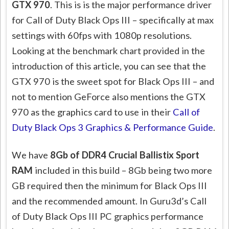
GTX 970
. This is is the major performance driver
for Call of Duty Black Ops III – specifically at max
settings with 60fps with 1080p resolutions.
Looking at the benchmark chart provided in the
introduction of this article, you can see that the
GTX 970 is the sweet spot for Black Ops III – and
not to mention GeForce also mentions the GTX
970 as the graphics card to use in their
Call of
Duty Black Ops 3 Graphics & Performance Guide
.
We have
8Gb of DDR4 Crucial Ballistix Sport
RAM
included in this build – 8Gb being two more
GB required then the minimum for Black Ops III
and the recommended amount. In Guru3d’s Call
of Duty Black Ops III PC graphics performance