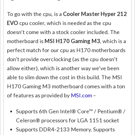
To go with the cpu, is a
Cooler Master Hyper 212
EVO
cpu cooler, which is needed as the cpu
doesn’t come with a stock cooler included. The
motherboard is
MSI H170 Gaming M3
, which is a
perfect match for our cpu as H170 motherboards
don’t provide overclocking (as the cpu doesn’t
allow either), which is another way we’ve been
able to slim down the cost in this build. The MSI
H170 Gaming M3 motherboard comes with a ton
of features as provided by
MSI.com
–
Supports 6th Gen Intel® Core™ / Pentium® /
Celeron® processors for LGA 1151 socket
Supports DDR4-2133 Memory. Supports