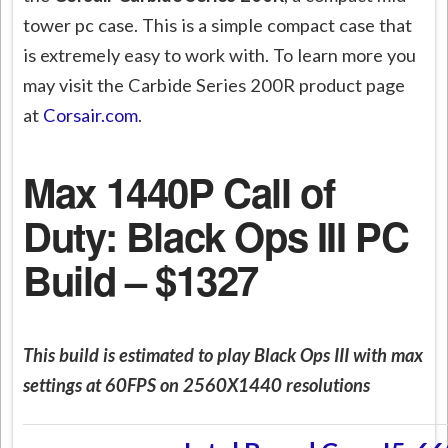
tower pc case. This is a simple compact case that
is extremely easy to work with. To learn more you
may visit the Carbide Series 200R product page
at
Corsair.com
.
Max 1440P Call of
Duty: Black Ops III PC
Build – $1327
This build is estimated to play Black Ops III with max
settings at 60FPS on 2560X1440 resolutions