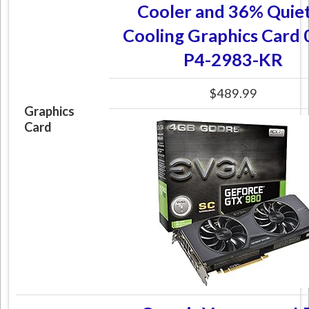
Cooler and 36% Quie
Cooling Graphics Card
P4-2983-KR
$489.99
Graphics
Card