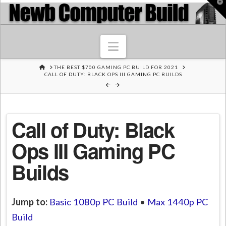
T
t
W
Navigation
HOME
THE BEST $700 GAMING PC BUILD FOR 2021
CALL OF DUTY: BLACK OPS III GAMING PC BUILDS
Call of Duty: Black
Ops III Gaming PC
Builds
Jump to:
Basic 1080p PC Build
•
Max 1440p PC
Build