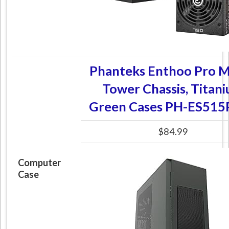
Phanteks Enthoo Pro 
Tower Chassis, Titan
Green Cases PH-ES515
$84.99
Computer
Case