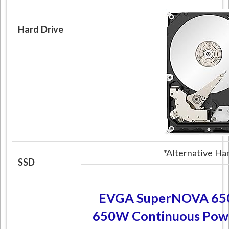
Hard Drive
*Alternative H
SSD
EVGA SuperNOVA 650
650W Continuous Powe