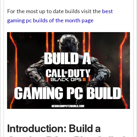
For the most up to date builds visit the
best
gaming pc builds of the month page
Introduction: Build a