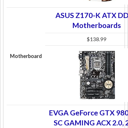
ASUS Z170-K ATX D
Motherboards
$138.99
Motherboard
EVGA GeForce GTX 98
SC GAMING ACX 2.0, 