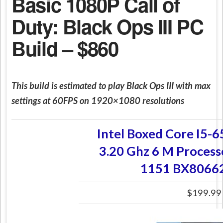
Basic 1080P Call of
Duty: Black Ops III PC
Build – $860
This build is estimated to play Black Ops III with max
settings at 60FPS on 1920×1080 resolutions
Intel Boxed Core I5
3.20 Ghz 6 M Process
1151 BX8066
$199.99