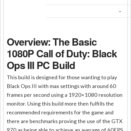
–
Overview: The Basic
1080P Call of Duty: Black
Ops III PC Build
This build is designed for those wanting to play
Black Ops III with max settings with around 60
frames per second using a 1920×1080 resolution
monitor. Using this build more then fulfills the
recommended requirements for the game and
there are benchmarks proving the use of the GTX
970 as being able to achieve an average of 60FPS