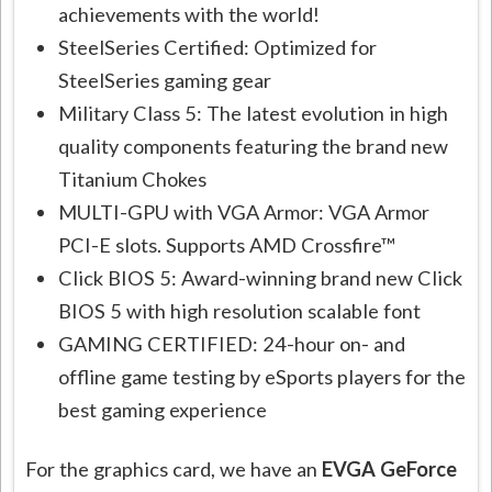
achievements with the world!
SteelSeries Certified: Optimized for
SteelSeries gaming gear
Military Class 5: The latest evolution in high
quality components featuring the brand new
Titanium Chokes
MULTI-GPU with VGA Armor: VGA Armor
PCI-E slots. Supports AMD Crossfire™
Click BIOS 5: Award-winning brand new Click
BIOS 5 with high resolution scalable font
GAMING CERTIFIED: 24-hour on- and
offline game testing by eSports players for the
best gaming experience
For the graphics card, we have an
EVGA GeForce