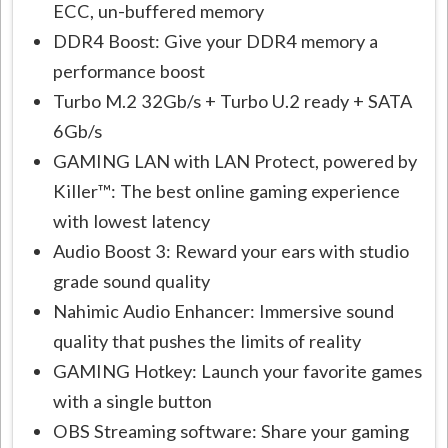
ECC, un-buffered memory
DDR4 Boost: Give your DDR4 memory a
performance boost
Turbo M.2 32Gb/s + Turbo U.2 ready + SATA
6Gb/s
GAMING LAN with LAN Protect, powered by
Killer™: The best online gaming experience
with lowest latency
Audio Boost 3: Reward your ears with studio
grade sound quality
Nahimic Audio Enhancer: Immersive sound
quality that pushes the limits of reality
GAMING Hotkey: Launch your favorite games
with a single button
OBS Streaming software: Share your gaming