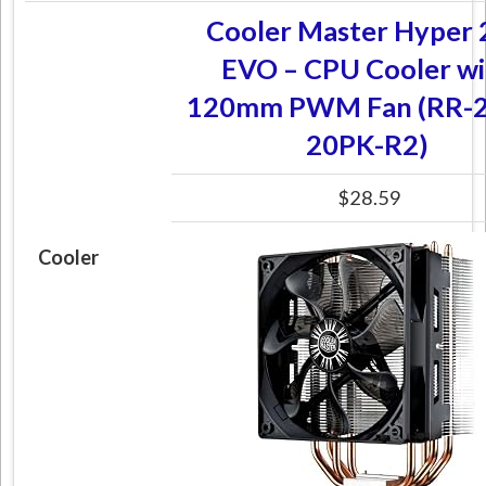
Cooler Master Hyper 
EVO – CPU Cooler wi
120mm PWM Fan (RR-2
20PK-R2)
$28.59
Cooler