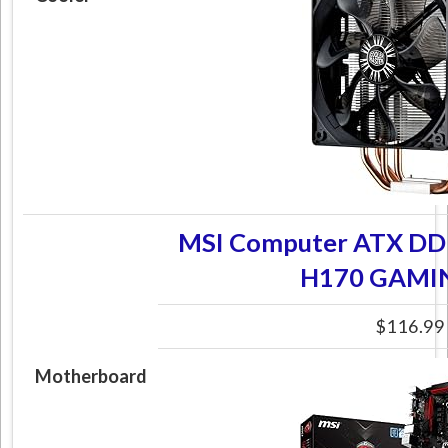
MSI Computer ATX DD
H170 GAMI
$116.99
Motherboard