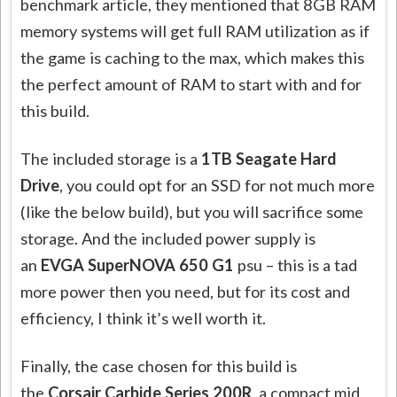
benchmark article, they mentioned that 8GB RAM
memory systems will get full RAM utilization as if
the game is caching to the max, which makes this
the perfect amount of RAM to start with and for
this build.
The included storage is a
1TB Seagate Hard
Drive
, you could opt for an SSD for not much more
(like the below build), but you will sacrifice some
storage. And the included power supply is
an
EVGA SuperNOVA 650 G1
psu – this is a tad
more power then you need, but for its cost and
efficiency, I think it’s well worth it.
Finally, the case chosen for this build is
the
Corsair Carbide Series 200R
, a compact mid