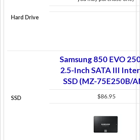
Hard Drive
Samsung 850 EVO 25
2.5-Inch SATA III Inte
SSD (MZ-75E250B/A
$86.95
SSD