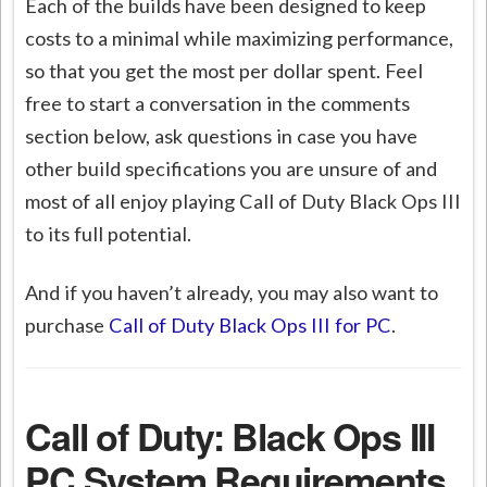
Each of the builds have been designed to keep
costs to a minimal while maximizing performance,
so that you get the most per dollar spent. Feel
free to start a conversation in the comments
section below, ask questions in case you have
other build specifications you are unsure of and
most of all enjoy playing Call of Duty Black Ops III
to its full potential.
And if you haven’t already, you may also want to
purchase
Call of Duty Black Ops III for PC
.
Call of Duty: Black Ops III
PC System Requirements