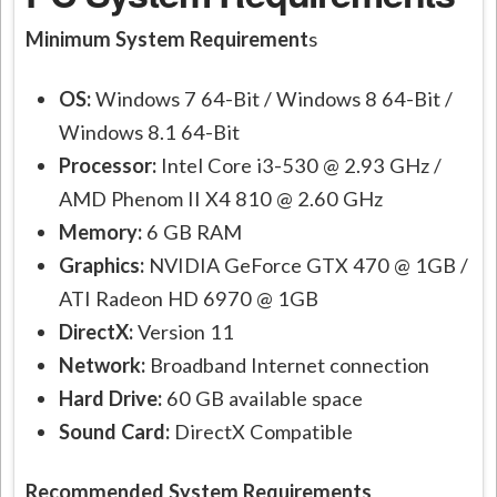
Minimum System Requirement
s
OS:
Windows 7 64-Bit / Windows 8 64-Bit /
Windows 8.1 64-Bit
Processor:
Intel Core i3-530 @ 2.93 GHz /
AMD Phenom II X4 810 @ 2.60 GHz
Memory:
6 GB RAM
Graphics:
NVIDIA GeForce GTX 470 @ 1GB /
ATI Radeon HD 6970 @ 1GB
DirectX:
Version 11
Network:
Broadband Internet connection
Hard Drive:
60 GB available space
Sound Card:
DirectX Compatible
Recommended System Requirements