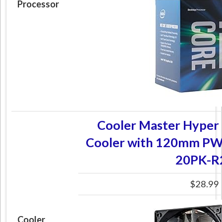
Processor
Cooler Master Hyper
Cooler with 120mm PW
20PK-R
$28.99
Cooler