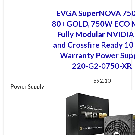
EVGA SuperNOVA 750
80+ GOLD, 750W ECO 
Fully Modular NVIDIA
and Crossfire Ready 10
Warranty Power Sup
220-G2-0750-XR
$92.10
Power Supply