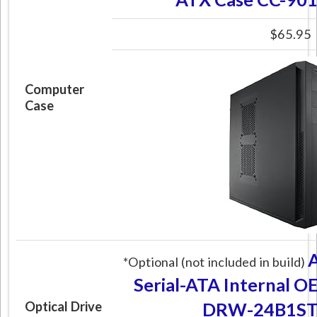
$65.95
Computer
Case
*Optional (not included in build)
Serial-ATA Internal O
DRW-24B1ST 
Optical Drive