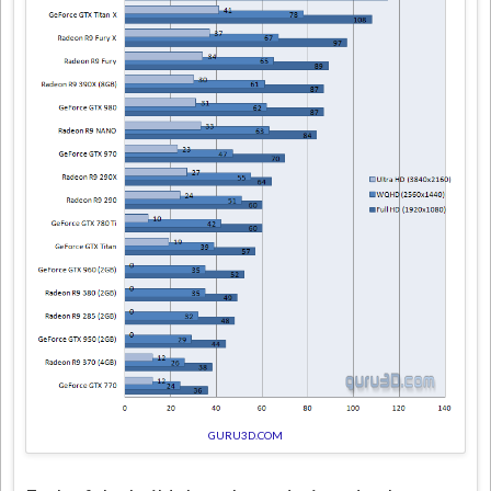
GURU3D.COM