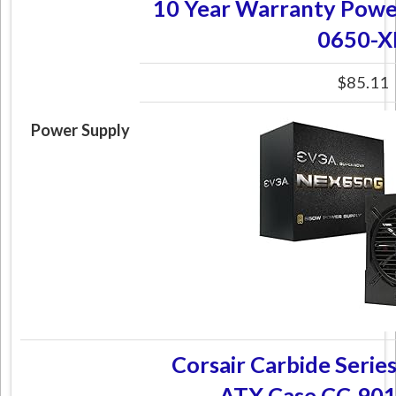
10 Year Warranty Powe
0650-X
$85.11
Power Supply
Corsair Carbide Seri
ATX Case CC-9