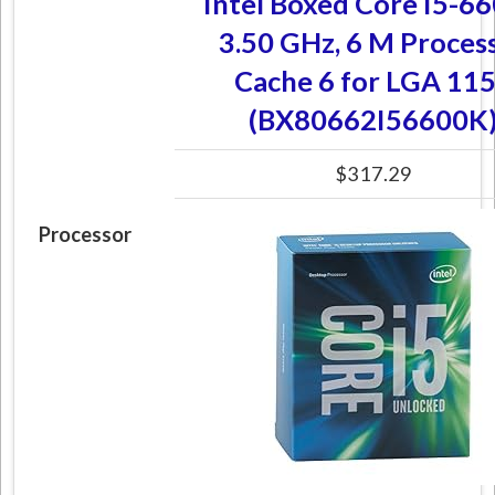
Intel Boxed Core I5-6
3.50 GHz, 6 M Proces
Cache 6 for LGA 11
(BX80662I56600K
$317.29
Processor