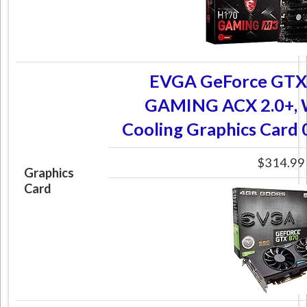
EVGA GeForce GTX
GAMING ACX 2.0+, W
Cooling Graphics Car
$314.99
Graphics
Card