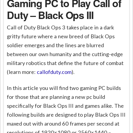
Gaming PC to Play Call of
Duty – Black Ops III
Call of Duty Black Ops 3 takes place in a dark
gritty future where a new breed of Black Ops
soldier emerges and the lines are blurred
between our own humanity and the cutting-edge
military robotics that define the future of combat
(learn more:
callofduty.com
).
In this article you will find two gaming PC builds
for those that are planning a new pc build
specifically for Black Ops III and games alike. The
following builds are designed to play Black Ops III
maxed out with around 60 frames per second at
resolutions of 1920×1080 or 2560×1440 –