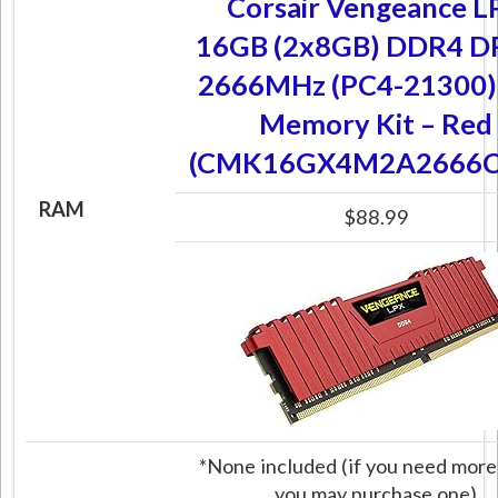
Corsair Vengeance L
16GB (2x8GB) DDR4 
2666MHz (PC4-21300)
Memory Kit – Red
(CMK16GX4M2A2666C
RAM
$88.99
*None included (if you need more
you may purchase one)