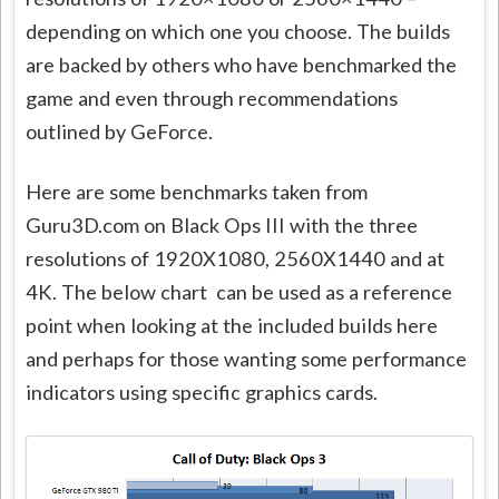
depending on which one you choose. The builds
are backed by others who have benchmarked the
game and even through recommendations
outlined by GeForce.
Here are some benchmarks taken from
Guru3D.com on Black Ops III with the three
resolutions of 1920X1080, 2560X1440 and at
4K. The below chart can be used as a reference
point when looking at the included builds here
and perhaps for those wanting some performance
indicators using specific graphics cards.