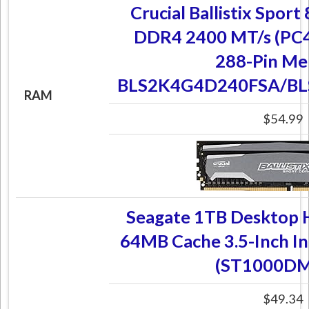
Crucial Ballistix Spor
DDR4 2400 MT/s (PC
288-Pin M
BLS2K4G4D240FSA/B
RAM
$54.99
Seagate 1TB Desktop
64MB Cache 3.5-Inch In
(ST1000DM
$49.34