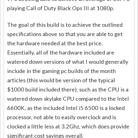
playing Call of Duty Black Ops III at 1080p.
The goal of this build is to achieve the outlined
specifications above so that you are able to get
the hardware needed at the best price.
Essentially, all of the hardware included are
watered down versions of what I would generally
include in the gaming pc builds of the month
articles (this would be version of the typical
$1000 build included there), such as the CPU is a
watered down skylake CPU compared to the Intel
6600K, as the included Intel i5 6500 is a locked
processor, not able to easily overclock and is
clocked a little less at 3.2Ghz, which does provide
significant cost savings overall.