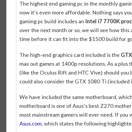
The highest end gaming pc in the monthly gamin
now it’s even more affordable. Nothing says you
gaming pc build includes an
Intel i7 7700K pro
over the next month or so, we will see how this 
time before it can fit into the $1500 build for g
The high-end graphics card included is the
GTX 
max out games at 1400p resolutions. As a plus 
(like the Oculus Rift and HTC Vive) should you be
could also consider the GTX 1080 Ti (included 
We have included the same motherboard, which 
motherboard is one of Asus’s best Z270 motherb
most mainstream gamers will ever need. If you w
Asus.com
, which states the following highlighte