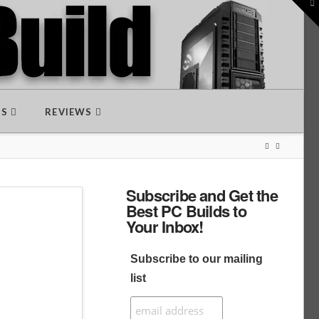
To
th
W
DS
REVIEWS
Subscribe and Get the
Best PC Builds to
Your Inbox!
Subscribe to our mailing
list