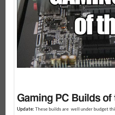
Gaming PC Builds of 
Update:
These builds are well under budget th