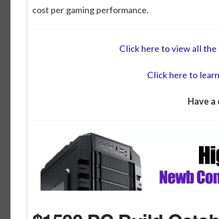
cost per gaming performance.
Click here to view all t
Click here to lear
Have a 