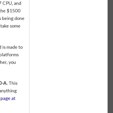
i7 CPU, and
 the $1500
s being done
l take some
d is made to
platforms
ther, you
0-A.
This
 anything
page at