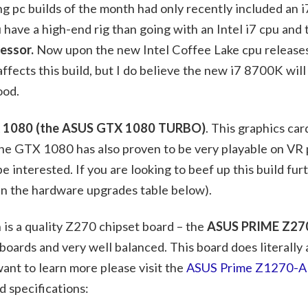
g pc builds of the month had only recently included an 
 have a high-end rig than going with an Intel i7 cpu and
cessor.
Now upon the new Intel Coffee Lake cpu release
affects this build, but I do believe the new i7 8700K wil
ood.
1080 (the ASUS GTX 1080 TURBO)
. This graphics car
the GTX 1080 has also proven to be very playable on VR 
 interested. If you are looking to beef up this build fur
in the hardware upgrades table below).
is a quality Z270 chipset board – the
ASUS PRIME Z27
oards and very well balanced. This board does literally
ant to learn more please visit the
ASUS Prime Z1270-A 
d specifications: