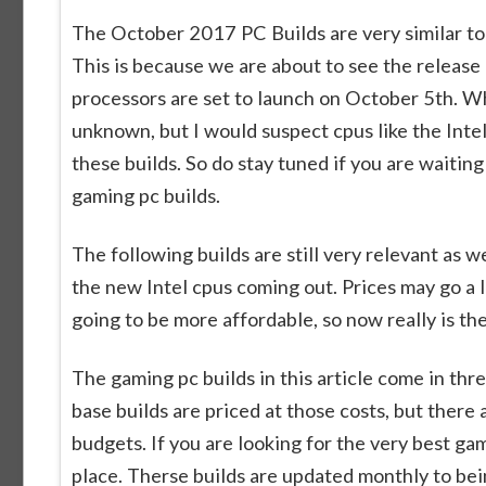
The October 2017 PC Builds are very similar to 
This is because we are about to see the releas
processors are set to launch on October 5th. Wha
unknown, but I would suspect cpus like the Inte
these builds. So do stay tuned if you are waitin
gaming pc builds.
The following builds are still very relevant as
the new Intel cpus coming out. Prices may go a li
going to be more affordable, so now really is th
The gaming pc builds in this article come in t
base builds are priced at those costs, but there
budgets. If you are looking for the very best g
place. Therse builds are updated monthly to bei