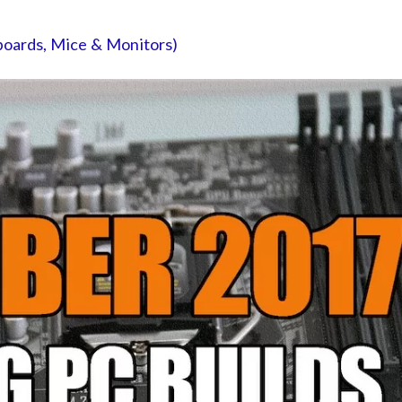
oards, Mice & Monitors)