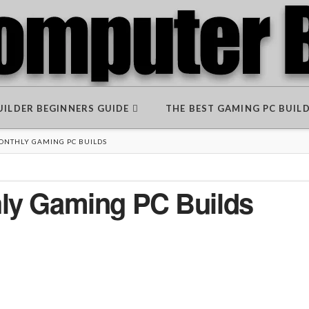
BUILDER BEGINNERS GUIDE
THE BEST GAMING PC BUIL
MONTHLY GAMING PC BUILDS
hly Gaming PC Builds