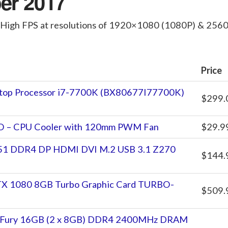
er 2017
 High FPS at resolutions of 1920×1080 (1080P) & 25
Price
sktop Processor i7-7700K (BX80677I77700K)
$299.
VO – CPU Cooler with 120mm PWM Fan
$29.9
1 DDR4 DP HDMI DVI M.2 USB 3.1 Z270
$144.
X 1080 8GB Turbo Graphic Card TURBO-
$509.
X Fury 16GB (2 x 8GB) DDR4 2400MHz DRAM