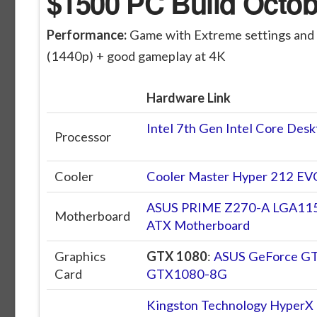
$1500 PC Build Octob
Performance:
Game with Extreme settings and
(1440p) + good gameplay at 4K
Hardware Link
Intel 7th Gen Intel Core De
Processor
Cooler
Cooler Master Hyper 212 E
ASUS PRIME Z270-A LGA115
Motherboard
ATX Motherboard
Graphics
GTX 1080
:
ASUS GeForce GT
Card
GTX1080-8G
Kingston Technology Hyper