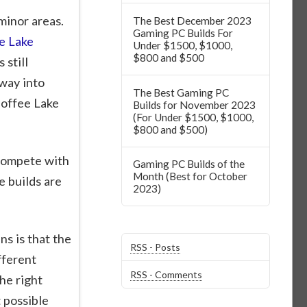
minor areas.
The Best December 2023
Gaming PC Builds For
e Lake
Under $1500, $1000,
$800 and $500
 still
way into
The Best Gaming PC
Coffee Lake
Builds for November 2023
(For Under $1500, $1000,
$800 and $500)
 compete with
Gaming PC Builds of the
Month (Best for October
e builds are
2023)
s is that the
RSS - Posts
fferent
RSS - Comments
he right
 possible