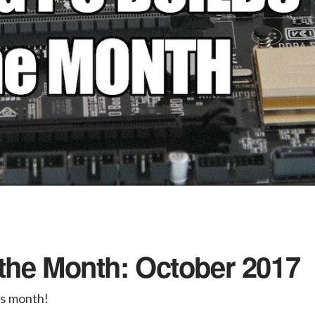
the Month: October 2017
is month!