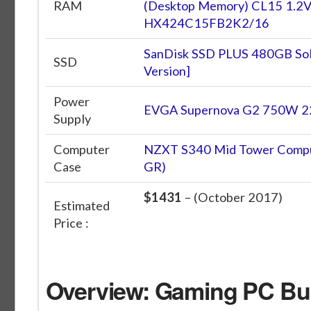
RAM
(Desktop Memory) CL15 1.2V
HX424C15FB2K2/16
SanDisk SSD PLUS 480GB Sol
SSD
Version]
Power
EVGA Supernova G2 750W 22
Supply
Computer
NZXT S340 Mid Tower Compu
Case
GR)
$1431
– (October 2017)
Estimated
Price :
Overview: Gaming PC Bui