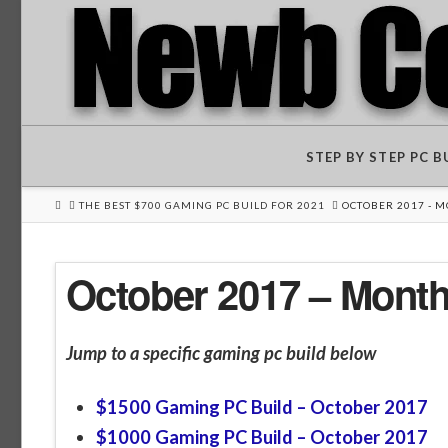
STEP BY STEP PC 
HOME
THE BEST $700 GAMING PC BUILD FOR 2021
OCTOBER 2017 - 
October 2017 – Mont
Jump to a specific gaming pc build below
$1500 Gaming PC Build – October 2017
$1000 Gaming PC Build – October 2017