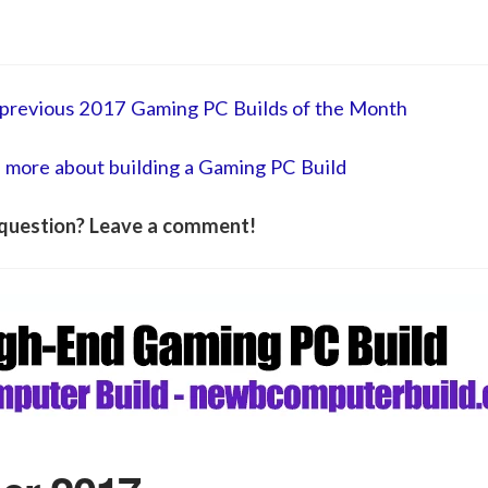
he previous 2017 Gaming PC Builds of the Month
n more about building a Gaming PC Build
question? Leave a comment!