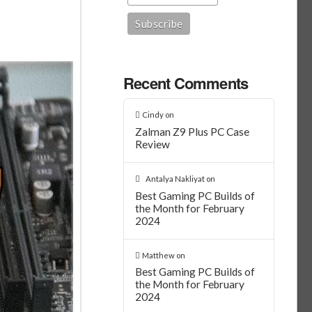
Recent Comments
Cindy
on
Zalman Z9 Plus PC Case
Review
Antalya Nakliyat
on
Best Gaming PC Builds of
the Month for February
2024
Matthew
on
Best Gaming PC Builds of
the Month for February
2024