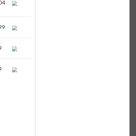
04
99
9
9