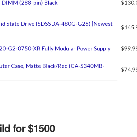
 DIMM (288-pin) Black
$130.
id State Drive (SDSSDA-480G-G26) [Newest
$145.
0-G2-0750-XR Fully Modular Power Supply
$99.9
ter Case, Matte Black/Red (CA-S340MB-
$74.9
ld for $1500