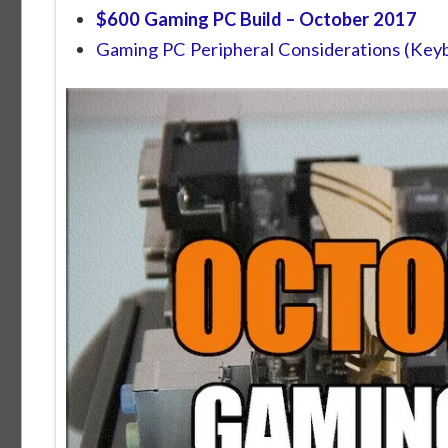
$600 Gaming PC Build –
October 2017
Gaming PC Peripheral Considerations (Keyb