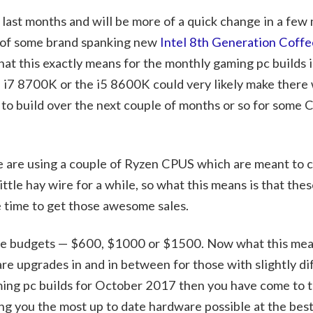
last months and will be more of a quick change in a few 
e of some brand spanking new
Intel 8th Generation Coffe
t this exactly means for the monthly gaming pc builds is
l i7 8700K or the i5 8600K could very likely make there 
g to build over the next couple of months or so for some 
 we are using a couple of Ryzen CPUS which are meant to
ttle hay wire for a while, so what this means is that thes
e time to get those awesome sales.
hree budgets — $600, $1000 or $1500. Now what this mean
 are upgrades in and in between for those with slightly di
aming pc builds for October 2017 then you have come to t
ng you the most up to date hardware possible at the best