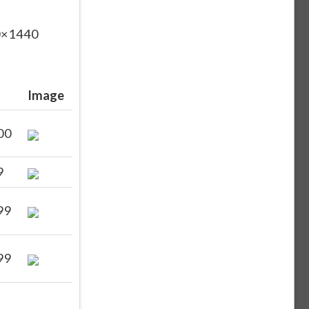
60×1440
Image
00
9
99
99