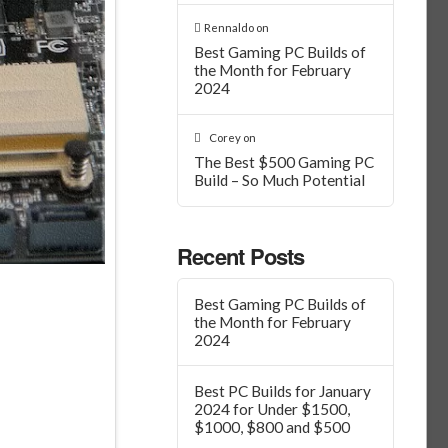
Rennaldo
on
Best Gaming PC Builds of
the Month for February
2024
Corey
on
The Best $500 Gaming PC
Build – So Much Potential
Recent Posts
Best Gaming PC Builds of
the Month for February
2024
Best PC Builds for January
2024 for Under $1500,
$1000, $800 and $500