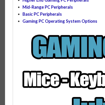
Mid-Range PC Peripherals
Basic PC Peripherals
Gaming PC Operating System Options