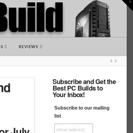
To
th
W
DS
REVIEWS
Subscribe and Get the
nd
Best PC Builds to
Your Inbox!
Subscribe to our mailing
list
or July