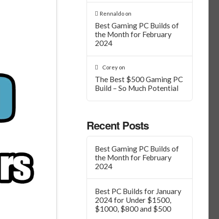
Rennaldo
on
Best Gaming PC Builds of
the Month for February
2024
Corey
on
The Best $500 Gaming PC
Build – So Much Potential
Recent Posts
Best Gaming PC Builds of
the Month for February
2024
Best PC Builds for January
2024 for Under $1500,
$1000, $800 and $500