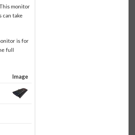
This monitor
 can take
nitor is for
e full
Image