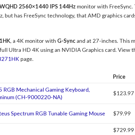
WQHD 2560×1440 IPS 144Hz
monitor with FreeSync. 
, but has FreeSync technology, that AMD graphics cards
71HK
, a 4K monitor with
G-Sync
and at 27-inches. This mo
 full Ultra HD 4K using an NVIDIA Graphics card. View th
XB271HK
page.
Price
5 RGB Mechanical Gaming Keyboard,
$123.97
luminum (CH-9000220-NA)
teus Spectrum RGB Tunable Gaming Mouse
$79.99
$729.99