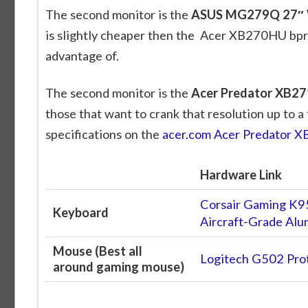
The second monitor is the
ASUS MG279Q 27″ 
is slightly cheaper then the Acer XB270HU bprz
advantage of.
The second monitor is the
Acer Predator XB2
those that want to crank that resolution up to a
specifications on the
acer.com Acer Predator 
Hardware Link
Corsair Gaming K9
Keyboard
Aircraft-Grade A
Mouse (Best all
Logitech G502 Pro
around gaming mouse)