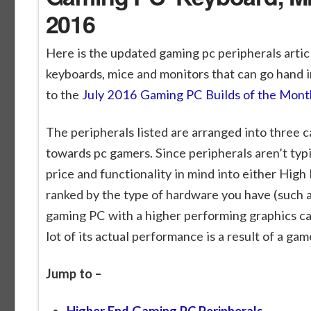
2016
Here is the updated gaming pc peripherals arti
keyboards, mice and monitors that can go hand in
to the
July 2016 Gaming PC Builds of the Mont
The peripherals listed are arranged into three c
towards pc gamers. Since peripherals aren’t ty
price and functionality in mind into either High
ranked by the type of hardware you have (such a
gaming PC with a higher performing graphics ca
lot of its actual performance is a result of a ga
Jump to –
Higher End Gaming PC Peripherals