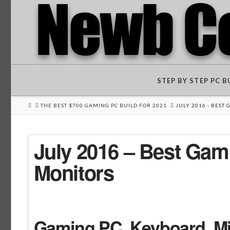
STEP BY STEP PC 
HOME
THE BEST $700 GAMING PC BUILD FOR 2021
JULY 2016 - BEST
July 2016 – Best Ga
Monitors
Gaming PC Keyboard, Mic