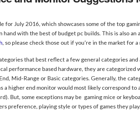
cle for July 2016, which showcases some of the top gami
 hand with the best of budget pc builds. This is also an
h
, so please check those out if you’re in the market for a
ategories that best reflect a few general categories and
pical performance based hardware, they are categorized 
 End, Mid-Range or Basic categories. Generally, the cate
s a higher end monitor would most likely correspond to 
rd). But, some exceptions may be gaming mice or keyboa
mers preference, playing style or types of games they play