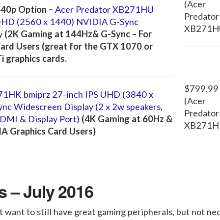
(Acer
40p Option –
Acer Predator XB271HU
Predator
QHD (2560 x 1440) NVIDIA G-Sync
XB271H
y
(2K Gaming at 144Hz& G-Sync – For
ard Users (great for the GTX 1070 or
 graphics cards.
$799.99
71HK bmiprz 27-inch IPS UHD (3840 x
(Acer
c Widescreen Display (2 x 2w speakers,
Predator
HDMI & Display Port)
(4K Gaming at 60Hz &
XB271H
IA Graphics Card Users)
 – July 2016
 want to still have great gaming peripherals, but not nec