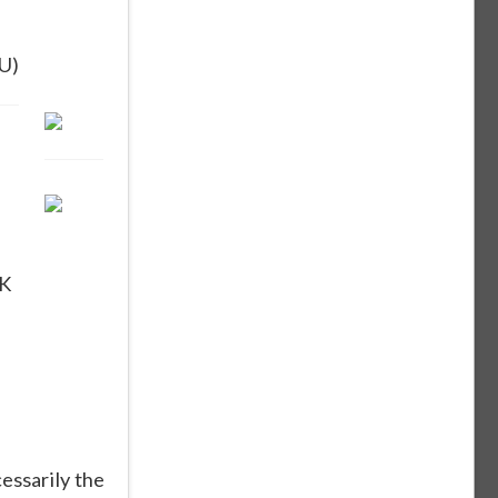
U)
K
essarily the