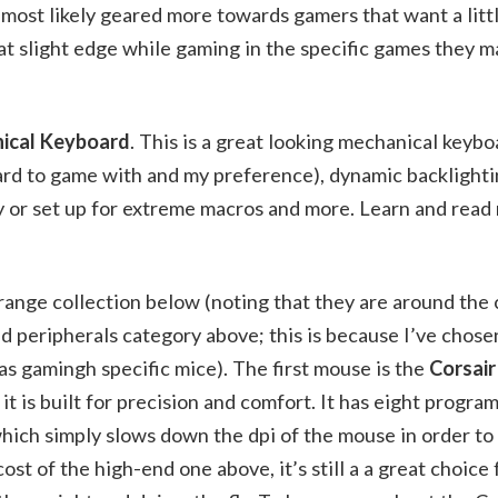
most likely geared more towards gamers that want a litt
hat slight edge while gaming in the specific games they m
nical Keyboard
. This is a great looking mechanical keybo
ard to game with and my preference), dynamic backlighti
y or set up for extreme macros and more. Learn and read
ange collection below (noting that they are around the c
d peripherals category above; this is because I’ve chose
 as gamingh specific mice). The first mouse is the
Corsai
e it is built for precision and comfort. It has eight progr
which simply slows down the dpi of the mouse in order to
t of the high-end one above, it’s still a a great choice 