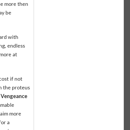
le more then
ay be
ard with
ng, endless
 more at
ost if not
n the proteus
r Vengeance
ammable
 aim more
for a