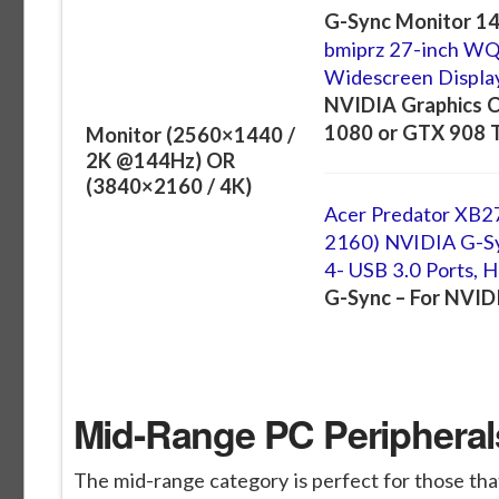
G-Sync Monitor 14
bmiprz 27-inch W
Widescreen Displa
NVIDIA Graphics C
1080 or GTX 908 Ti
Monitor (2560×1440 /
2K @144Hz) OR
(3840×2160 / 4K)
Acer Predator XB2
2160) NVIDIA G-Syn
4- USB 3.0 Ports, 
G-Sync – For NVID
Mid-Range PC Peripherals
The mid-range category is perfect for those that