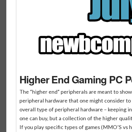
Higher End Gaming PC Pe
The “higher end” peripherals are meant to show
peripheral hardware that one might consider to 
overall type of peripheral hardware – keeping i
one can buy, but a collection of the higher qual
If you play specific types of games (MMO’S vs 