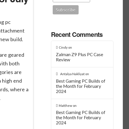
ng pc
 attachment
Recent Comments
 new build.
Cindy
on
 are geared
Zalman Z9 Plus PC Case
Review
with both
gories are
Antalya Nakliyat
on
a high end
Best Gaming PC Builds of
the Month for February
rds, where a
2024
.
Matthew
on
Best Gaming PC Builds of
the Month for February
2024