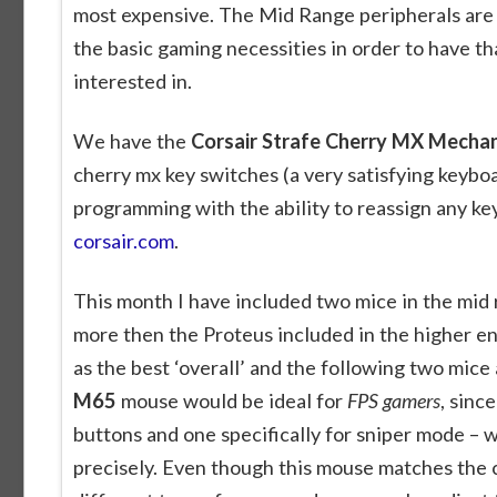
most expensive. The Mid Range peripherals are 
the basic gaming necessities in order to have t
interested in.
We have the
Corsair Strafe Cherry MX Mecha
cherry mx key switches (a very satisfying keybo
programming with the ability to reassign any ke
corsair.com
.
This month I have included two mice in the mid r
more then the Proteus included in the higher en
as the best ‘overall’ and the following two mice
M65
mouse would be ideal for
FPS gamers
, sinc
buttons and one specifically for sniper mode – 
precisely. Even though this mouse matches the cos