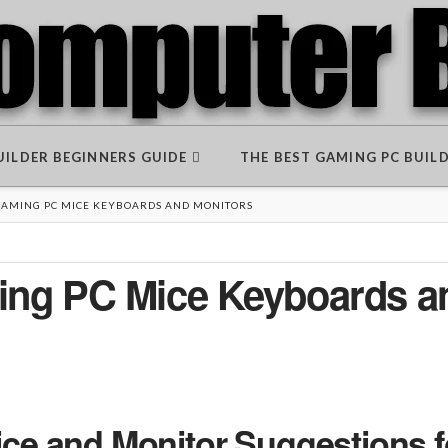
BUILDER BEGINNERS GUIDE
THE BEST GAMING PC BUIL
 GAMING PC MICE KEYBOARDS AND MONITORS
ming PC Mice Keyboards a
e and Monitor Suggestions f