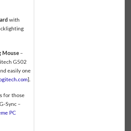
ard
with
cklighting
ng Mouse
–
gitech G502
nd easily one
ogitech.com
].
is for those
 G-Sync –
eme PC