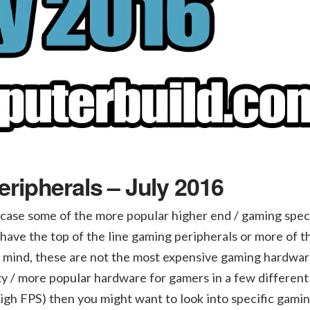
ripherals – July 2016
case some of the more popular higher end / gaming speci
have the top of the line gaming peripherals or more of t
n mind, these are not the most expensive gaming hardwar
ity / more popular hardware for gamers in a few different
high FPS) then you might want to look into specific gami