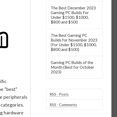
The Best December 2023
Gaming PC Builds For
Under $1500, $1000,
$800 and $500
The Best Gaming PC
Builds for November 2023
(For Under $1500, $1000,
$800 and $500)
Gaming PC Builds of the
Month (Best for October
2023)
fic
he “best”
RSS - Posts
e peripherals
 categories.
RSS - Comments
ng hardware