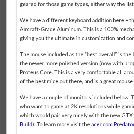
geared for those game types, either way the list 
We have a different keyboard addition here – t
Aircraft-Grade Aluminum. This is a 100% mecha
giving you the ultimate in customization and co
The mouse included as the “best overall” is the
the newer more polished version (now with pro
Proteus Core. This is a very comfortable all a
of the best mice out there, and is a great mouse
We have a couple of monitors included below. Th
who want to game at 2K resolutions while gami
which would pair very nicely with the new GTX
Build
). To learn more visit the
acer.com Predat