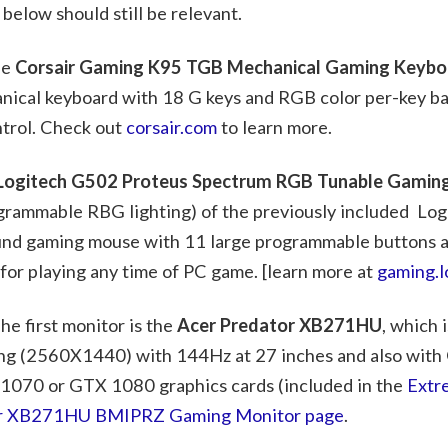
below should still be relevant.
he
Corsair Gaming K95 TGB Mechanical Gaming Keybo
nical keyboard with 18 G keys and RGB color per-key ba
ntrol. Check out
corsair.com
to learn more.
Logitech G502 Proteus Spectrum RGB Tunable Gami
grammable RBG lighting) of the previously included Lo
round gaming mouse with 11 large programmable buttons a
 for playing any time of PC game. [learn more at
gaming.l
e first monitor is the
Acer Predator XB271HU
, which 
ng (2560X1440) with 144Hz at 27 inches and also with
 1070 or GTX 1080 graphics cards (included in the
Extr
or XB271HU BMIPRZ Gaming Monitor page
.