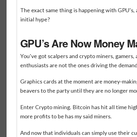
The exact same thing is happening with GPU’s, a
initial hype?
GPU’s Are Now Money M
You’ve got scalpers and crypto miners, gamers, 
enthusiasts are not the ones driving the demand 
Graphics cards at the moment are money-making
beavers to the party until they are no longer 
Enter Crypto mining. Bitcoin has hit all time hi
more profits to be has my said miners.
And now that individuals can simply use their cur