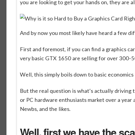
you are looking to get your hands on, they are al
And by now you most likely have heard a few diffe
First and foremost, if you can find a graphics car
very basic GTX 1650 are selling for over 300-
Well, this simply boils down to basic economics
But the real question is what’s actually drivin
or PC hardware enthusiasts market over a year ago
Newbs, and the likes.
Well, first we have the sca