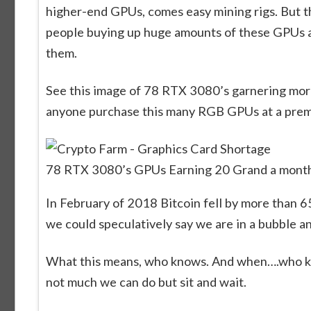
higher-end GPUs, comes easy mining rigs. But tha
people buying up huge amounts of these GPUs as 
them.
See this image of 78 RTX 3080’s garnering mor
anyone purchase this many RGB GPUs at a premiu
78 RTX 3080’s GPUs Earning 20 Grand a month 
In February of 2018 Bitcoin fell by more than 65
we could speculatively say we are in a bubble an
What this means, who knows. And when….who know
not much we can do but sit and wait.