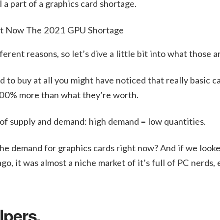
l a part of a graphics card shortage.
rent reasons, so let’s dive a little bit into what those a
d to buy at all you might have noticed that really basic ca
500% more than what they’re worth.
 of supply and demand: high demand = low quantities.
g the demand for graphics cards right now? And if we look
, it was almost a niche market of it’s full of PC nerds, 
lpers.