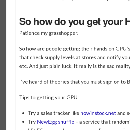
So how do you get your
Patience my grasshopper.
So how are people getting their hands on GPU’s 
that check supply levels at stores and notify y
etc. And just plain luck. It really is the sad realit
I’ve heard of theories that you must sign on to 
Tips to getting your GPU:
Try a sales tracker like
nowinstock.net
and s
Try
NewEgg shuffle
– a service that randomi