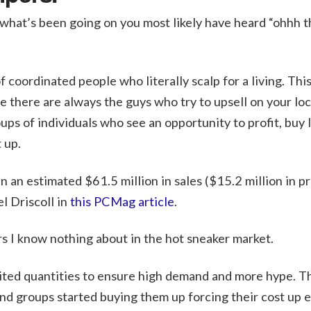
 what’s been going on you most likely have heard “ohhh th
 coordinated people who literally scalp for a living. This 
le there are always the guys who try to upsell on your lo
oups of individuals who see an opportunity to profit, buy 
 up.
n an estimated $61.5 million in sales ($15.2 million in pro
l Driscoll in
this PCMag article
.
 I know nothing about in the hot sneaker market.
imited quantities to ensure high demand and more hype. T
and groups started buying them up forcing their cost up e