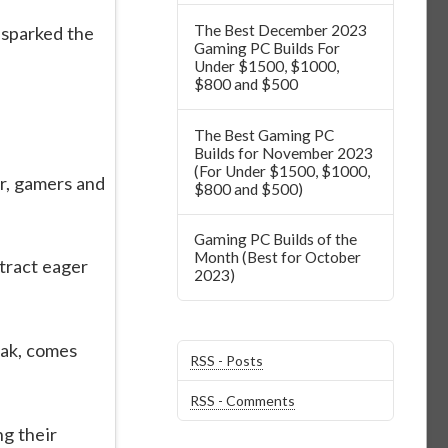
The Best December 2023
 sparked the
Gaming PC Builds For
Under $1500, $1000,
$800 and $500
The Best Gaming PC
Builds for November 2023
(For Under $1500, $1000,
r, gamers and
$800 and $500)
Gaming PC Builds of the
Month (Best for October
tract eager
2023)
eak, comes
RSS - Posts
RSS - Comments
ng their