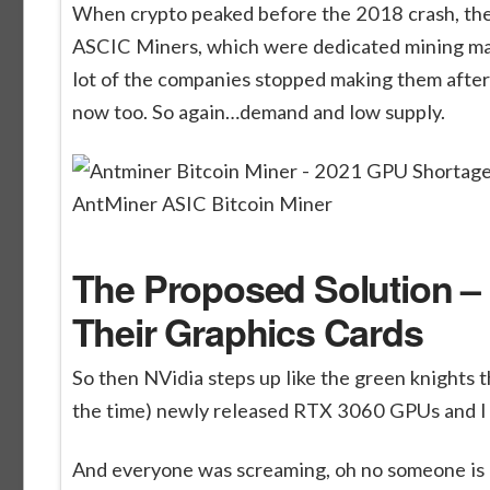
When crypto peaked before the 2018 crash, the
ASCIC Miners, which were dedicated mining ma
lot of the companies stopped making them after t
now too. So again…demand and low supply.
AntMiner ASIC Bitcoin Miner
The Proposed Solution – 
Their Graphics Cards
So then NVidia steps up like the green knights
the time) newly released RTX 3060 GPUs and I ac
And everyone was screaming, oh no someone is g