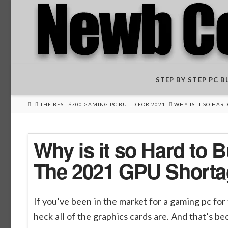
STEP BY STEP PC 
HOME
THE BEST $700 GAMING PC BUILD FOR 2021
WHY IS IT SO HAR
Why is it so Hard to
The 2021 GPU Shorta
If you’ve been in the market for a gaming pc for
heck all of the graphics cards are. And that’s 