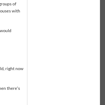
groups of
houses with
 would
ld, right now
hen there’s