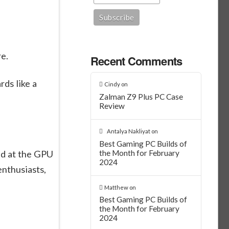
re.
Recent Comments
rds like a
Cindy
on
Zalman Z9 Plus PC Case
Review
Antalya Nakliyat
on
Best Gaming PC Builds of
ed at the GPU
the Month for February
2024
enthusiasts,
Matthew
on
Best Gaming PC Builds of
the Month for February
2024