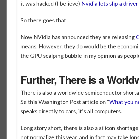
it was hacked (I believe)
Nvidia lets slip a dri
So there goes that.
Now NVidia has announced they are releasing
C
means. However, they do would be the economical
the GPU scalping bubble in my opinion as people
Further, There is a Worl
There is also a worldwide semiconductor shortage
Se this Washington Post article on “
What you ne
speaks directly to cars, it’s all computers.
Long story short, there is also a silicon shorta
not normalize this year, and in fact may take lo