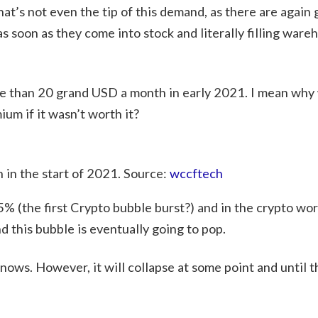
t’s not even the tip of this demand, as there are again 
soon as they come into stock and literally filling ware
e than 20 grand USD a month in early 2021. I mean why
m if it wasn’t worth it?
in the start of 2021. Source:
wccftech
% (the first Crypto bubble burst?) and in the crypto wor
d this bubble is eventually going to pop.
s. However, it will collapse at some point and until t