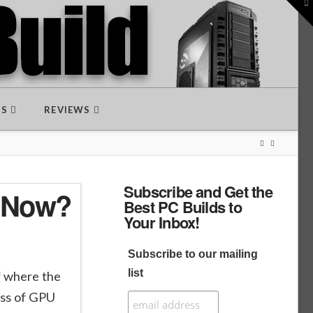
To
th
W
DS
REVIEWS
Subscribe and Get the
t Now?
Best PC Builds to
Your Inbox!
Subscribe to our mailing
list
lf where the
ass of GPU