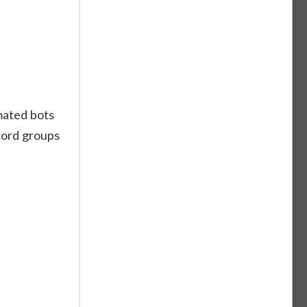
mated bots
cord groups