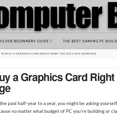
BUILDER BEGINNERS GUIDE
THE BEST GAMING PC BUIL
D TO BUY A GRAPHICS CARD RIGHT NOW? THE 2021 GPU SHORTAGE
 Buy a Graphics Card Righ
ge
 the past half-year to a year, you might be asking yourse
because no matter what budget of PC you’re building or cl