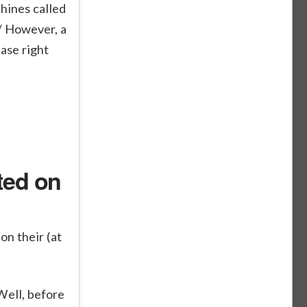
hines called
/ However, a
ase right
ted on
on their (at
Well, before