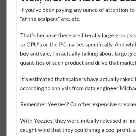
If you’ve been paying any ounce of attention to
“ef the scalpers” etc. etc.
That’s because there are literally large groups of
to GPU’s or the PC market specifically. And whi
buy and sale, I’m actually talking about large gr
quantities of such product and drive that market
It’s estimated that scalpers have actually raked i
according to analysis from data engineer Michae
Remember Yeezies? Or other expensive sneakers
With Yeezies, they were initially released in l
caught wind that they could snag a cool profit, 