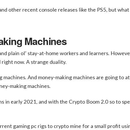
nd other recent console releases like the PS5, but what
aking Machines
and plain ol’ stay-at-home workers and learners. Howeve
right now. A strange duality.
 machines. And money-making machines are going to at
money-making machines.
ghs in early 2021, and with the Crypto Boom 2.0 so to sp
rent gaming pc rigs to crypto mine for a small profit usi