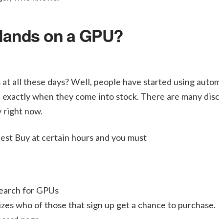
 Hands on a GPU?
at all these days? Well, people have started using auto
ou exactly when they come into stock. There are many dis
y right now.
Best Buy at certain hours and you must
earch for GPUs
zes who of those that sign up get a chance to purchase.