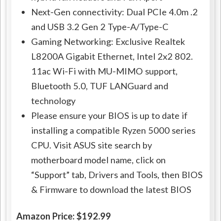
Next-Gen connectivity: Dual PCIe 4.0m .2
and USB 3.2 Gen 2 Type-A/Type-C
Gaming Networking: Exclusive Realtek
L8200A Gigabit Ethernet, Intel 2x2 802.
11ac Wi-Fi with MU-MIMO support,
Bluetooth 5.0, TUF LANGuard and
technology
Please ensure your BIOS is up to date if
installing a compatible Ryzen 5000 series
CPU. Visit ASUS site search by
motherboard model name, click on
“Support” tab, Drivers and Tools, then BIOS
& Firmware to download the latest BIOS
Amazon Price: $192.99