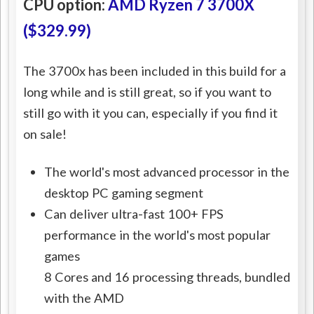
CPU option:
AMD Ryzen 7 3700X
($329.99)
The 3700x has been included in this build for a
long while and is still great, so if you want to
still go with it you can, especially if you find it
on sale!
The world's most advanced processor in the
desktop PC gaming segment
Can deliver ultra-fast 100+ FPS
performance in the world's most popular
games
8 Cores and 16 processing threads, bundled
with the AMD