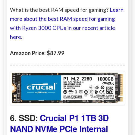
What is the best RAM speed for gaming?
Learn
more about the best RAM speed for gaming
with Ryzen 3000 CPUs in our recent article
here.
Amazon Price: $87.99
6. SSD:
Crucial P1 1TB 3D
NAND NVMe PCIe Internal