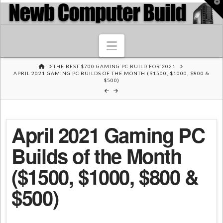
T
t
W
Navigation
HOME
THE BEST $700 GAMING PC BUILD FOR 2021
APRIL 2021 GAMING PC BUILDS OF THE MONTH ($1500, $1000, $800 &
$500)
April 2021 Gaming PC
Builds of the Month
($1500, $1000, $800 &
$500)