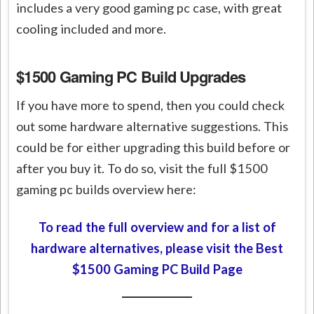
includes a very good gaming pc case, with great
cooling included and more.
$1500 Gaming PC Build Upgrades
If you have more to spend, then you could check
out some hardware alternative suggestions. This
could be for either upgrading this build before or
after you buy it. To do so, visit the full $1500
gaming pc builds overview here:
To read the full overview and for a list of
hardware alternatives, please visit the Best
$1500 Gaming PC Build Page