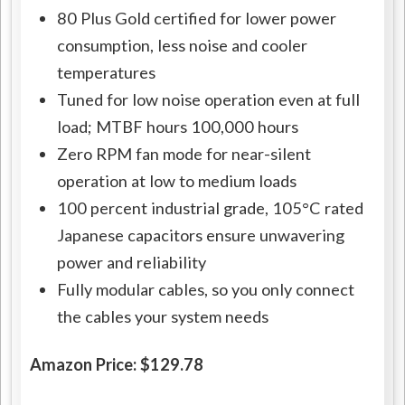
80 Plus Gold certified for lower power
consumption, less noise and cooler
temperatures
Tuned for low noise operation even at full
load; MTBF hours 100,000 hours
Zero RPM fan mode for near-silent
operation at low to medium loads
100 percent industrial grade, 105°C rated
Japanese capacitors ensure unwavering
power and reliability
Fully modular cables, so you only connect
the cables your system needs
Amazon Price: $129.78