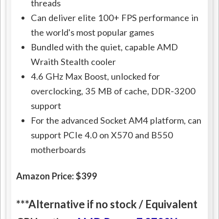
threads
Can deliver elite 100+ FPS performance in
the world's most popular games
Bundled with the quiet, capable AMD
Wraith Stealth cooler
4.6 GHz Max Boost, unlocked for
overclocking, 35 MB of cache, DDR-3200
support
For the advanced Socket AM4 platform, can
support PCIe 4.0 on X570 and B550
motherboards
Amazon Price: $399
***Alternative if no stock / Equivalent