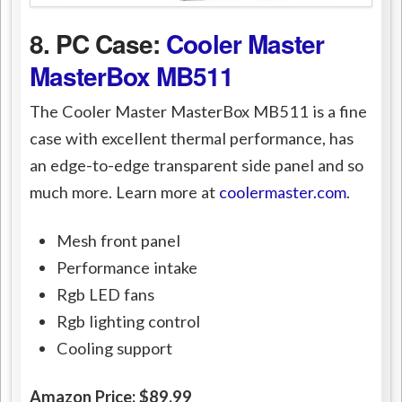
8. PC Case:
Cooler Master
MasterBox MB511
The Cooler Master MasterBox MB511 is a fine
case with excellent thermal performance, has
an edge-to-edge transparent side panel and so
much more. Learn more at
coolermaster.com
.
Mesh front panel
Performance intake
Rgb LED fans
Rgb lighting control
Cooling support
Amazon Price: $89.99