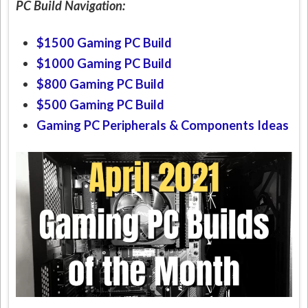
PC Build Navigation:
$1500 Gaming PC Build
$1000 Gaming PC Build
$800 Gaming PC Build
$500 Gaming PC Build
Gaming PC Peripherals & Components Ideas