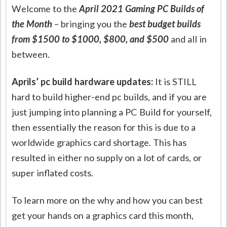
Welcome to the
April 2021 Gaming PC Builds of
the Month
– bringing you the
best budget builds
from $1500 to $1000, $800, and $500
and all in
between.
Aprils’ pc build hardware updates:
It is STILL
hard to build higher-end pc builds, and if you are
just jumping into planning a PC Build for yourself,
then essentially the reason for this is due to a
worldwide graphics card shortage. This has
resulted in either no supply on a lot of cards, or
super inflated costs.
To learn more on the why and how you can best
get your hands on a graphics card this month,