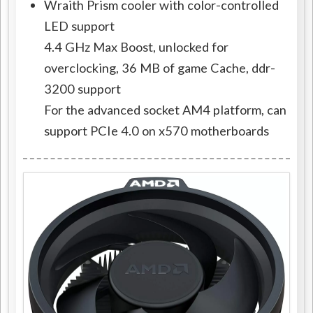
Wraith Prism cooler with color-controlled
LED support
4.4 GHz Max Boost, unlocked for
overclocking, 36 MB of game Cache, ddr-
3200 support
For the advanced socket AM4 platform, can
support PCIe 4.0 on x570 motherboards