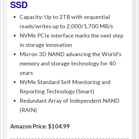
SSD
Capacity: Up to 2TB with sequential
reads/writes up to 2,000/1,700 MB/s
NVMe PCIe interface marks the next step
in storage innovation
Micron 3D NAND advancing the World's
memory and storage technology for 40
years
NVMe Standard Self Monitoring and
Reporting Technology (Smart)
Redundant Array of Independent NAND
(RAIN)
Amazon Price: $104.99