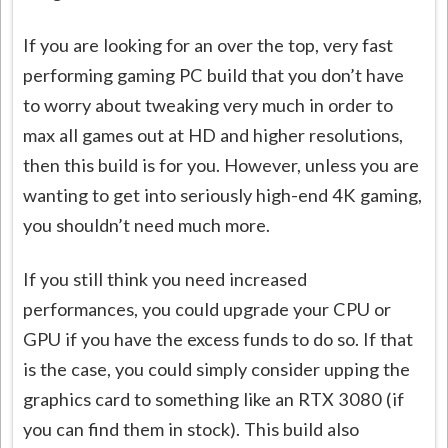
If you are looking for an over the top, very fast
performing gaming PC build that you don’t have
to worry about tweaking very much in order to
max all games out at HD and higher resolutions,
then this build is for you. However, unless you are
wanting to get into seriously high-end 4K gaming,
you shouldn’t need much more.
If you still think you need increased
performances, you could upgrade your CPU or
GPU if you have the excess funds to do so. If that
is the case, you could simply consider upping the
graphics card to something like an RTX 3080 (if
you can find them in stock). This build also