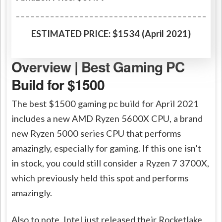
ESTIMATED PRICE: $1534 (April 2021)
Overview | Best Gaming PC
Build for $1500
The best $1500 gaming pc build for April 2021
includes a new AMD Ryzen 5600X CPU, a brand
new Ryzen 5000 series CPU that performs
amazingly, especially for gaming. If this one isn’t
in stock, you could still consider a Ryzen 7 3700X,
which previously held this spot and performs
amazingly.
Also to note, Intel just released their Rocketlake