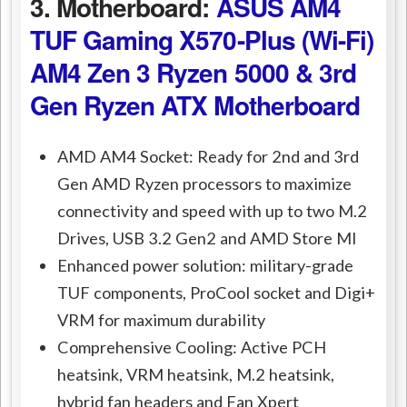
3. Motherboard:
ASUS AM4
TUF Gaming X570-Plus (Wi-Fi)
AM4 Zen 3 Ryzen 5000 & 3rd
Gen Ryzen ATX Motherboard
AMD AM4 Socket: Ready for 2nd and 3rd
Gen AMD Ryzen processors to maximize
connectivity and speed with up to two M.2
Drives, USB 3.2 Gen2 and AMD Store MI
Enhanced power solution: military-grade
TUF components, ProCool socket and Digi+
VRM for maximum durability
Comprehensive Cooling: Active PCH
heatsink, VRM heatsink, M.2 heatsink,
hybrid fan headers and Fan Xpert