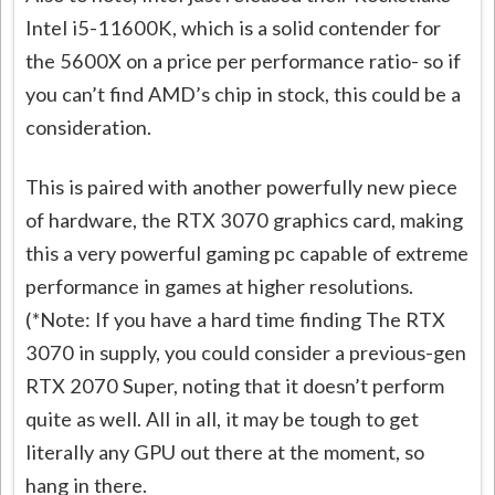
Intel i5-11600K, which is a solid contender for
the 5600X on a price per performance ratio- so if
you can’t find AMD’s chip in stock, this could be a
consideration.
This is paired with another powerfully new piece
of hardware, the RTX 3070 graphics card, making
this a very powerful gaming pc capable of extreme
performance in games at higher resolutions.
(*Note: If you have a hard time finding The RTX
3070 in supply, you could consider a previous-gen
RTX 2070 Super, noting that it doesn’t perform
quite as well. All in all, it may be tough to get
literally any GPU out there at the moment, so
hang in there.