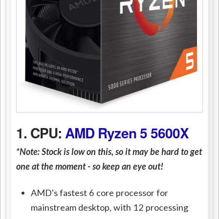
1. CPU:
AMD Ryzen 5 5600X
*Note: Stock is low on this, so it may be hard to get
one at the moment - so keep an eye out!
AMD's fastest 6 core processor for
mainstream desktop, with 12 processing