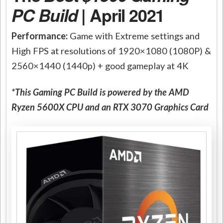
PC Build
| April 2021
Performance:
Game with Extreme settings and
High FPS at resolutions of 1920×1080 (1080P) &
2560×1440 (1440p) + good gameplay at 4K
*This Gaming PC Build is powered by the AMD
Ryzen 5600X CPU and an RTX 3070 Graphics Card