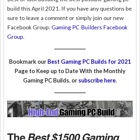
build this April 2021. If you have any questions be
sure to leave a comment or simply join our new
Facebook Group:
Gaming PC Builders Facebook
Group
.
Bookmark our
Best Gaming PC Builds for 2021
Page to Keep up to Date With the Monthly
Gaming PC Builds, or
subscribe here
.
The
Best $1500 Gaming