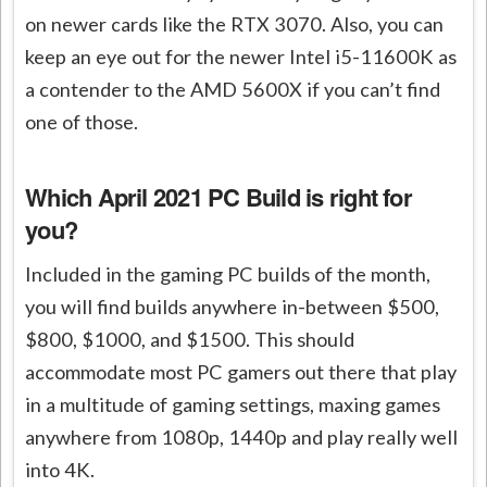
on newer cards like the RTX 3070. Also, you can
keep an eye out for the newer Intel i5-11600K as
a contender to the AMD 5600X if you can’t find
one of those.
Which April 2021 PC Build is right for
you?
Included in the gaming PC builds of the month,
you will find builds anywhere in-between $500,
$800, $1000, and $1500. This should
accommodate most PC gamers out there that play
in a multitude of gaming settings, maxing games
anywhere from 1080p, 1440p and play really well
into 4K.