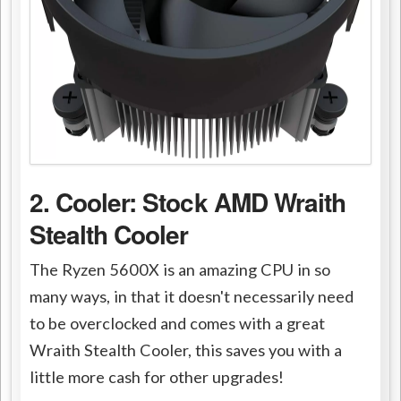
2. Cooler: Stock AMD Wraith
Stealth Cooler
The Ryzen 5600X is an amazing CPU in so
many ways, in that it doesn't necessarily need
to be overclocked and comes with a great
Wraith Stealth Cooler, this saves you with a
little more cash for other upgrades!