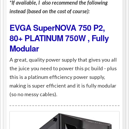
*If available, I also recommend the following
instead (based on the cost of course):
EVGA SuperNOVA 750 P2,
80+ PLATINUM 750W , Fully
Modular
A great, quality power supply that gives you all
the juice you need to power this pc build - plus
this is a platinum efficiency power supply,
making is super efficient and it is fully modular
(so no messy cables).