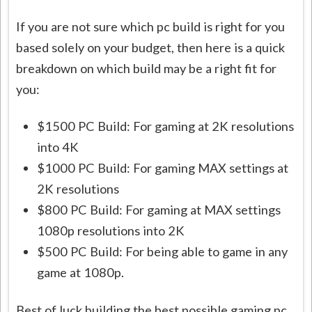
If you are not sure which pc build is right for you
based solely on your budget, then here is a quick
breakdown on which build may be a right fit for
you:
$1500 PC Build: For gaming at 2K resolutions
into 4K
$1000 PC Build: For gaming MAX settings at
2K resolutions
$800 PC Build: For gaming at MAX settings
1080p resolutions into 2K
$500 PC Build: For being able to game in any
game at 1080p.
Best of luck building the best possible gaming pc