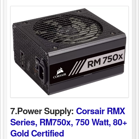
7.Power Supply:
Corsair RMX
Series, RM750x, 750 Watt, 80+
Gold Certified