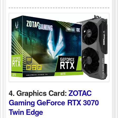
4. Graphics Card:
ZOTAC
Gaming GeForce RTX 3070
Twin Edge