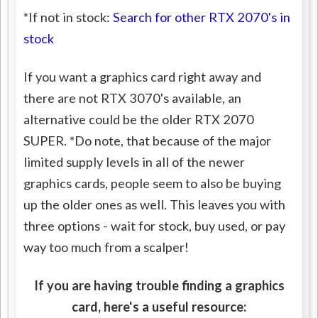
*If not in stock:
Search for other RTX 2070's in
stock
If you want a graphics card right away and
there are not RTX 3070's available, an
alternative could be the older RTX 2070
SUPER. *Do note, that because of the major
limited supply levels in all of the newer
graphics cards, people seem to also be buying
up the older ones as well. This leaves you with
three options - wait for stock, buy used, or pay
way too much from a scalper!
If you are having trouble finding a graphics
card, here's a useful resource: