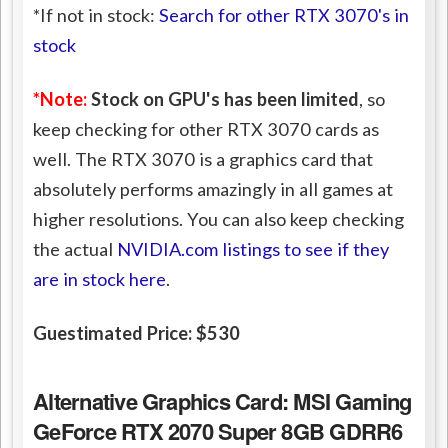
*If not in stock:
Search for other RTX 3070's in
stock
*Note:
Stock on GPU's has been limited
, so
keep checking for other RTX 3070 cards as
well. The RTX 3070 is a graphics card that
absolutely performs amazingly in all games at
higher resolutions. You can also keep checking
the actual
NVIDIA.com listings to see if they
are in stock here
.
Guestimated Price: $530
Alternative Graphics Card:
MSI Gaming
GeForce RTX 2070 Super 8GB GDRR6