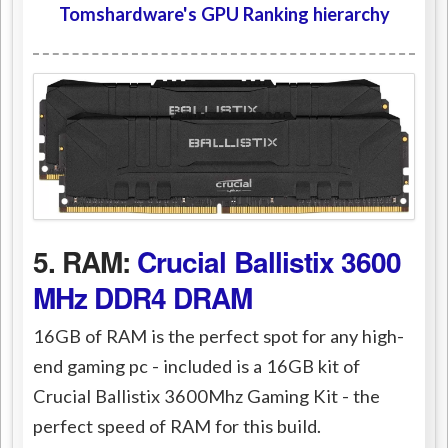
Tomshardware's GPU Ranking hierarchy
5. RAM:
Crucial Ballistix 3600
MHz DDR4 DRAM
16GB of RAM is the perfect spot for any high-
end gaming pc - included is a 16GB kit of
Crucial Ballistix 3600Mhz Gaming Kit - the
perfect speed of RAM for this build.