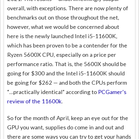
overall, with exceptions. There are now plenty of
benchmarks out on those throughout the net,
however, what we would be concerned about
here is the newly launched Intel i5-11600K,
which has been proven to be a contender for the
Ryzen 5600X CPU, especially on a price per
performance ratio. That is, the 5600X should be
going for $300 and the Intel i5-11600K should
be going for $262 — and both the CPUs perform
“…practically identical” according to
PCGamer’s
review of the 11600k
.
So for the month of April, keep an eye out for the
GPU you want, supplies do come in and out and
there are some ways you can try to get your hands