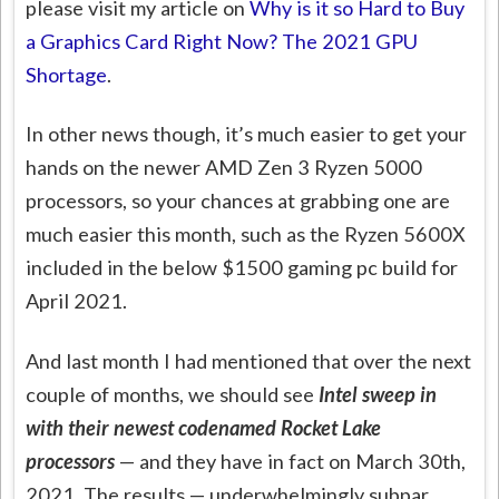
please visit my article on
Why is it so Hard to Buy
a Graphics Card Right Now? The 2021 GPU
Shortage
.
In other news though, it’s much easier to get your
hands on the newer AMD Zen 3 Ryzen 5000
processors, so your chances at grabbing one are
much easier this month, such as the Ryzen 5600X
included in the below $1500 gaming pc build for
April 2021.
And last month I had mentioned that over the next
couple of months, we should see
Intel sweep in
with their newest codenamed Rocket Lake
processors
— and they have in fact on March 30th,
2021. The results — underwhelmingly subpar