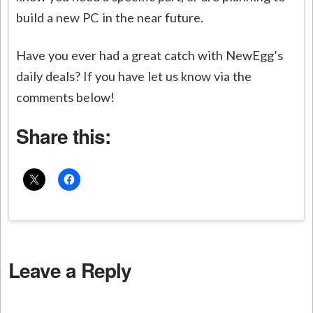
build a new PC in the near future.
Have you ever had a great catch with NewEgg’s
daily deals? If you have let us know via the
comments below!
Share this:
Leave a Reply