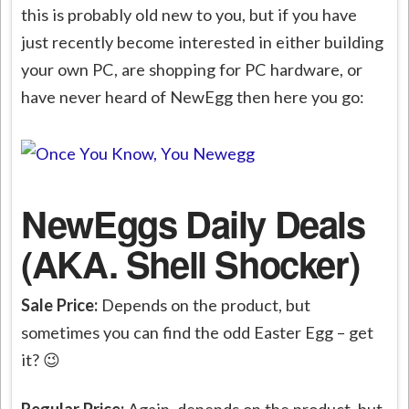
this is probably old new to you, but if you have
just recently become interested in either building
your own PC, are shopping for PC hardware, or
have never heard of NewEgg then here you go:
NewEggs Daily Deals
(AKA. Shell Shocker)
Sale Price:
Depends on the product, but
sometimes you can find the odd Easter Egg – get
it? 😉
Regular Price:
Again, depends on the product, but