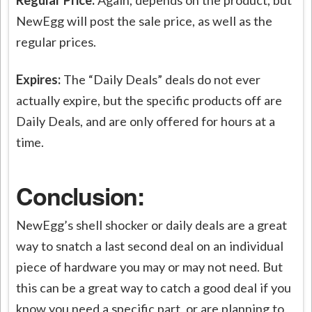
NewEgg will post the sale price, as well as the
regular prices.
Expires:
The “Daily Deals” deals do not ever
actually expire, but the specific products off are
Daily Deals, and are only offered for hours at a
time.
Conclusion:
NewEgg’s shell shocker or daily deals are a great
way to snatch a last second deal on an individual
piece of hardware you may or may not need. But
this can be a great way to catch a good deal if you
know you need a specific part, or are planning to