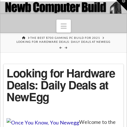
T
t
W
Navigation
HOME
THE BEST $700 GAMING PC BUILD FOR 2021
LOOKING FOR HARDWARE DEALS: DAILY DEALS AT NEWEGG
Looking for Hardware
Deals: Daily Deals at
NewEgg
Welcome to the