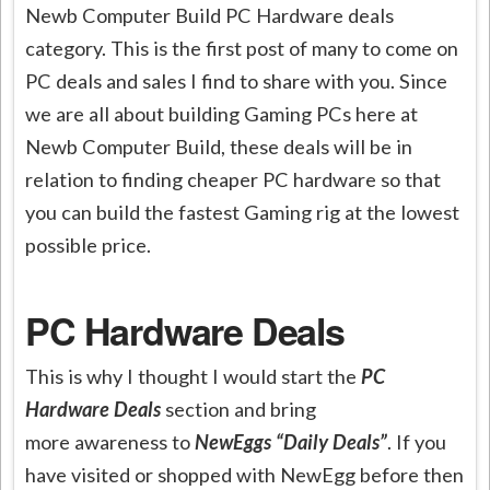
Newb Computer Build PC Hardware deals
category. This is the first post of many to come on
PC deals and sales I find to share with you. Since
we are all about building Gaming PCs here at
Newb Computer Build, these deals will be in
relation to finding cheaper PC hardware so that
you can build the fastest Gaming rig at the lowest
possible price.
PC Hardware Deals
This is why I thought I would start the
PC
Hardware Deals
section and bring
more awareness to
NewEggs “Daily Deals”
. If you
have visited or shopped with NewEgg before then