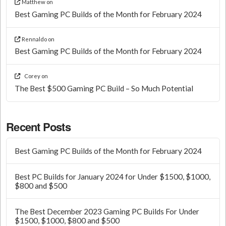
Matthew
on
Best Gaming PC Builds of the Month for February 2024
Rennaldo
on
Best Gaming PC Builds of the Month for February 2024
Corey
on
The Best $500 Gaming PC Build – So Much Potential
Recent Posts
Best Gaming PC Builds of the Month for February 2024
Best PC Builds for January 2024 for Under $1500, $1000,
$800 and $500
The Best December 2023 Gaming PC Builds For Under
$1500, $1000, $800 and $500