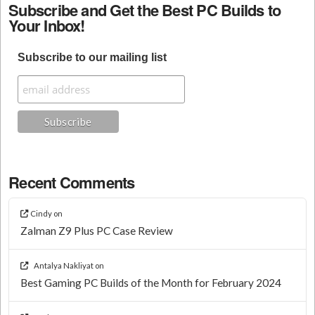
Subscribe and Get the Best PC Builds to
Your Inbox!
Subscribe to our mailing list
Recent Comments
Cindy
on
Zalman Z9 Plus PC Case Review
Antalya Nakliyat
on
Best Gaming PC Builds of the Month for February 2024