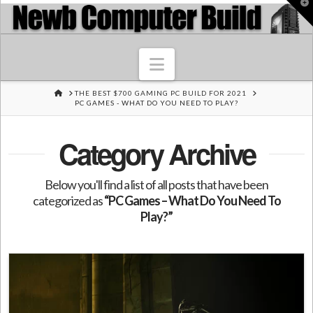
T
t
W
Navigation
HOME
THE BEST $700 GAMING PC BUILD FOR 2021
PC GAMES - WHAT DO YOU NEED TO PLAY?
Category Archive
Below you'll find a list of all posts that have been
categorized as
“PC Games – What Do You Need To
Play?”