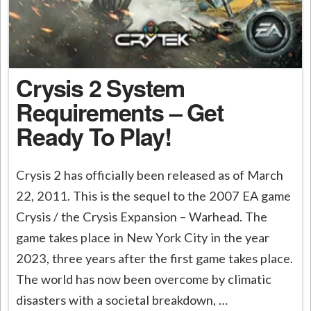
Crysis 2 System
Requirements – Get
Ready To Play!
Crysis 2 has officially been released as of March
22, 2011. This is the sequel to the 2007 EA game
Crysis / the Crysis Expansion – Warhead. The
game takes place in New York City in the year
2023, three years after the first game takes place.
The world has now been overcome by climatic
disasters with a societal breakdown, …