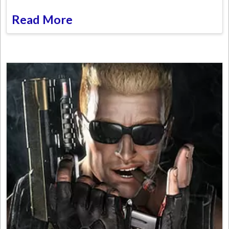
Read More