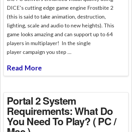
DICE’s cutting edge game engine Frostbite 2
(this is said to take animation, destruction,
lighting, scale and audio to new heights). This
game looks amazing and can support up to 64
players in multiplayer! In the single
player campaign you step …
Read More
Portal 2 System
Requirements: What Do
You Need To Play? ( PC /
Mac )