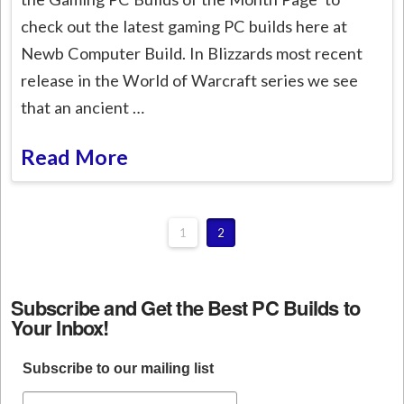
check out the latest gaming PC builds here at
Newb Computer Build. In Blizzards most recent
release in the World of Warcraft series we see
that an ancient …
Read More
1
2
Subscribe and Get the Best PC Builds to
Your Inbox!
Subscribe to our mailing list