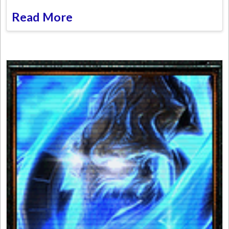
Read More