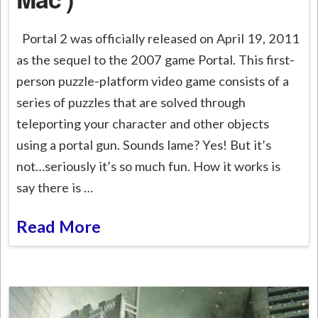
Portal 2 was officially released on April 19, 2011
as the sequel to the 2007 game Portal. This first-
person puzzle-platform video game consists of a
series of puzzles that are solved through
teleporting your character and other objects
using a portal gun. Sounds lame? Yes! But it’s
not…seriously it’s so much fun. How it works is
say there is …
Read More