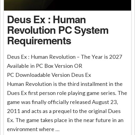
Deus Ex : Human
Revolution PC System
Requirements
Deus Ex : Human Revolution – The Year is 2027
Available in PC Box Version OR
PC Downloadable Version Deus Ex
Human Revolution is the third installment in the
Dues Ex first person role playing game series. The
game was finally officially released August 23,
2011 and acts as a prequel to the original Dues
Ex. The game takes place in the near future in an
environment where …