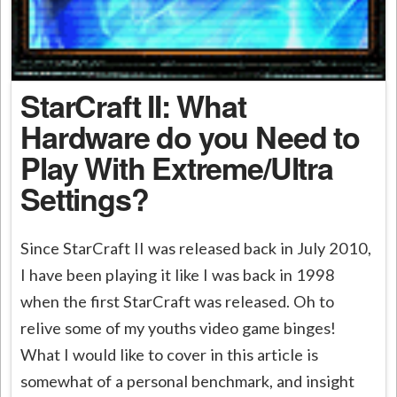
StarCraft II: What
Hardware do you Need to
Play With Extreme/Ultra
Settings?
Since StarCraft II was released back in July 2010,
I have been playing it like I was back in 1998
when the first StarCraft was released. Oh to
relive some of my youths video game binges!
What I would like to cover in this article is
somewhat of a personal benchmark, and insight