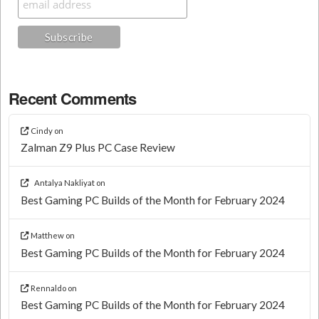
Recent Comments
Cindy
on
Zalman Z9 Plus PC Case Review
Antalya Nakliyat
on
Best Gaming PC Builds of the Month for February 2024
Matthew
on
Best Gaming PC Builds of the Month for February 2024
Rennaldo
on
Best Gaming PC Builds of the Month for February 2024