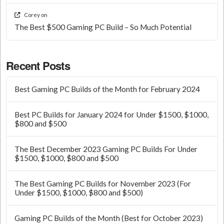
Corey
on
The Best $500 Gaming PC Build – So Much Potential
Recent Posts
Best Gaming PC Builds of the Month for February 2024
Best PC Builds for January 2024 for Under $1500, $1000,
$800 and $500
The Best December 2023 Gaming PC Builds For Under
$1500, $1000, $800 and $500
The Best Gaming PC Builds for November 2023 (For
Under $1500, $1000, $800 and $500)
Gaming PC Builds of the Month (Best for October 2023)