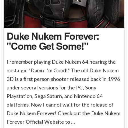
Duke Nukem Forever:
"Come Get Some!"
I remember playing Duke Nukem 64 hearing the
nostalgic “Damn I’m Good!” The old Duke Nukem
3D is a first person shooter released back in 1996
under several versions for the PC, Sony
Playstation, Sega Saturn, and Nintendo 64
platforms. Now I cannot wait for the release of
Duke Nukem Forever! Check out the Duke Nukem
Forever Official Website to …