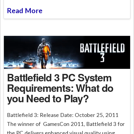
Read More
Battlefield 3 PC System
Requirements: What do
you Need to Play?
Battlefield 3: Release Date: October 25, 2011
The winner of GamesCon 2011, Battlefield 3 for
the PC delivers enhanced visual quality using