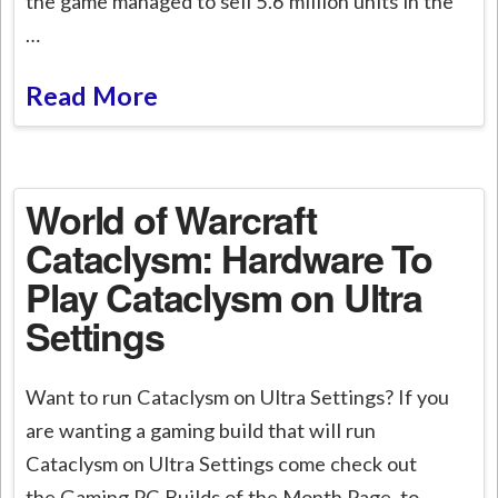
the game managed to sell 5.6 million units in the
…
Read More
World of Warcraft
Cataclysm: Hardware To
Play Cataclysm on Ultra
Settings
Want to run Cataclysm on Ultra Settings? If you
are wanting a gaming build that will run
Cataclysm on Ultra Settings come check out
the Gaming PC Builds of the Month Page to