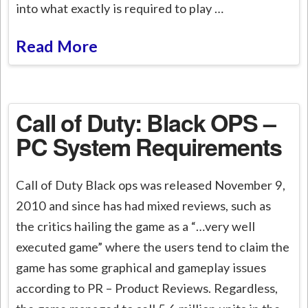
into what exactly is required to play …
Read More
Call of Duty: Black OPS –
PC System Requirements
Call of Duty Black ops was released November 9,
2010 and since has had mixed reviews, such as
the critics hailing the game as a “…very well
executed game” where the users tend to claim the
game has some graphical and gameplay issues
according to PR – Product Reviews. Regardless,