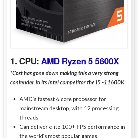
1. CPU:
AMD Ryzen 5 5600X
*Cost has gone down making this a very strong
contender to its Intel competitor the i5 -11600K
AMD's fastest 6 core processor for
mainstream desktop, with 12 processing
threads
Can deliver elite 100+ FPS performance in
the world's most popular games