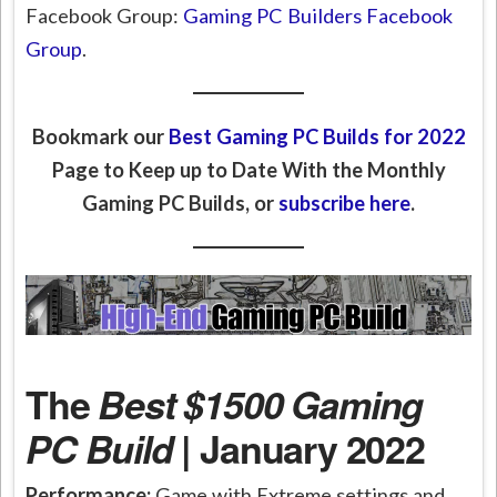
Facebook Group:
Gaming PC Builders Facebook
Group
.
Bookmark our
Best Gaming PC Builds for 2022
Page to Keep up to Date With the Monthly
Gaming PC Builds, or
subscribe here
.
The
Best $1500 Gaming
PC Build
| January 2022
Performance:
Game with Extreme settings and