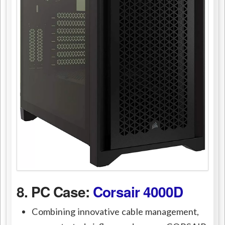
8. PC Case:
Corsair 4000D
Combining innovative cable management,