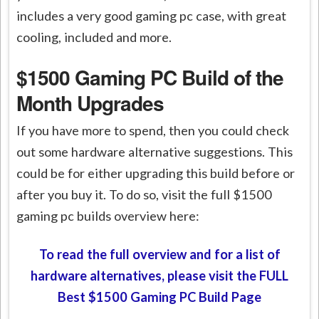
includes a very good gaming pc case, with great
cooling, included and more.
$1500 Gaming PC Build of the
Month Upgrades
If you have more to spend, then you could check
out some hardware alternative suggestions. This
could be for either upgrading this build before or
after you buy it. To do so, visit the full $1500
gaming pc builds overview here:
To read the full overview and for a list of
hardware alternatives, please visit the FULL
Best $1500 Gaming PC Build Page