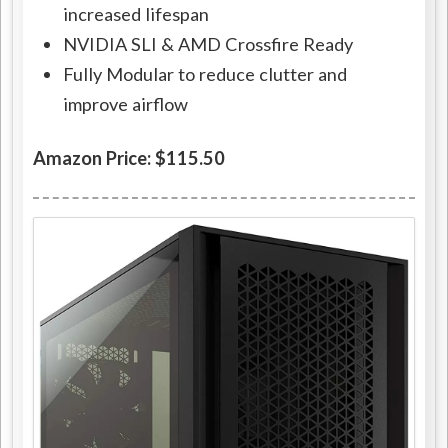
increased lifespan
NVIDIA SLI & AMD Crossfire Ready
Fully Modular to reduce clutter and
improve airflow
Amazon Price: $115.50