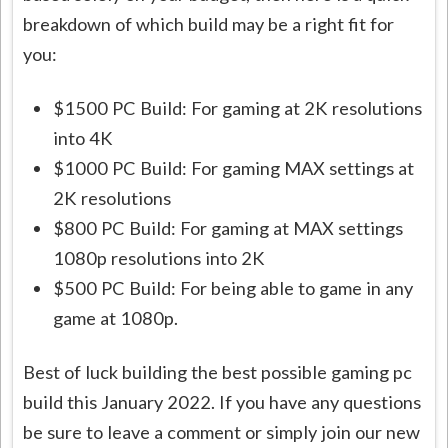
breakdown of which build may be a right fit for
you:
$1500 PC Build: For gaming at 2K resolutions
into 4K
$1000 PC Build: For gaming MAX settings at
2K resolutions
$800 PC Build: For gaming at MAX settings
1080p resolutions into 2K
$500 PC Build: For being able to game in any
game at 1080p.
Best of luck building the best possible gaming pc
build this January 2022. If you have any questions
be sure to leave a comment or simply join our new