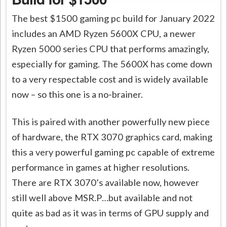
The best $1500 gaming pc build for January 2022
includes an AMD Ryzen 5600X CPU, a newer
Ryzen 5000 series CPU that performs amazingly,
especially for gaming. The 5600X has come down
to a very respectable cost and is widely available
now – so this one is a no-brainer.
This is paired with another powerfully new piece
of hardware, the RTX 3070 graphics card, making
this a very powerful gaming pc capable of extreme
performance in games at higher resolutions.
There are RTX 3070’s available now, however
still well above MSR.P…but available and not
quite as bad as it was in terms of GPU supply and