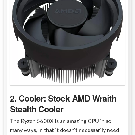
2. Cooler: Stock AMD Wraith
Stealth Cooler
The Ryzen 5600X is an amazing CPU in so
many ways, in that it doesn't necessarily need