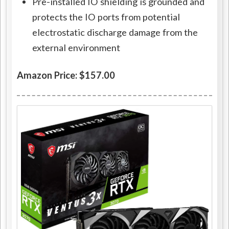
Pre-installed IO shielding is grounded and
protects the IO ports from potential
electrostatic discharge damage from the
external environment
Amazon Price: $157.00