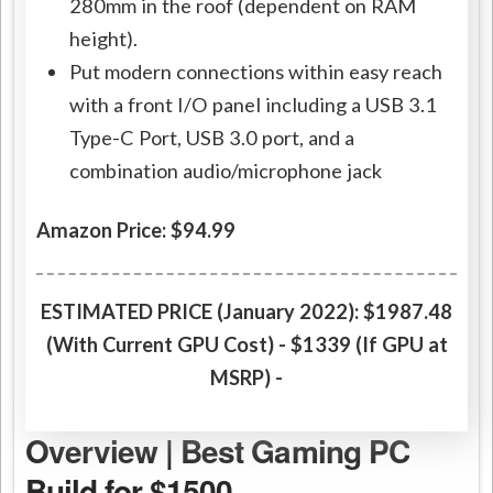
280mm in the roof (dependent on RAM
height).
Put modern connections within easy reach
with a front I/O panel including a USB 3.1
Type-C Port, USB 3.0 port, and a
combination audio/microphone jack
Amazon Price: $94.99
ESTIMATED PRICE (January 2022):
$1987.48
(With Current GPU Cost) - $1339 (If GPU at
MSRP) -
Overview | Best Gaming PC
Build for $1500