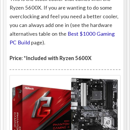
Ryzen 5600X. If you are wanting to do some
overclocking and feel you need a better cooler,
you can always add one in (see the hardware
alternatives table on the
Best $1000 Gaming
PC Build
page).
Price: *Included with Ryzen 5600X