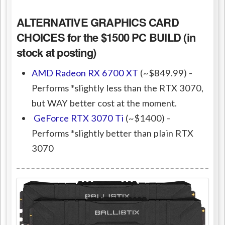
ALTERNATIVE GRAPHICS CARD
CHOICES for the $1500 PC BUILD (in
stock at posting)
AMD Radeon RX 6700 XT
(~$849.99) -
Performs *slightly less than the RTX 3070,
but WAY better cost at the moment.
GeForce RTX 3070 Ti
(~$1400) -
Performs *slightly better than plain RTX
3070