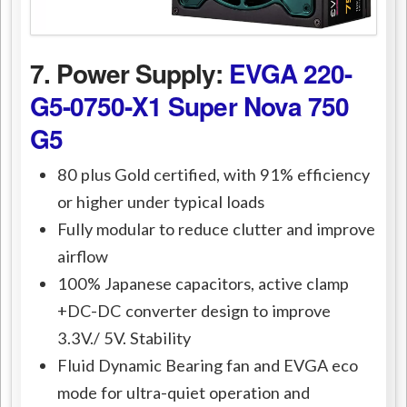
7. Power Supply:
EVGA 220-
G5-0750-X1 Super Nova 750
G5
80 plus Gold certified, with 91% efficiency
or higher under typical loads
Fully modular to reduce clutter and improve
airflow
100% Japanese capacitors, active clamp
+DC-DC converter design to improve
3.3V./ 5V. Stability
Fluid Dynamic Bearing fan and EVGA eco
mode for ultra-quiet operation and