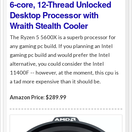
6-core, 12-Thread Unlocked
Desktop Processor with
Wraith Stealth Cooler
The Ryzen 5 5600X is a superb processor for
any gaming pc build. If you planning an Intel
gaming pc build and would prefer the Intel
alternative, you could consider the Intel
11400F -- however, at the moment, this cpu is
a tad more expensive than it should be.
Amazon Price: $289.99