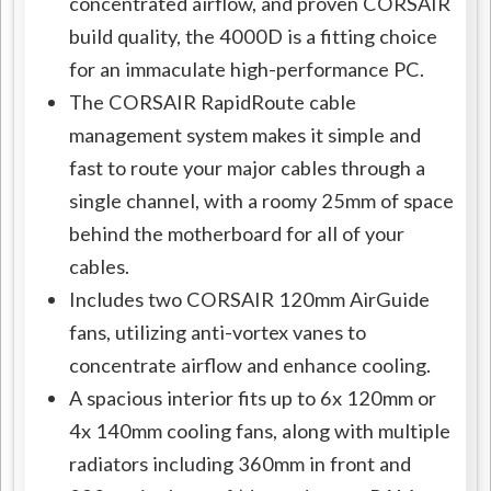
concentrated airflow, and proven CORSAIR
build quality, the 4000D is a fitting choice
for an immaculate high-performance PC.
The CORSAIR RapidRoute cable
management system makes it simple and
fast to route your major cables through a
single channel, with a roomy 25mm of space
behind the motherboard for all of your
cables.
Includes two CORSAIR 120mm AirGuide
fans, utilizing anti-vortex vanes to
concentrate airflow and enhance cooling.
A spacious interior fits up to 6x 120mm or
4x 140mm cooling fans, along with multiple
radiators including 360mm in front and