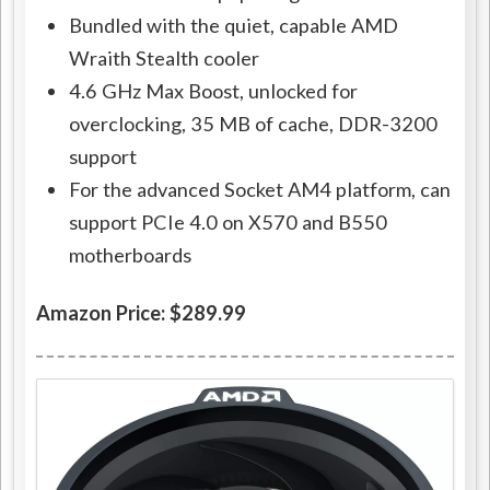
Bundled with the quiet, capable AMD
Wraith Stealth cooler
4.6 GHz Max Boost, unlocked for
overclocking, 35 MB of cache, DDR-3200
support
For the advanced Socket AM4 platform, can
support PCIe 4.0 on X570 and B550
motherboards
Amazon Price: $289.99