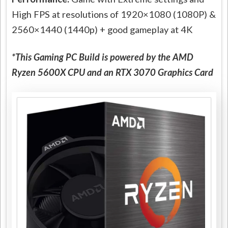
High FPS at resolutions of 1920×1080 (1080P) &
2560×1440 (1440p) + good gameplay at 4K
*This Gaming PC Build is powered by the AMD
Ryzen 5600X CPU and an RTX 3070 Graphics Card