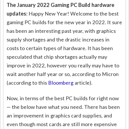
The January 2022 Gaming PC Build hardware
updates:
Happy New Year! Welcome to the best
gaming PC builds for the new year in 2022. It sure
has been an interesting past year, with graphics
supply shortages and the drastic increases in
costs to certain types of hardware. It has been
speculated that chip shortages actually may
improve in 2022, however you really may have to
wait another half year or so, according to Micron
(according to this
Bloomberg
article).
Now, in terms of the best PC builds for right now
— the below have what you need. There has been
an improvement in graphics card supplies, and
even though most cards are still more expensive