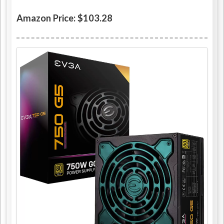
Amazon Price: $103.28