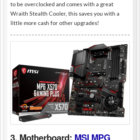
to be overclocked and comes with a great
Wraith Stealth Cooler, this saves you with a
little more cash for other upgrades!
3. Motherboard:
MSI MPG