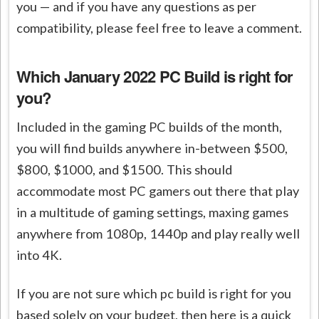
you — and if you have any questions as per
compatibility, please feel free to leave a comment.
Which January 2022 PC Build is right for
you?
Included in the gaming PC builds of the month,
you will find builds anywhere in-between $500,
$800, $1000, and $1500. This should
accommodate most PC gamers out there that play
in a multitude of gaming settings, maxing games
anywhere from 1080p, 1440p and play really well
into 4K.
If you are not sure which pc build is right for you
based solely on your budget, then here is a quick