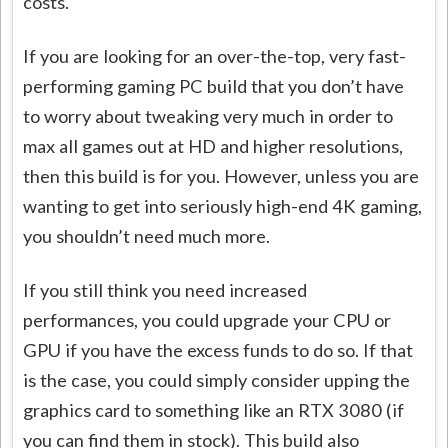
costs.
If you are looking for an over-the-top, very fast-
performing gaming PC build that you don’t have
to worry about tweaking very much in order to
max all games out at HD and higher resolutions,
then this build is for you. However, unless you are
wanting to get into seriously high-end 4K gaming,
you shouldn’t need much more.
If you still think you need increased
performances, you could upgrade your CPU or
GPU if you have the excess funds to do so. If that
is the case, you could simply consider upping the
graphics card to something like an RTX 3080 (if
you can find them in stock). This build also