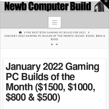
T
t
W
Navigation
HOME
THE BEST $700 GAMING PC BUILD FOR 2021
JANUARY 2022 GAMING PC BUILDS OF THE MONTH ($1500, $1000, $800 &
$500)
January 2022 Gaming
PC Builds of the
Month ($1500, $1000,
$800 & $500)