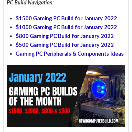
PC Build Navigation:
$1500 Gaming PC Build for January 2022
$1000 Gaming PC Build for January 2022
$800 Gaming PC Build for January 2022
$500 Gaming PC Build for January 2022
Gaming PC Peripherals & Components Ideas