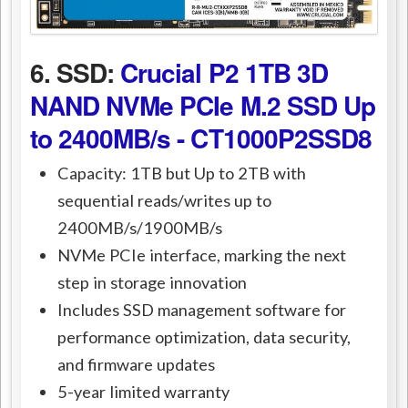
6. SSD:
Crucial P2 1TB 3D
NAND NVMe PCIe M.2 SSD Up
to 2400MB/s - CT1000P2SSD8
Capacity: 1TB but Up to 2TB with
sequential reads/writes up to
2400MB/s/1900MB/s
NVMe PCIe interface, marking the next
step in storage innovation
Includes SSD management software for
performance optimization, data security,
and firmware updates
5-year limited warranty