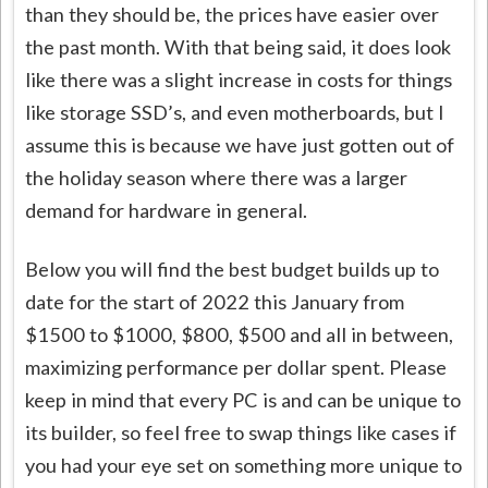
than they should be, the prices have easier over
the past month. With that being said, it does look
like there was a slight increase in costs for things
like storage SSD’s, and even motherboards, but I
assume this is because we have just gotten out of
the holiday season where there was a larger
demand for hardware in general.
Below you will find the best budget builds up to
date for the start of 2022 this January from
$1500 to $1000, $800, $500 and all in between,
maximizing performance per dollar spent. Please
keep in mind that every PC is and can be unique to
its builder, so feel free to swap things like cases if
you had your eye set on something more unique to