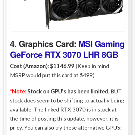
4. Graphics Card:
MSI Gaming
GeForce RTX 3070 LHR 8GB
Cost (Amazon): $1146.99
(Keep in mind
MSRP would put this card at $499)
*Note:
Stock on GPU's has been limited
, BUT
stock does seem to be shifting to actually being
available. The linked RTX 3070 is in stock at
the time of posting this update, however, it is
pricy. You can also try these alternative GPUS: