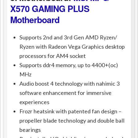
X570 GAMING PLUS
Motherboard
Supports 2nd and 3rd Gen AMD Ryzen/
Ryzen with Radeon Vega Graphics desktop
processors for AM4 socket
Supports ddr4 memory, up to 4400+(oc)
MHz
Audio boost 4 technology with nahimic 3
software enhancement for immersive
experiences
Frozr heatsink with patented fan design –
propeller blade technology and double ball
bearings