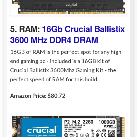
5. RAM:
16Gb Crucial Ballistix
3600 MHz DDR4 DRAM
16GB of RAM is the perfect spot for any high-
end gaming pc - included is a 16GB kit of
Crucial Ballistix 3600Mhz Gaming Kit - the
perfect speed of RAM for this build.
Amazon Price: $80.72