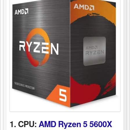
1. CPU:
AMD Ryzen 5 5600X