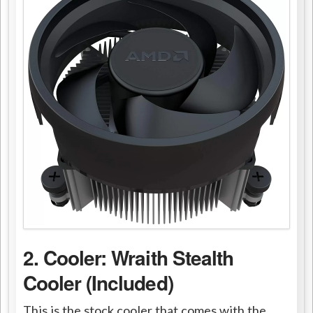
2. Cooler: Wraith Stealth
Cooler (Included)
This is the stock cooler that comes with the