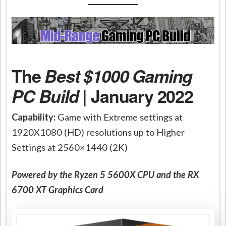
The
Best $1000 Gaming
PC Build
| January 2022
Capability:
Game with Extreme settings at
1920X1080 (HD) resolutions up to Higher
Settings at 2560×1440 (2K)
Powered by the Ryzen 5 5600X CPU and the RX
6700 XT Graphics Card