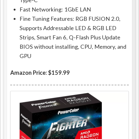
Type-C
Fast Networking: 1GbE LAN
Fine Tuning Features: RGB FUSION 2.0,
Supports Addressable LED & RGB LED
Strips, Smart Fan 6, Q-Flash Plus Update
BIOS without installing, CPU, Memory, and
GPU
Amazon Price: $159.99