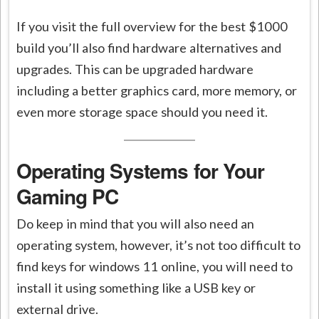
If you visit the full overview for the best $1000
build you’ll also find hardware alternatives and
upgrades. This can be upgraded hardware
including a better graphics card, more memory, or
even more storage space should you need it.
Operating Systems for Your
Gaming PC
Do keep in mind that you will also need an
operating system, however, it’s not too difficult to
find keys for windows 11 online, you will need to
install it using something like a USB key or
external drive.