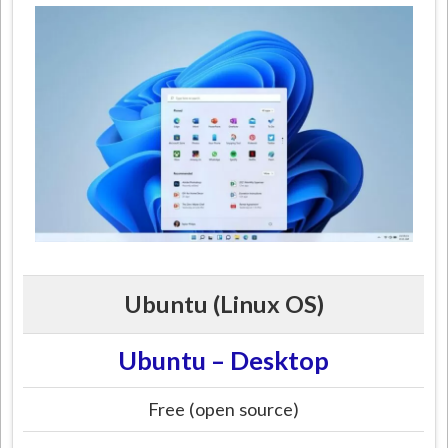
Ubuntu (Linux OS)
Ubuntu – Desktop
Free (open source)