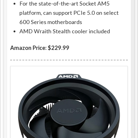
For the state-of-the-art Socket AM5
platform, can support PCIe 5.0 on select
600 Series motherboards
AMD Wraith Stealth cooler included
Amazon Price: $229.99