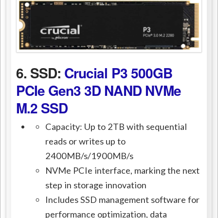
6. SSD:
Crucial P3 500GB
PCIe Gen3 3D NAND NVMe
M.2 SSD
Capacity: Up to 2TB with sequential
reads or writes up to
2400MB/s/1900MB/s
NVMe PCIe interface, marking the next
step in storage innovation
Includes SSD management software for
performance optimization, data