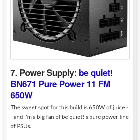
7. Power Supply:
be quiet!
BN671 Pure Power 11 FM
650W
The sweet spot for this build is 650W of juice -
- and I'm a big fan of be quiet!'s pure power line
of PSUs.