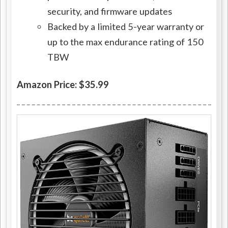
security, and firmware updates
Backed by a limited 5-year warranty or
up to the max endurance rating of 150
TBW
Amazon Price: $35.99