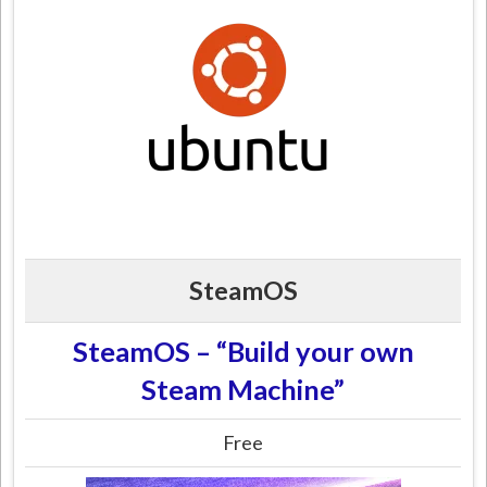
SteamOS
SteamOS – “Build your own
Steam Machine”
Free