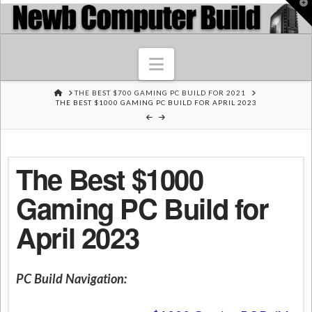
T
t
W
Navigation
HOME
THE BEST $700 GAMING PC BUILD FOR 2021
THE BEST $1000 GAMING PC BUILD FOR APRIL 2023
The Best $1000
Gaming PC Build for
April 2023
PC Build Navigation: