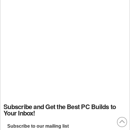
Subscribe and Get the Best PC Builds to
Your Inbox!
Subscribe to our mailing list