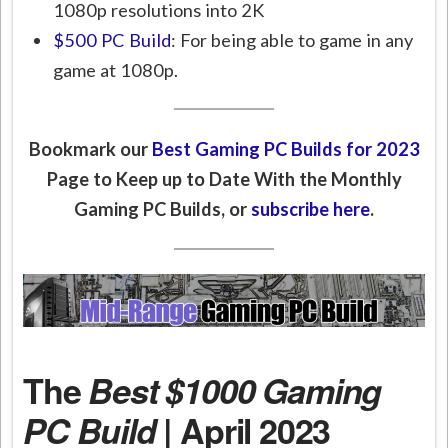
1080p resolutions into 2K
$500 PC Build
: For being able to game in any
game at 1080p.
Bookmark our
Best Gaming PC Builds for 2023
Page to Keep up to Date With the Monthly
Gaming PC Builds, or
subscribe here
.
The
Best $1000 Gaming
PC Build
| April 2023