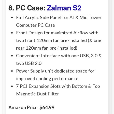
8. PC Case:
Zalman S2
Full Acrylic Side Panel for ATX Mid Tower
Computer PC Case
Front Design for maximized Airflow with
two front 120mm fan pre-installed (& one
rear 120mm fan pre-installed)
Convenient Interface with one USB, 3.0 &
two USB 2.0
Power Supply unit dedicated space for
improved cooling performance
7 PCI Expansion Slots with Bottom & Top
Magnetic Dust Filter
Amazon Price: $64.99