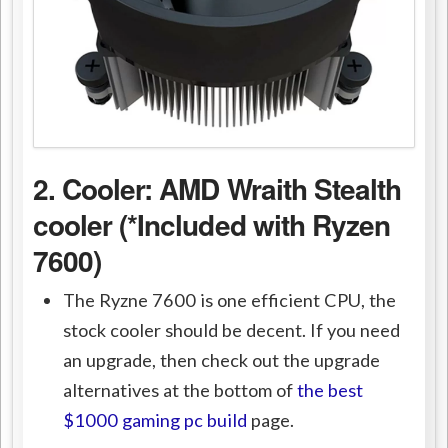
2. Cooler:
AMD Wraith Stealth
cooler (*Included with Ryzen
7600)
The Ryzne 7600 is one efficient CPU, the
stock cooler should be decent. If you need
an upgrade, then check out the upgrade
alternatives at the bottom of
the best
$1000 gaming pc build
page.