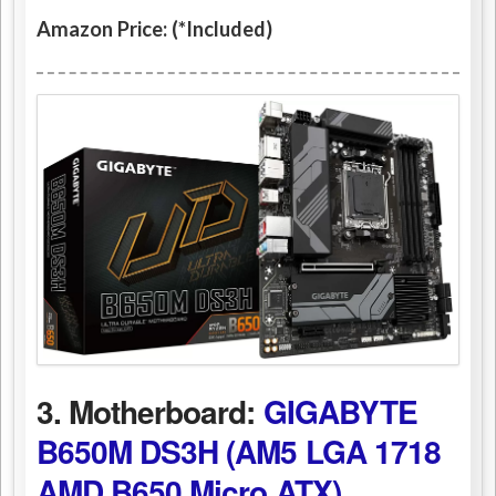
Amazon Price: (*Included)
3. Motherboard:
GIGABYTE
B650M DS3H (AM5 LGA 1718
AMD B650 Micro ATX)