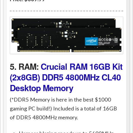
5. RAM:
Crucial RAM 16GB Kit
(2x8GB) DDR5 4800MHz CL40
Desktop Memory
(*DDR5 Memory is here in the best $1000
gaming PC build!) Included is a total of 16GB
of DDR5 4800MHz memory.