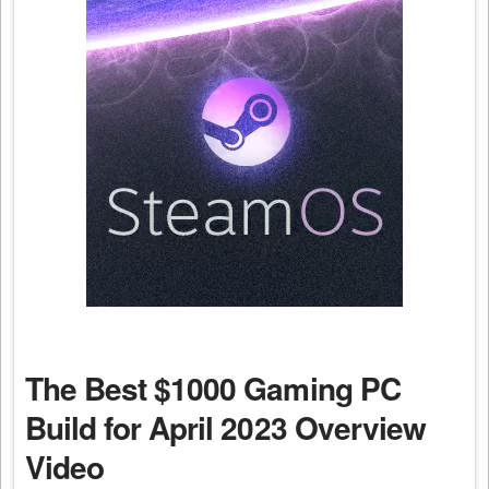
The Best $1000 Gaming PC
Build for April 2023 Overview
Video