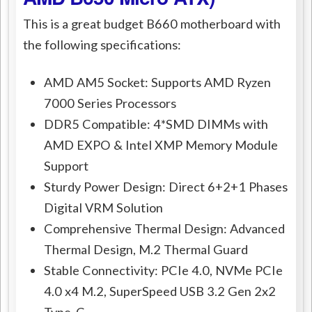
This is a great budget B660 motherboard with
the following specifications:
AMD AM5 Socket: Supports AMD Ryzen
7000 Series Processors
DDR5 Compatible: 4*SMD DIMMs with
AMD EXPO & Intel XMP Memory Module
Support
Sturdy Power Design: Direct 6+2+1 Phases
Digital VRM Solution
Comprehensive Thermal Design: Advanced
Thermal Design, M.2 Thermal Guard
Stable Connectivity: PCIe 4.0, NVMe PCIe
4.0 x4 M.2, SuperSpeed USB 3.2 Gen 2x2