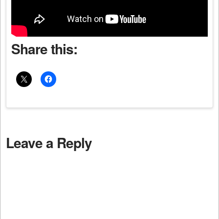
Share this:
Leave a Reply