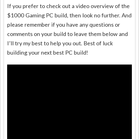
If you prefer to check out a video overview of the
$1000 Gaming PC build, then look no further. And
please remember if you have any questions or
comments on your build to leave them below and
I’ll try my best to help you out. Best of luck
building your next best PC build!