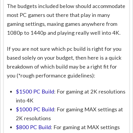
The budgets included below should accommodate
most PC gamers out there that play in many
gaming settings, maxing games anywhere from
1080p to 1440p and playing really well into 4K.
If you are not sure which pc build is right for you
based solely on your budget, then here is a quick
breakdown of which build may be a right fit for
you (*rough performance guidelines):
$1500 PC Build
: For gaming at 2K resolutions
into 4K
$1000 PC Build
: For gaming MAX settings at
2K resolutions
$800 PC Build
: For gaming at MAX settings