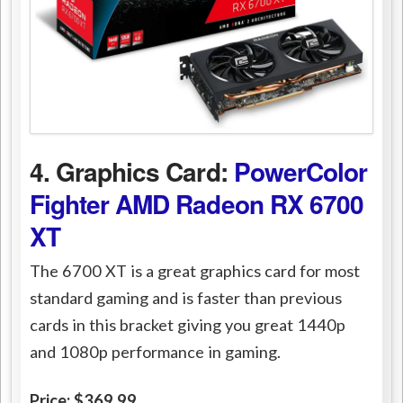
4. Graphics Card:
PowerColor
Fighter AMD Radeon RX 6700
XT
The 6700 XT is a great graphics card for most
standard gaming and is faster than previous
cards in this bracket giving you great 1440p
and 1080p performance in gaming.
Price: $369.99