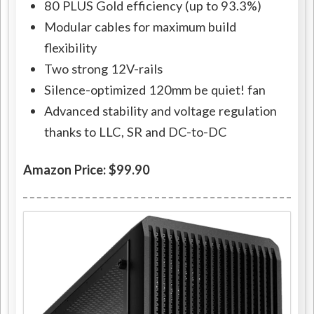
80 PLUS Gold efficiency (up to 93.3%)
Modular cables for maximum build
flexibility
Two strong 12V-rails
Silence-optimized 120mm be quiet! fan
Advanced stability and voltage regulation
thanks to LLC, SR and DC-to-DC
Amazon Price: $99.90