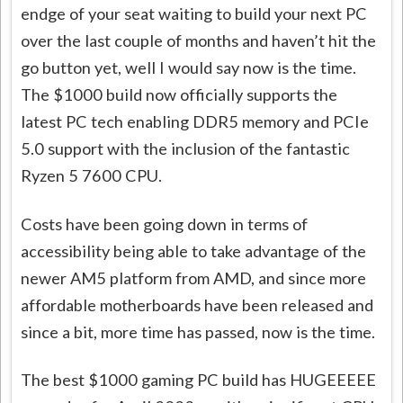
endge of your seat waiting to build your next PC
over the last couple of months and haven’t hit the
go button yet, well I would say now is the time.
The $1000 build now officially supports the
latest PC tech enabling DDR5 memory and PCIe
5.0 support with the inclusion of the fantastic
Ryzen 5 7600 CPU.
Costs have been going down in terms of
accessibility being able to take advantage of the
newer AM5 platform from AMD, and since more
affordable motherboards have been released and
since a bit, more time has passed, now is the time.
The best $1000 gaming PC build has HUGEEEEE