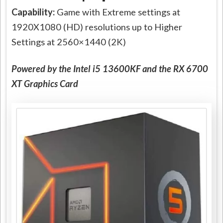
Capability:
Game with Extreme settings at
1920X1080 (HD) resolutions up to Higher
Settings at 2560×1440 (2K)
Powered by the Intel i5 13600KF and the RX 6700
XT Graphics Card