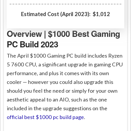
Estimated Cost (April 2023): $1,012
Overview | $1000 Best Gaming
PC Build 2023
The April $1000 Gaming PC build includes Ryzen
5 7600 CPU, a significant upgrade in gaming CPU
performance, and plus it comes with its own
cooler — however you could also upgrade this
should you feel the need or simply for your own
aesthetic appeal to an AIO, such as the one
included in the upgrade suggestions on the
official best $1000 pc build page
.