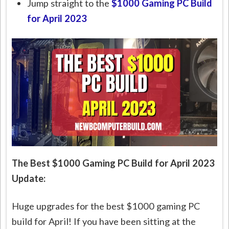
Jump straight to the
$1000 Gaming PC Build
for April 2023
The Best $1000 Gaming PC Build for April 2023
Update:
Huge upgrades for the best $1000 gaming PC
build for April! If you have been sitting at the