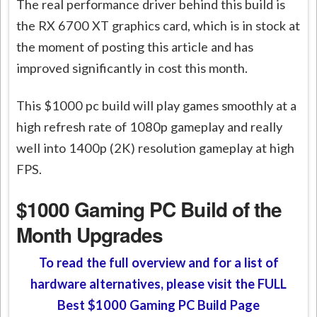
The real performance driver behind this build is
the RX 6700 XT graphics card, which is in stock at
the moment of posting this article and has
improved significantly in cost this month.
This $1000 pc build will play games smoothly at a
high refresh rate of 1080p gameplay and really
well into 1400p (2K) resolution gameplay at high
FPS.
$1000 Gaming PC Build of the
Month Upgrades
To read the full overview and for a list of
hardware alternatives, please visit the FULL
Best $1000 Gaming PC Build Page