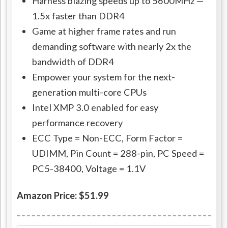
Harness blazing speeds up to 5600MHz —
1.5x faster than DDR4
Game at higher frame rates and run
demanding software with nearly 2x the
bandwidth of DDR4
Empower your system for the next-
generation multi-core CPUs
Intel XMP 3.0 enabled for easy
performance recovery
ECC Type = Non-ECC, Form Factor =
UDIMM, Pin Count = 288-pin, PC Speed =
PC5-38400, Voltage = 1.1V
Amazon Price: $51.99