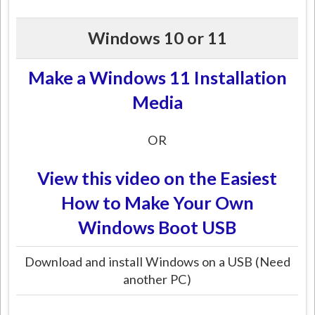
Windows 10 or 11
Make a Windows 11 Installation
Media
OR
View this video on the Easiest
How to Make Your Own
Windows Boot USB
Download and install Windows on a USB (Need
another PC)