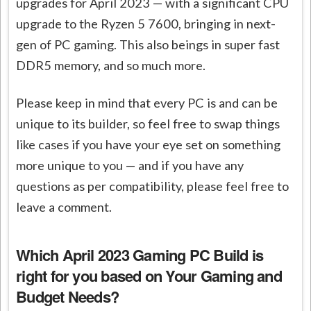
upgrades for April 2023 — with a significant CPU
upgrade to the Ryzen 5 7600, bringing in next-
gen of PC gaming. This also beings in super fast
DDR5 memory, and so much more.
Please keep in mind that every PC is and can be
unique to its builder, so feel free to swap things
like cases if you have your eye set on something
more unique to you — and if you have any
questions as per compatibility, please feel free to
leave a comment.
Which April 2023 Gaming PC Build is
right for you
based on Your Gaming and
Budget Needs?