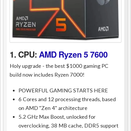
1. CPU:
AMD Ryzen 5 7600
Holy upgrade - the best $1000 gaming PC
build now includes Ryzen 7000!
POWERFUL GAMING STARTS HERE
6 Cores and 12 processing threads, based
on AMD "Zen 4" architecture
5.2 GHz Max Boost, unlocked for
overclocking, 38 MB cache, DDR5 support