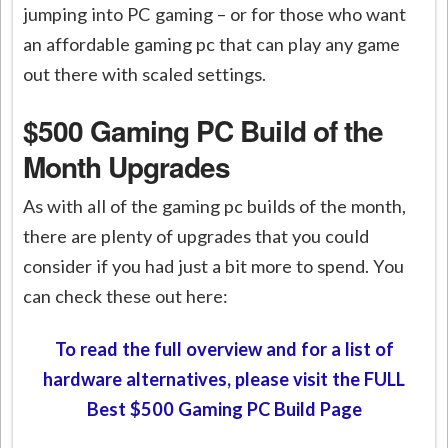
jumping into PC gaming – or for those who want
an affordable gaming pc that can play any game
out there with scaled settings.
$500 Gaming PC Build of the
Month Upgrades
As with all of the gaming pc builds of the month,
there are plenty of upgrades that you could
consider if you had just a bit more to spend. You
can check these out here:
To read the full overview and for a list of
hardware alternatives, please visit the FULL
Best $500 Gaming PC Build Page