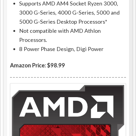
Supports AMD AM4 Socket Ryzen 3000,
3000 G-Series, 4000 G-Series, 5000 and
5000 G-Series Desktop Processors*
Not compatible with AMD Athlon
Processors.
8 Power Phase Design, Digi Power
Amazon Price: $98.99