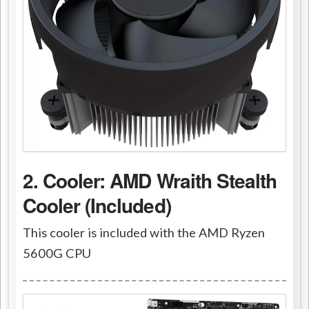
2. Cooler: AMD Wraith Stealth
Cooler (Included)
This cooler is included with the AMD Ryzen
5600G CPU