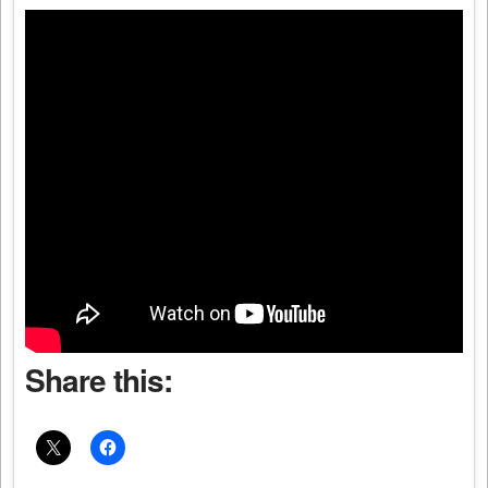
Share this: