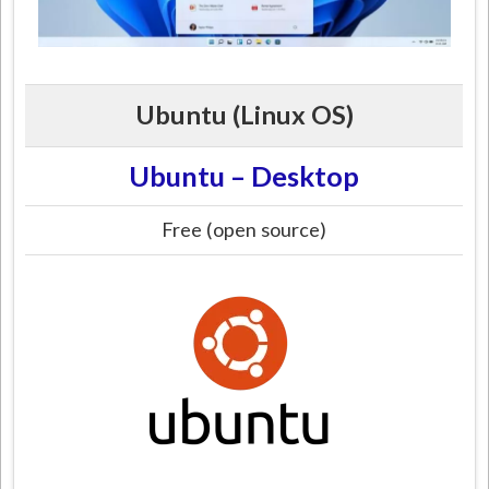
Ubuntu (Linux OS)
Ubuntu – Desktop
Free (open source)