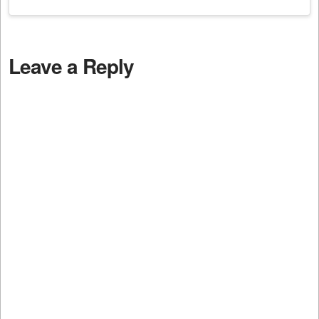
Leave a Reply