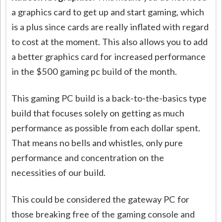
a graphics card to get up and start gaming, which
is a plus since cards are really inflated with regard
to cost at the moment. This also allows you to add
a better graphics card for increased performance
in the $500 gaming pc build of the month.
This gaming PC build is a back-to-the-basics type
build that focuses solely on getting as much
performance as possible from each dollar spent.
That means no bells and whistles, only pure
performance and concentration on the
necessities of our build.
This could be considered the gateway PC for
those breaking free of the gaming console and