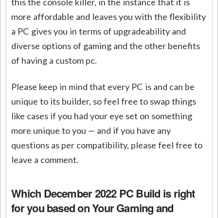
this the console killer, in the instance that it is
more affordable and leaves you with the flexibility
a PC gives you in terms of upgradeability and
diverse options of gaming and the other benefits
of having a custom pc.
Please keep in mind that every PC is and can be
unique to its builder, so feel free to swap things
like cases if you had your eye set on something
more unique to you — and if you have any
questions as per compatibility, please feel free to
leave a comment.
Which December 2022 PC Build is right
for you
based on Your Gaming and