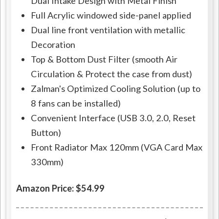
Dual Intake Design with Metal Finish
Full Acrylic windowed side-panel applied
Dual line front ventilation with metallic
Decoration
Top & Bottom Dust Filter (smooth Air
Circulation & Protect the case from dust)
Zalman's Optimized Cooling Solution (up to
8 fans can be installed)
Convenient Interface (USB 3.0, 2.0, Reset
Button)
Front Radiator Max 120mm (VGA Card Max
330mm)
Amazon Price: $54.99