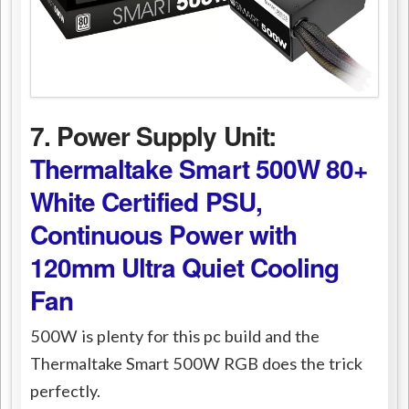
7. Power Supply Unit:
Thermaltake Smart 500W 80+
White Certified PSU,
Continuous Power with
120mm Ultra Quiet Cooling
Fan
500W is plenty for this pc build and the
Thermaltake Smart 500W RGB does the trick
perfectly.