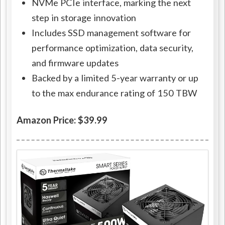
NVMe PCIe interface, marking the next
step in storage innovation
Includes SSD management software for
performance optimization, data security,
and firmware updates
Backed by a limited 5-year warranty or up
to the max endurance rating of 150 TBW
Amazon Price: $39.99