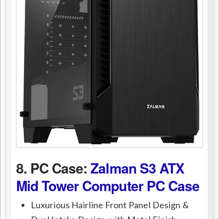
8. PC Case:
Zalman S3 ATX
Mid Tower Computer PC Case
Luxurious Hairline Front Panel Design &