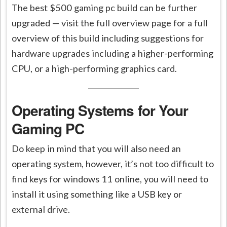
The best $500 gaming pc build can be further
upgraded — visit the full overview page for a full
overview of this build including suggestions for
hardware upgrades including a higher-performing
CPU, or a high-performing graphics card.
Operating Systems for Your
Gaming PC
Do keep in mind that you will also need an
operating system, however, it’s not too difficult to
find keys for windows 11 online, you will need to
install it using something like a USB key or
external drive.