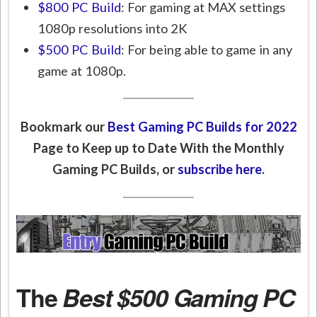
$800 PC Build
: For gaming at MAX settings
1080p resolutions into 2K
$500 PC Build
: For being able to game in any
game at 1080p.
Bookmark our
Best Gaming PC Builds for 2022
Page to Keep up to Date With the Monthly
Gaming PC Builds, or
subscribe here
.
The
Best $500 Gaming PC