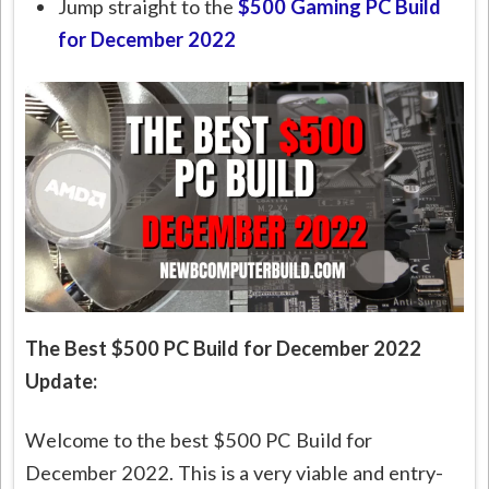
Jump straight to the
$500 Gaming PC Build
for December 2022
The Best $500 PC Build for December 2022
Update:
Welcome to the best $500 PC Build for
December 2022. This is a very viable and entry-