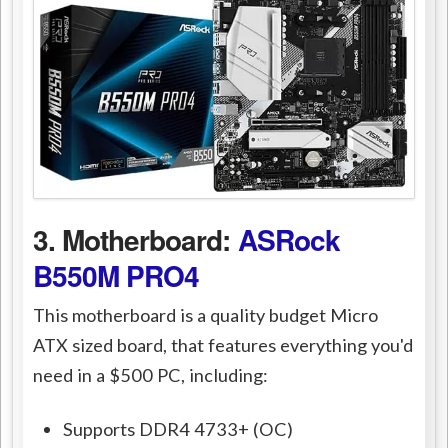
3. Motherboard:
ASRock
B550M PRO4
This motherboard is a quality budget Micro
ATX sized board, that features everything you'd
need in a $500 PC, including:
Supports DDR4 4733+ (OC)