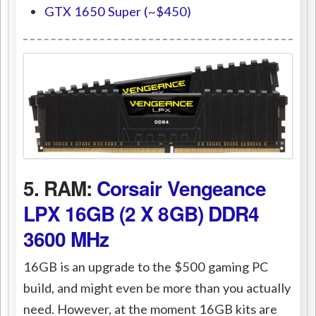
GTX 1650 Super (~$450)
5. RAM:
Corsair Vengeance
LPX 16GB (2 X 8GB) DDR4
3600 MHz
16GB is an upgrade to the $500 gaming PC
build, and might even be more than you actually
need. However, at the moment 16GB kits are