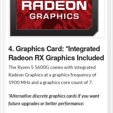
4. Graphics Card: *Integrated
Radeon RX Graphics Included
The Ryzen 5 5600G comes with integrated
Radeon Graphics at a graphics frequency of
1900 MHz and a graphics core count of 7.
*Alternative discrete graphics cards if you want
future upgrades or better performance: