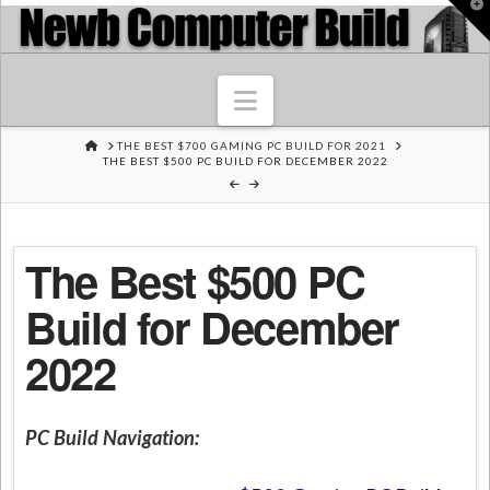
T
t
W
Navigation
HOME
THE BEST $700 GAMING PC BUILD FOR 2021
THE BEST $500 PC BUILD FOR DECEMBER 2022
The Best $500 PC
Build for December
2022
PC Build Navigation: