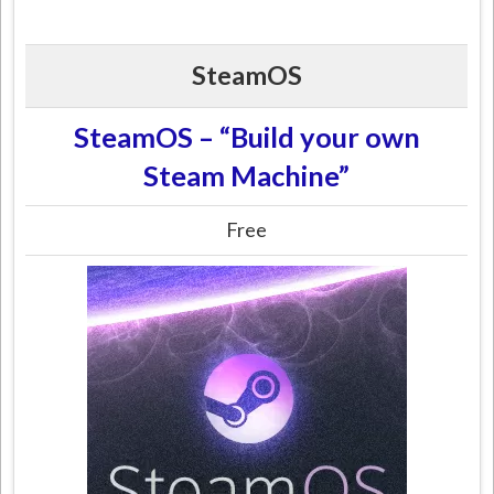
SteamOS
SteamOS – “Build your own
Steam Machine”
Free