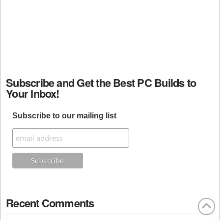
Subscribe and Get the Best PC Builds to
Your Inbox!
Subscribe to our mailing list
Recent Comments