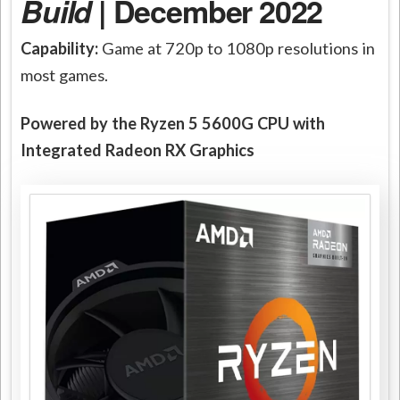
Build
| December 2022
Capability:
Game at 720p to 1080p resolutions in
most games.
Powered by the Ryzen 5 5600G CPU with
Integrated Radeon RX Graphics