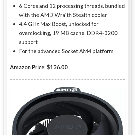
6 Cores and 12 processing threads, bundled
with the AMD Wraith Stealth cooler
4.4 GHz Max Boost, unlocked for
overclocking, 19 MB cache, DDR4-3200
support
For the advanced Socket AM4 platform
Amazon Price: $136.00