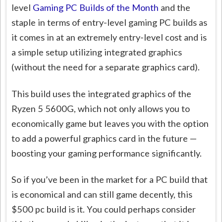
level
Gaming PC Builds of the Month
and the
staple in terms of entry-level gaming PC builds as
it comes in at an extremely entry-level cost and is
a simple setup utilizing integrated graphics
(without the need for a separate graphics card).
This build uses the integrated graphics of the
Ryzen 5 5600G, which not only allows you to
economically game but leaves you with the option
to add a powerful graphics card in the future —
boosting your gaming performance significantly.
So if you’ve been in the market for a PC build that
is economical and can still game decently, this
$500 pc build is it. You could perhaps consider