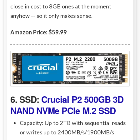
close in cost to 8GB ones at the moment
anyhow -- so it only makes sense.
Amazon Price: $59.99
6. SSD:
Crucial P2 500GB 3D
NAND NVMe PCIe M.2 SSD
Capacity: Up to 2TB with sequential reads
or writes up to 2400MB/s/1900MB/s