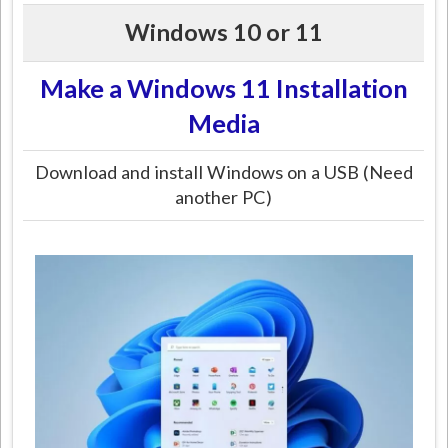
Windows 10 or 11
Make a Windows 11 Installation
Media
Download and install Windows on a USB (Need
another PC)