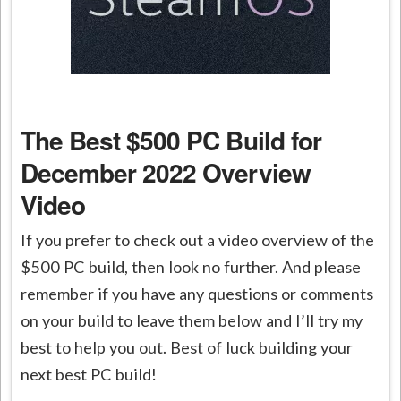
The Best $500 PC Build for
December 2022 Overview
Video
If you prefer to check out a video overview of the
$500 PC build, then look no further. And please
remember if you have any questions or comments
on your build to leave them below and I’ll try my
best to help you out. Best of luck building your
next best PC build!