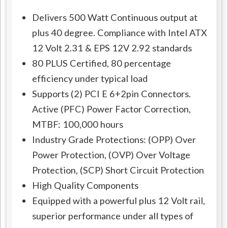
Delivers 500 Watt Continuous output at
plus 40 degree. Compliance with Intel ATX
12 Volt 2.31 & EPS 12V 2.92 standards
80 PLUS Certified, 80 percentage
efficiency under typical load
Supports (2) PCI E 6+2pin Connectors.
Active (PFC) Power Factor Correction,
MTBF: 100,000 hours
Industry Grade Protections: (OPP) Over
Power Protection, (OVP) Over Voltage
Protection, (SCP) Short Circuit Protection
High Quality Components
Equipped with a powerful plus 12 Volt rail,
superior performance under all types of