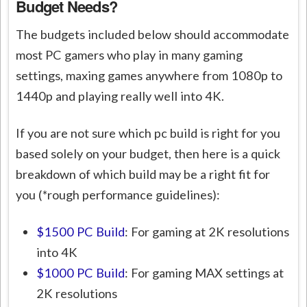
Budget Needs?
The budgets included below should accommodate
most PC gamers who play in many gaming
settings, maxing games anywhere from 1080p to
1440p and playing really well into 4K.
If you are not sure which pc build is right for you
based solely on your budget, then here is a quick
breakdown of which build may be a right fit for
you (*rough performance guidelines):
$1500 PC Build
: For gaming at 2K resolutions
into 4K
$1000 PC Build
: For gaming MAX settings at
2K resolutions