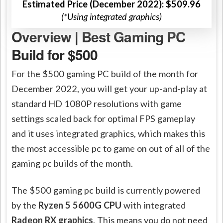
Estimated Price (December 2022): $509.96
(*Using integrated graphics)
Overview | Best Gaming PC
Build for $500
For the $500 gaming PC build of the month for
December 2022, you will get your up-and-play at
standard HD 1080P resolutions with game
settings scaled back for optimal FPS gameplay
and it uses integrated graphics, which makes this
the most accessible pc to game on out of all of the
gaming pc builds of the month.
The $500 gaming pc build is currently powered
by the
Ryzen 5 5600G CPU
with integrated
Radeon RX graphics
. This means you do not need