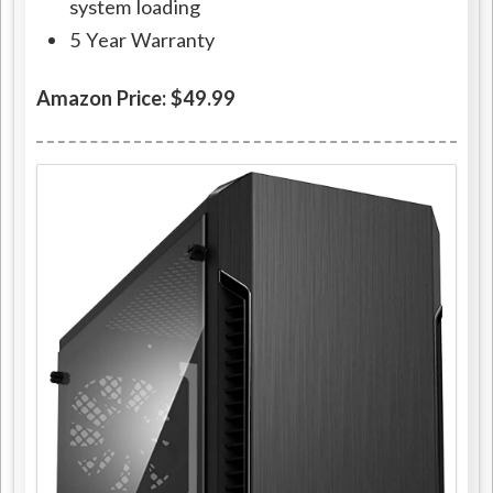
system loading
5 Year Warranty
Amazon Price: $49.99