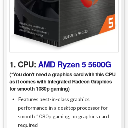
1. CPU:
AMD Ryzen 5 5600G
(*You don't need a graphics card with this CPU
as it comes with Integrated Radeon Graphics
for smooth 1080p gaming)
Features best-in-class graphics
performance in a desktop processor for
smooth 1080p gaming, no graphics card
required