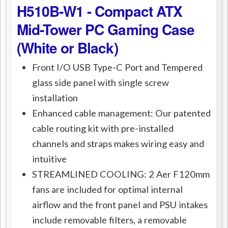
H510B-W1 - Compact ATX
Mid-Tower PC Gaming Case
(White or Black)
Front I/O USB Type-C Port and Tempered
glass side panel with single screw
installation
Enhanced cable management: Our patented
cable routing kit with pre-installed
channels and straps makes wiring easy and
intuitive
STREAMLINED COOLING: 2 Aer F120mm
fans are included for optimal internal
airflow and the front panel and PSU intakes
include removable filters, a removable