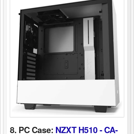
8. PC Case:
NZXT H510 - CA-