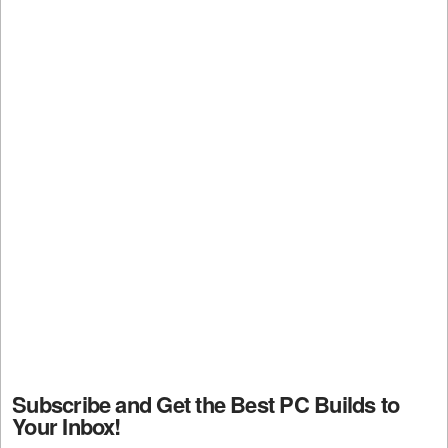
Subscribe and Get the Best PC Builds to
Your Inbox!