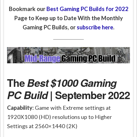
Bookmark our
Best Gaming PC Builds for 2022
Page to Keep up to Date With the Monthly
Gaming PC Builds, or
subscribe here
.
The
Best $1000 Gaming
PC Build
| September 2022
Capability:
Game with Extreme settings at
1920X1080 (HD) resolutions up to Higher
Settings at 2560×1440 (2K)