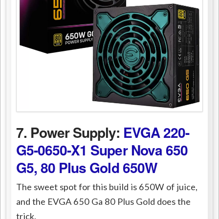
7. Power Supply:
EVGA 220-
G5-0650-X1 Super Nova 650
G5, 80 Plus Gold 650W
The sweet spot for this build is 650W of juice,
and the EVGA 650 Ga 80 Plus Gold does the
trick.