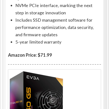
NVMe PCIe interface, marking the next
step in storage innovation
Includes SSD management software for
performance optimization, data security,
and firmware updates
5-year limited warranty
Amazon Price: $71.99