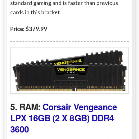
standard gaming and is faster than previous
cards in this bracket.
Price: $379.99
5. RAM:
Corsair Vengeance
LPX 16GB (2 X 8GB) DDR4
3600