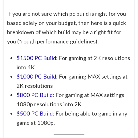
If you are not sure which pc build is right for you
based solely on your budget, then here is a quick
breakdown of which build may be a right fit for
you (*rough performance guidelines):
$1500 PC Build
: For gaming at 2K resolutions
into 4K
$1000 PC Build
: For gaming MAX settings at
2K resolutions
$800 PC Build
: For gaming at MAX settings
1080p resolutions into 2K
$500 PC Build
: For being able to game in any
game at 1080p.