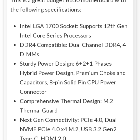
the following specifications:
Intel LGA 1700 Socket: Supports 12th Gen
Intel Core Series Processors
DDR4 Compatible: Dual Channel DDR4, 4
DIMMs
Sturdy Power Design: 6+2+1 Phases
Hybrid Power Design, Premium Choke and
Capacitors, 8-pin Solid Pin CPU Power
Connector
Comprehensive Thermal Design: M.2
Thermal Guard
Next Gen Connectivity: PCIe 4.0, Dual
NVME PCIe 4.0 x4 M.2, USB 3.2 Gen2
Type-C, HDMI 2.0,