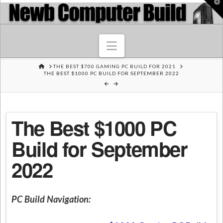
T
t
W
Navigation
HOME
THE BEST $700 GAMING PC BUILD FOR 2021
THE BEST $1000 PC BUILD FOR SEPTEMBER 2022
The Best $1000 PC
Build for September
2022
PC Build Navigation: