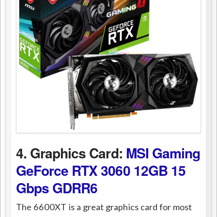
4. Graphics Card:
MSI Gaming
GeForce RTX 3060 12GB 15
Gbps GDRR6
The 6600XT is a great graphics card for most