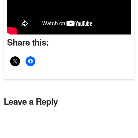
Share this:
Leave a Reply