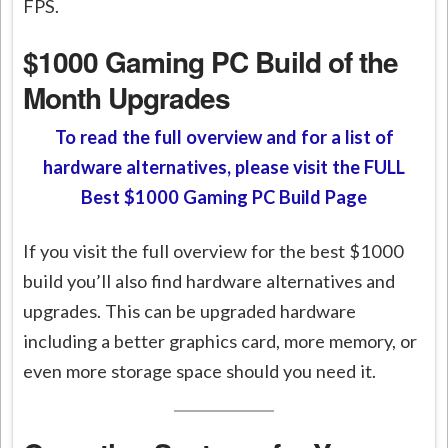
FPS.
$1000 Gaming PC Build of the
Month Upgrades
To read the full overview and for a list of
hardware alternatives, please visit the FULL
Best $1000 Gaming PC Build Page
If you visit the full overview for the best $1000
build you’ll also find hardware alternatives and
upgrades. This can be upgraded hardware
including a better graphics card, more memory, or
even more storage space should you need it.