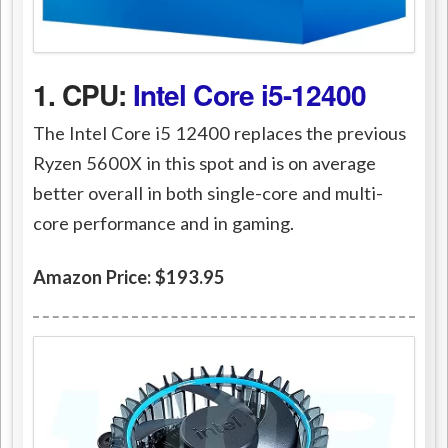
1. CPU:
Intel Core i5-12400
The Intel Core i5 12400 replaces the previous
Ryzen 5600X in this spot and is on average
better overall in both single-core and multi-
core performance and in gaming.
Amazon Price: $193.95