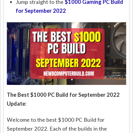
Jump straight to the
$1000 Gaming PC Build
for September 2022
The Best $1000 PC Build for September 2022
Update:
Welcome to the best $1000 PC Build for
September 2022. Each of the builds in the