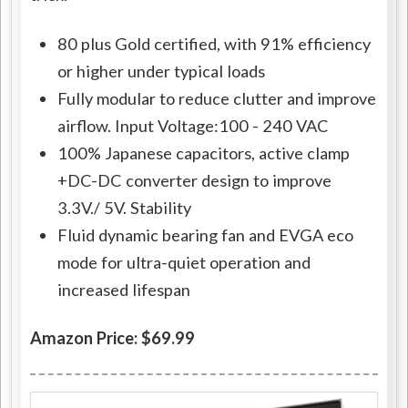
80 plus Gold certified, with 91% efficiency
or higher under typical loads
Fully modular to reduce clutter and improve
airflow. Input Voltage:100 - 240 VAC
100% Japanese capacitors, active clamp
+DC-DC converter design to improve
3.3V./ 5V. Stability
Fluid dynamic bearing fan and EVGA eco
mode for ultra-quiet operation and
increased lifespan
Amazon Price: $69.99