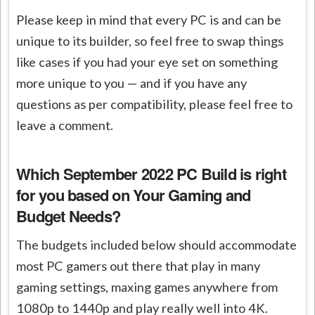
Please keep in mind that every PC is and can be
unique to its builder, so feel free to swap things
like cases if you had your eye set on something
more unique to you — and if you have any
questions as per compatibility, please feel free to
leave a comment.
Which September 2022 PC Build is right
for you
based on Your Gaming and
Budget Needs?
The budgets included below should accommodate
most PC gamers out there that play in many
gaming settings, maxing games anywhere from
1080p to 1440p and play really well into 4K.