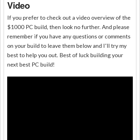
Video
If you prefer to check out a video overview of the
$1000 PC build, then look no further. And please
remember if you have any questions or comments
on your build to leave them below and I’ll try my
best to help you out. Best of luck building your
next best PC build!