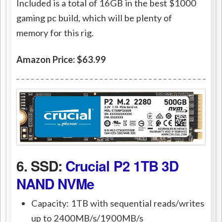
Included is a total of 16GB in the best $1000
gaming pc build, which will be plenty of
memory for this rig.
Amazon Price: $63.99
6. SSD:
Crucial P2 1TB 3D
NAND NVMe
Capacity: 1TB with sequential reads/writes
up to 2400MB/s/1900MB/s