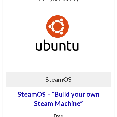
SteamOS
SteamOS – “Build your own
Steam Machine”
Free