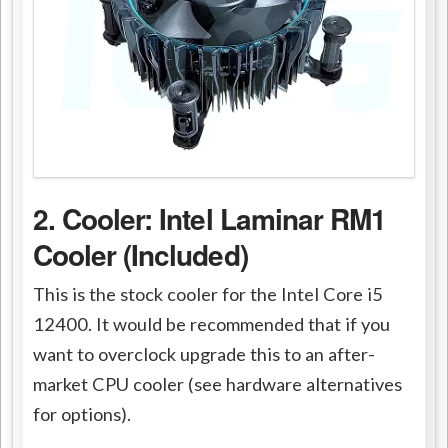
2. Cooler: Intel Laminar RM1
Cooler (Included)
This is the stock cooler for the Intel Core i5
12400. It would be recommended that if you
want to overclock upgrade this to an after-
market CPU cooler (see hardware alternatives
for options).