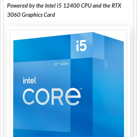
Powered by the Intel i5 12400 CPU and the RTX
3060 Graphics Card