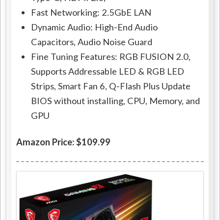
Fast Networking: 2.5GbE LAN
Dynamic Audio: High-End Audio
Capacitors, Audio Noise Guard
Fine Tuning Features: RGB FUSION 2.0,
Supports Addressable LED & RGB LED
Strips, Smart Fan 6, Q-Flash Plus Update
BIOS without installing, CPU, Memory, and
GPU
Amazon Price: $109.99