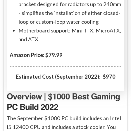
bracket designed for radiators up to 240mm
- simplifies the installation of either closed-
loop or custom-loop water cooling
Motherboard support: Mini-ITX, MicroATX,
and ATX
Amazon Price: $79.99
Estimated Cost (September 2022): $970
Overview | $1000 Best Gaming
PC Build 2022
The September $1000 PC build includes an Intel
i5 12400 CPU and includes a stock cooler. You