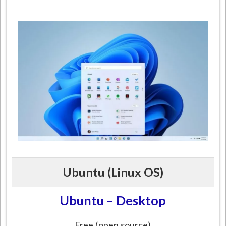
Ubuntu (Linux OS)
Ubuntu – Desktop
Free (open source)