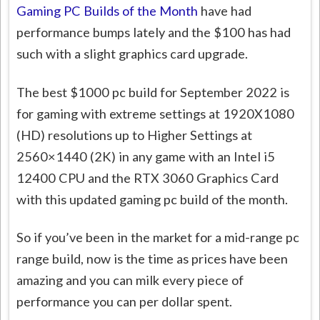
Gaming PC Builds of the Month
have had
performance bumps lately and the $100 has had
such with a slight graphics card upgrade.
The best $1000 pc build for September 2022 is
for gaming with extreme settings at 1920X1080
(HD) resolutions up to Higher Settings at
2560×1440 (2K) in any game with an Intel i5
12400 CPU and the RTX 3060 Graphics Card
with this updated gaming pc build of the month.
So if you’ve been in the market for a mid-range pc
range build, now is the time as prices have been
amazing and you can milk every piece of
performance you can per dollar spent.