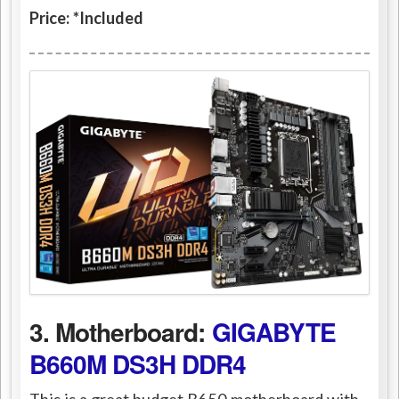
Price: *Included
3. Motherboard:
GIGABYTE
B660M DS3H DDR4
This is a great budget B650 motherboard with