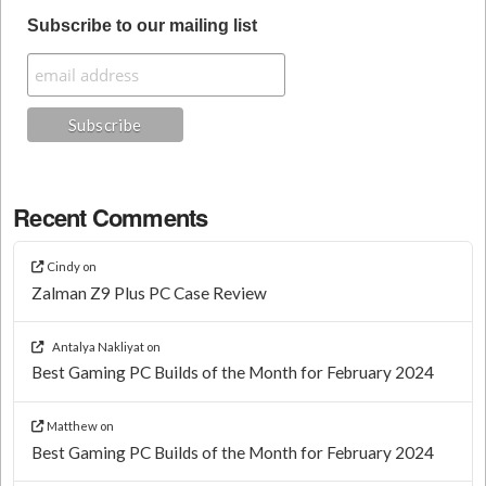
Subscribe to our mailing list
Recent Comments
Cindy
on
Zalman Z9 Plus PC Case Review
Antalya Nakliyat
on
Best Gaming PC Builds of the Month for February 2024
Matthew
on
Best Gaming PC Builds of the Month for February 2024