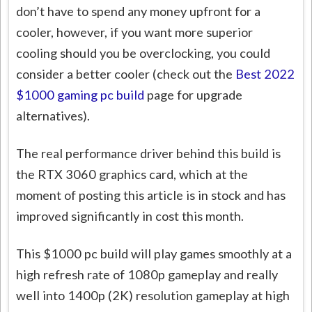
don’t have to spend any money upfront for a
cooler, however, if you want more superior
cooling should you be overclocking, you could
consider a better cooler (check out the
Best 2022
$1000 gaming pc build
page for upgrade
alternatives).
The real performance driver behind this build is
the RTX 3060 graphics card, which at the
moment of posting this article is in stock and has
improved significantly in cost this month.
This $1000 pc build will play games smoothly at a
high refresh rate of 1080p gameplay and really
well into 1400p (2K) resolution gameplay at high