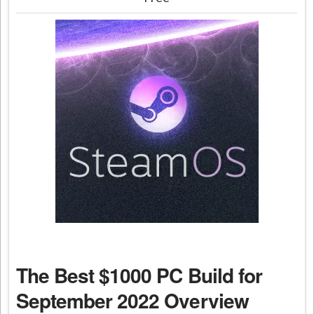
The Best $1000 PC Build for
September 2022 Overview