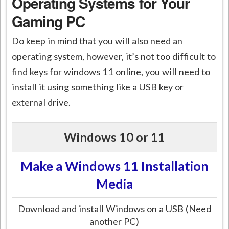
Operating Systems for Your
Gaming PC
Do keep in mind that you will also need an
operating system, however, it’s not too difficult to
find keys for windows 11 online, you will need to
install it using something like a USB key or
external drive.
Windows 10 or 11
Make a Windows 11 Installation
Media
Download and install Windows on a USB (Need
another PC)