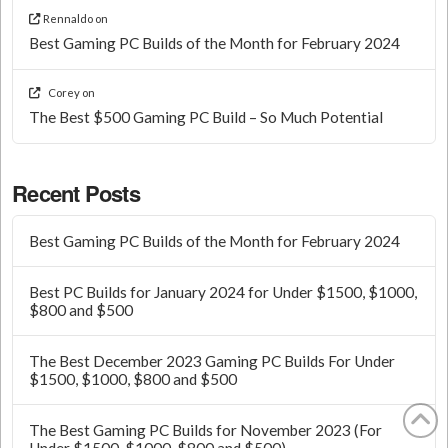
Rennaldo
on
Best Gaming PC Builds of the Month for February 2024
Corey
on
The Best $500 Gaming PC Build – So Much Potential
Recent Posts
Best Gaming PC Builds of the Month for February 2024
Best PC Builds for January 2024 for Under $1500, $1000,
$800 and $500
The Best December 2023 Gaming PC Builds For Under
$1500, $1000, $800 and $500
The Best Gaming PC Builds for November 2023 (For
Under $1500, $1000, $800 and $500)