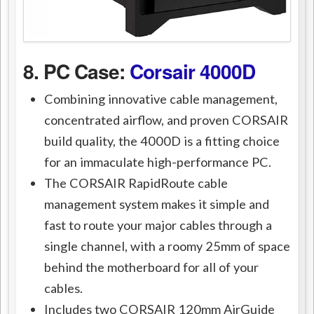
8. PC Case:
Corsair 4000D
Combining innovative cable management,
concentrated airflow, and proven CORSAIR
build quality, the 4000D is a fitting choice
for an immaculate high-performance PC.
The CORSAIR RapidRoute cable
management system makes it simple and
fast to route your major cables through a
single channel, with a roomy 25mm of space
behind the motherboard for all of your
cables.
Includes two CORSAIR 120mm AirGuide