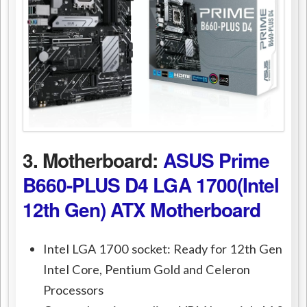
3. Motherboard:
ASUS Prime
B660-PLUS D4 LGA 1700(Intel
12th Gen) ATX Motherboard
Intel LGA 1700 socket: Ready for 12th Gen
Intel Core, Pentium Gold and Celeron
Processors