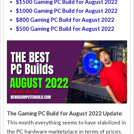
$1500 Gaming PC Build for August 2022
$1000 Gaming PC Build for August 2022
$800 Gaming PC Build for August 2022
$500 Gaming PC Build for August 2022
The Gaming PC Build for August 2022 Update:
This month everything seems to have stabilized in
the PC hardware marketplace in terms of prices.