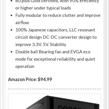
80 plus Gold certified, with 90% efficiency
or higher under typical loads
Fully modular to reduce clutter and improve
airflow
100% Japanese capacitors, LLC resonant
circuit design DC-DC converter design to
improve 3.3V. 5V. Stability
Double ball Bearing fan and EVGA eco
mode for exceptional reliability and quiet
operation
Amazon Price: $94.99