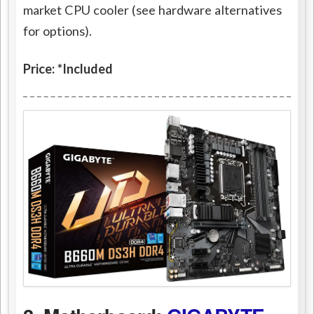
market CPU cooler (see hardware alternatives
for options).
Price: *Included