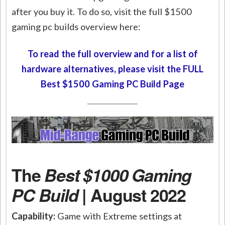
after you buy it. To do so, visit the full $1500
gaming pc builds overview here:
To read the full overview and for a list of
hardware alternatives, please visit the FULL
Best $1500 Gaming PC Build Page
The
Best $1000 Gaming
PC Build
| August 2022
Capability:
Game with Extreme settings at