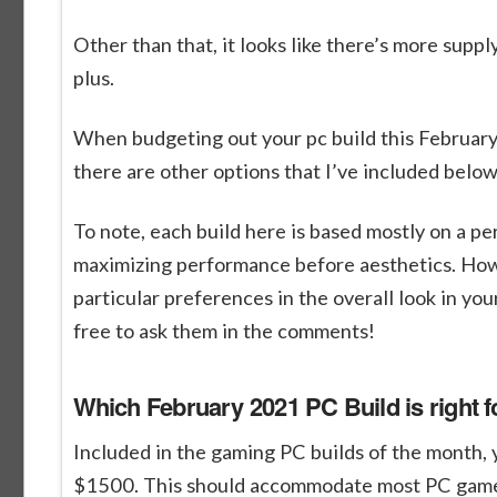
Other than that, it looks like there’s more sup
plus.
When budgeting out your pc build this February
there are other options that I’ve included belo
To note, each build here is based mostly on a pe
maximizing performance before aesthetics. Howev
particular preferences in the overall look in you
free to ask them in the comments!
Which February 2021 PC Build is right f
Included in the gaming PC builds of the month,
$1500. This should accommodate most PC gamers 