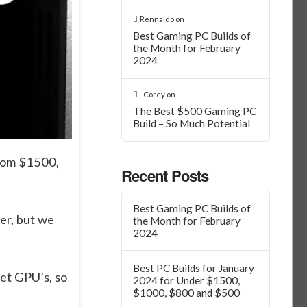
Rennaldo
on
Best Gaming PC Builds of
the Month for February
2024
Corey
on
The Best $500 Gaming PC
Build – So Much Potential
from $1500,
Recent Posts
Best Gaming PC Builds of
ter, but we
the Month for February
2024
Best PC Builds for January
et GPU’s, so
2024 for Under $1500,
$1000, $800 and $500