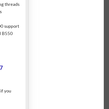
ng threads
s
00 support
nd B550
7
 if you