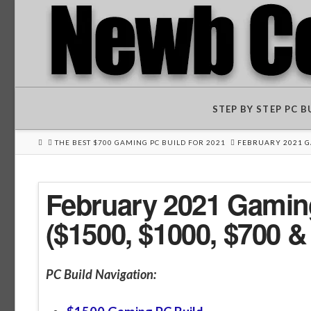
STEP BY STEP PC 
HOME
THE BEST $700 GAMING PC BUILD FOR 2021
FEBRUARY 2021 GA
February 2021 Gaming
($1500, $1000, $700 &
PC Build Navigation: