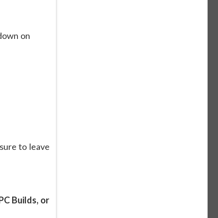
kdown on
sure to leave
C Builds, or