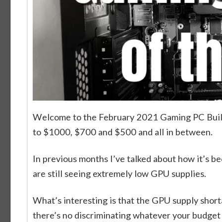
Welcome to the February 2021 Gaming PC Builds
to $1000, $700 and $500 and all in between.
In previous months I’ve talked about how it’s bee
are still seeing extremely low GPU supplies.
What’s interesting is that the GPU supply shor
there’s no discriminating whatever your budget