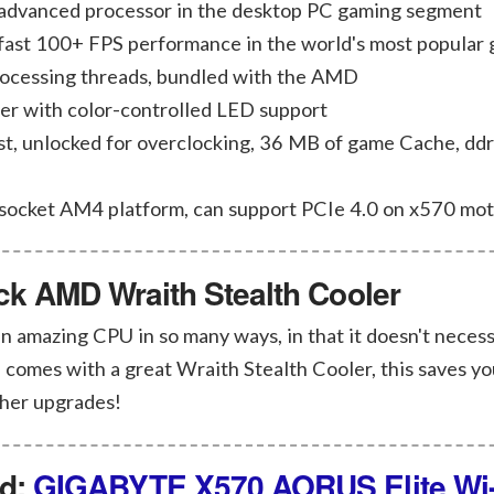
 advanced processor in the desktop PC gaming segment
-fast 100+ FPS performance in the world's most popular
rocessing threads, bundled with the AMD
er with color-controlled LED support
t, unlocked for overclocking, 36 MB of game Cache, dd
 socket AM4 platform, can support PCIe 4.0 on x570 mo
ock AMD Wraith Stealth Cooler
 amazing CPU in so many ways, in that it doesn't necess
 comes with a great Wraith Stealth Cooler, this saves yo
ther upgrades!
rd:
GIGABYTE X570 AORUS Elite Wi-