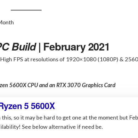
C Build
| February 2021
 High FPS at resolutions of 1920×1080 (1080P) & 25
Ryzen 5600X CPU and an RTX 3070 Graphics Card
Ryzen 5 5600X
 this, so it may be hard to get one at the moment but Fe
lability! See below alternative if need be.