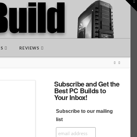
To
th
W
DS
REVIEWS
Subscribe and Get the
Best PC Builds to
Your Inbox!
Subscribe to our mailing
list