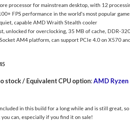
ore processor for mainstream desktop, with 12 processi
 100+ FPS performance in the world's most popular game
quiet, capable AMD Wraith Stealth cooler
t, unlocked for overclocking, 35 MB of cache, DDR-32
 Socket AM4 platform, can support PCIe 4.0 on X570 a
45
 no stock / Equivalent CPU option:
AMD Ryzen 
luded in this build for a long while and is still great, so
t you can, especially if you find it on sale!