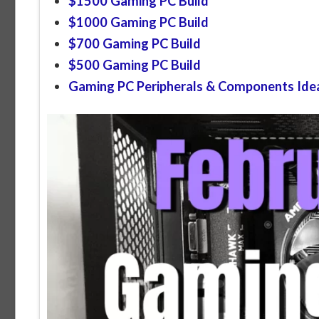
$1500 Gaming PC Build
$1000 Gaming PC Build
$700 Gaming PC Build
$500 Gaming PC Build
Gaming PC Peripherals & Components Ide