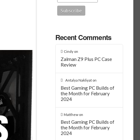
Recent Comments
Cindy
on
Zalman Z9 Plus PC Case
Review
Antalya Nakliyat
on
Best Gaming PC Builds of
the Month for February
2024
Matthew
on
Best Gaming PC Builds of
the Month for February
2024