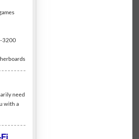
 games
r-3200
therboards
arily need
u with a
Fi