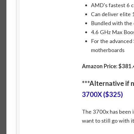
AMD's fastest 6 c
Can deliver elite
Bundled with the 
4.6 GHz Max Boos
For the advanced
motherboards
Amazon Price: $381.
***Alternative if
3700X ($325)
The 3700x has been inc
want to still go with i