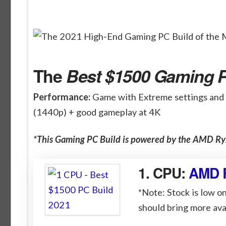
The
Best $1500 Gaming P
Performance:
Game with Extreme settings and
(1440p) + good gameplay at 4K
*This Gaming PC Build is powered by the AMD 
1. CPU:
AMD 
*Note: Stock is low on
should bring more avai