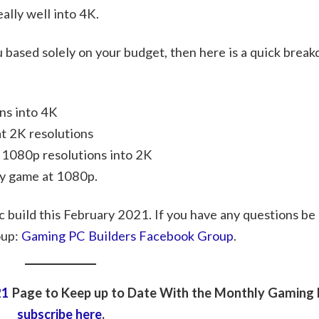
lly well into 4K.
you based solely on your budget, then here is a quick brea
ns into 4K
t 2K resolutions
 1080p resolutions into 2K
ny game at 1080p.
c build this February 2021. If you have any questions be 
oup:
Gaming PC Builders Facebook Group
.
21
Page to Keep up to Date With the Monthly Gaming P
subscribe here
.