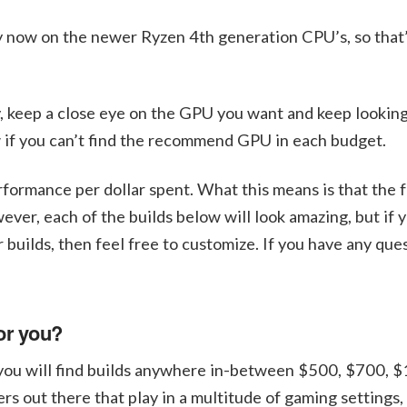
ply now on the newer Ryzen 4th generation CPU’s, so that’
, keep a close eye on the GPU you want and keep looking
w if you can’t find the recommend GPU in each budget.
rformance per dollar spent. What this means is that the f
er, each of the builds below will look amazing, but if 
r builds, then feel free to customize. If you have any que
or you?
 you will find builds anywhere in-between $500, $700, 
out there that play in a multitude of gaming settings,