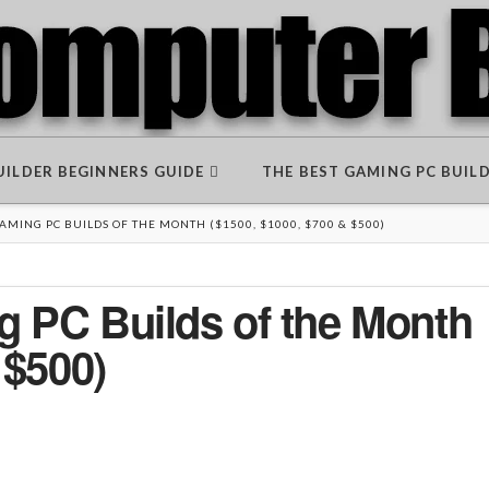
BUILDER BEGINNERS GUIDE
THE BEST GAMING PC BUIL
MING PC BUILDS OF THE MONTH ($1500, $1000, $700 & $500)
 PC Builds of the Month
 $500)