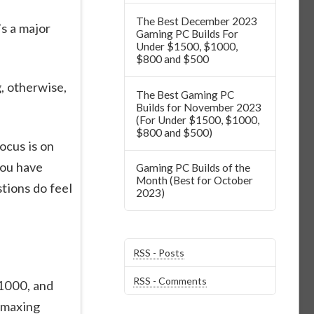
The Best December 2023
s a major
Gaming PC Builds For
Under $1500, $1000,
$800 and $500
, otherwise,
The Best Gaming PC
Builds for November 2023
(For Under $1500, $1000,
$800 and $500)
ocus is on
you have
Gaming PC Builds of the
Month (Best for October
stions do feel
2023)
RSS - Posts
RSS - Comments
$1000, and
 maxing