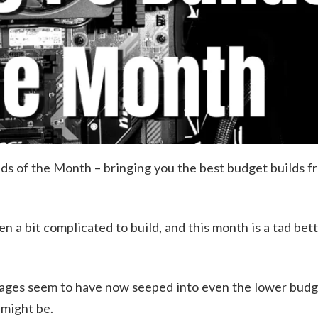
 of the Month – bringing you the best budget builds 
n a bit complicated to build, and this month is a tad bet
tages seem to have now seeped into even the lower budg
 might be.