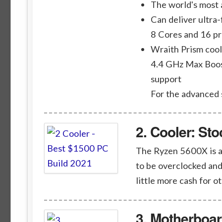
The world's most
Can deliver ultra
8 Cores and 16 p
Wraith Prism cool
4.4 GHz Max Boos
support
For the advanced
2. Cooler: St
The Ryzen 5600X is an
to be overclocked and
little more cash for o
3. Motherboa