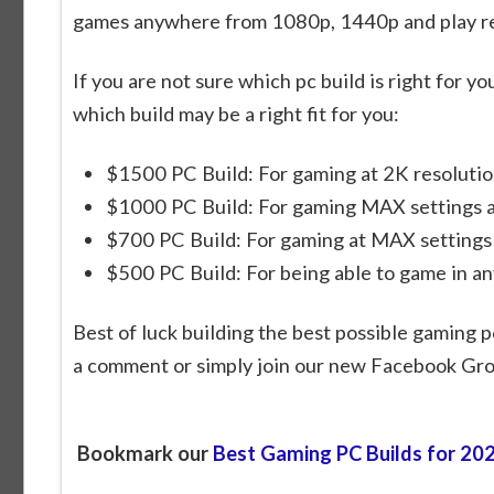
games anywhere from 1080p, 1440p and play rea
If you are not sure which pc build is right for 
which build may be a right fit for you:
$1500 PC Build: For gaming at 2K resolutio
$1000 PC Build: For gaming MAX settings a
$700 PC Build: For gaming at MAX settings
$500 PC Build: For being able to game in a
Best of luck building the best possible gaming p
a comment or simply join our new Facebook Gr
Bookmark our
Best Gaming PC Builds for 20