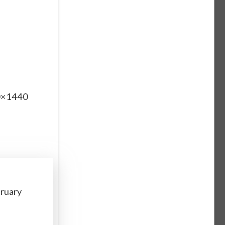
60×1440
bruary