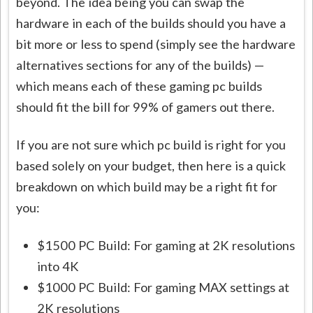
beyond. The idea being you can swap the
hardware in each of the builds should you have a
bit more or less to spend (simply see the hardware
alternatives sections for any of the builds) —
which means each of these gaming pc builds
should fit the bill for 99% of gamers out there.
If you are not sure which pc build is right for you
based solely on your budget, then here is a quick
breakdown on which build may be a right fit for
you:
$1500 PC Build: For gaming at 2K resolutions
into 4K
$1000 PC Build: For gaming MAX settings at
2K resolutions