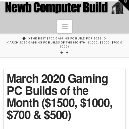
T
t
W
Navigation
HOME
THE BEST $700 GAMING PC BUILD FOR 2021
MARCH 2020 GAMING PC BUILDS OF THE MONTH ($1500, $1000, $700 &
$500)
March 2020 Gaming
PC Builds of the
Month ($1500, $1000,
$700 & $500)