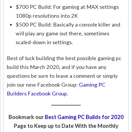
$700 PC Build: For gaming at MAX settings
1080p resolutions into 2K
$500 PC Build: Basically a console killer and
will play any game out there, sometimes
scaled-down in settings.
Best of luck building the best possible gaming pc
build this March 2020, and if you have any
questions be sure to leave a comment or simply
join our new Facebook Group:
Gaming PC
Builders Facebook Group
.
Bookmark our
Best Gaming PC Builds for 2020
Page to Keep up to Date With the Monthly