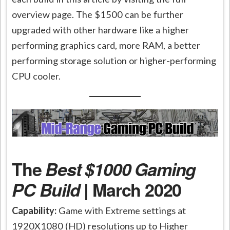
overview page. The $1500 can be further
upgraded with other hardware like a higher
performing graphics card, more RAM, a better
performing storage solution or higher-performing
CPU cooler.
The
Best $1000 Gaming
PC Build
| March 2020
Capability:
Game with Extreme settings at
1920X1080 (HD) resolutions up to Higher