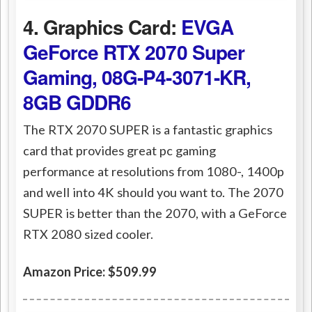
4. Graphics Card:
EVGA
GeForce RTX 2070 Super
Gaming, 08G-P4-3071-KR,
8GB GDDR6
The RTX 2070 SUPER is a fantastic graphics
card that provides great pc gaming
performance at resolutions from 1080-, 1400p
and well into 4K should you want to. The 2070
SUPER is better than the 2070, with a GeForce
RTX 2080 sized cooler.
Amazon Price: $509.99