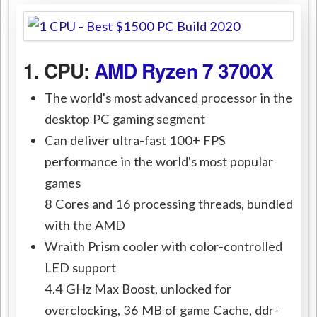
1. CPU:
AMD Ryzen 7 3700X
The world's most advanced processor in the
desktop PC gaming segment
Can deliver ultra-fast 100+ FPS
performance in the world's most popular
games
8 Cores and 16 processing threads, bundled
with the AMD
Wraith Prism cooler with color-controlled
LED support
4.4 GHz Max Boost, unlocked for
overclocking, 36 MB of game Cache, ddr-