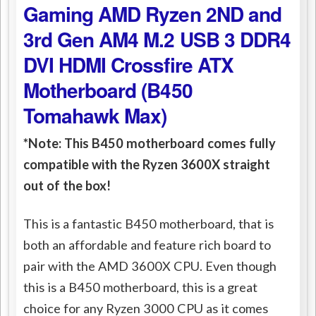
Gaming AMD Ryzen 2ND and
3rd Gen AM4 M.2 USB 3 DDR4
DVI HDMI Crossfire ATX
Motherboard (B450
Tomahawk Max)
*Note: This B450 motherboard comes fully
compatible with the Ryzen 3600X straight
out of the box!
This is a fantastic B450 motherboard, that is
both an affordable and feature rich board to
pair with the AMD 3600X CPU. Even though
this is a B450 motherboard, this is a great
choice for any Ryzen 3000 CPU as it comes