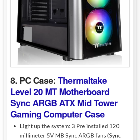
8. PC Case:
Thermaltake
Level 20 MT Motherboard
Sync ARGB ATX Mid Tower
Gaming Computer Case
Light up the system: 3 Pre installed 120
millimeter 5V MB Sync ARGB fans (Sync