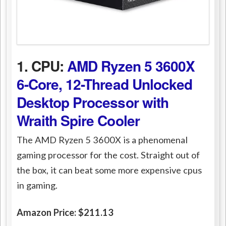
1. CPU:
AMD Ryzen 5 3600X
6-Core, 12-Thread Unlocked
Desktop Processor with
Wraith Spire Cooler
The AMD Ryzen 5 3600X is a phenomenal
gaming processor for the cost. Straight out of
the box, it can beat some more expensive cpus
in gaming.
Amazon Price: $211.13