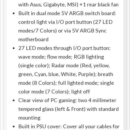
with Asus, Gigabyte, MSI) +1 rear black fan
Built in dual mode 5V ARGB switch board:
control light via I/O port button (27 LED
modes/7 Colors) or via 5V ARGB Sync
motherboard
27 LED modes through I/O port button:
wave mode; flow mode; RGB lighting
(single color); Radar mode (Red, yellow,
green, Cyan, blue, White, Purple); breath
mode (8 Colors); full lighted mode; single
color mode (7 Colors); light off
Clear view of PC gaming: two 4 millimeter
tempered glass (left & Front) with standard
mounting
Built in PSU cover: Cover all your cables for