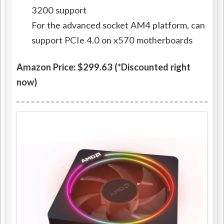
3200 support
For the advanced socket AM4 platform, can
support PCIe 4.0 on x570 motherboards
Amazon Price: $299.63 (*Discounted right
now)