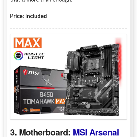
Price: Included
3. Motherboard:
MSI Arsenal