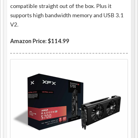
compatible straight out of the box. Plus it
supports high bandwidth memory and USB 3.1
V2.
Amazon Price: $114.99