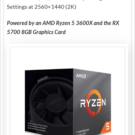
Settings at 2560×1440 (2K)
Powered by an AMD Ryzen 5 3600X and the RX
5700 8GB Graphics Card