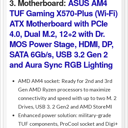
3. Motherboard:
ASUS AM4
TUF Gaming X570-Plus (Wi-Fi)
ATX Motherboard with PCIe
4.0, Dual M.2, 12+2 with Dr.
MOS Power Stage, HDMI, DP,
SATA 6Gb/s, USB 3.2 Gen 2
and Aura Sync RGB Lighting
AMD AM4 socket: Ready for 2nd and 3rd
Gen AMD Ryzen processors to maximize
connectivity and speed with up to two M. 2
Drives, USB 3. 2 Gen2 and AMD StoreMI
Enhanced power solution: military-grade
TUF components, ProCool socket and Digi+