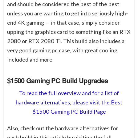
and should be considered the best of the best
unless you are wanting to get into seriously high-
end 4K gaming — in that case, simply consider
upping the graphics card to something like an RTX
2080 or RTX 2080 Ti. This build also includes a
very good gaming pc case, with great cooling
included and more.
$1500 Gaming PC Build Upgrades
To read the full overview and for a list of
hardware alternatives, please visit the Best
$1500 Gaming PC Build Page
Also, check out the hardware alternatives for
each build in this article by visiting the full