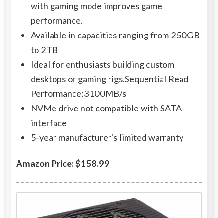
with gaming mode improves game
performance.
Available in capacities ranging from 250GB
to 2TB
Ideal for enthusiasts building custom
desktops or gaming rigs.Sequential Read
Performance:3100MB/s
NVMe drive not compatible with SATA
interface
5-year manufacturer's limited warranty
Amazon Price: $158.99