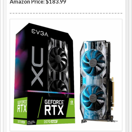
Amazon Price: $183.99