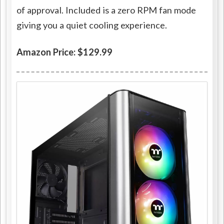
of approval. Included is a zero RPM fan mode
giving you a quiet cooling experience.
Amazon Price: $129.99