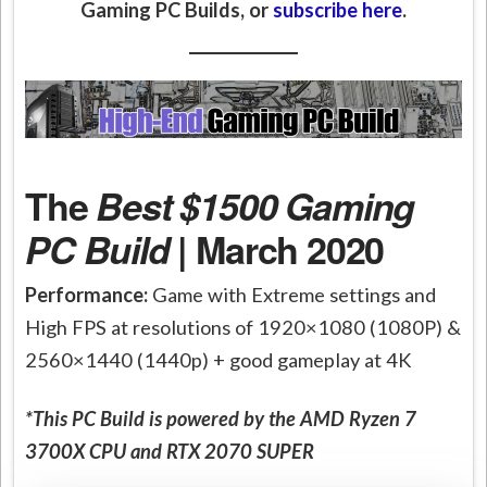
Gaming PC Builds, or
subscribe here
.
The
Best $1500 Gaming
PC Build
| March 2020
Performance:
Game with Extreme settings and
High FPS at resolutions of 1920×1080 (1080P) &
2560×1440 (1440p) + good gameplay at 4K
*This PC Build is powered by the AMD Ryzen 7
3700X CPU and RTX 2070 SUPER