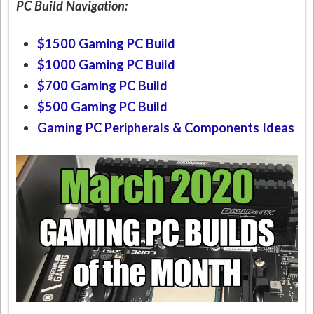
PC Build Navigation:
$1500 Gaming PC Build
$1000 Gaming PC Build
$700 Gaming PC Build
$500 Gaming PC Build
Gaming PC Peripherals & Components Ideas