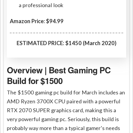
a professional look
Amazon Price: $94.99
ESTIMATED PRICE: $1450 (March 2020)
Overview | Best Gaming PC
Build for $1500
The $1500 gaming pc build for March includes an
AMD Ryzen 3700X CPU paired with a powerful
RTX 2070 SUPER graphics card, making this a
very powerful gaming pc. Seriously, this build is
probably way more than a typical gamer’s needs