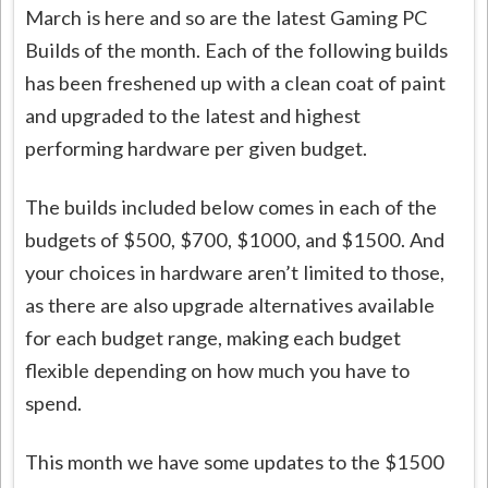
March is here and so are the latest Gaming PC
Builds of the month. Each of the following builds
has been freshened up with a clean coat of paint
and upgraded to the latest and highest
performing hardware per given budget.
The builds included below comes in each of the
budgets of $500, $700, $1000, and $1500. And
your choices in hardware aren’t limited to those,
as there are also upgrade alternatives available
for each budget range, making each budget
flexible depending on how much you have to
spend.
This month we have some updates to the $1500