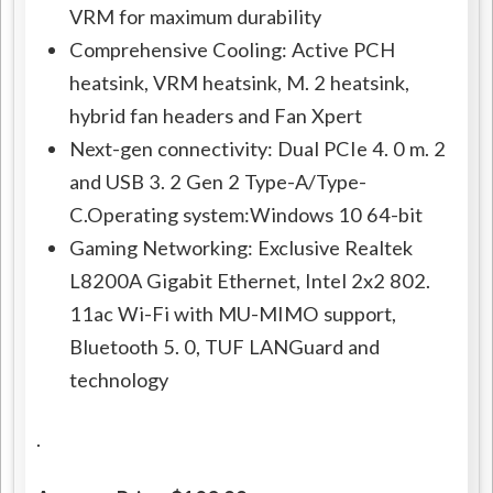
VRM for maximum durability
Comprehensive Cooling: Active PCH
heatsink, VRM heatsink, M. 2 heatsink,
hybrid fan headers and Fan Xpert
Next-gen connectivity: Dual PCIe 4. 0 m. 2
and USB 3. 2 Gen 2 Type-A/Type-
C.Operating system:Windows 10 64-bit
Gaming Networking: Exclusive Realtek
L8200A Gigabit Ethernet, Intel 2x2 802.
11ac Wi-Fi with MU-MIMO support,
Bluetooth 5. 0, TUF LANGuard and
technology
.