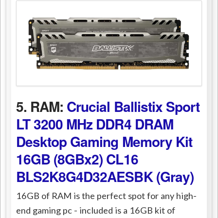
5. RAM:
Crucial Ballistix Sport
LT 3200 MHz DDR4 DRAM
Desktop Gaming Memory Kit
16GB (8GBx2) CL16
BLS2K8G4D32AESBK (Gray)
16GB of RAM is the perfect spot for any high-
end gaming pc - included is a 16GB kit of