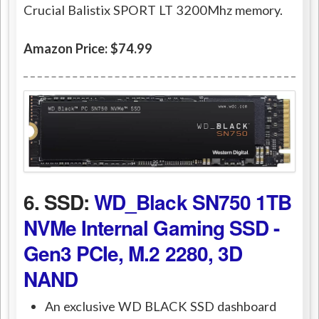
Crucial Balistix SPORT LT 3200Mhz memory.
Amazon Price: $74.99
6. SSD:
WD_Black SN750 1TB
NVMe Internal Gaming SSD -
Gen3 PCIe, M.2 2280, 3D
NAND
An exclusive WD BLACK SSD dashboard