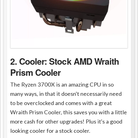
2. Cooler: Stock AMD Wraith
Prism Cooler
The Ryzen 3700X is an amazing CPU in so
many ways, in that it doesn't necessarily need
to be overclocked and comes with a great
Wraith Prism Cooler, this saves you with a little
more cash for other upgrades! Plus it's a good
looking cooler for a stock cooler.