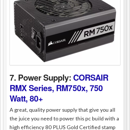
7. Power Supply:
CORSAIR
RMX Series, RM750x, 750
Watt, 80+
A great, quality power supply that give you all
the juice you need to power this pc build with a
high efficiency 80 PLUS Gold Certified stamp