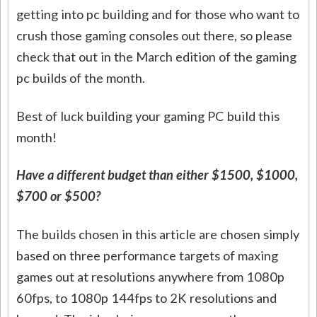
getting into pc building and for those who want to
crush those gaming consoles out there, so please
check that out in the March edition of the gaming
pc builds of the month.
Best of luck building your gaming PC build this
month!
Have a different budget than either $1500, $1000,
$700 or $500?
The builds chosen in this article are chosen simply
based on three performance targets of maxing
games out at resolutions anywhere from 1080p
60fps, to 1080p 144fps to 2K resolutions and