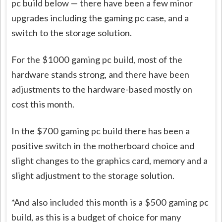
pc build below — there have been a few minor
upgrades including the gaming pc case, and a
switch to the storage solution.
For the $1000 gaming pc build, most of the
hardware stands strong, and there have been
adjustments to the hardware-based mostly on
cost this month.
In the $700 gaming pc build there has been a
positive switch in the motherboard choice and
slight changes to the graphics card, memory and a
slight adjustment to the storage solution.
*And also included this month is a $500 gaming pc
build, as this is a budget of choice for many