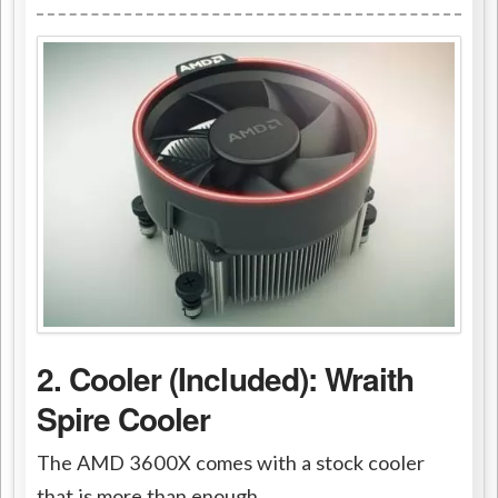
2. Cooler (Included): Wraith
Spire Cooler
The AMD 3600X comes with a stock cooler
that is more than enough.