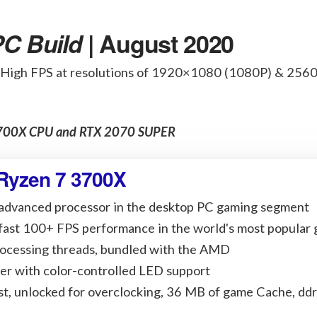
C Build
| August 2020
 High FPS at resolutions of 1920×1080 (1080P) & 25
 3700X CPU and RTX 2070 SUPER
Ryzen 7 3700X
 advanced processor in the desktop PC gaming segment
-fast 100+ FPS performance in the world's most popular
rocessing threads, bundled with the AMD
er with color-controlled LED support
t, unlocked for overclocking, 36 MB of game Cache, dd