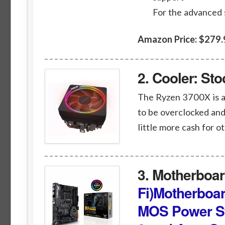
For the advanced
Amazon Price: $279.
2. Cooler: St
The Ryzen 3700X is an
to be overclocked and
little more cash for o
3. Motherboar
Fi)Motherboard
MOS Power St