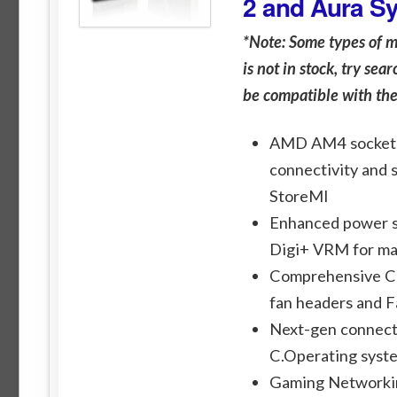
2 and Aura S
*Note: Some types of 
is not in stock, try se
be compatible with th
AMD AM4 socket: 
connectivity and 
StoreMI
Enhanced power s
Digi+ VRM for ma
Comprehensive Coo
fan headers and F
Next-gen connecti
C.Operating syst
Gaming Networking