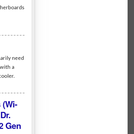
therboards
arily need
with a
cooler.
 (Wi-
Dr.
.2 Gen