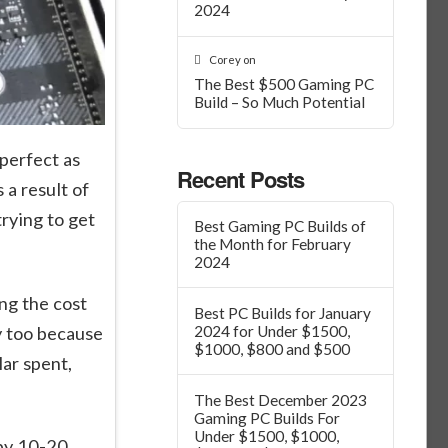
2024
Corey
on
The Best $500 Gaming PC
Build – So Much Potential
perfect as
Recent Posts
 a result of
rying to get
Best Gaming PC Builds of
the Month for February
2024
ng the cost
Best PC Builds for January
y too because
2024 for Under $1500,
$1000, $800 and $500
ar spent,
The Best December 2023
Gaming PC Builds For
Under $1500, $1000,
 by 10-20