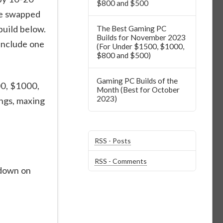
$800 and $500
be swapped
uild below.
The Best Gaming PC
Builds for November 2023
include one
(For Under $1500, $1000,
$800 and $500)
Gaming PC Builds of the
00, $1000,
Month (Best for October
2023)
ngs, maxing
RSS - Posts
RSS - Comments
kdown on