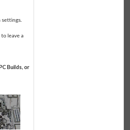
 settings.
 to leave a
C Builds, or