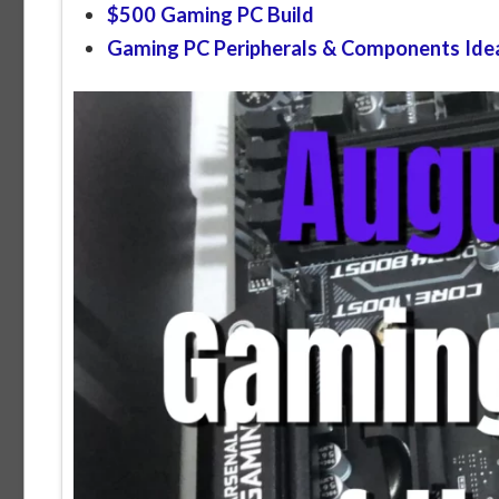
$500 Gaming PC Build
Gaming PC Peripherals & Components Ide