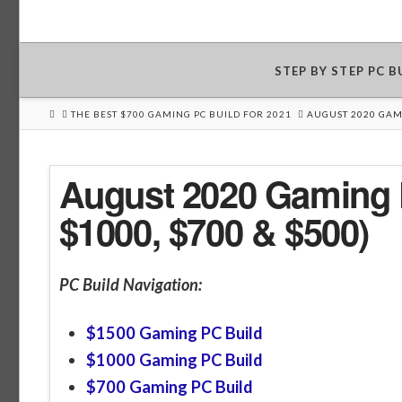
STEP BY STEP PC 
HOME
THE BEST $700 GAMING PC BUILD FOR 2021
AUGUST 2020 GAMI
August 2020 Gaming P
$1000, $700 & $500)
PC Build Navigation:
$1500 Gaming PC Build
$1000 Gaming PC Build
$700 Gaming PC Build