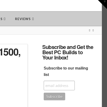
To
th
W
DS
REVIEWS
Subscribe and Get the
1500,
Best PC Builds to
Your Inbox!
Subscribe to our mailing
list