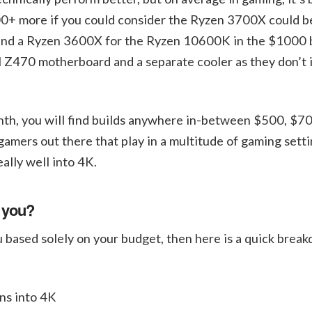
00+ more if you could consider the Ryzen 3700X could 
 and a Ryzen 3600X for the Ryzen 10600K in the $1000 b
l Z470 motherboard and a separate cooler as they don’t 
nth, you will find builds anywhere in-between $500, $7
ers out there that play in a multitude of gaming setti
lly well into 4K.
r you?
you based solely on your budget, then here is a quick brea
ns into 4K