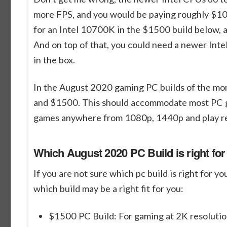
more FPS, and you would be paying roughly $1
for an Intel 10700K in the $1500 build below,
And on top of that, you could need a newer Inte
in the box.
In the August 2020 gaming PC builds of the mo
and $1500. This should accommodate most PC gam
games anywhere from 1080p, 1440p and play rea
Which August 2020 PC Build is right fo
If you are not sure which pc build is right for 
which build may be a right fit for you:
$1500 PC Build: For gaming at 2K resolutio