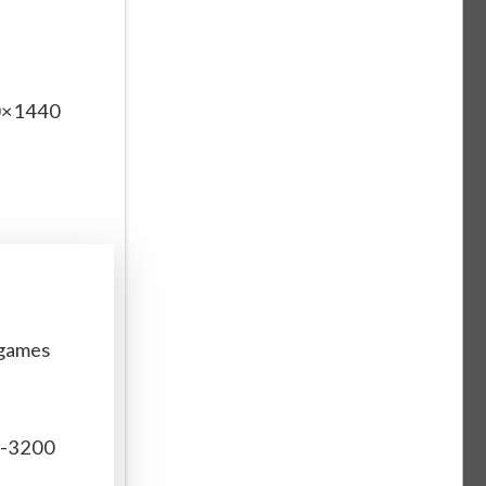
60×1440
 games
r-3200