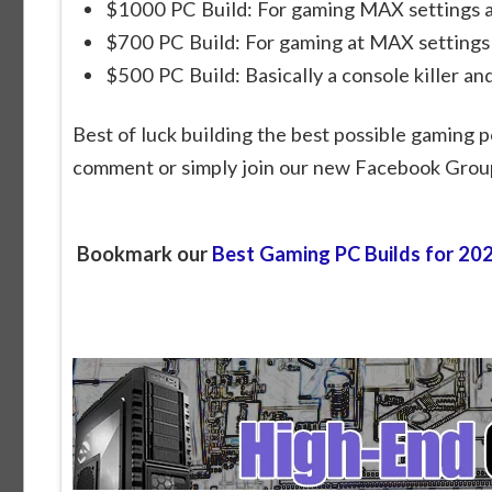
$1000 PC Build: For gaming MAX settings a
$700 PC Build: For gaming at MAX settings
$500 PC Build: Basically a console killer an
Best of luck building the best possible gaming p
comment or simply join our new Facebook Grou
Bookmark our
Best Gaming PC Builds for 20