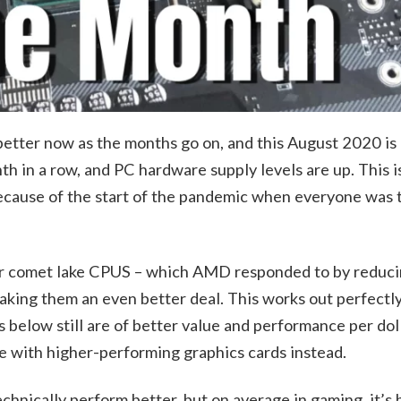
 better now as the months go on, and this August 2020 is 
 in a row, and PC hardware supply levels are up. This is
ecause of the start of the pandemic when everyone was t
heir comet lake CPUS – which AMD responded to by reduci
king them an even better deal. This works out perfectl
elow still are of better value and performance per doll
e with higher-performing graphics cards instead.
hnically perform better, but on average in gaming, it’s