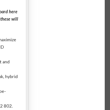
oard here
 these will
maximize
MD
t and
k, hybrid
pe-
x2 802.