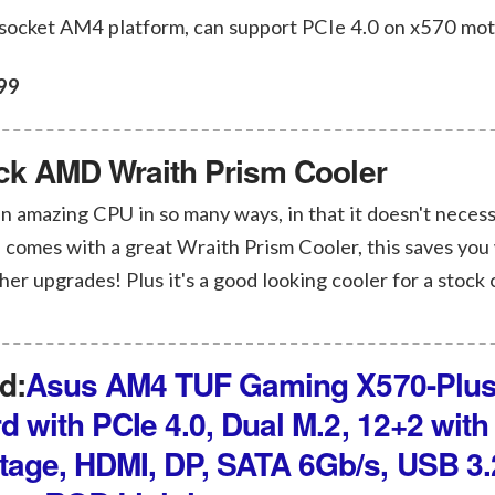
 socket AM4 platform, can support PCIe 4.0 on x570 mo
99
ock AMD Wraith Prism Cooler
 amazing CPU in so many ways, in that it doesn't necess
 comes with a great Wraith Prism Cooler, this saves you 
ther upgrades! Plus it's a good looking cooler for a stock 
d:
Asus AM4 TUF Gaming X570-Plus
 with PCIe 4.0, Dual M.2, 12+2 with 
age, HDMI, DP, SATA 6Gb/s, USB 3