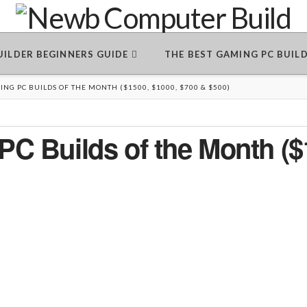
BUILDER BEGINNERS GUIDE
THE BEST GAMING PC BUIL
NG PC BUILDS OF THE MONTH ($1500, $1000, $700 & $500)
C Builds of the Month ($