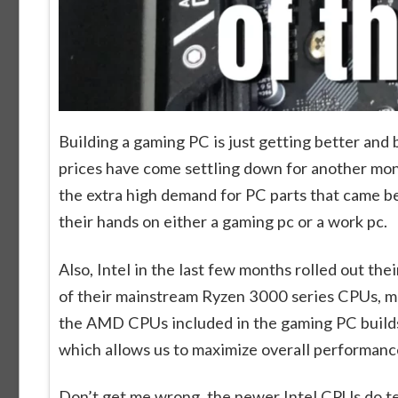
Building a gaming PC is just getting better and
prices have come settling down for another month
the extra high demand for PC parts that came b
their hands on either a gaming pc or a work pc.
Also, Intel in the last few months rolled out t
of their mainstream Ryzen 3000 series CPUs, ma
the AMD CPUs included in the gaming PC builds b
which allows us to maximize overall performanc
Don’t get me wrong, the newer Intel CPUs do tec