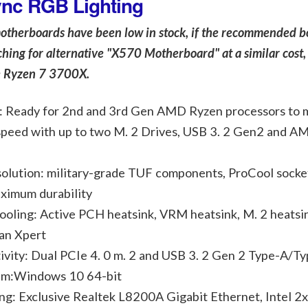
ync RGB Lighting
motherboards have been low in stock, if the recommended b
arching for alternative "X570 Motherboard" at a similar cost,
e Ryzen 7 3700X.
Ready for 2nd and 3rd Gen AMD Ryzen processors to 
speed with up to two M. 2 Drives, USB 3. 2 Gen2 and A
olution: military-grade TUF components, ProCool socke
ximum durability
ling: Active PCH heatsink, VRM heatsink, M. 2 heatsin
an Xpert
vity: Dual PCIe 4. 0 m. 2 and USB 3. 2 Gen 2 Type-A/Ty
em:Windows 10 64-bit
: Exclusive Realtek L8200A Gigabit Ethernet, Intel 2