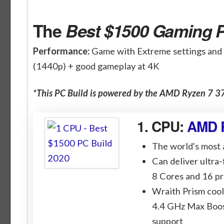
The
Best $1500 Gaming P
Performance:
Game with Extreme settings and
(1440p) + good gameplay at 4K
*This PC Build is powered by the AMD Ryzen 7
1. CPU:
AMD 
The world's most
Can deliver ultra
8 Cores and 16 p
Wraith Prism cool
4.4 GHz Max Boos
support