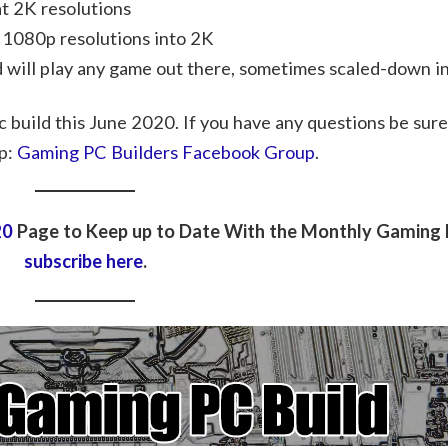
t 2K resolutions
 1080p resolutions into 2K
d will play any game out there, sometimes scaled-down in
c build this June 2020. If you have any questions be sure
p:
Gaming PC Builders Facebook Group
.
20
Page to Keep up to Date With the Monthly Gaming P
subscribe here
.