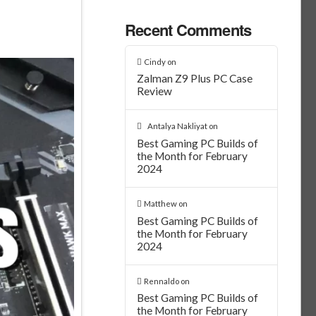
Recent Comments
Cindy
on
Zalman Z9 Plus PC Case
Review
Antalya Nakliyat
on
Best Gaming PC Builds of
the Month for February
2024
Matthew
on
Best Gaming PC Builds of
the Month for February
2024
Rennaldo
on
Best Gaming PC Builds of
the Month for February