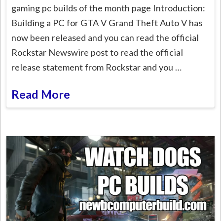
gaming pc builds of the month page Introduction:
Building a PC for GTA V Grand Theft Auto V has
now been released and you can read the official
Rockstar Newswire post to read the official
release statement from Rockstar and you …
Read More