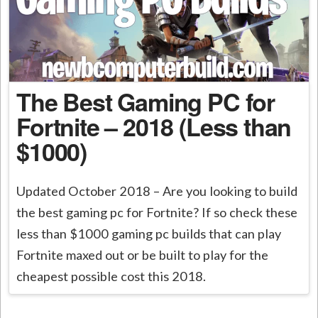
The Best Gaming PC for
Fortnite – 2018 (Less than
$1000)
Updated October 2018 – Are you looking to build
the best gaming pc for Fortnite? If so check these
less than $1000 gaming pc builds that can play
Fortnite maxed out or be built to play for the
cheapest possible cost this 2018.