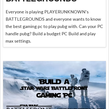
Everyone is playing PLAYERUNKNOWN’s
BATTLEGROUNDS and everyone wants to know
the best gaming pc to play pubg with. Can your PC
handle pubg? Build a budget PC Build and play
max settings.