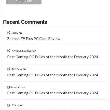
Recent Comments
Cindy
on
Zalman Z9 Plus PC Case Review
Antalya Nakliyat
on
Best Gaming PC Builds of the Month for February 2024
Matthew
on
Best Gaming PC Builds of the Month for February 2024
Rennaldo
on
Best Gaming PC Builds of the Month for February 2024
Corey
on