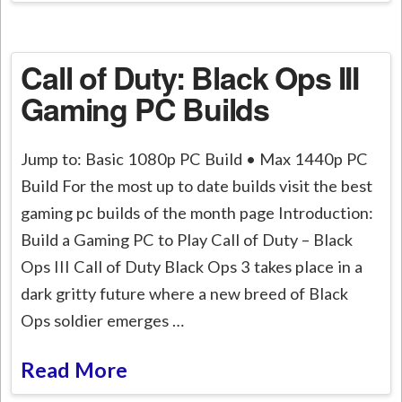
Call of Duty: Black Ops III
Gaming PC Builds
Jump to: Basic 1080p PC Build • Max 1440p PC
Build For the most up to date builds visit the best
gaming pc builds of the month page Introduction:
Build a Gaming PC to Play Call of Duty – Black
Ops III Call of Duty Black Ops 3 takes place in a
dark gritty future where a new breed of Black
Ops soldier emerges …
Read More