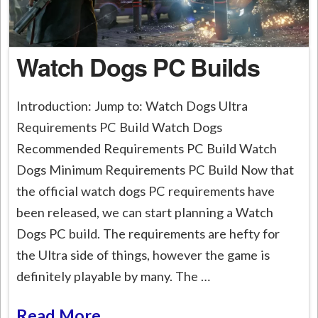
Watch Dogs PC Builds
Introduction: Jump to: Watch Dogs Ultra
Requirements PC Build Watch Dogs
Recommended Requirements PC Build Watch
Dogs Minimum Requirements PC Build Now that
the official watch dogs PC requirements have
been released, we can start planning a Watch
Dogs PC build. The requirements are hefty for
the Ultra side of things, however the game is
definitely playable by many. The …
Read More