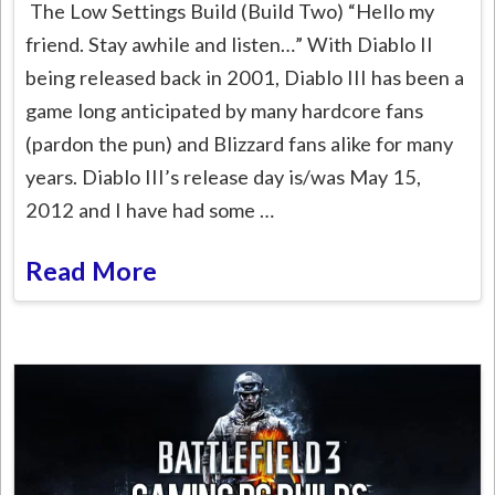
The Low Settings Build (Build Two) “Hello my
friend. Stay awhile and listen…” With Diablo II
being released back in 2001, Diablo III has been a
game long anticipated by many hardcore fans
(pardon the pun) and Blizzard fans alike for many
years. Diablo III’s release day is/was May 15,
2012 and I have had some …
Read More