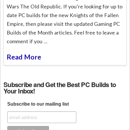
Wars The Old Republic. If you’re looking for up to
date PC builds for the new Knights of the Fallen
Empire, then please visit the updated Gaming PC
Builds of the Month articles. Feel free to leave a
comment if you …
Read More
Subscribe and Get the Best PC Builds to
Your Inbox!
Subscribe to our mailing list