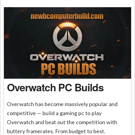
Overwatch PC Builds
Overwatch has become massively popular and
competitive — build a gaming pc to play
Overwatch and beat out the competition with
buttery framerates. From budget to best.