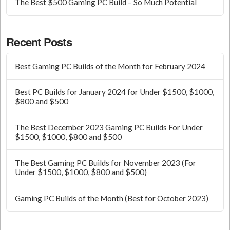
The Best $500 Gaming PC Build – So Much Potential
Recent Posts
Best Gaming PC Builds of the Month for February 2024
Best PC Builds for January 2024 for Under $1500, $1000,
$800 and $500
The Best December 2023 Gaming PC Builds For Under
$1500, $1000, $800 and $500
The Best Gaming PC Builds for November 2023 (For
Under $1500, $1000, $800 and $500)
Gaming PC Builds of the Month (Best for October 2023)