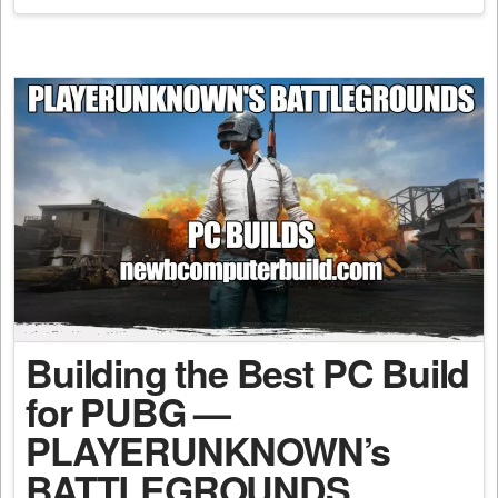
Building the Best PC Build
for PUBG —
PLAYERUNKNOWN’s
BATTLEGROUNDS