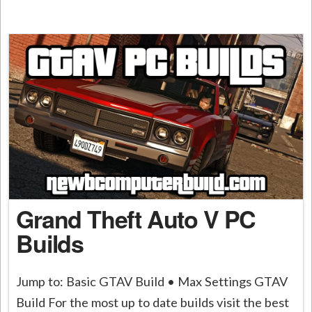
Grand Theft Auto V PC
Builds
Jump to: Basic GTAV Build • Max Settings GTAV
Build For the most up to date builds visit the best