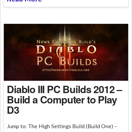
Diablo III PC Builds 2012 –
Build a Computer to Play
D3
Jump to: The High Settings Build (Build One) –