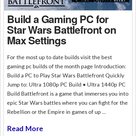
Build a Gaming PC for
Star Wars Battlefront on
Max Settings
For the most up to date builds visit the best
gaming pc builds of the month page Introduction:
Build a PC to Play Star Wars Battlefront Quickly
Jump to: Ultra 1080p PC Build • Ultra 1440p PC
Build Battlefront is a game that immerses you into
epic Star Wars battles where you can fight for the
Rebellion or the Empire in games of up …
Read More