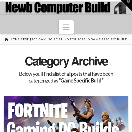
T
t
W
Navigation
HOME
THE BEST $700 GAMING PC BUILD FOR 2021
GAME SPECIFIC BUILD
Category Archive
Below you'll find a list of all posts that have been
categorized as
“Game Specific Build”