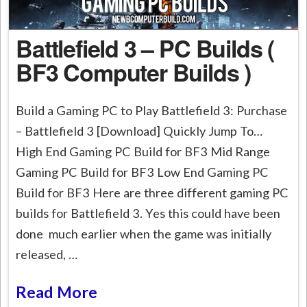
Battlefield 3 – PC Builds (
BF3 Computer Builds )
Build a Gaming PC to Play Battlefield 3: Purchase
– Battlefield 3 [Download] Quickly Jump To…
High End Gaming PC Build for BF3 Mid Range
Gaming PC Build for BF3 Low End Gaming PC
Build for BF3 Here are three different gaming PC
builds for Battlefield 3. Yes this could have been
done much earlier when the game was initially
released, …
Read More