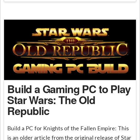
Build a Gaming PC to Play
Star Wars: The Old
Republic
Build a PC for Knights of the Fallen Empire: This
is an older article from the original release of Star